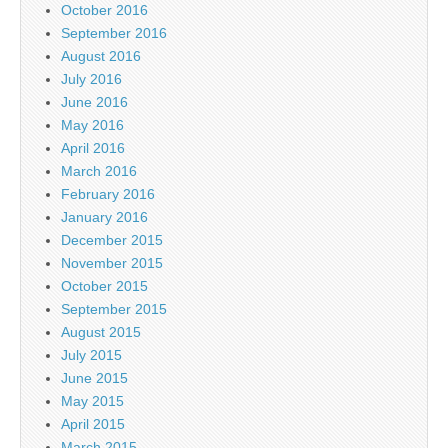
October 2016
September 2016
August 2016
July 2016
June 2016
May 2016
April 2016
March 2016
February 2016
January 2016
December 2015
November 2015
October 2015
September 2015
August 2015
July 2015
June 2015
May 2015
April 2015
March 2015