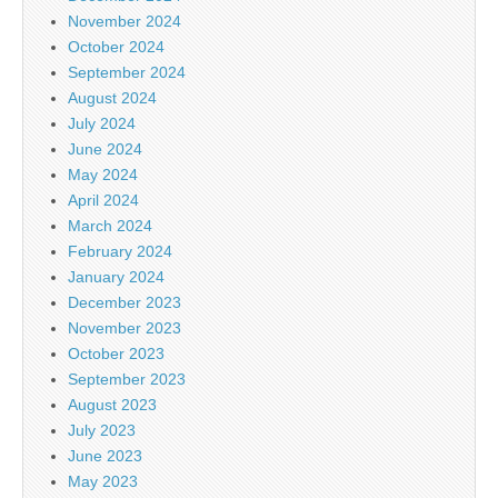
November 2024
October 2024
September 2024
August 2024
July 2024
June 2024
May 2024
April 2024
March 2024
February 2024
January 2024
December 2023
November 2023
October 2023
September 2023
August 2023
July 2023
June 2023
May 2023