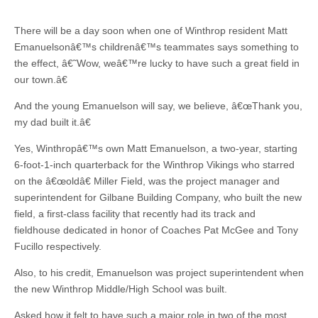
There will be a day soon when one of Winthrop resident Matt
Emanuelsonâ€™s childrenâ€™s teammates says something to
the effect, â€˜Wow, weâ€™re lucky to have such a great field in
our town.â€
And the young Emanuelson will say, we believe, â€œThank you,
my dad built it.â€
Yes, Winthropâ€™s own Matt Emanuelson, a two-year, starting
6-foot-1-inch quarterback for the Winthrop Vikings who starred
on the â€œoldâ€ Miller Field, was the project manager and
superintendent for Gilbane Building Company, who built the new
field, a first-class facility that recently had its track and
fieldhouse dedicated in honor of Coaches Pat McGee and Tony
Fucillo respectively.
Also, to his credit, Emanuelson was project superintendent when
the new Winthrop Middle/High School was built.
Asked how it felt to have such a major role in two of the most