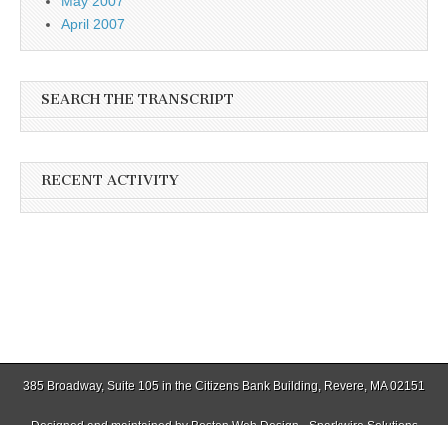
May 2007
April 2007
SEARCH THE TRANSCRIPT
RECENT ACTIVITY
385 Broadway, Suite 105 in the Citizens Bank Building, Revere, MA 02151
Designed and maintained by
Boston Web Design - Sparkwire Solutions
(781) 485-0588 | Fax (781) 485-1403