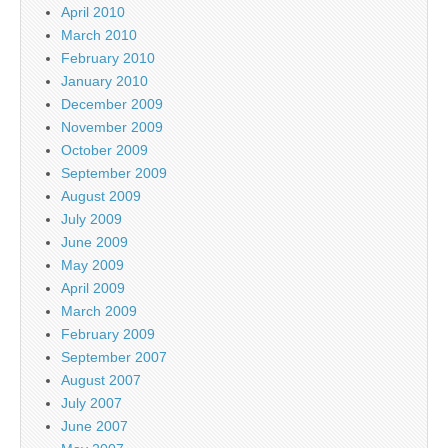
April 2010
March 2010
February 2010
January 2010
December 2009
November 2009
October 2009
September 2009
August 2009
July 2009
June 2009
May 2009
April 2009
March 2009
February 2009
September 2007
August 2007
July 2007
June 2007