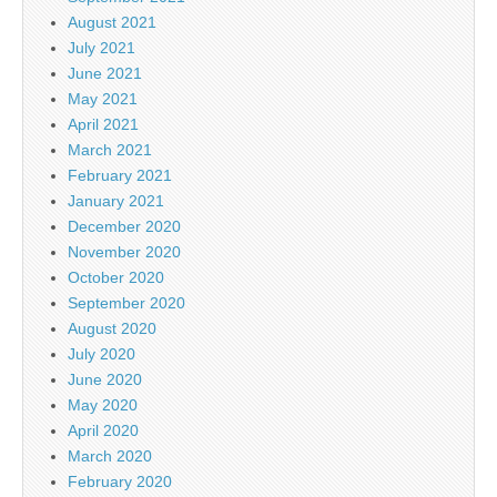
August 2021
July 2021
June 2021
May 2021
April 2021
March 2021
February 2021
January 2021
December 2020
November 2020
October 2020
September 2020
August 2020
July 2020
June 2020
May 2020
April 2020
March 2020
February 2020