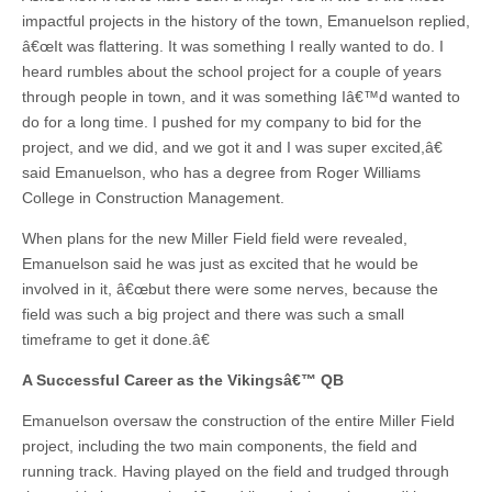
impactful projects in the history of the town, Emanuelson replied,
â€œIt was flattering. It was something I really wanted to do. I
heard rumbles about the school project for a couple of years
through people in town, and it was something Iâ€™d wanted to
do for a long time. I pushed for my company to bid for the
project, and we did, and we got it and I was super excited,â€
said Emanuelson, who has a degree from Roger Williams
College in Construction Management.
When plans for the new Miller Field field were revealed,
Emanuelson said he was just as excited that he would be
involved in it, â€œbut there were some nerves, because the
field was such a big project and there was such a small
timeframe to get it done.â€
A Successful Career
as the Vikingsâ€™ QB
Emanuelson oversaw the construction of the entire Miller Field
project, including the two main components, the field and
running track. Having played on the field and trudged through