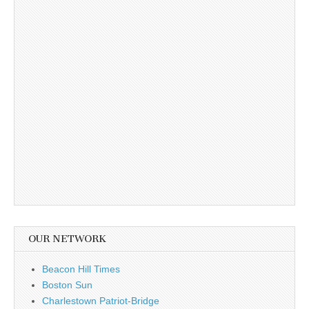
OUR NETWORK
Beacon Hill Times
Boston Sun
Charlestown Patriot-Bridge