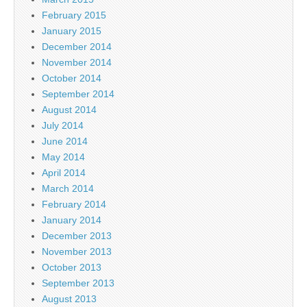
February 2015
January 2015
December 2014
November 2014
October 2014
September 2014
August 2014
July 2014
June 2014
May 2014
April 2014
March 2014
February 2014
January 2014
December 2013
November 2013
October 2013
September 2013
August 2013