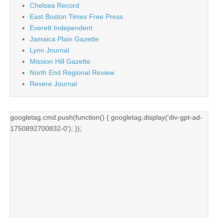
Chelsea Record
East Boston Times Free Press
Everett Independent
Jamaica Plain Gazette
Lynn Journal
Mission Hill Gazette
North End Regional Review
Revere Journal
googletag.cmd.push(function() { googletag.display('div-gpt-ad-
1750892700832-0'); });