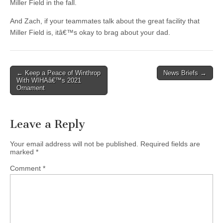
Miller Field in the fall.
And Zach, if your teammates talk about the great facility that
Miller Field is, itâ€™s okay to brag about your dad.
Post
← Keep a Peace of Winthrop
News Briefs →
With WIHAâ€™s 2021
navigation
Ornament
Leave a Reply
Your email address will not be published.
Required fields are
marked
*
Comment
*