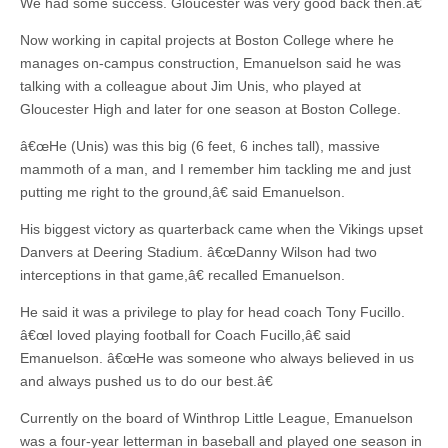
We had some success. Gloucester was very good back then.â€
Now working in capital projects at Boston College where he
manages on-campus construction, Emanuelson said he was
talking with a colleague about Jim Unis, who played at
Gloucester High and later for one season at Boston College.
â€œHe (Unis) was this big (6 feet, 6 inches tall), massive
mammoth of a man, and I remember him tackling me and just
putting me right to the ground,â€ said Emanuelson.
His biggest victory as quarterback came when the Vikings upset
Danvers at Deering Stadium. â€œDanny Wilson had two
interceptions in that game,â€ recalled Emanuelson.
He said it was a privilege to play for head coach Tony Fucillo.
â€œI loved playing football for Coach Fucillo,â€ said
Emanuelson. â€œHe was someone who always believed in us
and always pushed us to do our best.â€
Currently on the board of Winthrop Little League, Emanuelson
was a four-year letterman in baseball and played one season in