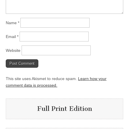
Name
*
Email
*
Website
This site uses Akismet to reduce spam.
Learn how your
comment data is processed.
Full Print Edition