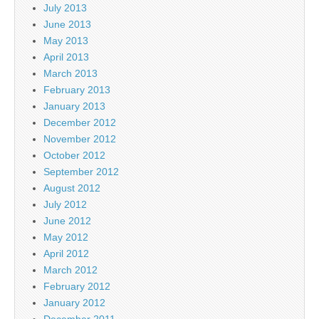
July 2013
June 2013
May 2013
April 2013
March 2013
February 2013
January 2013
December 2012
November 2012
October 2012
September 2012
August 2012
July 2012
June 2012
May 2012
April 2012
March 2012
February 2012
January 2012
December 2011