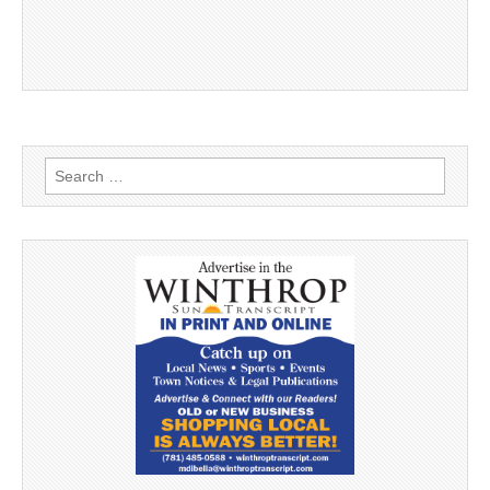
Search
for: