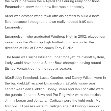
the mud in between the 40-yard lines during rainy conditions,
Emanuelson knew that a new field was a necessity.
â€œI was ecstatic when town officials agreed to build a new
field, because I thought the town really needed it,â€ said
Emanuelson.
Emanuelson, who graduated Winthrop High in 2002, played four
seasons in the Winthrop High football program under the
direction of Hall of Fame coach Tony Fucillo.
The team was successful and under todayâ€™s playoff system,
likely would have been a Super Bowl champion having routed
Bishop Fenwick during the regular season.
â€œBobby Kneeland, Lucas Guarino, and Danny Wilson were in
the backfield,â€ recalled Emanuelson. â€œMy junior-year
center was Sean Fielding. Bobby Breau and Ian Lochiatto were
the guards, Johante Silva and Pat Rogowicz were the tackles.
Jimmy Logan and Jonathan Cadigan were the tight ends. My
first two TD passes were to Cadigan against Bishop Fenwick.