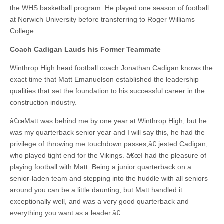
the WHS basketball program. He played one season of football
at Norwich University before transferring to Roger Williams
College.
Coach Cadigan Lauds his Former Teammate
Winthrop High head football coach Jonathan Cadigan knows the
exact time that Matt Emanuelson established the leadership
qualities that set the foundation to his successful career in the
construction industry.
â€œMatt was behind me by one year at Winthrop High, but he
was my quarterback senior year and I will say this, he had the
privilege of throwing me touchdown passes,â€ jested Cadigan,
who played tight end for the Vikings. â€œI had the pleasure of
playing football with Matt. Being a junior quarterback on a
senior-laden team and stepping into the huddle with all seniors
around you can be a little daunting, but Matt handled it
exceptionally well, and was a very good quarterback and
everything you want as a leader.â€