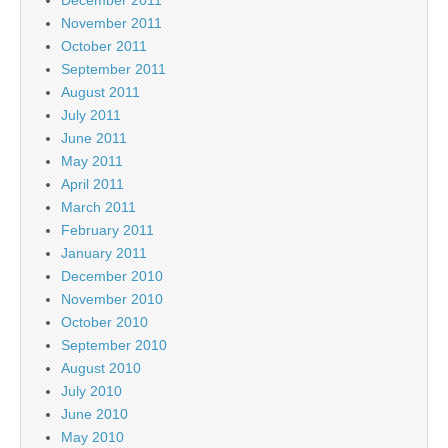
November 2011
October 2011
September 2011
August 2011
July 2011
June 2011
May 2011
April 2011
March 2011
February 2011
January 2011
December 2010
November 2010
October 2010
September 2010
August 2010
July 2010
June 2010
May 2010