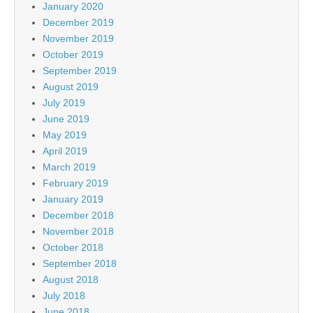
January 2020
December 2019
November 2019
October 2019
September 2019
August 2019
July 2019
June 2019
May 2019
April 2019
March 2019
February 2019
January 2019
December 2018
November 2018
October 2018
September 2018
August 2018
July 2018
June 2018