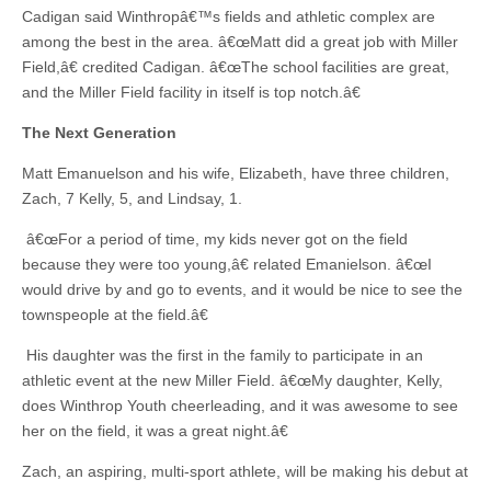
Cadigan said Winthropâ€™s fields and athletic complex are
among the best in the area. â€œMatt did a great job with Miller
Field,â€ credited Cadigan. â€œThe school facilities are great,
and the Miller Field facility in itself is top notch.â€
The Next Generation
Matt Emanuelson and his wife, Elizabeth, have three children,
Zach, 7 Kelly, 5, and Lindsay, 1.
â€œFor a period of time, my kids never got on the field
because they were too young,â€ related Emanielson. â€œI
would drive by and go to events, and it would be nice to see the
townspeople at the field.â€
His daughter was the first in the family to participate in an
athletic event at the new Miller Field. â€œMy daughter, Kelly,
does Winthrop Youth cheerleading, and it was awesome to see
her on the field, it was a great night.â€
Zach, an aspiring, multi-sport athlete, will be making his debut at