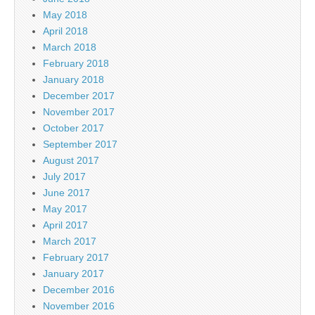
May 2018
April 2018
March 2018
February 2018
January 2018
December 2017
November 2017
October 2017
September 2017
August 2017
July 2017
June 2017
May 2017
April 2017
March 2017
February 2017
January 2017
December 2016
November 2016