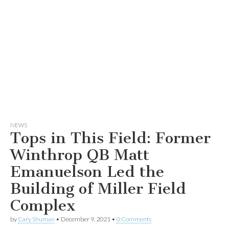
NEWS
Tops in This Field: Former
Winthrop QB Matt
Emanuelson Led the
Building of Miller Field
Complex
by
Cary Shuman
•
December 9, 2021
•
0 Comments