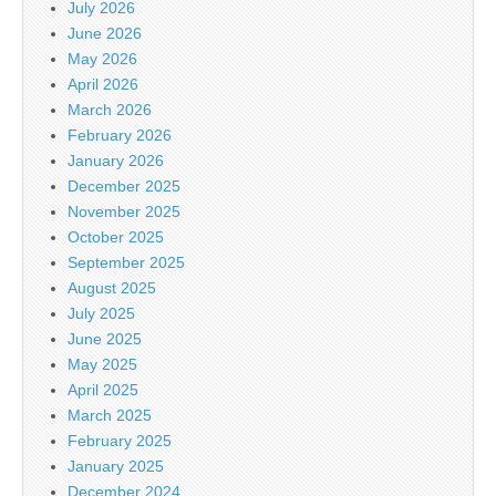
July 2026
June 2026
May 2026
April 2026
March 2026
February 2026
January 2026
December 2025
November 2025
October 2025
September 2025
August 2025
July 2025
June 2025
May 2025
April 2025
March 2025
February 2025
January 2025
December 2024