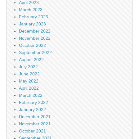
April 2023
March 2023
February 2023
January 2023
December 2022
November 2022
October 2022
September 2022
August 2022
July 2022
June 2022
May 2022
April 2022
March 2022
February 2022
January 2022
December 2021
November 2021
October 2021
September 2021