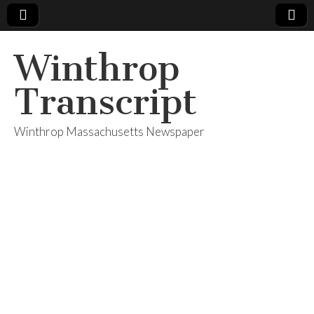
Winthrop
Transcript
Winthrop Massachusetts Newspaper