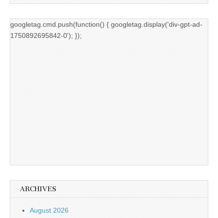
googletag.cmd.push(function() { googletag.display('div-gpt-ad-
1750892695842-0'); });
ARCHIVES
August 2026