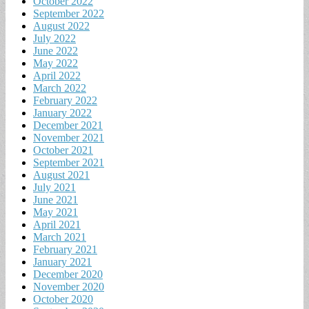
October 2022
September 2022
August 2022
July 2022
June 2022
May 2022
April 2022
March 2022
February 2022
January 2022
December 2021
November 2021
October 2021
September 2021
August 2021
July 2021
June 2021
May 2021
April 2021
March 2021
February 2021
January 2021
December 2020
November 2020
October 2020