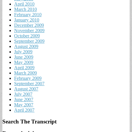
April 2010
March 2010
February 2010
January 2010
December 2009
November 2009
October 2009
September 2009
August 2009
July 2009
June 2009
May 2009
April 2009
March 2009
February 2009
September 2007
August 2007
July 2007
June 2007
May 2007
April 2007
Search The Transcript