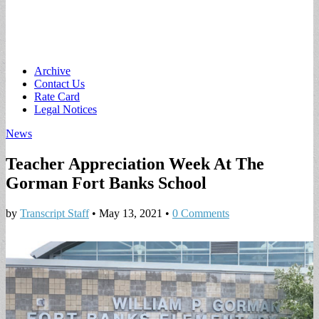
Main
Skip
Archive
to
Contact Us
menu
content
Rate Card
Legal Notices
News
Teacher Appreciation Week At The
Gorman Fort Banks School
by
Transcript Staff
•
May 13, 2021
•
0 Comments