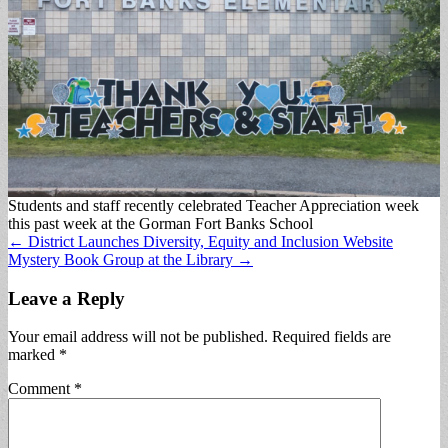
Students and staff recently celebrated Teacher Appreciation week
this past week at the Gorman Fort Banks School
Post
← District Launches Diversity, Equity and Inclusion Website
Mystery Book Group at the Library →
navigation
Leave a Reply
Your email address will not be published.
Required fields are
marked
*
Comment
*