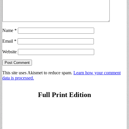
Name
*
Email
*
Website
This site uses Akismet to reduce spam.
Learn how your comment
data is processed.
Full Print Edition