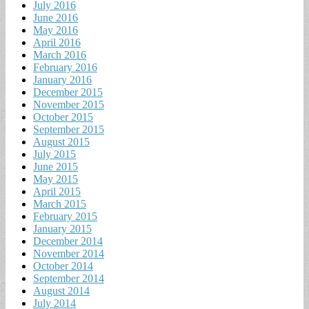
July 2016
June 2016
May 2016
April 2016
March 2016
February 2016
January 2016
December 2015
November 2015
October 2015
September 2015
August 2015
July 2015
June 2015
May 2015
April 2015
March 2015
February 2015
January 2015
December 2014
November 2014
October 2014
September 2014
August 2014
July 2014