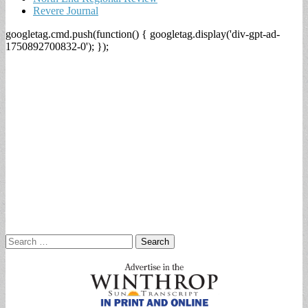
Revere Journal
googletag.cmd.push(function() { googletag.display('div-gpt-ad-
1750892700832-0'); });
Search
for: