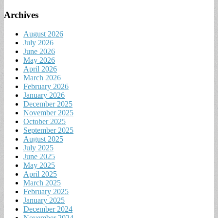
Archives
August 2026
July 2026
June 2026
May 2026
April 2026
March 2026
February 2026
January 2026
December 2025
November 2025
October 2025
September 2025
August 2025
July 2025
June 2025
May 2025
April 2025
March 2025
February 2025
January 2025
December 2024
November 2024