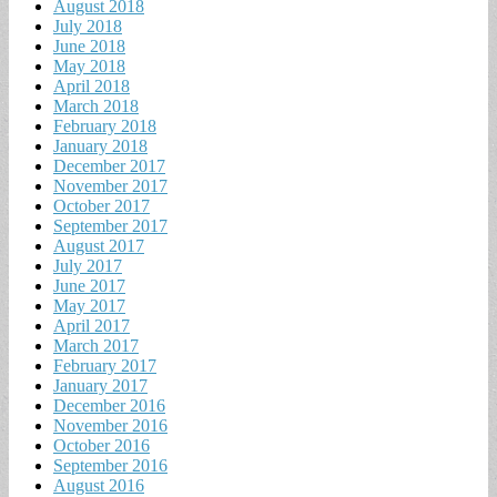
August 2018
July 2018
June 2018
May 2018
April 2018
March 2018
February 2018
January 2018
December 2017
November 2017
October 2017
September 2017
August 2017
July 2017
June 2017
May 2017
April 2017
March 2017
February 2017
January 2017
December 2016
November 2016
October 2016
September 2016
August 2016