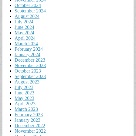
October 2024
September 2024
August 2024
July 2024
June 2024
May 2024
April 2024
March 2024
February 2024
January 2024
December 2023
November 2023
October 2023
September 2023
August 2023
July 2023
June 2023
May 2023
April 2023
March 2023
February 2023
January 2023
December 2022
November 2022