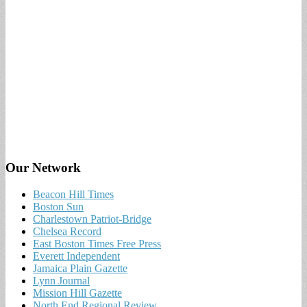
Our Network
Beacon Hill Times
Boston Sun
Charlestown Patriot-Bridge
Chelsea Record
East Boston Times Free Press
Everett Independent
Jamaica Plain Gazette
Lynn Journal
Mission Hill Gazette
North End Regional Review