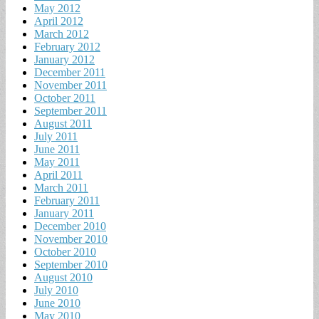
May 2012
April 2012
March 2012
February 2012
January 2012
December 2011
November 2011
October 2011
September 2011
August 2011
July 2011
June 2011
May 2011
April 2011
March 2011
February 2011
January 2011
December 2010
November 2010
October 2010
September 2010
August 2010
July 2010
June 2010
May 2010