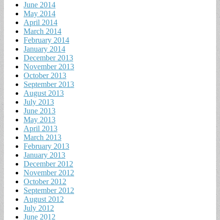
June 2014
May 2014
April 2014
March 2014
February 2014
January 2014
December 2013
November 2013
October 2013
September 2013
August 2013
July 2013
June 2013
May 2013
April 2013
March 2013
February 2013
January 2013
December 2012
November 2012
October 2012
September 2012
August 2012
July 2012
June 2012