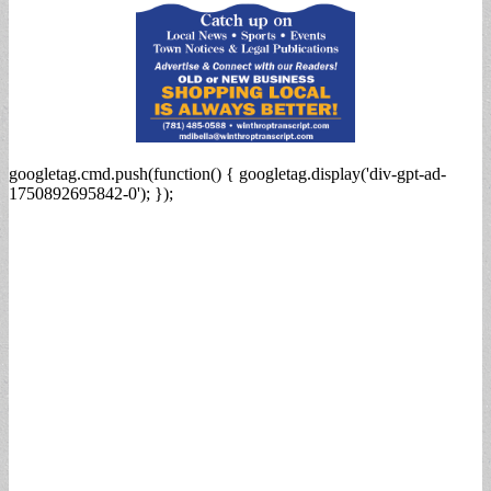
googletag.cmd.push(function() { googletag.display('div-gpt-ad-
1750892695842-0'); });