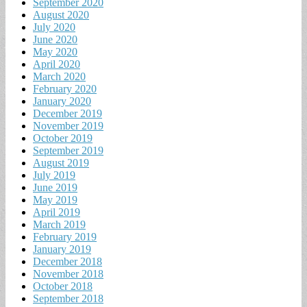
September 2020
August 2020
July 2020
June 2020
May 2020
April 2020
March 2020
February 2020
January 2020
December 2019
November 2019
October 2019
September 2019
August 2019
July 2019
June 2019
May 2019
April 2019
March 2019
February 2019
January 2019
December 2018
November 2018
October 2018
September 2018