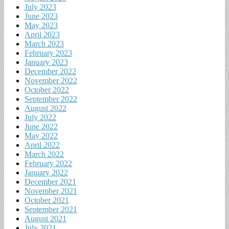
July 2023
June 2023
May 2023
April 2023
March 2023
February 2023
January 2023
December 2022
November 2022
October 2022
September 2022
August 2022
July 2022
June 2022
May 2022
April 2022
March 2022
February 2022
January 2022
December 2021
November 2021
October 2021
September 2021
August 2021
July 2021