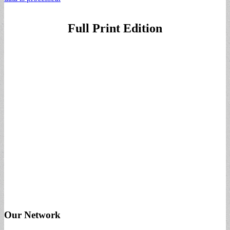
Full Print Edition
Our Network