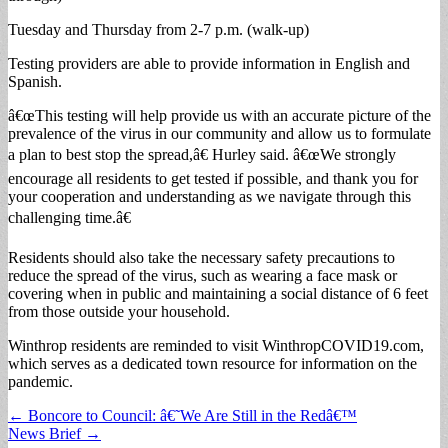
Tuesday and Thursday from 2-7 p.m. (walk-up)
Testing providers are able to provide information in English and
Spanish.
â€œThis testing will help provide us with an accurate picture of the
prevalence of the virus in our community and allow us to formulate
a plan to best stop the spread,â€ Hurley said. â€œWe strongly
encourage all residents to get tested if possible, and thank you for
your cooperation and understanding as we navigate through this
challenging time.â€
Residents should also take the necessary safety precautions to
reduce the spread of the virus, such as wearing a face mask or
covering when in public and maintaining a social distance of 6 feet
from those outside your household.
Winthrop residents are reminded to visit WinthropCOVID19.com,
which serves as a dedicated town resource for information on the
pandemic.
Post
← Boncore to Council: â€˜We Are Still in the Redâ€™
News Brief →
navigation