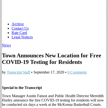
Main
Skip
Archive
to
Contact Us
menu
content
Rate Card
Legal Notices
News
Town Announces New Location for Free
COVID-19 Testing for Residents
by
Transcript Staff
•
September 17, 2020
•
0 Comments
Special to the Transcript
Town Manager Austin Faison and Public Health Director Meredith
Hurley announce the free COVID-19 testing for residents will now
be conducted six days a week at the McKenna Basketball Courts.