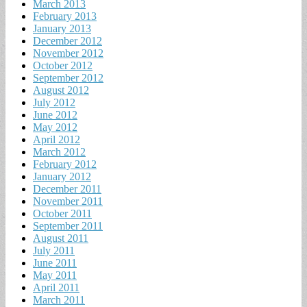
March 2013
February 2013
January 2013
December 2012
November 2012
October 2012
September 2012
August 2012
July 2012
June 2012
May 2012
April 2012
March 2012
February 2012
January 2012
December 2011
November 2011
October 2011
September 2011
August 2011
July 2011
June 2011
May 2011
April 2011
March 2011