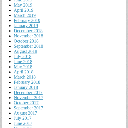
May 2019
April 2019
March 2019
February 2019
January 2019
December 2018
November 2018
October 2018
September 2018
August 2018
July 2018
June 2018
May 2018
April 2018
March 2018
February 2018
January 2018
December 2017
November 2017
October 2017
September 2017
August 2017
July 2017
June 2017