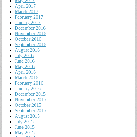
May 2017
April 2017
March 2017
February 2017
January 2017
December 2016
November 2016
October 2016
September 2016
August 2016
July 2016
June 2016
May 2016
April 2016
March 2016
February 2016
January 2016
December 2015
November 2015
October 2015
September 2015
August 2015
July 2015
June 2015
May 2015