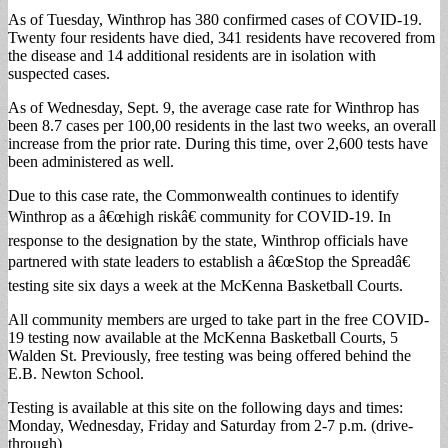
As of Tuesday, Winthrop has 380 confirmed cases of COVID-19.
Twenty four residents have died, 341 residents have recovered from
the disease and 14 additional residents are in isolation with
suspected cases.
As of Wednesday, Sept. 9, the average case rate for Winthrop has
been 8.7 cases per 100,00 residents in the last two weeks, an overall
increase from the prior rate. During this time, over 2,600 tests have
been administered as well.
Due to this case rate, the Commonwealth continues to identify
Winthrop as a â€œhigh riskâ€ community for COVID-19. In
response to the designation by the state, Winthrop officials have
partnered with state leaders to establish a â€œStop the Spreadâ€
testing site six days a week at the McKenna Basketball Courts.
All community members are urged to take part in the free COVID-
19 testing now available at the McKenna Basketball Courts, 5
Walden St. Previously, free testing was being offered behind the
E.B. Newton School.
Testing is available at this site on the following days and times:
Monday, Wednesday, Friday and Saturday from 2-7 p.m. (drive-
through)