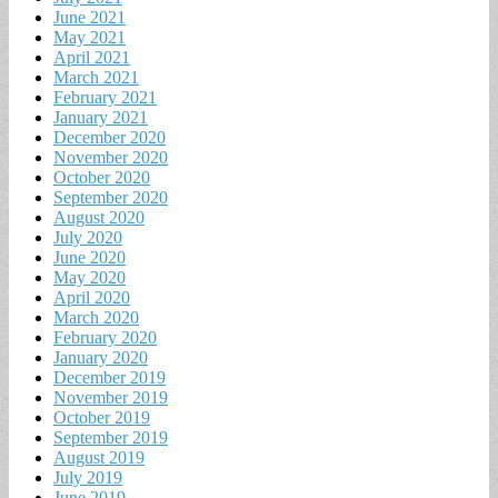
June 2021
May 2021
April 2021
March 2021
February 2021
January 2021
December 2020
November 2020
October 2020
September 2020
August 2020
July 2020
June 2020
May 2020
April 2020
March 2020
February 2020
January 2020
December 2019
November 2019
October 2019
September 2019
August 2019
July 2019
June 2019