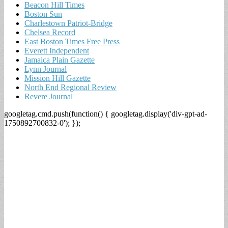
Beacon Hill Times
Boston Sun
Charlestown Patriot-Bridge
Chelsea Record
East Boston Times Free Press
Everett Independent
Jamaica Plain Gazette
Lynn Journal
Mission Hill Gazette
North End Regional Review
Revere Journal
googletag.cmd.push(function() { googletag.display('div-gpt-ad-
1750892700832-0'); });