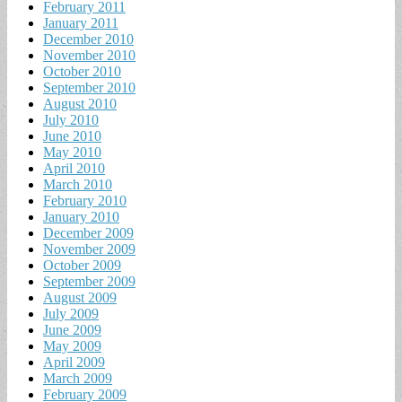
February 2011
January 2011
December 2010
November 2010
October 2010
September 2010
August 2010
July 2010
June 2010
May 2010
April 2010
March 2010
February 2010
January 2010
December 2009
November 2009
October 2009
September 2009
August 2009
July 2009
June 2009
May 2009
April 2009
March 2009
February 2009