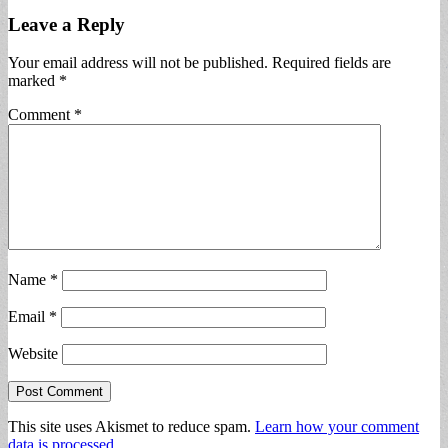
Leave a Reply
Your email address will not be published.
Required fields are
marked
*
Comment
*
Name
*
Email
*
Website
This site uses Akismet to reduce spam.
Learn how your comment
data is processed.