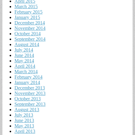
April 2015
March 2015
February 2015
January 2015
December 2014
November 2014
October 2014
September 2014
August 2014
July 2014
June 2014
May 2014
April 2014
March 2014
February 2014
January 2014
December 2013
November 2013
October 2013
September 2013
August 2013
July 2013
June 2013
May 2013
April 2013