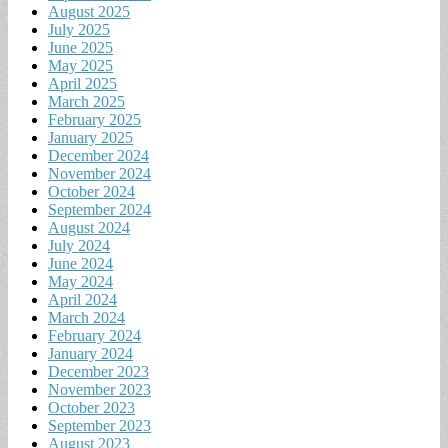
August 2025
July 2025
June 2025
May 2025
April 2025
March 2025
February 2025
January 2025
December 2024
November 2024
October 2024
September 2024
August 2024
July 2024
June 2024
May 2024
April 2024
March 2024
February 2024
January 2024
December 2023
November 2023
October 2023
September 2023
August 2023