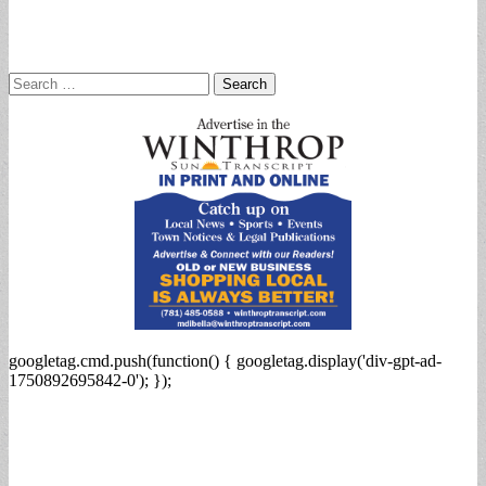
Search
for:
googletag.cmd.push(function() { googletag.display('div-gpt-ad-
1750892695842-0'); });