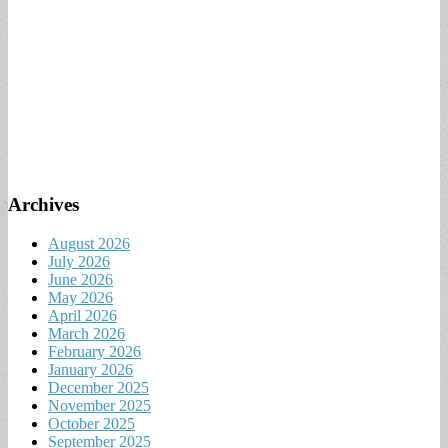
Archives
August 2026
July 2026
June 2026
May 2026
April 2026
March 2026
February 2026
January 2026
December 2025
November 2025
October 2025
September 2025