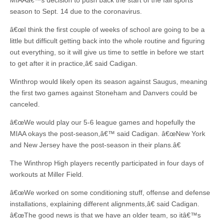
MIAAâ€™s decision to push back the start of the fall sports
season to Sept. 14 due to the coronavirus.
â€œI think the first couple of weeks of school are going to be a
little but difficult getting back into the whole routine and figuring
out everything, so it will give us time to settle in before we start
to get after it in practice,â€ said Cadigan.
Winthrop would likely open its season against Saugus, meaning
the first two games against Stoneham and Danvers could be
canceled.
â€œWe would play our 5-6 league games and hopefully the
MIAA okays the post-season,â€™ said Cadigan. â€œNew York
and New Jersey have the post-season in their plans.â€
The Winthrop High players recently participated in four days of
workouts at Miller Field.
â€œWe worked on some conditioning stuff, offense and defense
installations, explaining different alignments,â€ said Cadigan.
â€œThe good news is that we have an older team, so itâ€™s