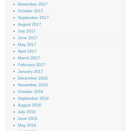
November 2017
October 2017
September 2017
August 2017
July 2017
June 2017
May 2017
April 2017
March 2017
February 2017
January 2017
December 2016
November 2016
October 2016
September 2016
August 2016
July 2016
June 2016
May 2016