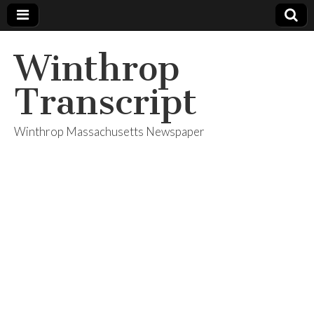
Winthrop
Transcript
Winthrop Massachusetts Newspaper