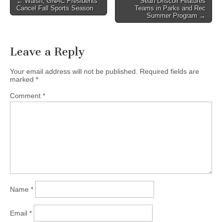
← Walsh, GNAC Presidents
Sean Driscoll Features
Cancel Fall Sports Season
Teams in Parks and Rec
navigation
Summer Program →
Leave a Reply
Your email address will not be published.
Required fields are
marked
*
Comment
*
Name
*
Email
*