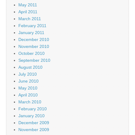
May 2011
April 2011
March 2011
February 2011
January 2011
December 2010
November 2010
October 2010
September 2010
August 2010
July 2010
June 2010
May 2010
April 2010
March 2010
February 2010
January 2010
December 2009
November 2009