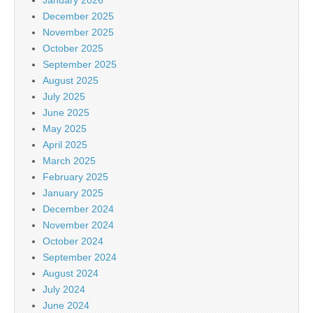
December 2025
November 2025
October 2025
September 2025
August 2025
July 2025
June 2025
May 2025
April 2025
March 2025
February 2025
January 2025
December 2024
November 2024
October 2024
September 2024
August 2024
July 2024
June 2024