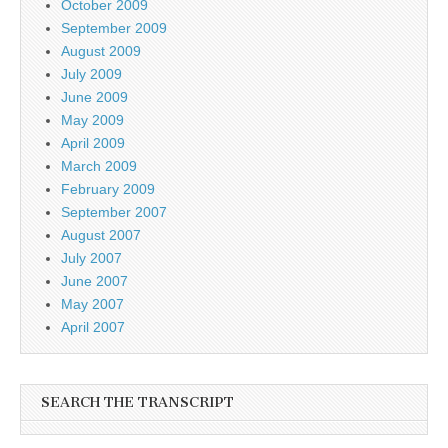
October 2009
September 2009
August 2009
July 2009
June 2009
May 2009
April 2009
March 2009
February 2009
September 2007
August 2007
July 2007
June 2007
May 2007
April 2007
SEARCH THE TRANSCRIPT