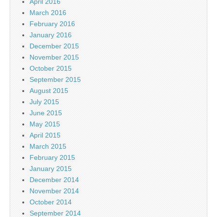
April 2016
March 2016
February 2016
January 2016
December 2015
November 2015
October 2015
September 2015
August 2015
July 2015
June 2015
May 2015
April 2015
March 2015
February 2015
January 2015
December 2014
November 2014
October 2014
September 2014