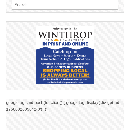
Search
for:
googletag.cmd.push(function() { googletag.display('div-gpt-ad-
1750892695842-0'); });