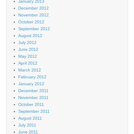
January 2013
December 2012
November 2012
October 2012
September 2012
August 2012
July 2012
June 2012
May 2012
April 2012
March 2012
February 2012
January 2012
December 2011
November 2011
October 2011
September 2011
August 2011
July 2011
June 2011