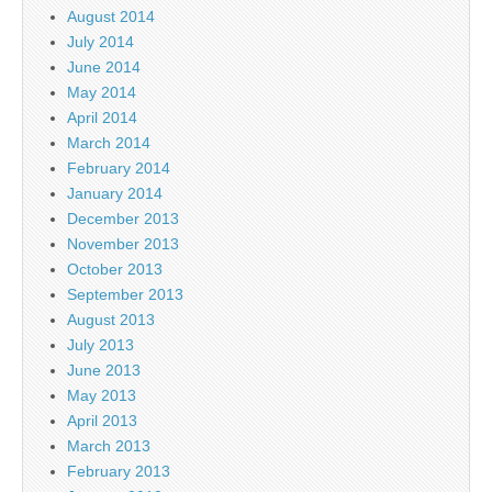
August 2014
July 2014
June 2014
May 2014
April 2014
March 2014
February 2014
January 2014
December 2013
November 2013
October 2013
September 2013
August 2013
July 2013
June 2013
May 2013
April 2013
March 2013
February 2013