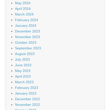
May 2024
April 2024
March 2024
February 2024
January 2024
December 2023
November 2023
October 2023
September 2023
August 2023
July 2023
June 2023
May 2023
April 2023
March 2023
February 2023
January 2023
December 2022
November 2022