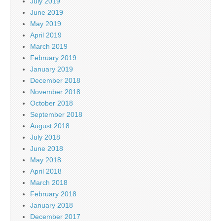
July 2019
June 2019
May 2019
April 2019
March 2019
February 2019
January 2019
December 2018
November 2018
October 2018
September 2018
August 2018
July 2018
June 2018
May 2018
April 2018
March 2018
February 2018
January 2018
December 2017