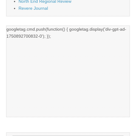
North End Regional Review
Revere Journal
googletag.cmd.push(function() { googletag.display('div-gpt-ad-
1750892700832-0'); });