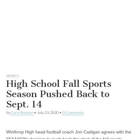
SPORTS
High School Fall Sports
Season Pushed Back to
Sept. 14
by
Cary Shuman
•
July 23, 2020
•
0 Comments
Winthrop High head football coach Jon Cadigan agrees with the