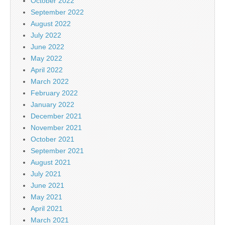
October 2022
September 2022
August 2022
July 2022
June 2022
May 2022
April 2022
March 2022
February 2022
January 2022
December 2021
November 2021
October 2021
September 2021
August 2021
July 2021
June 2021
May 2021
April 2021
March 2021