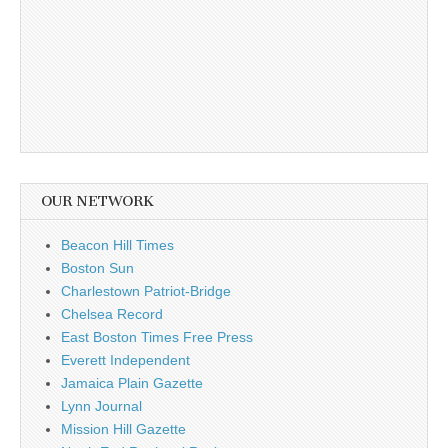
OUR NETWORK
Beacon Hill Times
Boston Sun
Charlestown Patriot-Bridge
Chelsea Record
East Boston Times Free Press
Everett Independent
Jamaica Plain Gazette
Lynn Journal
Mission Hill Gazette