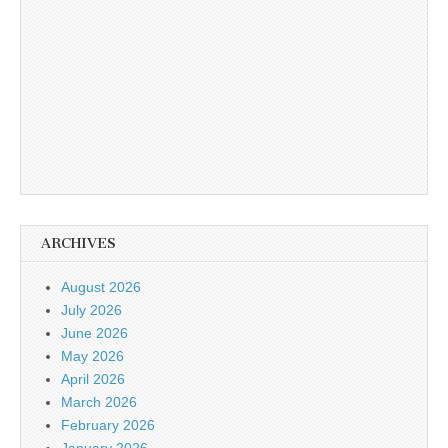
ARCHIVES
August 2026
July 2026
June 2026
May 2026
April 2026
March 2026
February 2026
January 2026