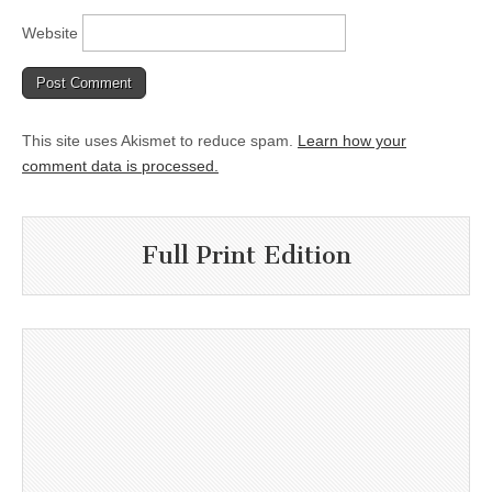
Website
This site uses Akismet to reduce spam.
Learn how your
comment data is processed.
Full Print Edition