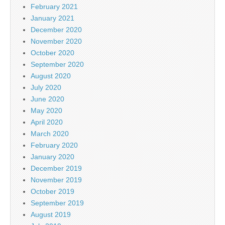
February 2021
January 2021
December 2020
November 2020
October 2020
September 2020
August 2020
July 2020
June 2020
May 2020
April 2020
March 2020
February 2020
January 2020
December 2019
November 2019
October 2019
September 2019
August 2019