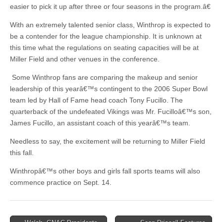
easier to pick it up after three or four seasons in the program.â€
With an extremely talented senior class, Winthrop is expected to
be a contender for the league championship. It is unknown at
this time what the regulations on seating capacities will be at
Miller Field and other venues in the conference.
Some Winthrop fans are comparing the makeup and senior
leadership of this yearâ€™s contingent to the 2006 Super Bowl
team led by Hall of Fame head coach Tony Fucillo. The
quarterback of the undefeated Vikings was Mr. Fucilloâ€™s son,
James Fucillo, an assistant coach of this yearâ€™s team.
Needless to say, the excitement will be returning to Miller Field
this fall.
Winthropâ€™s other boys and girls fall sports teams will also
commence practice on Sept. 14.
Post