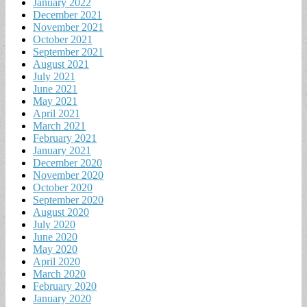
January 2022
December 2021
November 2021
October 2021
September 2021
August 2021
July 2021
June 2021
May 2021
April 2021
March 2021
February 2021
January 2021
December 2020
November 2020
October 2020
September 2020
August 2020
July 2020
June 2020
May 2020
April 2020
March 2020
February 2020
January 2020