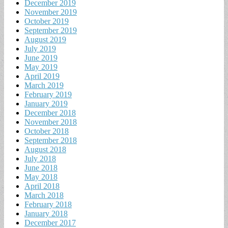
December 2019
November 2019
October 2019
September 2019
August 2019
July 2019
June 2019
May 2019
April 2019
March 2019
February 2019
January 2019
December 2018
November 2018
October 2018
September 2018
August 2018
July 2018
June 2018
May 2018
April 2018
March 2018
February 2018
January 2018
December 2017