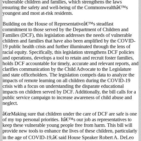
vulnerable children and families, which strengthens the laws
ensuring the safety and well-being of the Commonwealthâ€™s
youngest and most at-risk residents.
Building on the House of Representativeâ€™s steadfast
commitment to those served by the Department of Children and
Families (DCF), this legislation addresses the needs of vulnerable
children and families that have also been amplified by the COVID-
19 public health crisis and further illuminated through the lens of
racial equity. Specifically, this legislation strengthens DCF policies
and operations, develops a tool to retain and recruit foster families,
holds DCF accountable for timely, accurate and relevant reports, and
clarifies communication by the Child Advocate to the Legislature
and state officeholders. The legislation compels data to analyze the
impacts of remote learning on all children during the COVID-19
crisis with a focus on understanding the disparate educational
impacts on children served by DCF. Additionally, the bill calls for a
public service campaign to increase awareness of child abuse and
neglect.
â€œMaking sure that children under the care of DCF are safe is one
of my top personal priorities. Itâ€™s our job as representatives to
keep these vulnerable young people free from harm. This bill will
provide new tools to enhance the lives of these children, particularly
in the age of COVID-19,â€ said House Speaker Robert A. DeLeo