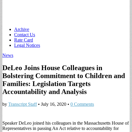
Main
Skip
Archive
to
Contact Us
menu
content
Rate Card
Legal Notices
News
DeLeo Joins House Colleagues in
Bolstering Commitment to Children and
Families: Legislation Targets
Accountability and Analysis
by
Transcript Staff
•
July 16, 2020
•
0 Comments
Speaker DeLeo joined his colleagues in the Massachusetts House of
Representatives in passing An Act relative to accountability for