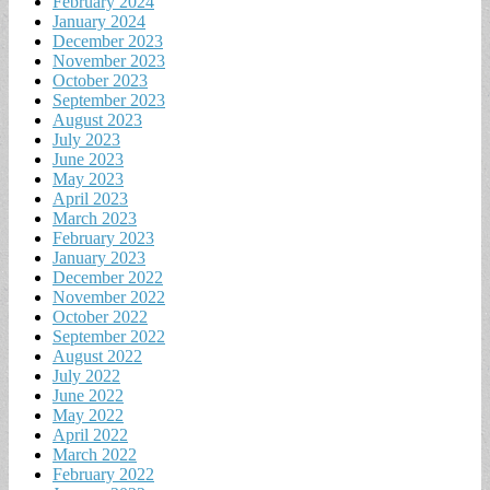
February 2024
January 2024
December 2023
November 2023
October 2023
September 2023
August 2023
July 2023
June 2023
May 2023
April 2023
March 2023
February 2023
January 2023
December 2022
November 2022
October 2022
September 2022
August 2022
July 2022
June 2022
May 2022
April 2022
March 2022
February 2022