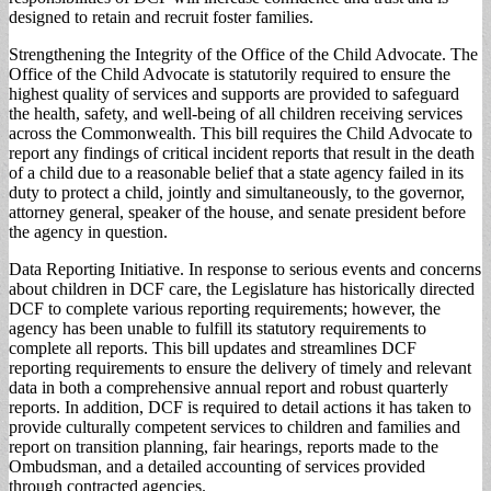
designed to retain and recruit foster families.
Strengthening the Integrity of the Office of the Child Advocate. The
Office of the Child Advocate is statutorily required to ensure the
highest quality of services and supports are provided to safeguard
the health, safety, and well-being of all children receiving services
across the Commonwealth. This bill requires the Child Advocate to
report any findings of critical incident reports that result in the death
of a child due to a reasonable belief that a state agency failed in its
duty to protect a child, jointly and simultaneously, to the governor,
attorney general, speaker of the house, and senate president before
the agency in question.
Data Reporting Initiative. In response to serious events and concerns
about children in DCF care, the Legislature has historically directed
DCF to complete various reporting requirements; however, the
agency has been unable to fulfill its statutory requirements to
complete all reports. This bill updates and streamlines DCF
reporting requirements to ensure the delivery of timely and relevant
data in both a comprehensive annual report and robust quarterly
reports. In addition, DCF is required to detail actions it has taken to
provide culturally competent services to children and families and
report on transition planning, fair hearings, reports made to the
Ombudsman, and a detailed accounting of services provided
through contracted agencies.