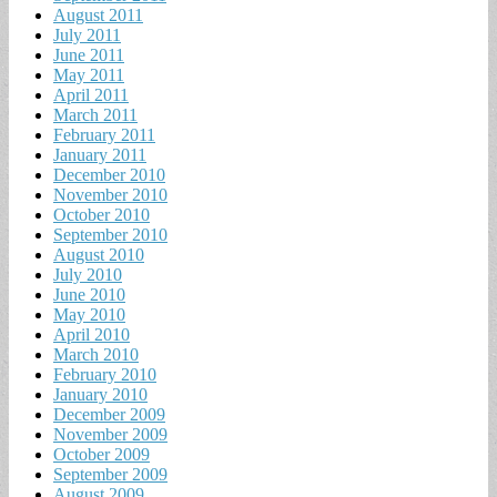
August 2011
July 2011
June 2011
May 2011
April 2011
March 2011
February 2011
January 2011
December 2010
November 2010
October 2010
September 2010
August 2010
July 2010
June 2010
May 2010
April 2010
March 2010
February 2010
January 2010
December 2009
November 2009
October 2009
September 2009
August 2009