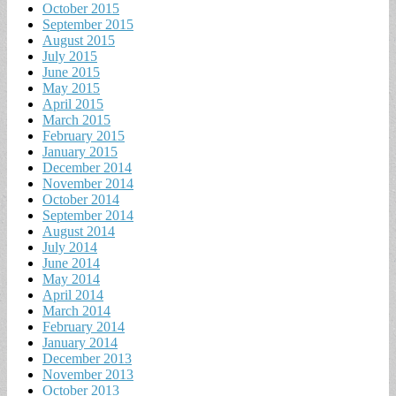
October 2015
September 2015
August 2015
July 2015
June 2015
May 2015
April 2015
March 2015
February 2015
January 2015
December 2014
November 2014
October 2014
September 2014
August 2014
July 2014
June 2014
May 2014
April 2014
March 2014
February 2014
January 2014
December 2013
November 2013
October 2013