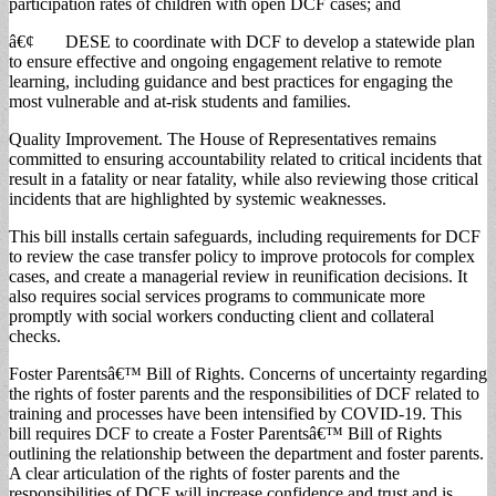
participation rates of children with open DCF cases; and
â€¢ DESE to coordinate with DCF to develop a statewide plan
to ensure effective and ongoing engagement relative to remote
learning, including guidance and best practices for engaging the
most vulnerable and at-risk students and families.
Quality Improvement. The House of Representatives remains
committed to ensuring accountability related to critical incidents that
result in a fatality or near fatality, while also reviewing those critical
incidents that are highlighted by systemic weaknesses.
This bill installs certain safeguards, including requirements for DCF
to review the case transfer policy to improve protocols for complex
cases, and create a managerial review in reunification decisions. It
also requires social services programs to communicate more
promptly with social workers conducting client and collateral
checks.
Foster Parentsâ€™ Bill of Rights. Concerns of uncertainty regarding
the rights of foster parents and the responsibilities of DCF related to
training and processes have been intensified by COVID-19. This
bill requires DCF to create a Foster Parentsâ€™ Bill of Rights
outlining the relationship between the department and foster parents.
A clear articulation of the rights of foster parents and the
responsibilities of DCF will increase confidence and trust and is