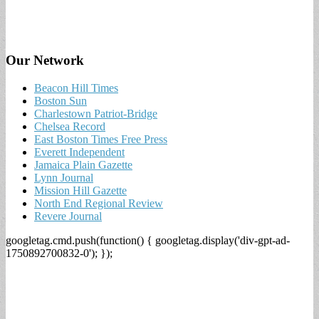
Our Network
Beacon Hill Times
Boston Sun
Charlestown Patriot-Bridge
Chelsea Record
East Boston Times Free Press
Everett Independent
Jamaica Plain Gazette
Lynn Journal
Mission Hill Gazette
North End Regional Review
Revere Journal
googletag.cmd.push(function() { googletag.display('div-gpt-ad-
1750892700832-0'); });