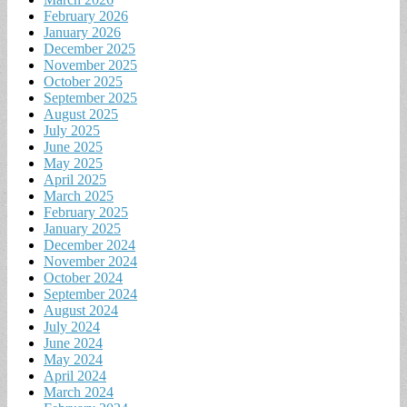
February 2026
January 2026
December 2025
November 2025
October 2025
September 2025
August 2025
July 2025
June 2025
May 2025
April 2025
March 2025
February 2025
January 2025
December 2024
November 2024
October 2024
September 2024
August 2024
July 2024
June 2024
May 2024
April 2024
March 2024