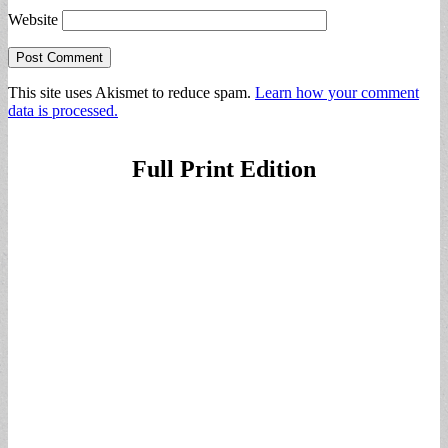
Website
This site uses Akismet to reduce spam.
Learn how your comment
data is processed.
Full Print Edition