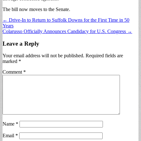
The bill now moves to the Senate.
Post
← Drive-In to Return to Suffolk Downs for the First Time in 50
Years
navigation
Colarusso Officially Announces Candidacy for U.S. Congress →
Leave a Reply
Your email address will not be published.
Required fields are
marked
*
Comment
*
Name
*
Email
*