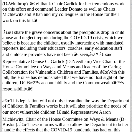
(D-Winthrop). â€œI thank Chair Garlick for her tremendous work
on this effort and commend Leader Donato as well as Chairs
Michlewitz and Khan and my colleagues in the House for their
work on this bill.â€
â€œI share the grave concerns about the precipitous drop in child
abuse and neglect reports during the COVID-19 crisis, which we
believe is because the children, usually interacting with mandated
reporters including their educators, coaches, early education staff
and childcare providers have not been â€˜seen,â€™ â€ said
Representative Denise C. Garlick (D-Needham) Vice Chair of the
House Committee on Ways and Means and leader of the Caring
Collaboration for Vulnerable Children and Families. â€œWith this
bill, the House has demonstrated that we have not lost sight of the
children, DCFâ€™s accountability and the Commonwealthâ€™s
responsibility.â€
â€œThis legislation will not only streamline the way the Department
of Children & Families works but it will also prioritize the needs of
our most vulnerable children,â€ said Representative Aaron
Michlewitz, Chair of the House Committee on Ways & Means (D-
Boston). â€œThese reforms will also allow the Department to better
handle the effects that the COVID-19 pandemic has had on this