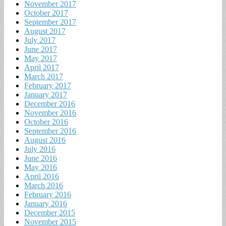
November 2017
October 2017
September 2017
August 2017
July 2017
June 2017
May 2017
April 2017
March 2017
February 2017
January 2017
December 2016
November 2016
October 2016
September 2016
August 2016
July 2016
June 2016
May 2016
April 2016
March 2016
February 2016
January 2016
December 2015
November 2015