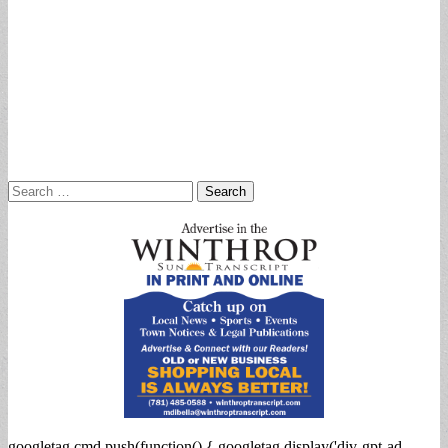
Search
for:
googletag.cmd.push(function() { googletag.display('div-gpt-ad-