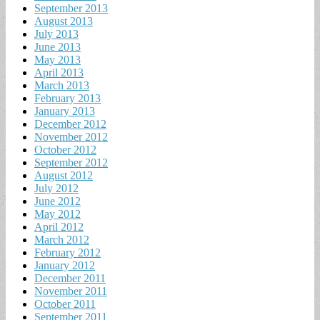
September 2013
August 2013
July 2013
June 2013
May 2013
April 2013
March 2013
February 2013
January 2013
December 2012
November 2012
October 2012
September 2012
August 2012
July 2012
June 2012
May 2012
April 2012
March 2012
February 2012
January 2012
December 2011
November 2011
October 2011
September 2011