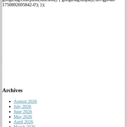
1750892695842-0'); });
Archives
August 2026
July 2026
June 2026
May 2026
April 2026
March 2026