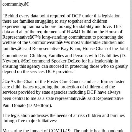
community.â€
“Behind every data point required of DCF under this legislation
there are families struggling to stay together and children
experiencing trauma who are looking for stability and love. This
data and all of the requirements of H.4841 build on the House of
Representativeâ€™s long-standing commitment to promoting the
welfare of the Commonwealthâ€™s most vulnerable children and
families,â€ said Representative Kay Khan, House Chair of the Joint
Committee on Children, Families and Persons with Disabilities (D-
Newton). â€œI commend Speaker DeLeo for his leadership in
ensuring this agency can succeed in protecting those who so greatly
depend on the services DCF provides.”
â€œAs the Chair of the Foster Care Caucus and as a former foster
care child, issues regarding the protection of children and the
services provided by state agencies including DCF have always
been central to me as a state representative,â€ said Representative
Paul Donato (D-Medford).
The legislation addresses the needs of at-risk children and families
through five major initiatives:
Measuring the Impact of COVID-19. The public health pandemic