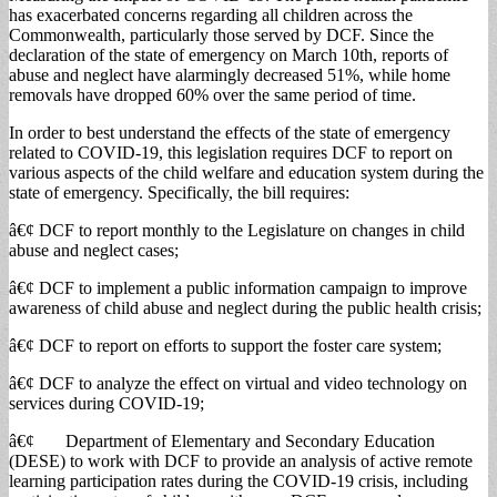
has exacerbated concerns regarding all children across the
Commonwealth, particularly those served by DCF. Since the
declaration of the state of emergency on March 10th, reports of
abuse and neglect have alarmingly decreased 51%, while home
removals have dropped 60% over the same period of time.
In order to best understand the effects of the state of emergency
related to COVID-19, this legislation requires DCF to report on
various aspects of the child welfare and education system during the
state of emergency. Specifically, the bill requires:
â€¢ DCF to report monthly to the Legislature on changes in child
abuse and neglect cases;
â€¢ DCF to implement a public information campaign to improve
awareness of child abuse and neglect during the public health crisis;
â€¢ DCF to report on efforts to support the foster care system;
â€¢ DCF to analyze the effect on virtual and video technology on
services during COVID-19;
â€¢ Department of Elementary and Secondary Education
(DESE) to work with DCF to provide an analysis of active remote
learning participation rates during the COVID-19 crisis, including