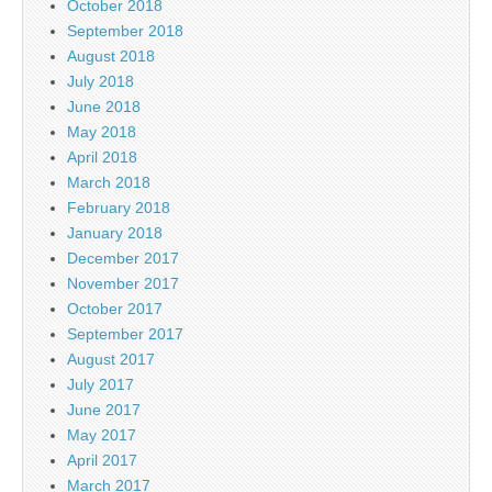
October 2018
September 2018
August 2018
July 2018
June 2018
May 2018
April 2018
March 2018
February 2018
January 2018
December 2017
November 2017
October 2017
September 2017
August 2017
July 2017
June 2017
May 2017
April 2017
March 2017