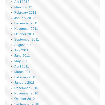
April 2012
March 2012
February 2012
January 2012
December 2011
November 2011
October 2011
September 2011
August 2011
July 2011
June 2011
May 2011
April 2011
March 2011
February 2011
January 2011
December 2010
November 2010
October 2010
September 2010