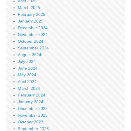
April 2025
March 2025
February 2025
January 2025
December 2024
November 2024
October 2024
September 2024
August 2024
July 2024
June 2024
May 2024
April 2024
March 2024
February 2024
January 2024
December 2023
November 2023
October 2023
September 2023