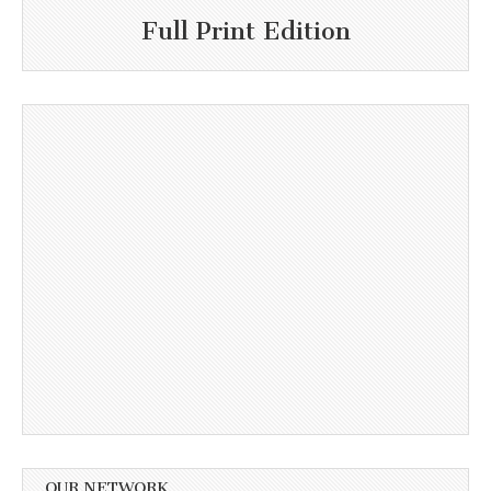
Full Print Edition
OUR NETWORK