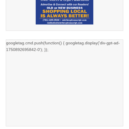
googletag.cmd.push(function() { googletag.display('div-gpt-ad-
1750892695842-0'); });