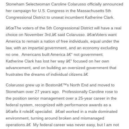
Stoneham Selectwoman Caroline Colarusso officially announced
her campaign for U.S. Congress in the Massachusetts 5th
Congressional District to unseat incumbent Katherine Clark.
â€œThe voters of the 5th Congressional District will have a real
choice on November 3rd,â€ said Colarusso. â€œVoters want
America to remain a nation of free individuals, equal under the
law, with an impartial government, and an economy excluding
no one. Americans built America â€“ not government.
Katherine Clark has lost her way â€“ focused on her own
advancement, and on building an oversized government that
frustrates the dreams of individual citizens.â€
Colarusso grew up in Bostonâ€™s North End and moved to
Stoneham over 27 years ago. Professionally Caroline rose to
the position senior management over a 25-year career in the
federal system, recognized with performance awards as a
â€œfix it roleâ€ specialist. â€œI worked in a male dominated
environment, turning around broken and mismanaged
operations.â€ My federal career was never easy, but I am not