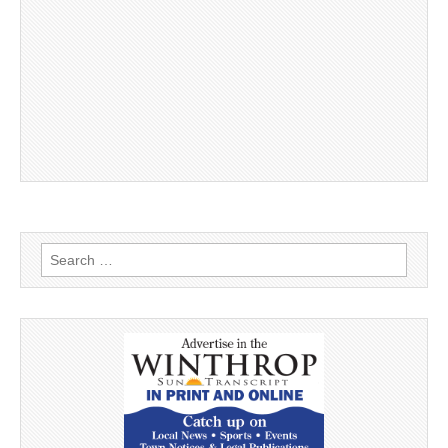
Search
for: