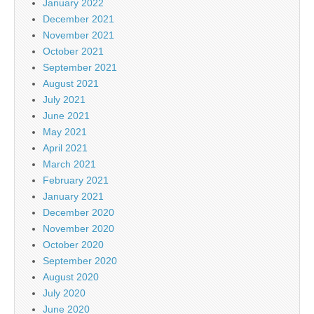
January 2022
December 2021
November 2021
October 2021
September 2021
August 2021
July 2021
June 2021
May 2021
April 2021
March 2021
February 2021
January 2021
December 2020
November 2020
October 2020
September 2020
August 2020
July 2020
June 2020