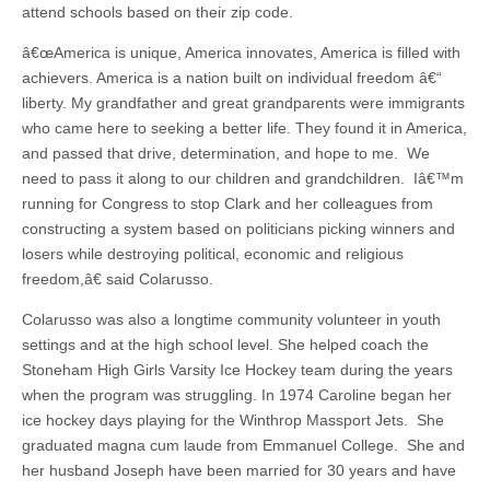
attend schools based on their zip code.
â€œAmerica is unique, America innovates, America is filled with
achievers. America is a nation built on individual freedom â€“
liberty. My grandfather and great grandparents were immigrants
who came here to seeking a better life. They found it in America,
and passed that drive, determination, and hope to me. We
need to pass it along to our children and grandchildren. Iâ€™m
running for Congress to stop Clark and her colleagues from
constructing a system based on politicians picking winners and
losers while destroying political, economic and religious
freedom,â€ said Colarusso.
Colarusso was also a longtime community volunteer in youth
settings and at the high school level. She helped coach the
Stoneham High Girls Varsity Ice Hockey team during the years
when the program was struggling. In 1974 Caroline began her
ice hockey days playing for the Winthrop Massport Jets. She
graduated magna cum laude from Emmanuel College. She and
her husband Joseph have been married for 30 years and have