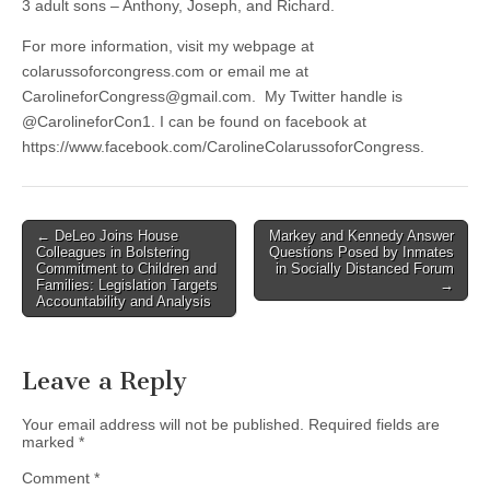
3 adult sons – Anthony, Joseph, and Richard.
For more information, visit my webpage at
colarussoforcongress.com or email me at
CarolineforCongress@gmail.com
. My Twitter handle is
@CarolineforCon1. I can be found on facebook at
https://www.facebook.com/CarolineColarussoforCongress.
Post
← DeLeo Joins House
Markey and Kennedy Answer
Colleagues in Bolstering
Questions Posed by Inmates
navigation
Commitment to Children and
in Socially Distanced Forum
Families: Legislation Targets
→
Accountability and Analysis
Leave a Reply
Your email address will not be published.
Required fields are
marked
*
Comment
*