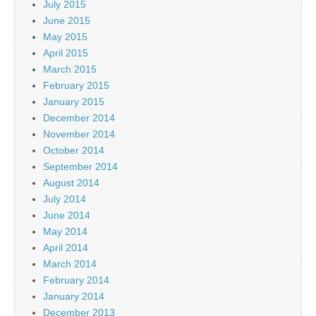
July 2015
June 2015
May 2015
April 2015
March 2015
February 2015
January 2015
December 2014
November 2014
October 2014
September 2014
August 2014
July 2014
June 2014
May 2014
April 2014
March 2014
February 2014
January 2014
December 2013