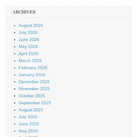
ARCHIVES
August 2026
July 2026
June 2026
May 2026
April 2026
March 2026
February 2026
January 2026
December 2025
November 2025
October 2025
September 2025
August 2025
July 2025
June 2025
May 2025