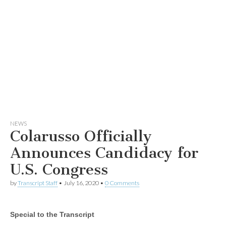
NEWS
Colarusso Officially
Announces Candidacy for
U.S. Congress
by
Transcript Staff
•
July 16, 2020
•
0 Comments
Special to the Transcript