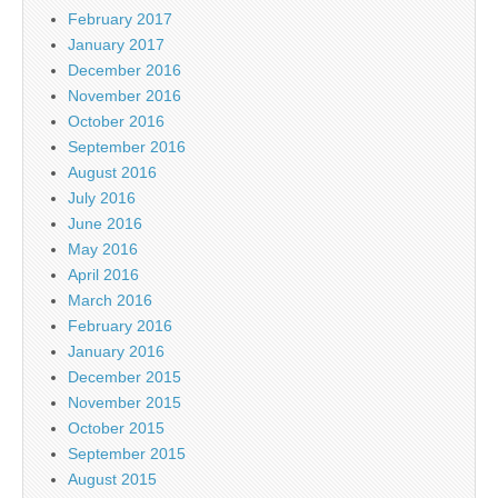
February 2017
January 2017
December 2016
November 2016
October 2016
September 2016
August 2016
July 2016
June 2016
May 2016
April 2016
March 2016
February 2016
January 2016
December 2015
November 2015
October 2015
September 2015
August 2015