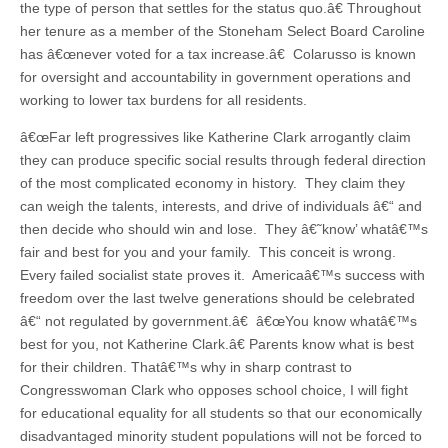
the type of person that settles for the status quo.â€ Throughout
her tenure as a member of the Stoneham Select Board Caroline
has â€œnever voted for a tax increase.â€ Colarusso is known
for oversight and accountability in government operations and
working to lower tax burdens for all residents.
â€œFar left progressives like Katherine Clark arrogantly claim
they can produce specific social results through federal direction
of the most complicated economy in history. They claim they
can weigh the talents, interests, and drive of individuals â€“ and
then decide who should win and lose. They â€˜know’ whatâ€™s
fair and best for you and your family. This conceit is wrong.
Every failed socialist state proves it. Americaâ€™s success with
freedom over the last twelve generations should be celebrated
â€“ not regulated by government.â€ â€œYou know whatâ€™s
best for you, not Katherine Clark.â€ Parents know what is best
for their children. Thatâ€™s why in sharp contrast to
Congresswoman Clark who opposes school choice, I will fight
for educational equality for all students so that our economically
disadvantaged minority student populations will not be forced to