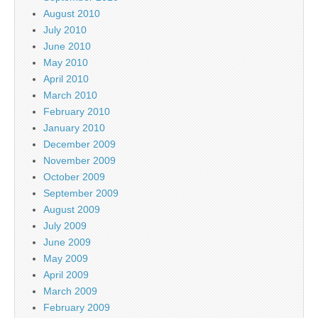
August 2010
July 2010
June 2010
May 2010
April 2010
March 2010
February 2010
January 2010
December 2009
November 2009
October 2009
September 2009
August 2009
July 2009
June 2009
May 2009
April 2009
March 2009
February 2009