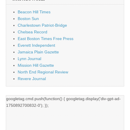
Beacon Hill Times
Boston Sun
Charlestown Patriot-Bridge
Chelsea Record
East Boston Times Free Press
Everett Independent
Jamaica Plain Gazette
Lynn Journal
Mission Hill Gazette
North End Regional Review
Revere Journal
googletag.cmd.push(function() { googletag.display('div-gpt-ad-
1750892700832-0'); });