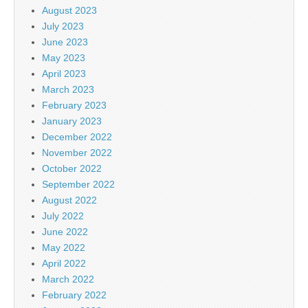
August 2023
July 2023
June 2023
May 2023
April 2023
March 2023
February 2023
January 2023
December 2022
November 2022
October 2022
September 2022
August 2022
July 2022
June 2022
May 2022
April 2022
March 2022
February 2022