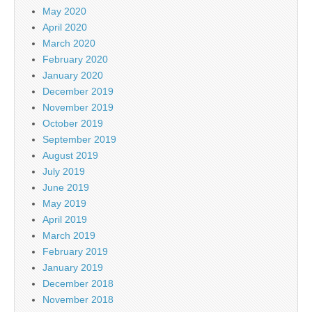
May 2020
April 2020
March 2020
February 2020
January 2020
December 2019
November 2019
October 2019
September 2019
August 2019
July 2019
June 2019
May 2019
April 2019
March 2019
February 2019
January 2019
December 2018
November 2018