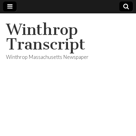
Winthrop
Transcript
Winthrop Massachusetts Newspaper