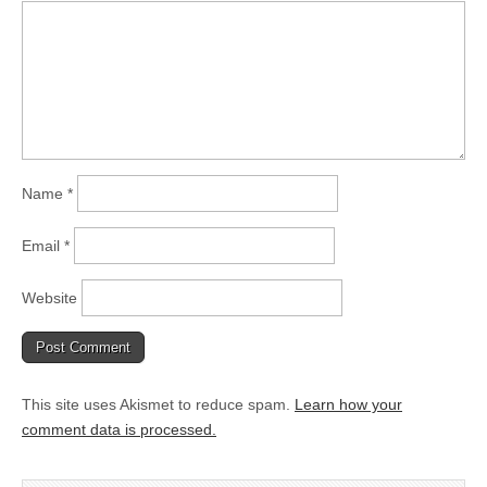
Name
*
Email
*
Website
This site uses Akismet to reduce spam.
Learn how your
comment data is processed.