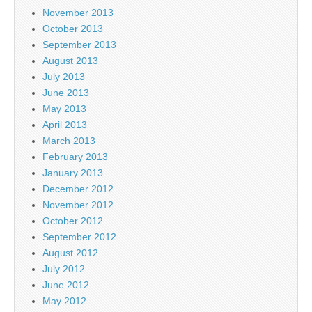
November 2013
October 2013
September 2013
August 2013
July 2013
June 2013
May 2013
April 2013
March 2013
February 2013
January 2013
December 2012
November 2012
October 2012
September 2012
August 2012
July 2012
June 2012
May 2012