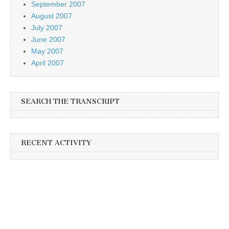
September 2007
August 2007
July 2007
June 2007
May 2007
April 2007
SEARCH THE TRANSCRIPT
RECENT ACTIVITY