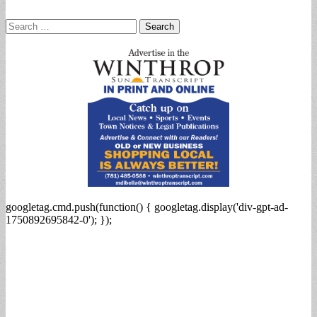
Search
for:
googletag.cmd.push(function() { googletag.display('div-gpt-ad-
1750892695842-0'); });