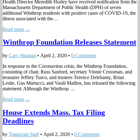
Health Director Meredith Hurley have received notification from the
Massachusetts Department of Public Health (DPH) of seven
additional Winthrop residents with positive cases of COVID-19, the
illness associated with the…
Read more →
Winthrop Foundation Releases Statement
by
Cary Shuman
•
April 2, 2020
•
0 Comments
In response to the Coronavirus crisis, the Winthrop Foundation,
consisting of chair, Russ Sanford, secretary Vinnie Crossman, and
treasurer Jeffrey Turco, and trustees Terence Delehanty, Brian
Leslie, Gus Martucci, and Vasili Mallios, has released the following
statement: Although the Winthrop …
Read more →
House Extends Mass. Tax Filing
Deadlines
by
Transcript Staff
•
April 2, 2020
•
0 Comments