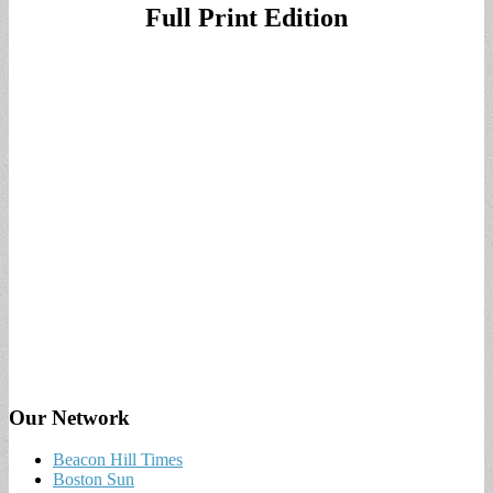
Full Print Edition
Our Network
Beacon Hill Times
Boston Sun