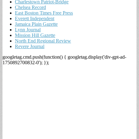
Charlestown Patriot-Bridge
Chelsea Record
East Boston Times Free Press
Everett Independent
Jamaica Plain Gazette
Lynn Journal
Mission Hill Gazette
North End Regional Review
Revere Journal
googletag.cmd.push(function() { googletag.display('div-gpt-ad-
1750892700832-0'); });