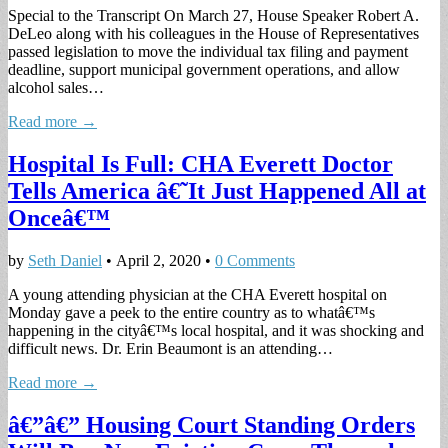
Special to the Transcript On March 27, House Speaker Robert A.
DeLeo along with his colleagues in the House of Representatives
passed legislation to move the individual tax filing and payment
deadline, support municipal government operations, and allow
alcohol sales…
Read more →
Hospital Is Full: CHA Everett Doctor
Tells America â€˜It Just Happened All at
Onceâ€™
by
Seth Daniel
•
April 2, 2020
•
0 Comments
A young attending physician at the CHA Everett hospital on
Monday gave a peek to the entire country as to whatâ€™s
happening in the cityâ€™s local hospital, and it was shocking and
difficult news. Dr. Erin Beaumont is an attending…
Read more →
â€”â€” Housing Court Standing Orders