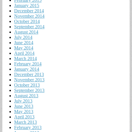
February 2015
January 2015
December 2014
November 2014
October 2014
September 2014
August 2014
July 2014
June 2014
May 2014
April 2014
March 2014
February 2014
January 2014
December 2013
November 2013
October 2013
September 2013
August 2013
July 2013
June 2013
May 2013
April 2013
March 2013
February 2013