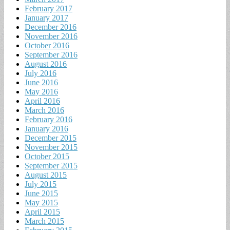
February 2017
January 2017
December 2016
November 2016
October 2016
September 2016
August 2016
July 2016
June 2016
May 2016
April 2016
March 2016
February 2016
January 2016
December 2015
November 2015
October 2015
September 2015
August 2015
July 2015
June 2015
May 2015
April 2015
March 2015