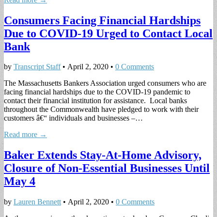
Consumers Facing Financial Hardships
Due to COVID-19 Urged to Contact Local
Bank
by
Transcript Staff
•
April 2, 2020
•
0 Comments
The Massachusetts Bankers Association urged consumers who are
facing financial hardships due to the COVID-19 pandemic to
contact their financial institution for assistance. Local banks
throughout the Commonwealth have pledged to work with their
customers â€“ individuals and businesses –…
Read more →
Baker Extends Stay-At-Home Advisory,
Closure of Non-Essential Businesses Until
May 4
by
Lauren Bennett
•
April 2, 2020
•
0 Comments