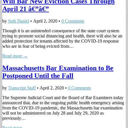
Will Bar New Eviction Cases Through
April 21 â€”â€”
by
Seth Daniel
•
April 2, 2020
•
0 Comments
Though it is an unintended consequence of the state court system
trying to promote social distancing and health, there will also be an
added protection for tenants affected by the COVID-19 response
who are in fear of being evicted from…
Read more →
Massachusetts Bar Examination to Be
Postponed Until the Fall
by
Transcript Staff
•
April 2, 2020
•
0 Comments
The Supreme Judicial Court and the Board of Bar Examiners today
announced that, due to the ongoing public health emergency arising
from the COVID-19 pandemic, the Massachusetts bar examination
will not be administered on July 28 and July 29, 2020 as
previously…
Read more →