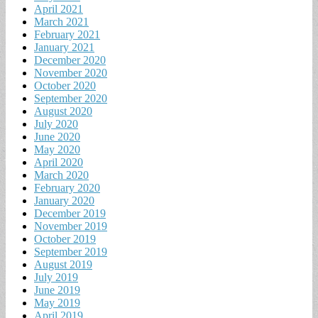
April 2021
March 2021
February 2021
January 2021
December 2020
November 2020
October 2020
September 2020
August 2020
July 2020
June 2020
May 2020
April 2020
March 2020
February 2020
January 2020
December 2019
November 2019
October 2019
September 2019
August 2019
July 2019
June 2019
May 2019
April 2019