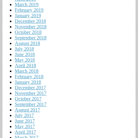
March 2019
February 2019
January 2019
December 2018
November 2018
October 2018
September 2018
August 2018
July 2018
June 2018
May 2018
April 2018
March 2018
February 2018
January 2018
December 2017
November 2017
October 2017
September 2017
August 2017
July 2017
June 2017
May 2017
April 2017
March 2017