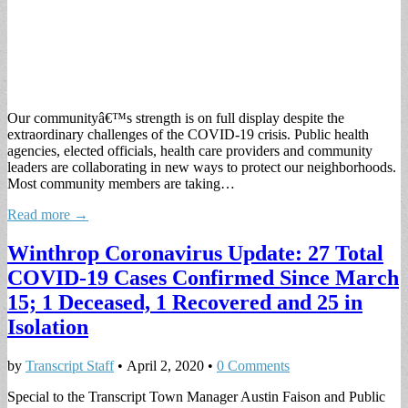
Our communityâ€™s strength is on full display despite the
extraordinary challenges of the COVID-19 crisis. Public health
agencies, elected officials, health care providers and community
leaders are collaborating in new ways to protect our neighborhoods.
Most community members are taking…
Read more →
Winthrop Coronavirus Update: 27 Total
COVID-19 Cases Confirmed Since March
15; 1 Deceased, 1 Recovered and 25 in
Isolation
by
Transcript Staff
•
April 2, 2020
•
0 Comments
Special to the Transcript Town Manager Austin Faison and Public