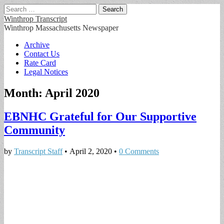
Search
for:
Winthrop Transcript
Winthrop Massachusetts Newspaper
Main
Skip
Archive
to
Contact Us
menu
content
Rate Card
Legal Notices
Month:
April 2020
EBNHC Grateful for Our Supportive
Community
by
Transcript Staff
•
April 2, 2020
•
0 Comments