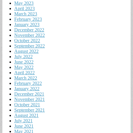
May 2023
April 2023
March 2023
February 2023
January 2023
December 2022
November 2022
October 2022
September 2022
August 2022
July 2022
June 2022
May 2022
April 2022
March 2022
February 2022
January 2022
December 2021
November 2021
October 2021
September 2021
August 2021
July 2021
June 2021
May 2021