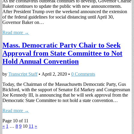
As the coronavirus outbreak continues to develop, Governor Charlie
Baker continues to update the public with new announcements.
After President Trump over the weekend announced the extension
of the federal guidelines for social distancing until April 30,
Governor Baker on…
Read more →
Mass. Democratic Party Chair to Seek
Approval from State Committee to Not
Hold Annual Convention
by
Transcript Staff
•
April 2, 2020
•
0 Comments
Today, the Chairman of the Massachusetts Democratic Party, Gus
Bickford, with the support of Senator Ed Markey and Congressman
Joe Kennedy III, is announcing that he will seek approval from the
Democratic State Committee to not hold a state convention…
Read more →
Page 10 of 11
«
1
…
8
9
10
11
»