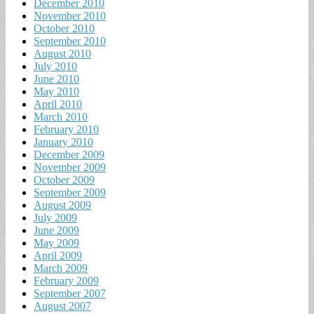
December 2010
November 2010
October 2010
September 2010
August 2010
July 2010
June 2010
May 2010
April 2010
March 2010
February 2010
January 2010
December 2009
November 2009
October 2009
September 2009
August 2009
July 2009
June 2009
May 2009
April 2009
March 2009
February 2009
September 2007
August 2007