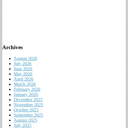
Archives
August 2026
July 2026
June 2026
May 2026
April 2026
March 2026
February 2026
January 2026
December 2025
November 2025
October 2025
September 2025
August 2025
July 2025