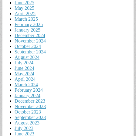
June 2025
May 2025
April 2025
March 2025
February 2025
January 2025
December 2024
November 2024
October 2024
September 2024
August 2024
July 2024
June 2024
May 2024
April 2024
March 2024
February 2024
January 2024
December 2023
November 2023
October 2023
September 2023
August 2023
July 2023
June 2023