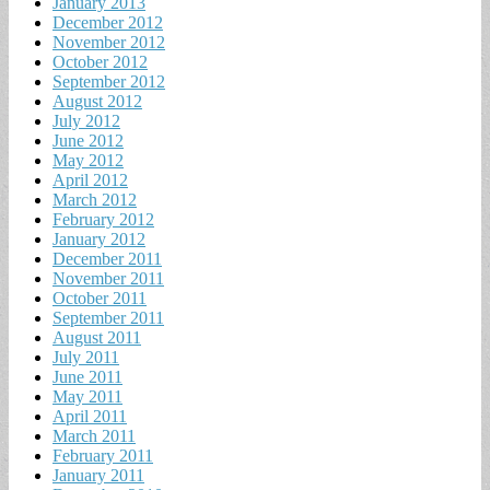
January 2013
December 2012
November 2012
October 2012
September 2012
August 2012
July 2012
June 2012
May 2012
April 2012
March 2012
February 2012
January 2012
December 2011
November 2011
October 2011
September 2011
August 2011
July 2011
June 2011
May 2011
April 2011
March 2011
February 2011
January 2011