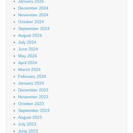
January 2025
December 2024
November 2024
October 2024
September 2024
August 2024
July 2024
June 2024
May 2024
April 2024
March 2024
February 2024
January 2024
December 2023
November 2023
October 2023
September 2023
August 2023
July 2023
June 2023