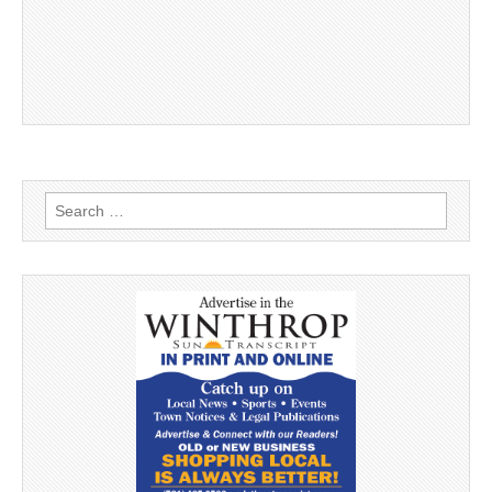
Search
for: