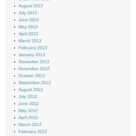
August 2013
July 2013
June 2013
May 2013
April 2013
March 2013
February 2013
January 2013
December 2012
November 2012
October 2012
September 2012
August 2012
July 2012
June 2012
May 2012
April 2012
March 2012
February 2012