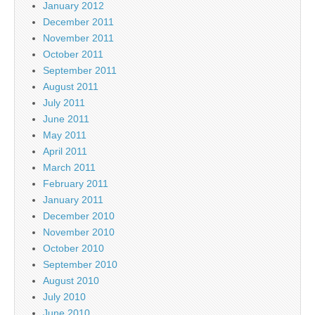
January 2012
December 2011
November 2011
October 2011
September 2011
August 2011
July 2011
June 2011
May 2011
April 2011
March 2011
February 2011
January 2011
December 2010
November 2010
October 2010
September 2010
August 2010
July 2010
June 2010