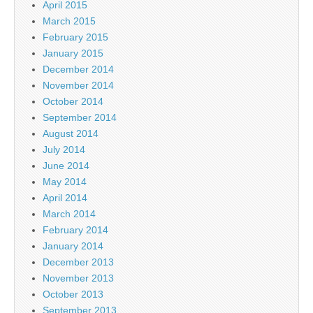
April 2015
March 2015
February 2015
January 2015
December 2014
November 2014
October 2014
September 2014
August 2014
July 2014
June 2014
May 2014
April 2014
March 2014
February 2014
January 2014
December 2013
November 2013
October 2013
September 2013