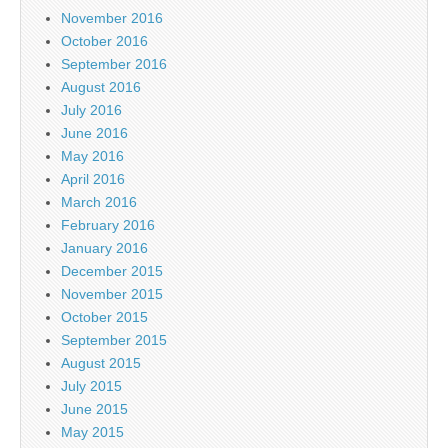
November 2016
October 2016
September 2016
August 2016
July 2016
June 2016
May 2016
April 2016
March 2016
February 2016
January 2016
December 2015
November 2015
October 2015
September 2015
August 2015
July 2015
June 2015
May 2015