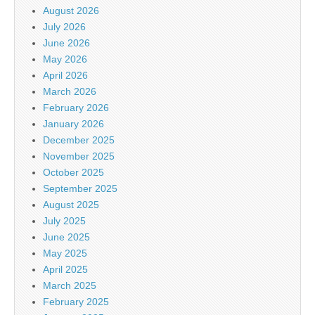
August 2026
July 2026
June 2026
May 2026
April 2026
March 2026
February 2026
January 2026
December 2025
November 2025
October 2025
September 2025
August 2025
July 2025
June 2025
May 2025
April 2025
March 2025
February 2025