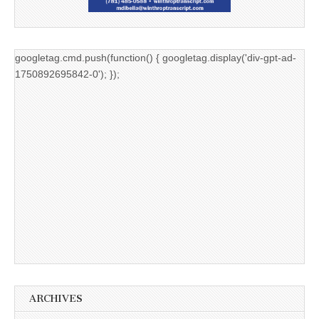
googletag.cmd.push(function() { googletag.display('div-gpt-ad-
1750892695842-0'); });
ARCHIVES