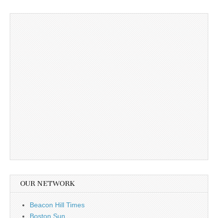
OUR NETWORK
Beacon Hill Times
Boston Sun