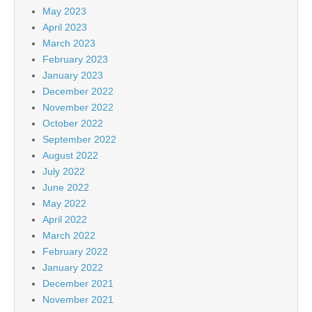
May 2023
April 2023
March 2023
February 2023
January 2023
December 2022
November 2022
October 2022
September 2022
August 2022
July 2022
June 2022
May 2022
April 2022
March 2022
February 2022
January 2022
December 2021
November 2021