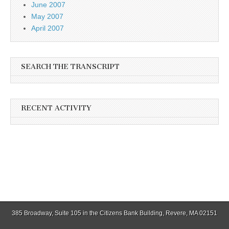
June 2007
May 2007
April 2007
SEARCH THE TRANSCRIPT
RECENT ACTIVITY
385 Broadway, Suite 105 in the Citizens Bank Building, Revere, MA 02151