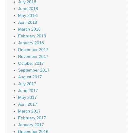
July 2018
June 2018
May 2018
April 2018
March 2018
February 2018
January 2018
December 2017
November 2017
October 2017
September 2017
August 2017
July 2017
June 2017
May 2017
April 2017
March 2017
February 2017
January 2017
December 2016