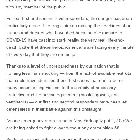
with any member of the public.
For our first and second-level responders, the danger has been
particularly acute. The tragic stories making the headlines about
nurses and doctors who have died because of exposure to
COVID-19 have cast into stark reality the very real, life-and-
death battle that these heroic Americans are facing every minute
of every day that they are on the job.
Thanks to a level of unpreparedness by our nation that is
nothing less than shocking — from the lack of available test kits
that could have identified those first cases that ensnared so
many unsuspecting victims, to the scarcity of necessary
protective and life-saving equipment (masks, gowns, and
ventilators) — our first and second responders have been left
defenseless in their battle against this onslaught.
As one emergency room nurse in New York aptly put it, â€œWe
are being asked to fight a war without any ammunition.â€
We know we join with our readers in thanking all of our heroes