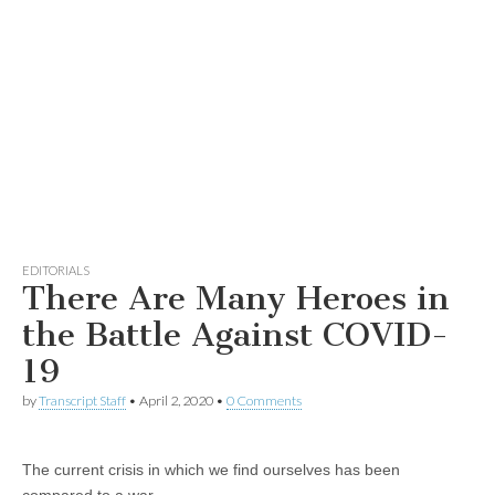
EDITORIALS
There Are Many Heroes in
the Battle Against COVID-
19
by
Transcript Staff
•
April 2, 2020
•
0 Comments
The current crisis in which we find ourselves has been