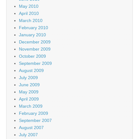
May 2010
April 2010
March 2010
February 2010
January 2010
December 2009
November 2009
October 2009
September 2009
August 2009
July 2009
June 2009
May 2009
April 2009
March 2009
February 2009
September 2007
August 2007
July 2007