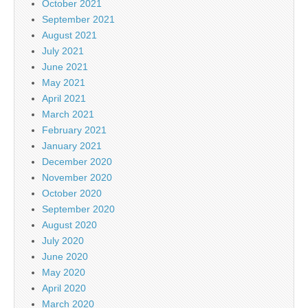
October 2021
September 2021
August 2021
July 2021
June 2021
May 2021
April 2021
March 2021
February 2021
January 2021
December 2020
November 2020
October 2020
September 2020
August 2020
July 2020
June 2020
May 2020
April 2020
March 2020