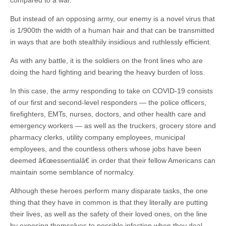
compared to a war.
But instead of an opposing army, our enemy is a novel virus that
is 1/900th the width of a human hair and that can be transmitted
in ways that are both stealthily insidious and ruthlessly efficient.
As with any battle, it is the soldiers on the front lines who are
doing the hard fighting and bearing the heavy burden of loss.
In this case, the army responding to take on COVID-19 consists
of our first and second-level responders — the police officers,
firefighters, EMTs, nurses, doctors, and other health care and
emergency workers — as well as the truckers, grocery store and
pharmacy clerks, utility company employees, municipal
employees, and the countless others whose jobs have been
deemed â€œessentialâ€ in order that their fellow Americans can
maintain some semblance of normalcy.
Although these heroes perform many disparate tasks, the one
thing that they have in common is that they literally are putting
their lives, as well as the safety of their loved ones, on the line
by exposing themselves to possible infection when they deal