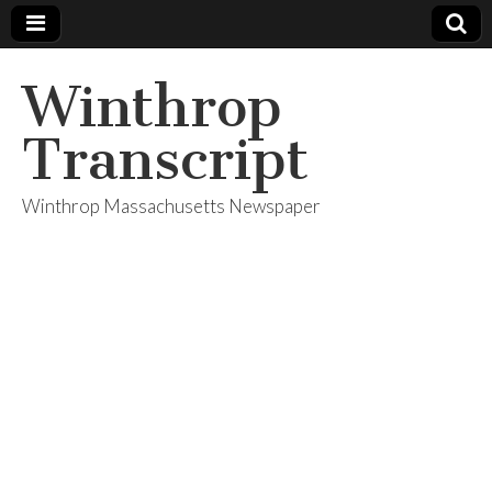
Winthrop
Transcript
Winthrop Massachusetts Newspaper