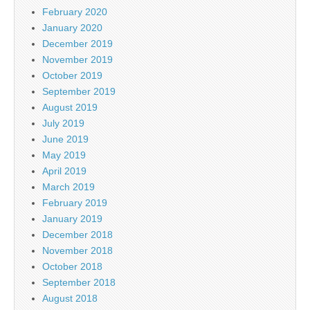
February 2020
January 2020
December 2019
November 2019
October 2019
September 2019
August 2019
July 2019
June 2019
May 2019
April 2019
March 2019
February 2019
January 2019
December 2018
November 2018
October 2018
September 2018
August 2018