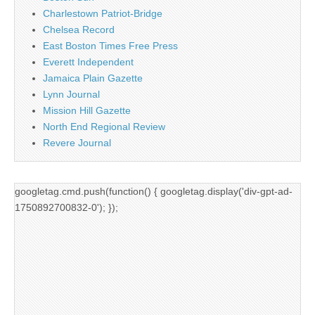
Charlestown Patriot-Bridge
Chelsea Record
East Boston Times Free Press
Everett Independent
Jamaica Plain Gazette
Lynn Journal
Mission Hill Gazette
North End Regional Review
Revere Journal
googletag.cmd.push(function() { googletag.display('div-gpt-ad-
1750892700832-0'); });