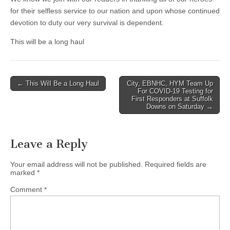
for their selfless service to our nation and upon whose continued
devotion to duty our very survival is dependent.
This will be a long haul
Post
← This Will Be a Long Haul
City, EBNHC, HYM Team Up
For COVID-19 Testing for
navigation
First Responders at Suffolk
Downs on Saturday →
Leave a Reply
Your email address will not be published.
Required fields are
marked
*
Comment
*