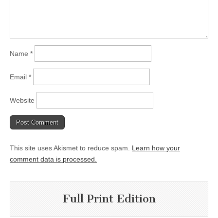
Name
*
Email
*
Website
This site uses Akismet to reduce spam.
Learn how your
comment data is processed.
Full Print Edition