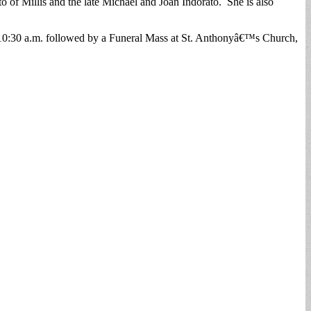
of Millis and the late Michael and Joan Indorato. She is also
o 10:30 a.m. followed by a Funeral Mass at St. Anthonyâ€™s Church,