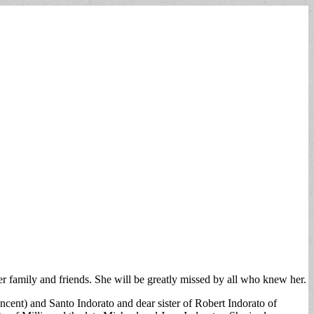
 family and friends. She will be greatly missed by all who knew her.
cent) and Santo Indorato and dear sister of Robert Indorato of