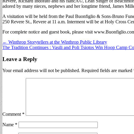
Revere, Richard Indorato and his fiancÃ©, Leah Singer of Beachmont,
adored by many nieces, nephews and her longtime friend, James Mille
A visitation will be held from the Paul Buonfiglio & Sons-Bruno Fu
250 Revere St., Revere at 11 a.m. Interment will be at Holy Cross Ce
For complete notice and guest book, please visit www.Buonfiglio.co
Post
← Winthrop Storytellers at the Winthrop Public Library
The Tradition Continues : Vasili and Poli Tsiotos Win Hoop Camp C
navigation
Leave a Reply
Your email address will not be published.
Required fields are marked
Comment
*
Name
*