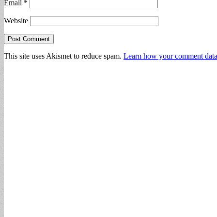
Email
*
Website
This site uses Akismet to reduce spam.
Learn how your comment data 