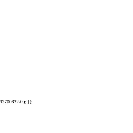
92700832-0'); });