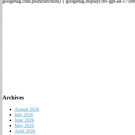
googletag.cmd.push(function() { googletag.display('div-gpt-ad-17508
Archives
August 2026
July 2026
June 2026
May 2026
April 2026