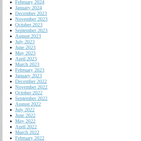
February 2024
January 2024
December 2023
November 2023
October 2023
September 2023
August 2023
July 2023
June 2023
May 2023
April 2023
March 2023
February 2023
January 2023
December 2022
November 2022
October 2022
September 2022
August 2022
July 2022
June 2022
May 2022
April 2022
March 2022
February 2022