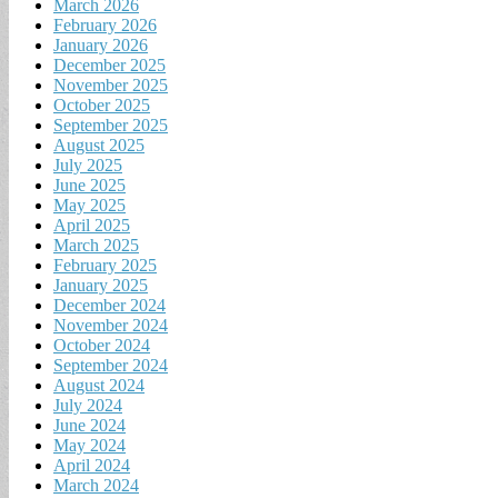
March 2026
February 2026
January 2026
December 2025
November 2025
October 2025
September 2025
August 2025
July 2025
June 2025
May 2025
April 2025
March 2025
February 2025
January 2025
December 2024
November 2024
October 2024
September 2024
August 2024
July 2024
June 2024
May 2024
April 2024
March 2024