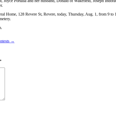
 Joyce Portalla and her husband, Donald of Wakefield, Joseph Indorato 
r.
neral Home, 128 Revere St, Revere, today, Thursday, Aug. 1, from 9 t
metery.
m.
ontests →
*