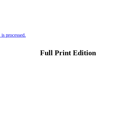
is processed.
Full Print Edition