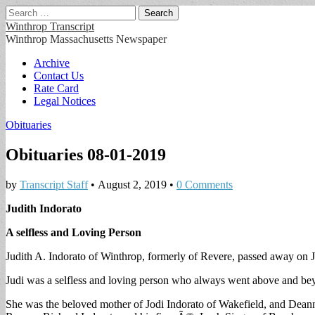
Search
for:
Winthrop Transcript
Winthrop Massachusetts Newspaper
Main
Skip
Archive
to
Contact Us
menu
content
Rate Card
Legal Notices
Obituaries
Obituaries 08-01-2019
by
Transcript Staff
•
August 2, 2019
•
0 Comments
Judith Indorato
A selfless and Loving Person
Judith A. Indorato of Winthrop, formerly of Revere, passed away on Ju
Judi was a selfless and loving person who always went above and beyo
She was the beloved mother of Jodi Indorato of Wakefield, and Deanna