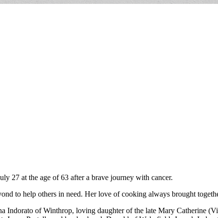
ly 27 at the age of 63 after a brave journey with cancer.
nd to help others in need. Her love of cooking always brought together
 Indorato of Winthrop, loving daughter of the late Mary Catherine (Vin