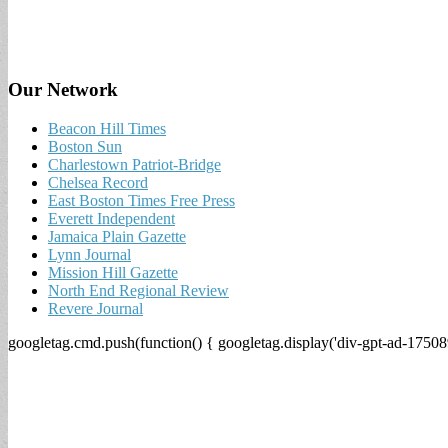
Our Network
Beacon Hill Times
Boston Sun
Charlestown Patriot-Bridge
Chelsea Record
East Boston Times Free Press
Everett Independent
Jamaica Plain Gazette
Lynn Journal
Mission Hill Gazette
North End Regional Review
Revere Journal
googletag.cmd.push(function() { googletag.display('div-gpt-ad-17508