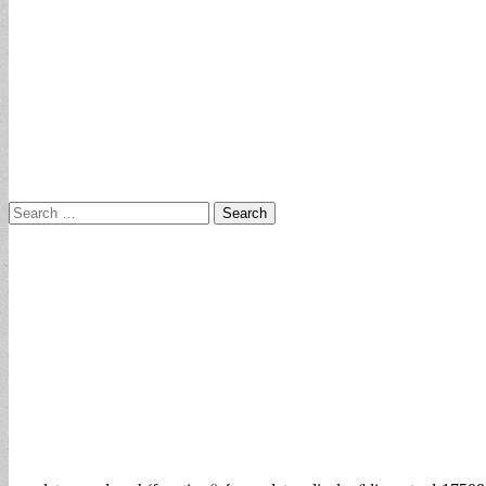
Search
for: