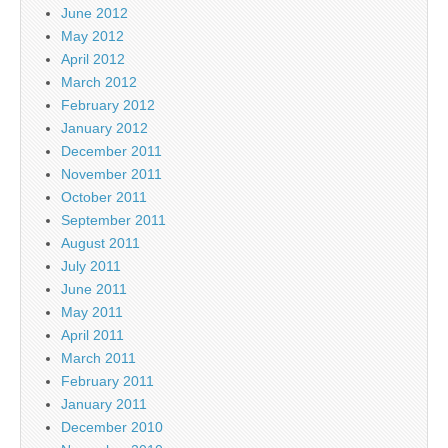
June 2012
May 2012
April 2012
March 2012
February 2012
January 2012
December 2011
November 2011
October 2011
September 2011
August 2011
July 2011
June 2011
May 2011
April 2011
March 2011
February 2011
January 2011
December 2010