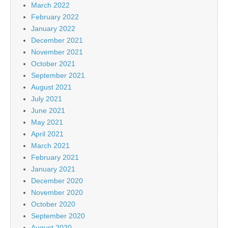
March 2022
February 2022
January 2022
December 2021
November 2021
October 2021
September 2021
August 2021
July 2021
June 2021
May 2021
April 2021
March 2021
February 2021
January 2021
December 2020
November 2020
October 2020
September 2020
August 2020