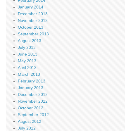
February 2014
January 2014
December 2013
November 2013
October 2013
September 2013
August 2013
July 2013
June 2013
May 2013
April 2013
March 2013
February 2013
January 2013
December 2012
November 2012
October 2012
September 2012
August 2012
July 2012