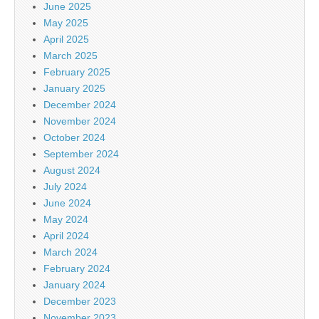
June 2025
May 2025
April 2025
March 2025
February 2025
January 2025
December 2024
November 2024
October 2024
September 2024
August 2024
July 2024
June 2024
May 2024
April 2024
March 2024
February 2024
January 2024
December 2023
November 2023