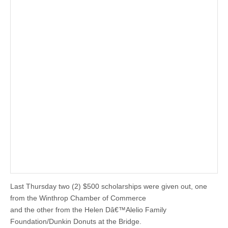
Last Thursday two (2) $500 scholarships were given out, one
from the Winthrop Chamber of Commerce
and the other from the Helen Dâ€™Alelio Family
Foundation/Dunkin Donuts at the Bridge.