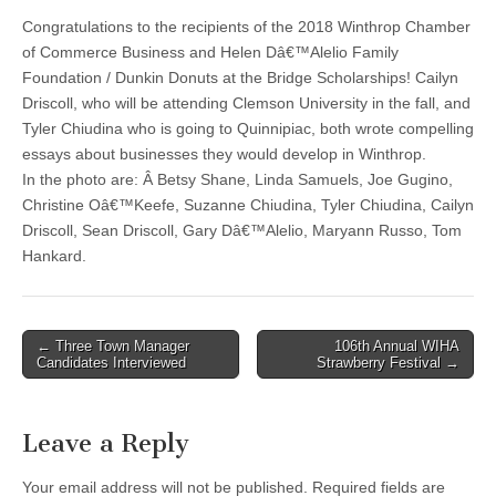
Congratulations to the recipients of the 2018 Winthrop Chamber
of Commerce Business and Helen Dâ€™Alelio Family
Foundation / Dunkin Donuts at the Bridge Scholarships! Cailyn
Driscoll, who will be attending Clemson University in the fall, and
Tyler Chiudina who is going to Quinnipiac, both wrote compelling
essays about businesses they would develop in Winthrop.
In the photo are: Â Betsy Shane, Linda Samuels, Joe Gugino,
Christine Oâ€™Keefe, Suzanne Chiudina, Tyler Chiudina, Cailyn
Driscoll, Sean Driscoll, Gary Dâ€™Alelio, Maryann Russo, Tom
Hankard.
Post
← Three Town Manager
106th Annual WIHA
Candidates Interviewed
Strawberry Festival →
navigation
Leave a Reply
Your email address will not be published.
Required fields are