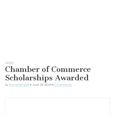
NEWS
Chamber of Commerce
Scholarships Awarded
by
Transcript Staff
•
June 28, 2018
•
0 Comments