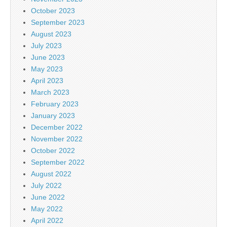
October 2023
September 2023
August 2023
July 2023
June 2023
May 2023
April 2023
March 2023
February 2023
January 2023
December 2022
November 2022
October 2022
September 2022
August 2022
July 2022
June 2022
May 2022
April 2022