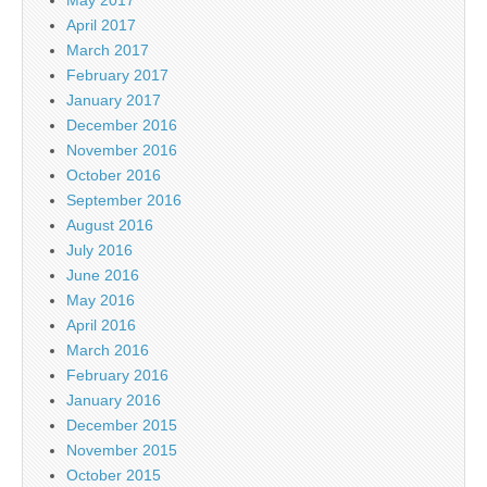
April 2017
March 2017
February 2017
January 2017
December 2016
November 2016
October 2016
September 2016
August 2016
July 2016
June 2016
May 2016
April 2016
March 2016
February 2016
January 2016
December 2015
November 2015
October 2015