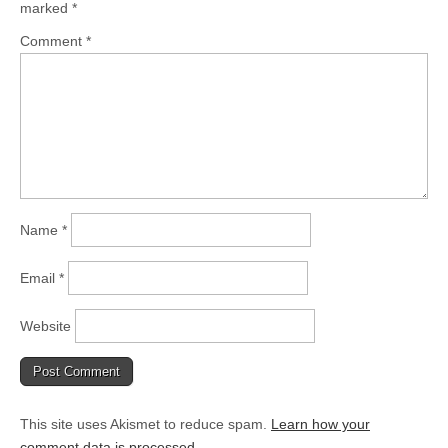
marked
*
Comment
*
Name
*
Email
*
Website
This site uses Akismet to reduce spam.
Learn how your
comment data is processed.