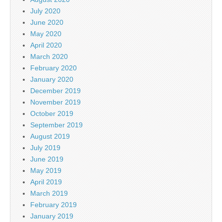
July 2020
June 2020
May 2020
April 2020
March 2020
February 2020
January 2020
December 2019
November 2019
October 2019
September 2019
August 2019
July 2019
June 2019
May 2019
April 2019
March 2019
February 2019
January 2019