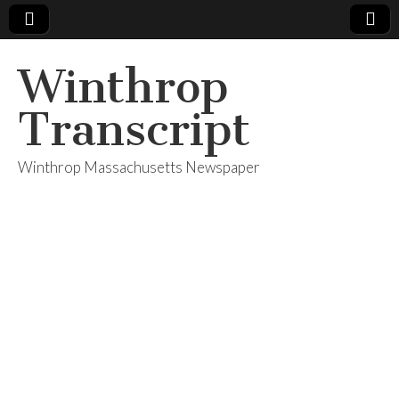
Winthrop
Transcript
Winthrop Massachusetts Newspaper