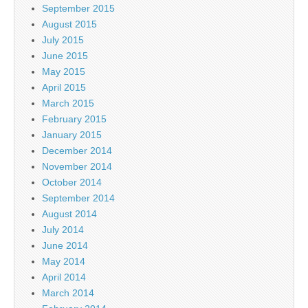
September 2015
August 2015
July 2015
June 2015
May 2015
April 2015
March 2015
February 2015
January 2015
December 2014
November 2014
October 2014
September 2014
August 2014
July 2014
June 2014
May 2014
April 2014
March 2014