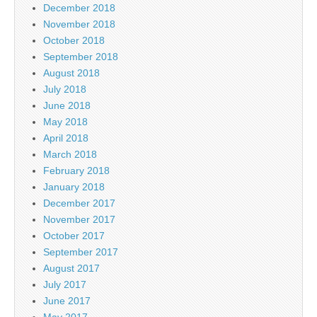
December 2018
November 2018
October 2018
September 2018
August 2018
July 2018
June 2018
May 2018
April 2018
March 2018
February 2018
January 2018
December 2017
November 2017
October 2017
September 2017
August 2017
July 2017
June 2017
May 2017