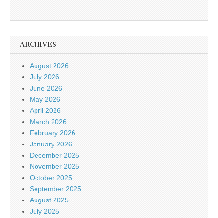
ARCHIVES
August 2026
July 2026
June 2026
May 2026
April 2026
March 2026
February 2026
January 2026
December 2025
November 2025
October 2025
September 2025
August 2025
July 2025