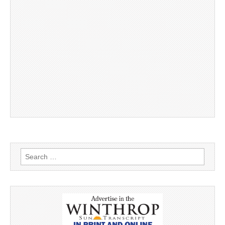
Search
for: