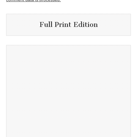
Full Print Edition