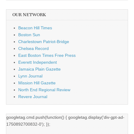
OUR NETWORK
Beacon Hill Times
Boston Sun
Charlestown Patriot-Bridge
Chelsea Record
East Boston Times Free Press
Everett Independent
Jamaica Plain Gazette
Lynn Journal
Mission Hill Gazette
North End Regional Review
Revere Journal
googletag.cmd.push(function() { googletag.display('div-gpt-ad-
1750892700832-0'); });