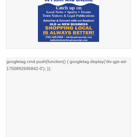
googletag.cmd.push(function() { googletag.display('div-gpt-ad-
1750892695842-0'); });