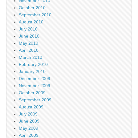
November 2010
October 2010
September 2010
August 2010
July 2010
June 2010
May 2010
April 2010
March 2010
February 2010
January 2010
December 2009
November 2009
October 2009
September 2009
August 2009
July 2009
June 2009
May 2009
April 2009