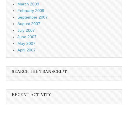
March 2009
February 2009
September 2007
August 2007
July 2007
June 2007
May 2007
April 2007
SEARCH THE TRANSCRIPT
RECENT ACTIVITY