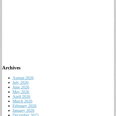
Archives
August 2026
July 2026
June 2026
May 2026
April 2026
March 2026
February 2026
January 2026
December 2025