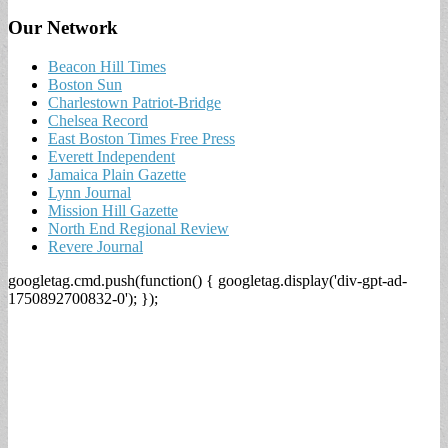
Our Network
Beacon Hill Times
Boston Sun
Charlestown Patriot-Bridge
Chelsea Record
East Boston Times Free Press
Everett Independent
Jamaica Plain Gazette
Lynn Journal
Mission Hill Gazette
North End Regional Review
Revere Journal
googletag.cmd.push(function() { googletag.display('div-gpt-ad-
1750892700832-0'); });