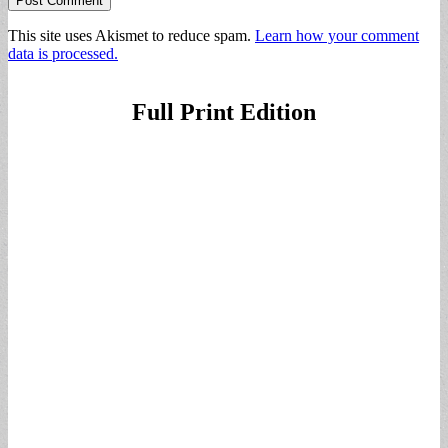
This site uses Akismet to reduce spam.
Learn how your comment
data is processed.
Full Print Edition