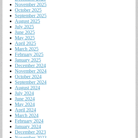
November 2025
October 2025
September 2025
August 2025
July 2025
June 2025
May 2025
April 2025
March 2025
February 2025
January 2025
December 2024
November 2024
October 2024
September 2024
August 2024
July 2024
June 2024
May 2024
April 2024
March 2024
February 2024
January 2024
December 2023
November 2023