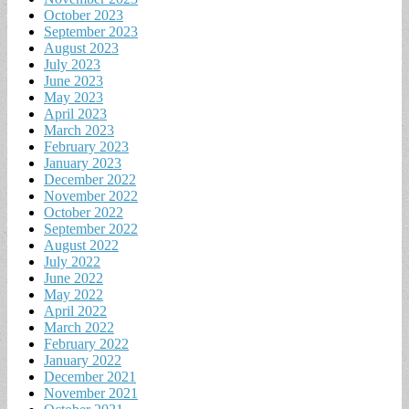
October 2023
September 2023
August 2023
July 2023
June 2023
May 2023
April 2023
March 2023
February 2023
January 2023
December 2022
November 2022
October 2022
September 2022
August 2022
July 2022
June 2022
May 2022
April 2022
March 2022
February 2022
January 2022
December 2021
November 2021