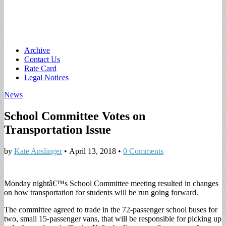
Main
Skip
Archive
to
Contact Us
menu
content
Rate Card
Legal Notices
News
School Committee Votes on
Transportation Issue
by
Kate Anslinger
•
April 13, 2018
•
0 Comments
Monday nightâ€™s School Committee meeting resulted in changes
on how transportation for students will be run going forward.
The committee agreed to trade in the 72-passenger school buses for
two, small 15-passenger vans, that will be responsible for picking up