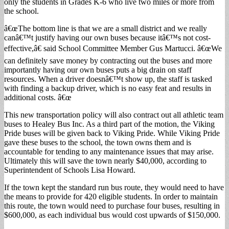
only the students in Grades K-6 who live two miles or more from
the school.
â€œThe bottom line is that we are a small district and we really
canâ€™t justify having our own buses because itâ€™s not cost-
effective,â€ said School Committee Member Gus Martucci. â€œWe
can definitely save money by contracting out the buses and more
importantly having our own buses puts a big drain on staff
resources. When a driver doesnâ€™t show up, the staff is tasked
with finding a backup driver, which is no easy feat and results in
additional costs. â€œ
This new transportation policy will also contract out all athletic team
buses to Healey Bus Inc. As a third part of the motion, the Viking
Pride buses will be given back to Viking Pride. While Viking Pride
gave these buses to the school, the town owns them and is
accountable for tending to any maintenance issues that may arise.
Ultimately this will save the town nearly $40,000, according to
Superintendent of Schools Lisa Howard.
If the town kept the standard run bus route, they would need to have
the means to provide for 420 eligible students. In order to maintain
this route, the town would need to purchase four buses, resulting in
$600,000, as each individual bus would cost upwards of $150,000.