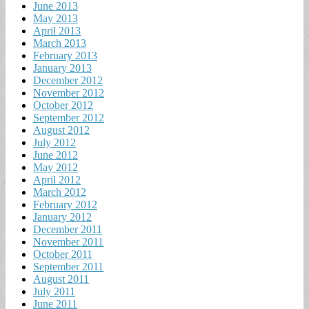
June 2013
May 2013
April 2013
March 2013
February 2013
January 2013
December 2012
November 2012
October 2012
September 2012
August 2012
July 2012
June 2012
May 2012
April 2012
March 2012
February 2012
January 2012
December 2011
November 2011
October 2011
September 2011
August 2011
July 2011
June 2011