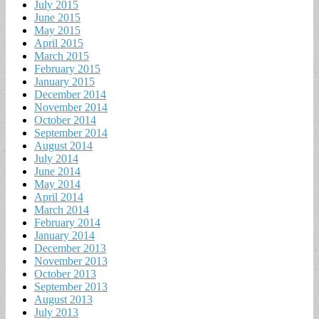
July 2015
June 2015
May 2015
April 2015
March 2015
February 2015
January 2015
December 2014
November 2014
October 2014
September 2014
August 2014
July 2014
June 2014
May 2014
April 2014
March 2014
February 2014
January 2014
December 2013
November 2013
October 2013
September 2013
August 2013
July 2013