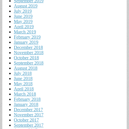
September 2019
August 2019
July 2019
June 2019
May 2019
April 2019
March 2019
February 2019
January 2019
December 2018
November 2018
October 2018
September 2018
August 2018
July 2018
June 2018
May 2018
April 2018
March 2018
February 2018
January 2018
December 2017
November 2017
October 2017
September 2017