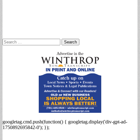
Search
for:
googletag.cmd.push(function() { googletag.display('div-gpt-ad-
1750892695842-0'); });