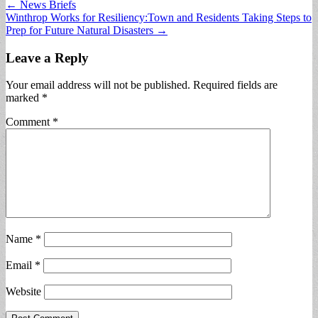
Post
← News Briefs
Winthrop Works for Resiliency:Town and Residents Taking Steps to
navigation
Prep for Future Natural Disasters →
Leave a Reply
Your email address will not be published.
Required fields are
marked
*
Comment
*
Name
*
Email
*
Website