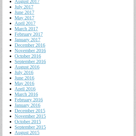
August 2017
July 2017
June 2017
May 2017
April 2017
March 2017
February 2017
January 2017
December 2016
November 2016
October 2016
September 2016
August 2016
July 2016
June 2016
May 2016
April 2016
March 2016
February 2016
January 2016
December 2015
November 2015
October 2015
September 2015
August 2015