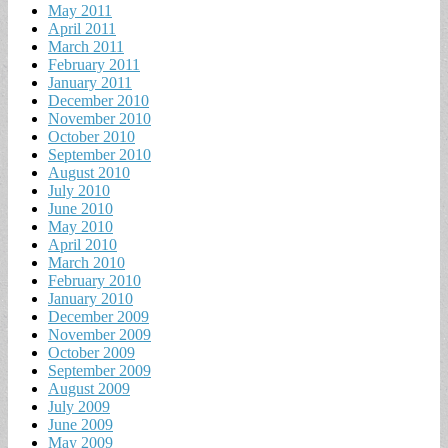
May 2011
April 2011
March 2011
February 2011
January 2011
December 2010
November 2010
October 2010
September 2010
August 2010
July 2010
June 2010
May 2010
April 2010
March 2010
February 2010
January 2010
December 2009
November 2009
October 2009
September 2009
August 2009
July 2009
June 2009
May 2009