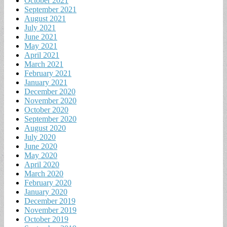
October 2021
September 2021
August 2021
July 2021
June 2021
May 2021
April 2021
March 2021
February 2021
January 2021
December 2020
November 2020
October 2020
September 2020
August 2020
July 2020
June 2020
May 2020
April 2020
March 2020
February 2020
January 2020
December 2019
November 2019
October 2019