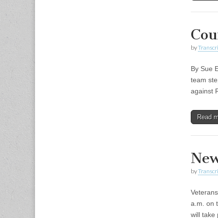
Cou
by
Transcri
By Sue E
team ste
against 
Read 
New
by
Transcri
Veterans
a.m. on 
will tak