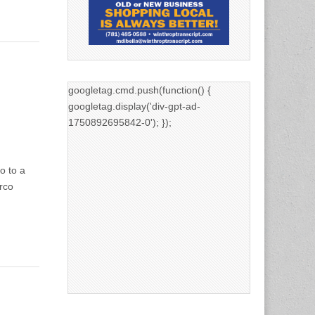
googletag.cmd.push(function() {
googletag.display('div-gpt-ad-
1750892695842-0'); });
o to a
rco