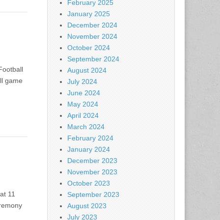
February 2025
January 2025
December 2024
November 2024
October 2024
September 2024
Football
August 2024
all game
July 2024
June 2024
May 2024
April 2024
March 2024
February 2024
January 2024
December 2023
November 2023
October 2023
at 11
September 2023
eremony
August 2023
July 2023