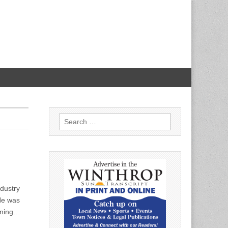
Search
for:
dustry
He was
eaning…