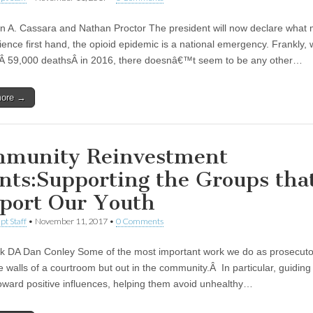
n A. Cassara and Nathan Proctor The president will now declare what 
ience first hand, the opioid epidemic is a national emergency. Frankly, 
 59,000 deathsÂ in 2016, there doesnâ€™t seem to be any other…
more →
munity Reinvestment
nts:Supporting the Groups tha
port Our Youth
pt Staff
•
November 11, 2017
•
0 Comments
lk DA Dan Conley Some of the most important work we do as prosecutor
he walls of a courtroom but out in the community.Â In particular, guidin
oward positive influences, helping them avoid unhealthy…