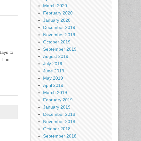
March 2020
February 2020
January 2020
December 2019
November 2019
October 2019
September 2019
days to
August 2019
. The
July 2019
June 2019
May 2019
April 2019
March 2019
February 2019
January 2019
December 2018
November 2018
October 2018
September 2018