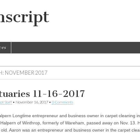
script
ces
H:
NOVEMBER 2017
tuaries 11-16-2017
pt Staff
•
November 16, 2017
•
0 Comments
lpern Longtime entrepreneur and business owner in carpet cleaning in
 Halpern of Winthrop, formerly of Wareham, passed away on Nov. 13. 
 old. Aaron was an entrepreneur and business owner in the carpet cl