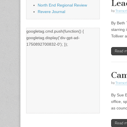
Lea
North End Regional Review
by
Transcri
Revere Journal
By Beth 
starring
googletag.cmd.push(function() {
Tolliver
googletag.display('div-gpt-ad-
1750892700832-0'); });
Read 
Cam
by
Transcri
By Sue E
office, s
as counc
Read 