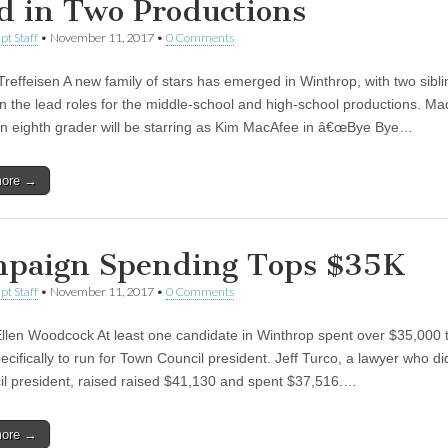
d in Two Productions
pt Staff
•
November 11, 2017
•
0 Comments
Treffeisen A new family of stars has emerged in Winthrop, with two sibl
 in the lead roles for the middle-school and high-school productions. Ma
 an eighth grader will be starring as Kim MacAfee in â€œBye Bye…
more →
paign Spending Tops $35K
pt Staff
•
November 11, 2017
•
0 Comments
llen Woodcock At least one candidate in Winthrop spent over $35,000 t
pecifically to run for Town Council president. Jeff Turco, a lawyer who d
il president, raised raised $41,130 and spent $37,516.…
more →