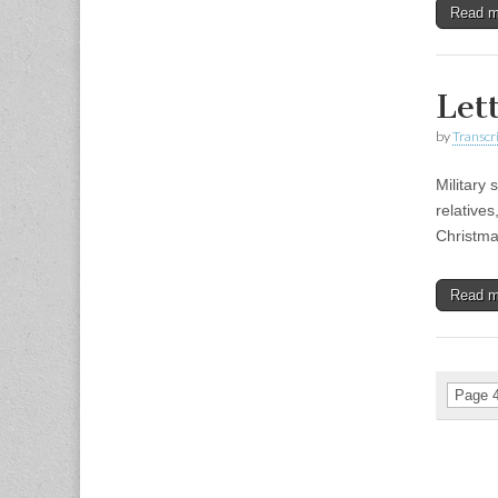
Read 
Let
by
Transcri
Military 
relatives
Christma
Read 
Page 4