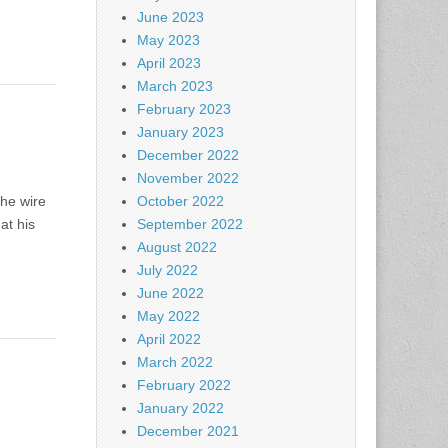
June 2023
May 2023
April 2023
March 2023
February 2023
January 2023
December 2022
November 2022
The wire
October 2022
at his
September 2022
August 2022
July 2022
June 2022
May 2022
April 2022
March 2022
February 2022
January 2022
December 2021