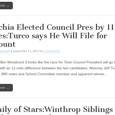
more →
chia Elected Council Pres by 11
es:Turco says He Will File for
ount
pt Staff
•
November 11, 2017
•
0 Comments
len Woodcock It looks like the race for Town Council President will go t
with an 11-vote difference between the two candidates. Attorney Jeff Tu
1,980 votes and School Committee member and apparent winner…
more →
ily of Stars:Winthrop Siblings