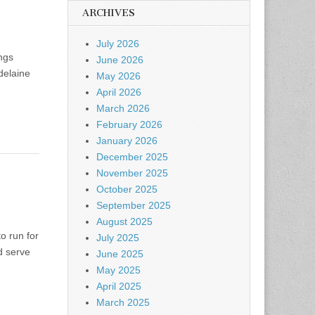
ARCHIVES
July 2026
ings
June 2026
delaine
May 2026
April 2026
March 2026
February 2026
January 2026
December 2025
November 2025
October 2025
September 2025
August 2025
o run for
July 2025
id serve
June 2025
May 2025
April 2025
March 2025