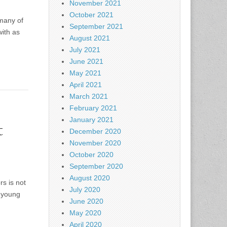
November 2021
October 2021
many of
September 2021
with as
August 2021
July 2021
June 2021
May 2021
April 2021
March 2021
February 2021
January 2021
t
December 2020
November 2020
October 2020
September 2020
August 2020
s is not
July 2020
g young
June 2020
May 2020
April 2020