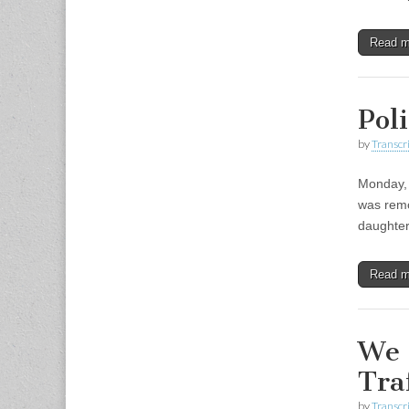
Read 
Pol
by
Transcri
Monday, 
was remo
daughter
Read 
We 
Tra
by
Transcri