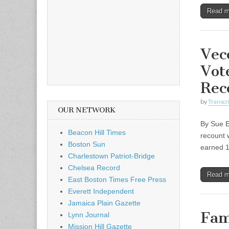
Read 
Vec
Vot
Rec
by
Transcri
OUR NETWORK
By Sue El
Beacon Hill Times
recount 
Boston Sun
earned 
Charlestown Patriot-Bridge
Chelsea Record
Read 
East Boston Times Free Press
Everett Independent
Jamaica Plain Gazette
Fam
Lynn Journal
Mission Hill Gazette