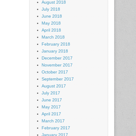
August 2018
July 2018
June 2018
May 2018
April 2018
March 2018
February 2018
January 2018
December 2017
November 2017
October 2017
September 2017
August 2017
July 2017
June 2017
May 2017
April 2017
March 2017
February 2017
January 2017