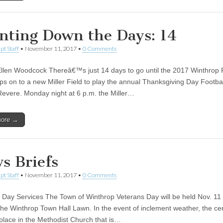
nting Down the Days: 14
pt Staff
•
November 11, 2017
•
0 Comments
llen Woodcock Thereâ€™s just 14 days to go until the 2017 Winthrop 
ps on to a new Miller Field to play the annual Thanksgiving Day Footb
Revere. Monday night at 6 p.m. the Miller…
more →
s Briefs
pt Staff
•
November 11, 2017
•
0 Comments
 Day Services The Town of Winthrop Veterans Day will be held Nov. 11 
the Winthrop Town Hall Lawn. In the event of inclement weather, the c
e place in the Methodist Church that is…