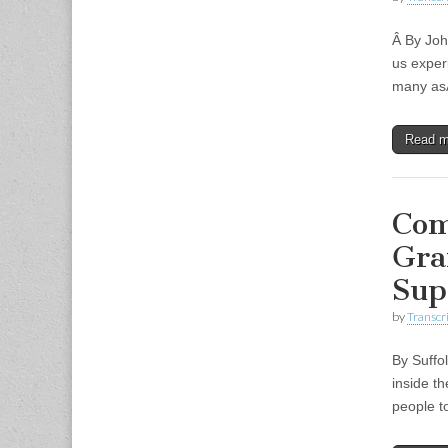
Â By Joh
us exper
many asÂ
Read 
Com
Gra
Sup
by
Transcri
By Suffo
inside t
people t