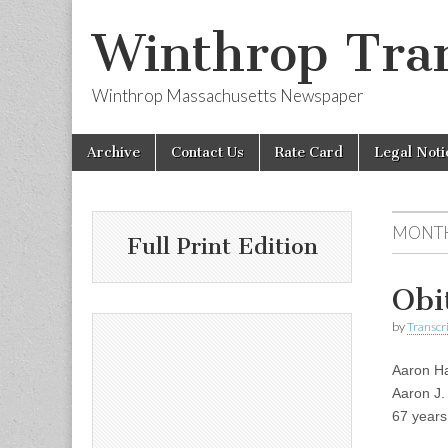
Winthrop Tran
Winthrop Massachusetts Newspaper
Skip
Main
Archive
Contact Us
Rate Card
Legal Noti
to
menu
content
MONT
Full Print Edition
Obi
by
Transcri
Aaron Ha
Aaron J.
67 years