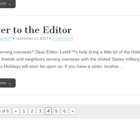
more →
ter to the Editor
pt Staff
•
November 11, 2017
•
0 Comments
serving overseas? Dear Editor, Letâ€™s help bring a little bit of the Holi
, friends and neighbors serving overseas with the United States military
s Holidays will soon be upon us. If you have a sister, brother,…
more →
 of 6
«
1
2
3
4
5
6
»