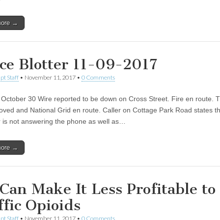
more →
ice Blotter 11-09-2017
pt Staff
•
November 11, 2017
•
0 Comments
October 30 Wire reported to be down on Cross Street. Fire en route. 
ved and National Grid en route. Caller on Cottage Park Road states th
 is not answering the phone as well as…
more →
Can Make It Less Profitable to
ffic Opioids
pt Staff
•
November 11, 2017
•
0 Comments