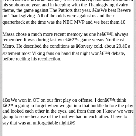
his sophomore year, and in keeping with the Thanksgiving rivalry
theme, the game against The Patriots that year. â€œWe beat Revere
on Thanksgiving. All of the odds were against us and their
quarterback at the time was the NEC MVP and we beat them.â€
Massa chose a much more recent memory as one heâ€™ll always
remember. It was during last weekâ€™s game versus Northeast
Metro. He described the conditions as â€œvery cold, about 20,â€ a
statement most Viking fans on hand that night wonâ€™t debate,
before reciting his recollection.
â€œWe won in OT on our first play on offense. I donâ€™t think
Iâ€™m going to forget when we got into that huddle before the play
and looked each other in the eyes, and from then on I knew we were
going to score because of the trust we had in each other. I have to
say that was an unforgettable night.â€