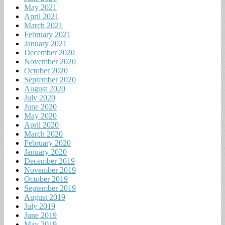
May 2021
April 2021
March 2021
February 2021
January 2021
December 2020
November 2020
October 2020
September 2020
August 2020
July 2020
June 2020
May 2020
April 2020
March 2020
February 2020
January 2020
December 2019
November 2019
October 2019
September 2019
August 2019
July 2019
June 2019
May 2019