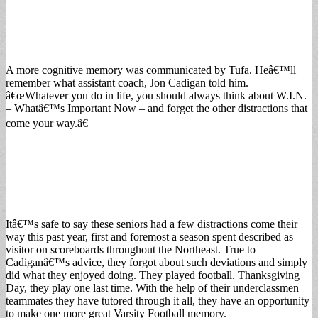
A more cognitive memory was communicated by Tufa. Heâ€™ll
remember what assistant coach, Jon Cadigan told him.
â€œWhatever you do in life, you should always think about W.I.N.
– Whatâ€™s Important Now – and forget the other distractions that
come your way.â€
Itâ€™s safe to say these seniors had a few distractions come their
way this past year, first and foremost a season spent described as
visitor on scoreboards throughout the Northeast. True to
Cadiganâ€™s advice, they forgot about such deviations and simply
did what they enjoyed doing. They played football. Thanksgiving
Day, they play one last time. With the help of their underclassmen
teammates they have tutored through it all, they have an opportunity
to make one more great Varsity Football memory.