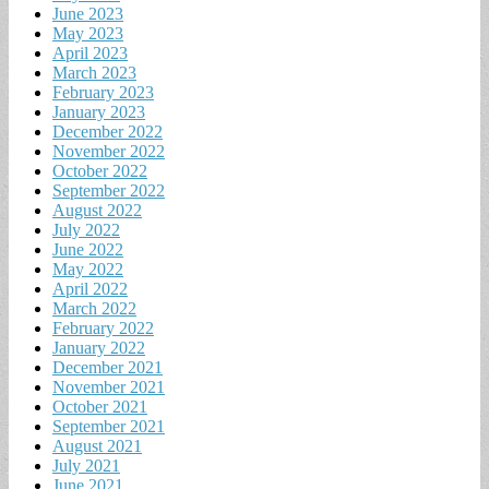
June 2023
May 2023
April 2023
March 2023
February 2023
January 2023
December 2022
November 2022
October 2022
September 2022
August 2022
July 2022
June 2022
May 2022
April 2022
March 2022
February 2022
January 2022
December 2021
November 2021
October 2021
September 2021
August 2021
July 2021
June 2021