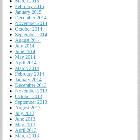
March 2015
February 2015
January 2015
December 2014
November 2014
October 2014
September 2014
August 2014
July 2014
June 2014
May 2014
April 2014
March 2014
February 2014
January 2014
December 2013
November 2013
October 2013
September 2013
August 2013
July 2013
June 2013
May 2013
April 2013
March 2013