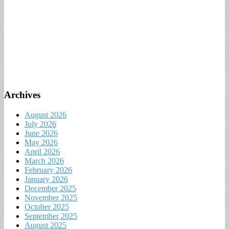
Archives
August 2026
July 2026
June 2026
May 2026
April 2026
March 2026
February 2026
January 2026
December 2025
November 2025
October 2025
September 2025
August 2025