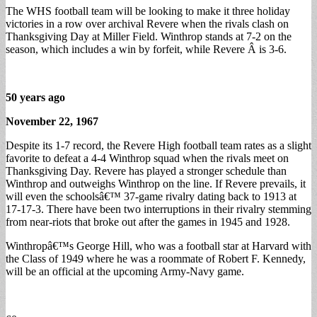
The WHS football team will be looking to make it three holiday
victories in a row over archival Revere when the rivals clash on
Thanksgiving Day at Miller Field. Winthrop stands at 7-2 on the
season, which includes a win by forfeit, while Revere Â is 3-6.
50 years ago
November 22, 1967
Despite its 1-7 record, the Revere High football team rates as a slight
favorite to defeat a 4-4 Winthrop squad when the rivals meet on
Thanksgiving Day. Revere has played a stronger schedule than
Winthrop and outweighs Winthrop on the line. If Revere prevails, it
will even the schoolsâ€™ 37-game rivalry dating back to 1913 at
17-17-3. There have been two interruptions in their rivalry stemming
from near-riots that broke out after the games in 1945 and 1928.
Winthropâ€™s George Hill, who was a football star at Harvard with
the Class of 1949 where he was a roommate of Robert F. Kennedy,
will be an official at the upcoming Army-Navy game.