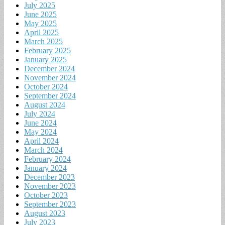
July 2025
June 2025
May 2025
April 2025
March 2025
February 2025
January 2025
December 2024
November 2024
October 2024
September 2024
August 2024
July 2024
June 2024
May 2024
April 2024
March 2024
February 2024
January 2024
December 2023
November 2023
October 2023
September 2023
August 2023
July 2023