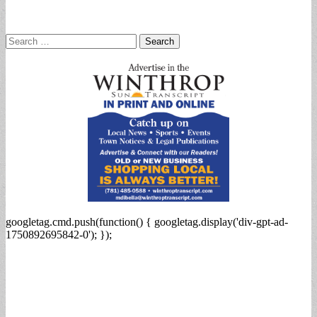
Search
for:
googletag.cmd.push(function() { googletag.display('div-gpt-ad-
1750892695842-0'); });