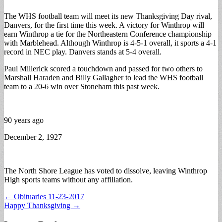
The WHS football team will meet its new Thanksgiving Day rival,
Danvers, for the first time this week. A victory for Winthrop will
earn Winthrop a tie for the Northeastern Conference championship
with Marblehead. Although Winthrop is 4-5-1 overall, it sports a 4-1
record in NEC play. Danvers stands at 5-4 overall.
Paul Millerick scored a touchdown and passed for two others to
Marshall Haraden and Billy Gallagher to lead the WHS football
team to a 20-6 win over Stoneham this past week.
90 years ago
December 2, 1927
The North Shore League has voted to dissolve, leaving Winthrop
High sports teams without any affiliation.
Post
← Obituaries 11-23-2017
Happy Thanksgiving →
navigation