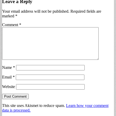
Leave a Reply
Your email address will not be published.
Required fields are
marked
*
Comment
*
Name
*
Email
*
Website
This site uses Akismet to reduce spam.
Learn how your comment
data is processed.