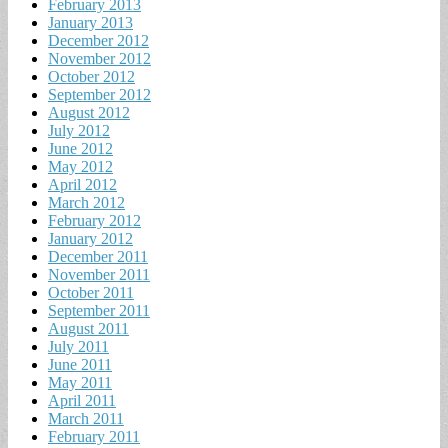
February 2013
January 2013
December 2012
November 2012
October 2012
September 2012
August 2012
July 2012
June 2012
May 2012
April 2012
March 2012
February 2012
January 2012
December 2011
November 2011
October 2011
September 2011
August 2011
July 2011
June 2011
May 2011
April 2011
March 2011
February 2011