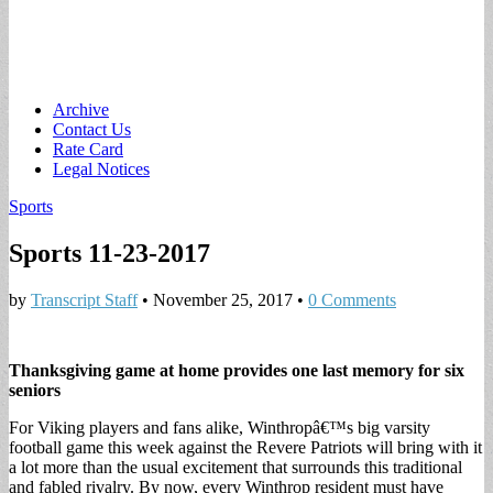
Main
Skip
Archive
to
Contact Us
menu
content
Rate Card
Legal Notices
Sports
Sports 11-23-2017
by
Transcript Staff
•
November 25, 2017
•
0 Comments
Thanksgiving game at home provides one last memory for six
seniors
For Viking players and fans alike, Winthropâ€™s big varsity
football game this week against the Revere Patriots will bring with it
a lot more than the usual excitement that surrounds this traditional
and fabled rivalry. By now, every Winthrop resident must have