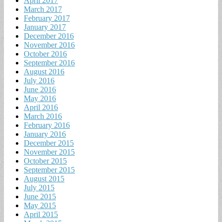
April 2017
March 2017
February 2017
January 2017
December 2016
November 2016
October 2016
September 2016
August 2016
July 2016
June 2016
May 2016
April 2016
March 2016
February 2016
January 2016
December 2015
November 2015
October 2015
September 2015
August 2015
July 2015
June 2015
May 2015
April 2015