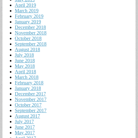
April 2019
March 2019
February 2019
January 2019
December 2018
November 2018
October 2018
September 2018
August 2018
July 2018
June 2018
May 2018
April 2018
March 2018
February 2018
January 2018
December 2017
November 2017
October 2017
September 2017
August 2017
July 2017
June 2017
May 2017