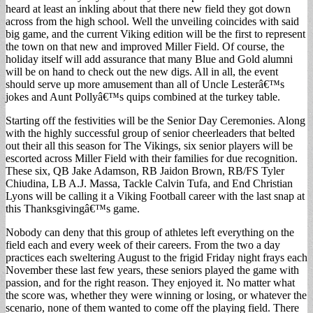
heard at least an inkling about that there new field they got down
across from the high school. Well the unveiling coincides with said
big game, and the current Viking edition will be the first to represent
the town on that new and improved Miller Field. Of course, the
holiday itself will add assurance that many Blue and Gold alumni
will be on hand to check out the new digs. All in all, the event
should serve up more amusement than all of Uncle Lesterâ€™s
jokes and Aunt Pollyâ€™s quips combined at the turkey table.
Starting off the festivities will be the Senior Day Ceremonies. Along
with the highly successful group of senior cheerleaders that belted
out their all this season for The Vikings, six senior players will be
escorted across Miller Field with their families for due recognition.
These six, QB Jake Adamson, RB Jaidon Brown, RB/FS Tyler
Chiudina, LB A.J. Massa, Tackle Calvin Tufa, and End Christian
Lyons will be calling it a Viking Football career with the last snap at
this Thanksgivingâ€™s game.
Nobody can deny that this group of athletes left everything on the
field each and every week of their careers. From the two a day
practices each sweltering August to the frigid Friday night frays each
November these last few years, these seniors played the game with
passion, and for the right reason. They enjoyed it. No matter what
the score was, whether they were winning or losing, or whatever the
scenario, none of them wanted to come off the playing field. There