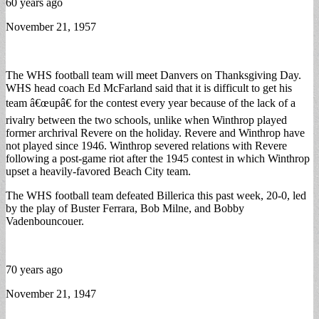
60 years ago
November 21, 1957
The WHS football team will meet Danvers on Thanksgiving Day.
WHS head coach Ed McFarland said that it is difficult to get his
team â€œupâ€ for the contest every year because of the lack of a
rivalry between the two schools, unlike when Winthrop played
former archrival Revere on the holiday. Revere and Winthrop have
not played since 1946. Winthrop severed relations with Revere
following a post-game riot after the 1945 contest in which Winthrop
upset a heavily-favored Beach City team.
The WHS football team defeated Billerica this past week, 20-0, led
by the play of Buster Ferrara, Bob Milne, and Bobby
Vadenbouncouer.
70 years ago
November 21, 1947