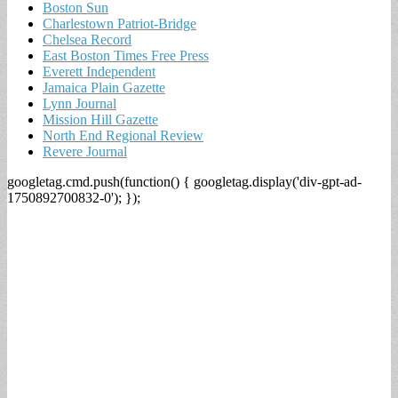
Boston Sun
Charlestown Patriot-Bridge
Chelsea Record
East Boston Times Free Press
Everett Independent
Jamaica Plain Gazette
Lynn Journal
Mission Hill Gazette
North End Regional Review
Revere Journal
googletag.cmd.push(function() { googletag.display('div-gpt-ad-
1750892700832-0'); });