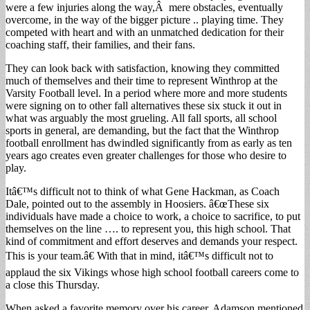
were a few injuries along the way,Â mere obstacles, eventually
overcome, in the way of the bigger picture .. playing time. They
competed with heart and with an unmatched dedication for their
coaching staff, their families, and their fans.
They can look back with satisfaction, knowing they committed
much of themselves and their time to represent Winthrop at the
Varsity Football level. In a period where more and more students
were signing on to other fall alternatives these six stuck it out in
what was arguably the most grueling. All fall sports, all school
sports in general, are demanding, but the fact that the Winthrop
football enrollment has dwindled significantly from as early as ten
years ago creates even greater challenges for those who desire to
play.
Itâ€™s difficult not to think of what Gene Hackman, as Coach
Dale, pointed out to the assembly in Hoosiers. â€œThese six
individuals have made a choice to work, a choice to sacrifice, to put
themselves on the line …. to represent you, this high school. That
kind of commitment and effort deserves and demands your respect.
This is your team.â€ With that in mind, itâ€™s difficult not to
applaud the six Vikings whose high school football careers come to
a close this Thursday.
When asked a favorite memory over his career, Adamson mentioned