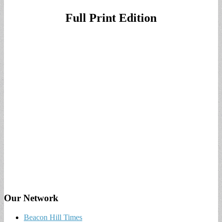
Full Print Edition
Our Network
Beacon Hill Times