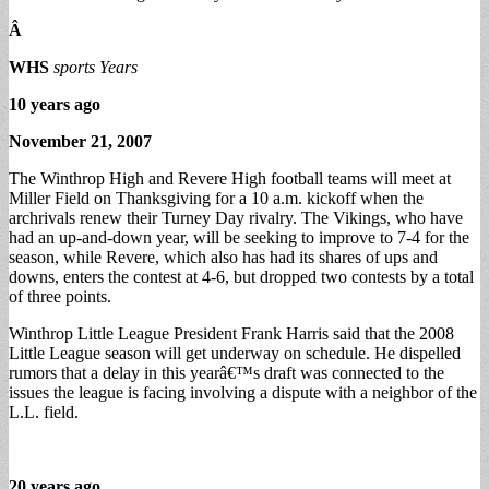
Â
WHS
sports Years
10 years ago
November 21, 2007
The Winthrop High and Revere High football teams will meet at
Miller Field on Thanksgiving for a 10 a.m. kickoff when the
archrivals renew their Turney Day rivalry. The Vikings, who have
had an up-and-down year, will be seeking to improve to 7-4 for the
season, while Revere, which also has had its shares of ups and
downs, enters the contest at 4-6, but dropped two contests by a total
of three points.
Winthrop Little League President Frank Harris said that the 2008
Little League season will get underway on schedule. He dispelled
rumors that a delay in this yearâ€™s draft was connected to the
issues the league is facing involving a dispute with a neighbor of the
L.L. field.
20 years ago