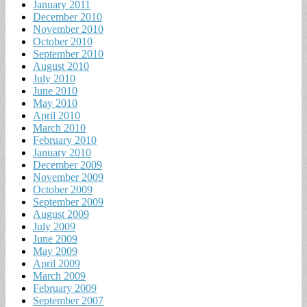
January 2011
December 2010
November 2010
October 2010
September 2010
August 2010
July 2010
June 2010
May 2010
April 2010
March 2010
February 2010
January 2010
December 2009
November 2009
October 2009
September 2009
August 2009
July 2009
June 2009
May 2009
April 2009
March 2009
February 2009
September 2007