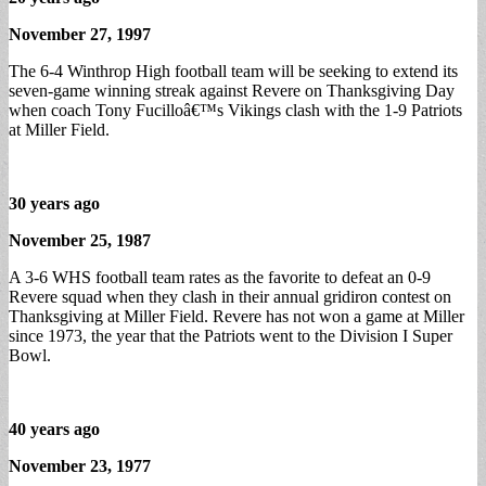
November 27, 1997
The 6-4 Winthrop High football team will be seeking to extend its
seven-game winning streak against Revere on Thanksgiving Day
when coach Tony Fucilloâ€™s Vikings clash with the 1-9 Patriots
at Miller Field.
30 years ago
November 25, 1987
A 3-6 WHS football team rates as the favorite to defeat an 0-9
Revere squad when they clash in their annual gridiron contest on
Thanksgiving at Miller Field. Revere has not won a game at Miller
since 1973, the year that the Patriots went to the Division I Super
Bowl.
40 years ago
November 23, 1977