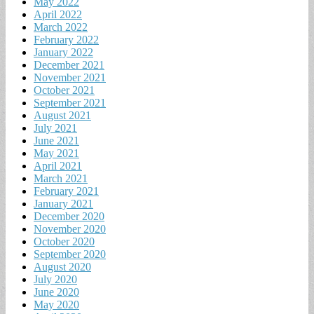
May 2022
April 2022
March 2022
February 2022
January 2022
December 2021
November 2021
October 2021
September 2021
August 2021
July 2021
June 2021
May 2021
April 2021
March 2021
February 2021
January 2021
December 2020
November 2020
October 2020
September 2020
August 2020
July 2020
June 2020
May 2020