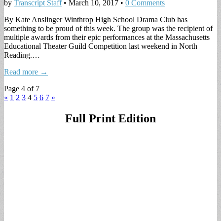
by
Transcript Staff
•
March 10, 2017
•
0 Comments
By Kate Anslinger Winthrop High School Drama Club has
something to be proud of this week. The group was the recipient of
multiple awards from their epic performances at the Massachusetts
Educational Theater Guild Competition last weekend in North
Reading.…
Read more →
Page 4 of 7
«
1
2
3
4
5
6
7
»
Full Print Edition