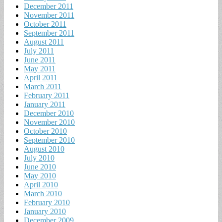
December 2011
November 2011
October 2011
September 2011
August 2011
July 2011
June 2011
May 2011
April 2011
March 2011
February 2011
January 2011
December 2010
November 2010
October 2010
September 2010
August 2010
July 2010
June 2010
May 2010
April 2010
March 2010
February 2010
January 2010
December 2009