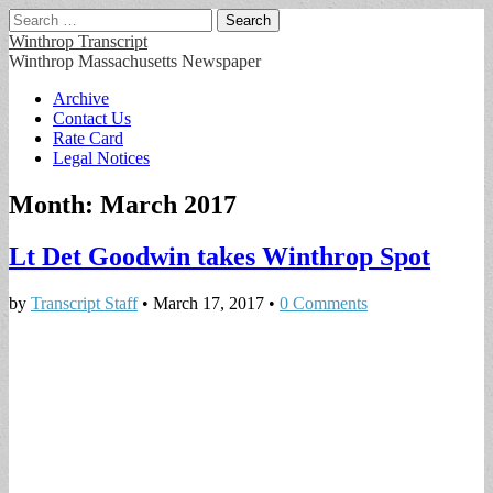
Search
for:
Winthrop Transcript
Winthrop Massachusetts Newspaper
Main
Skip
Archive
to
Contact Us
menu
content
Rate Card
Legal Notices
Month:
March 2017
Lt Det Goodwin takes Winthrop Spot
by
Transcript Staff
•
March 17, 2017
•
0 Comments