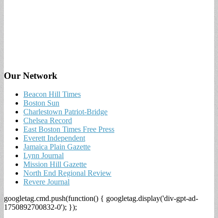
Our Network
Beacon Hill Times
Boston Sun
Charlestown Patriot-Bridge
Chelsea Record
East Boston Times Free Press
Everett Independent
Jamaica Plain Gazette
Lynn Journal
Mission Hill Gazette
North End Regional Review
Revere Journal
googletag.cmd.push(function() { googletag.display('div-gpt-ad-
1750892700832-0'); });