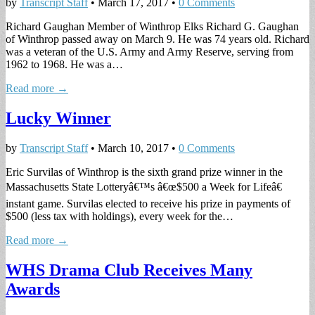
by
Transcript Staff
•
March 17, 2017
•
0 Comments
Richard Gaughan Member of Winthrop Elks Richard G. Gaughan
of Winthrop passed away on March 9. He was 74 years old. Richard
was a veteran of the U.S. Army and Army Reserve, serving from
1962 to 1968. He was a…
Read more →
Lucky Winner
by
Transcript Staff
•
March 10, 2017
•
0 Comments
Eric Survilas of Winthrop is the sixth grand prize winner in the
Massachusetts State Lotteryâ€™s â€œ$500 a Week for Lifeâ€
instant game. Survilas elected to receive his prize in payments of
$500 (less tax with holdings), every week for the…
Read more →
WHS Drama Club Receives Many
Awards