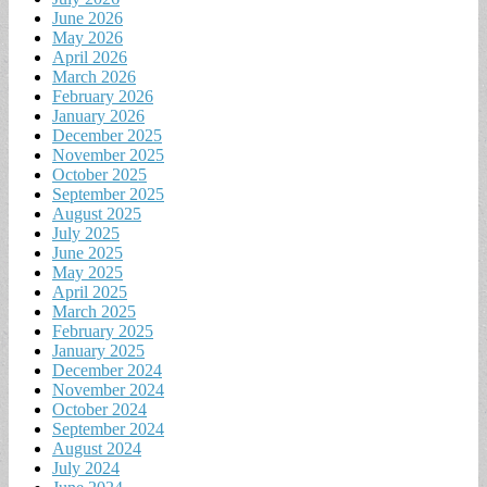
June 2026
May 2026
April 2026
March 2026
February 2026
January 2026
December 2025
November 2025
October 2025
September 2025
August 2025
July 2025
June 2025
May 2025
April 2025
March 2025
February 2025
January 2025
December 2024
November 2024
October 2024
September 2024
August 2024
July 2024