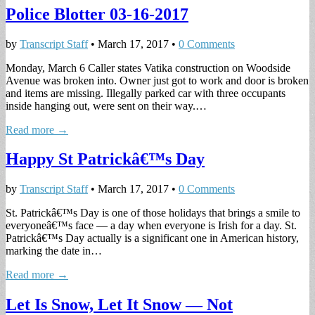
Police Blotter 03-16-2017
by
Transcript Staff
•
March 17, 2017
•
0 Comments
Monday, March 6 Caller states Vatika construction on Woodside
Avenue was broken into. Owner just got to work and door is broken
and items are missing. Illegally parked car with three occupants
inside hanging out, were sent on their way.…
Read more →
Happy St Patrickâ€™s Day
by
Transcript Staff
•
March 17, 2017
•
0 Comments
St. Patrickâ€™s Day is one of those holidays that brings a smile to
everyoneâ€™s face — a day when everyone is Irish for a day. St.
Patrickâ€™s Day actually is a significant one in American history,
marking the date in…
Read more →
Let Is Snow, Let It Snow — Not