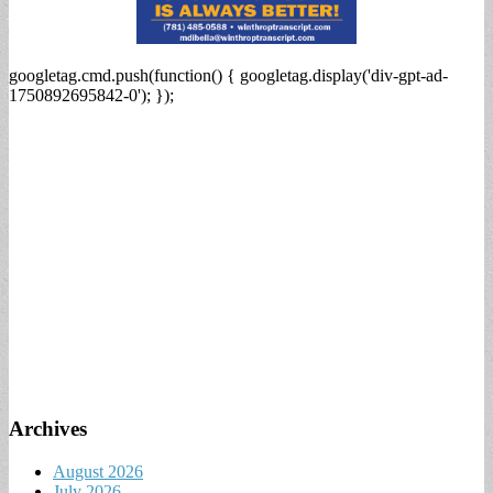
googletag.cmd.push(function() { googletag.display('div-gpt-ad-
1750892695842-0'); });
Archives
August 2026
July 2026