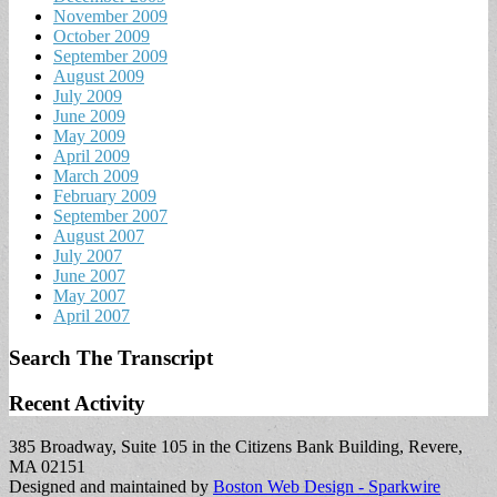
November 2009
October 2009
September 2009
August 2009
July 2009
June 2009
May 2009
April 2009
March 2009
February 2009
September 2007
August 2007
July 2007
June 2007
May 2007
April 2007
Search The Transcript
Recent Activity
385 Broadway, Suite 105 in the Citizens Bank Building, Revere,
MA 02151
Designed and maintained by
Boston Web Design - Sparkwire