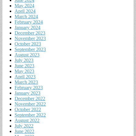
June 2024
May 2024
April 2024
March 2024
February 2024
January 2024
December 2023
November 2023
October 2023
September 2023
August 2023
July 2023
June 2023
May 2023
April 2023
March 2023
February 2023
January 2023
December 2022
November 2022
October 2022
September 2022
August 2022
July 2022
June 2022