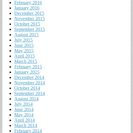
February 2016
January 2016
December 2015
November 2015
October 2015
September 2015
August 2015
July 2015
June 2015
May 2015
April 2015
March 2015
February 2015
January 2015
December 2014
November 2014
October 2014
September 2014
August 2014
July 2014
June 2014
May 2014
April 2014
March 2014
February 2014