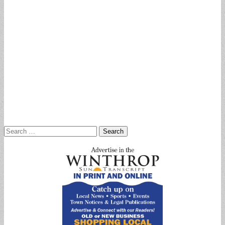
Search
for: