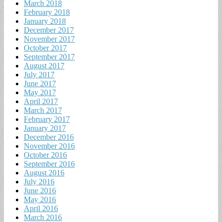
March 2018
February 2018
January 2018
December 2017
November 2017
October 2017
September 2017
August 2017
July 2017
June 2017
May 2017
April 2017
March 2017
February 2017
January 2017
December 2016
November 2016
October 2016
September 2016
August 2016
July 2016
June 2016
May 2016
April 2016
March 2016