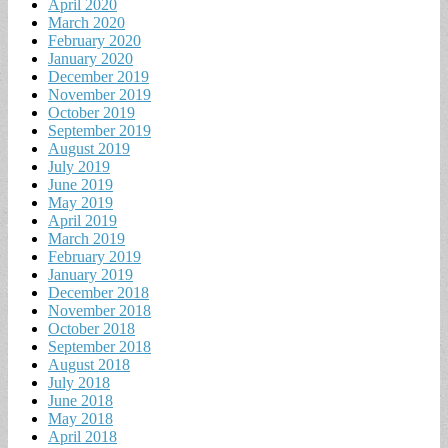
April 2020
March 2020
February 2020
January 2020
December 2019
November 2019
October 2019
September 2019
August 2019
July 2019
June 2019
May 2019
April 2019
March 2019
February 2019
January 2019
December 2018
November 2018
October 2018
September 2018
August 2018
July 2018
June 2018
May 2018
April 2018