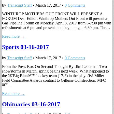
by
Transcript Staff
•
March 17, 2017
•
0 Comments
WINTHROP MOTHERS OUT FRONT WILL PRESENT A
FORUM Dear Editor: Winthrop Mothers Out Front will present a
Gas Pipeline Forum on Monday, April 3, 2017 from 6-7:30 pm with
refreshments at 6 pm and presentation beginning at 6:30 pm. The…
Read more →
Sports 03-16-2017
by
Transcript Staff
•
March 17, 2017
•
0 Comments
From the Press Box On Second Thought By: Jim Lederman Two
snowstorms in March, spring begins next week. What happened to
the â€˜Big Blueâ€™ hockey team (17-3) in the playoffs? Miller
Field Committee Awards contract to Gilbane Construction. MFC
â€“…
Read more →
Obituaries 03-16-2017