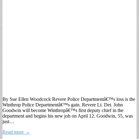
By Sue Ellen Woodcock Revere Police Departmentâ€™s loss is the
Winthrop Police Departmentâ€™s gain. Revere Lt. Det. John
Goodwin will become Winthropâ€™s first deputy chief in the
department and begins his new job on April 12. Goodwin, 55, was
just…
Read more →