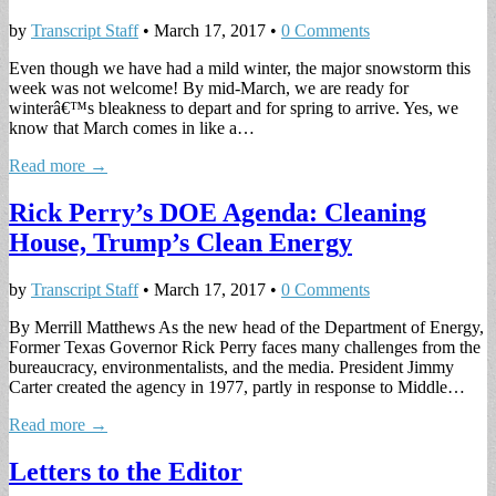
by
Transcript Staff
•
March 17, 2017
•
0 Comments
Even though we have had a mild winter, the major snowstorm this
week was not welcome! By mid-March, we are ready for
winterâ€™s bleakness to depart and for spring to arrive. Yes, we
know that March comes in like a…
Read more →
Rick Perry’s DOE Agenda: Cleaning
House, Trump’s Clean Energy
by
Transcript Staff
•
March 17, 2017
•
0 Comments
By Merrill Matthews As the new head of the Department of Energy,
Former Texas Governor Rick Perry faces many challenges from the
bureaucracy, environmentalists, and the media. President Jimmy
Carter created the agency in 1977, partly in response to Middle…
Read more →
Letters to the Editor