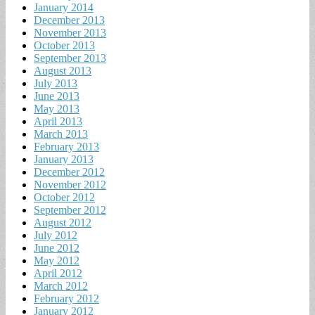
January 2014
December 2013
November 2013
October 2013
September 2013
August 2013
July 2013
June 2013
May 2013
April 2013
March 2013
February 2013
January 2013
December 2012
November 2012
October 2012
September 2012
August 2012
July 2012
June 2012
May 2012
April 2012
March 2012
February 2012
January 2012