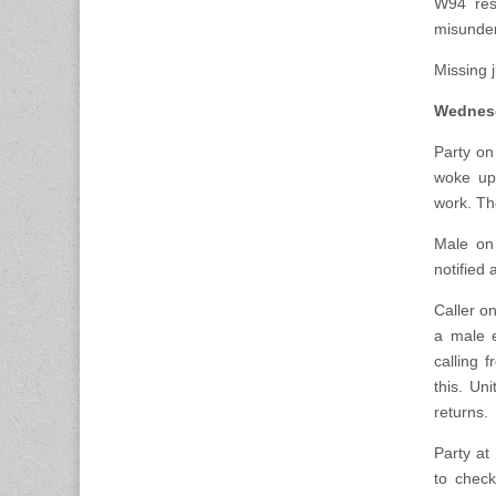
W94 resp
misunder
Missing j
Wednesd
Party on
woke up 
work. Th
Male on
notified 
Caller o
a male e
calling 
this. Un
returns.
Party at
to check