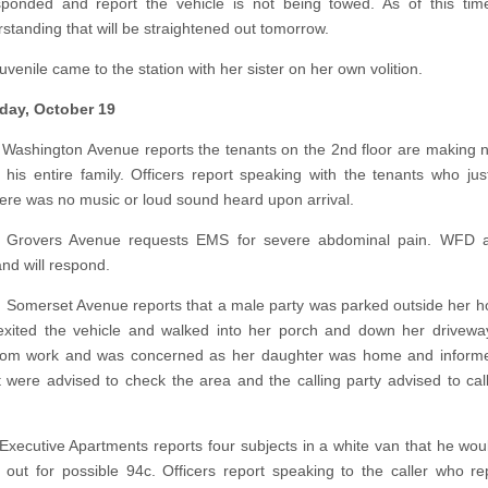
onded and report the vehicle is not being towed. As of this time
standing that will be straightened out tomorrow.
uvenile came to the station with her sister on her own volition.
ay, October 19
 Washington Avenue reports the tenants on the 2nd floor are making 
his entire family. Officers report speaking with the tenants who jus
ere was no music or loud sound heard upon arrival.
 Grovers Avenue requests EMS for severe abdominal pain. WFD
and will respond.
n Somerset Avenue reports that a male party was parked outside her 
xited the vehicle and walked into her porch and down her drivewa
from work and was concerned as her daughter was home and informe
it were advised to check the area and the calling party advised to call
 Executive Apartments reports four subjects in a white van that he woul
 out for possible 94c. Officers report speaking to the caller who re