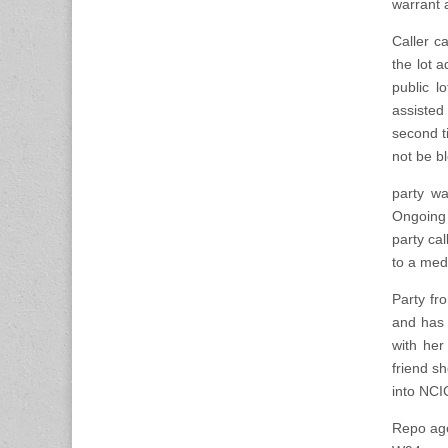
warrant 
Caller c
the lot a
public 
assisted
second t
not be bl
party wa
Ongoing 
party ca
to a medi
Party fr
and has 
with her
friend s
into NCI
Repo age