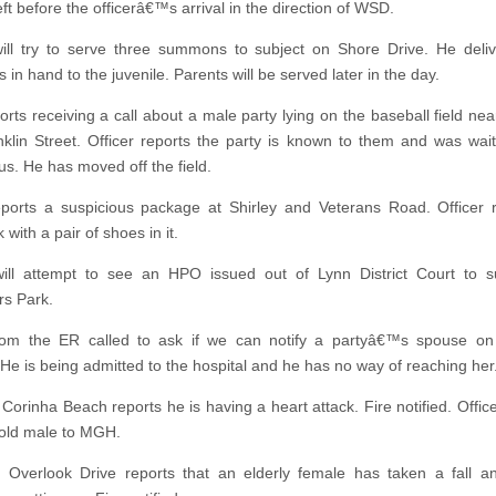
eft before the officerâ€™s arrival in the direction of WSD.
will try to serve three summons to subject on Shore Drive. He deli
n hand to the juvenile. Parents will be served later in the day.
rts receiving a call about a male party lying on the baseball field ne
klin Street. Officer reports the party is known to them and was wait
us. He has moved off the field.
eports a suspicious package at Shirley and Veterans Road. Officer 
with a pair of shoes in it.
will attempt to see an HPO issued out of Lynn District Court to s
s Park.
rom the ER called to ask if we can notify a partyâ€™s spouse on
He is being admitted to the hospital and he has no way of reaching her
 Corinha Beach reports he is having a heart attack. Fire notified. Offic
old male to MGH.
 Overlook Drive reports that an elderly female has taken a fall 