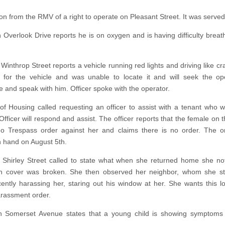
ion from the RMV of a right to operate on Pleasant Street. It was served
n Overlook Drive reports he is on oxygen and is having difficulty breath
Winthrop Street reports a vehicle running red lights and driving like cr
or the vehicle and was unable to locate it and will seek the ope
e and speak with him. Officer spoke with the operator.
 of Housing called requesting an officer to assist with a tenant who 
Officer will respond and assist. The officer reports that the female on 
o Trespass order against her and claims there is no order. The o
n hand on August 5th.
 Shirley Street called to state what when she returned home she no
an cover was broken. She then observed her neighbor, whom she st
ently harassing her, staring out his window at her. She wants this l
arassment order.
n Somerset Avenue states that a young child is showing symptoms 