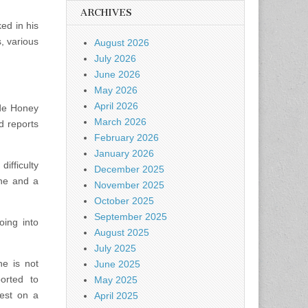
ARCHIVES
ed in his
, various
August 2026
July 2026
June 2026
May 2026
April 2026
ide Honey
March 2026
d reports
February 2026
January 2026
ifficulty
December 2025
ne and a
November 2025
October 2025
September 2025
oing into
August 2025
July 2025
he is not
June 2025
orted to
May 2025
rest on a
April 2025