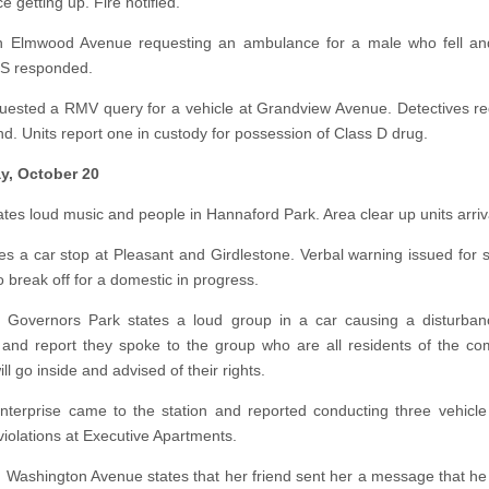
e getting up. Fire notified.
n Elmwood Avenue requesting an ambulance for a male who fell and
MS responded.
ested a RMV query for a vehicle at Grandview Avenue. Detectives r
nd. Units report one in custody for possession of Class D drug.
y, October 20
tates loud music and people in Hannaford Park. Area clear up units arriv
ates a car stop at Pleasant and Girdlestone. Verbal warning issued for 
o break off for a domestic in progress.
t Governors Park states a loud group in a car causing a disturban
and report they spoke to the group who are all residents of the com
ill go inside and advised of their rights.
nterprise came to the station and reported conducting three vehicle
violations at Executive Apartments.
n Washington Avenue states that her friend sent her a message that he