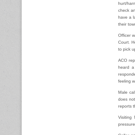
hurt/har
check an 
have a l
their tow
Officer 
Court. H
to pick u
ACO repo
heard a
respond
feeling w
Male cal
does not
reports 
Visitin
pressure