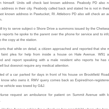
m himself. Units will check last known address. Peabody PD also no
address in their city. Peabody called back and stated he is not in their
ast known address in Pawtucket, RI. Attleboro PD also will check an a
n.
will try to serve subject o Shore Drive a summons issued by the Chelsea
e reports he spoke to the parent over the phone for service and to in
p the copy at the station.
rts that while on detail, a citizen approached and reported that she
 faint plea for help from inside a house on Hale Avenue. W91
ed and report speaking with a male resident who reports he has 
ell but doesnot require any medical attention.
led of a car parked for days in front of his house on Brookfield Roa
 know who owns it. RMV query comes back as Expired/non-registered
the vehicle was towed by G&J.
g Nurse request an ambulance for patient on Summit Avenue with l
.