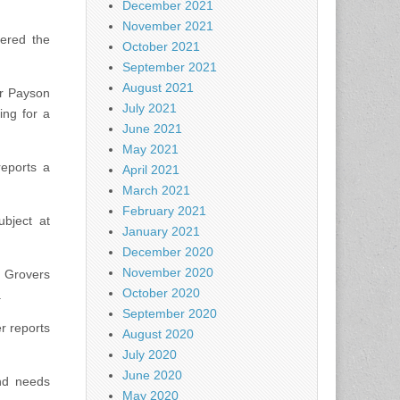
December 2021
November 2021
vered the
October 2021
September 2021
August 2021
ar Payson
July 2021
ing for a
June 2021
May 2021
reports a
April 2021
March 2021
February 2021
ubject at
January 2021
December 2020
November 2020
 Grovers
October 2020
.
September 2020
er reports
August 2020
July 2020
June 2020
and needs
May 2020