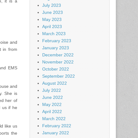
, it is a
July 2023
June 2023
May 2023
April 2023
March 2023
February 2023
noise and
January 2023
t in from
December 2022
November 2022
 and EMS
October 2022
September 2022
August 2022
house and
July 2022
y. She is
June 2022
d her of
May 2022
 us if he
April 2022
March 2022
February 2022
d like us
January 2022
ports the