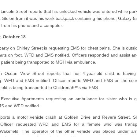
 Lincoln Street reports that his unlocked vehicle was entered while park
. Stolen from it was his work backpack containing his phone, Galaxy 5s
 from his phone and a computer.
, October 18
arty on Shirley Street is requesting EMS for chest pains. She is outs
ts on foot. WFD and EMS notified. Officers responded and assist an
 patient being transported to MGH via ambulance.
n Ocean View Street reports that her 4-year-old child is having d
ng. WFD and EMS notified. Officer reports WFD and EMS on the sce
r old is being transported to Childrenâ€™s via EMS.
 Executive Apartments requesting an ambulance for sister who is g
MS and WFD notified.
eports a motor vehicle crash at Golden Drive and Revere Street. S
. Officer requested WFD and EMS for a female who was transp
Wakefield. The operator of the other vehicle was placed under ar