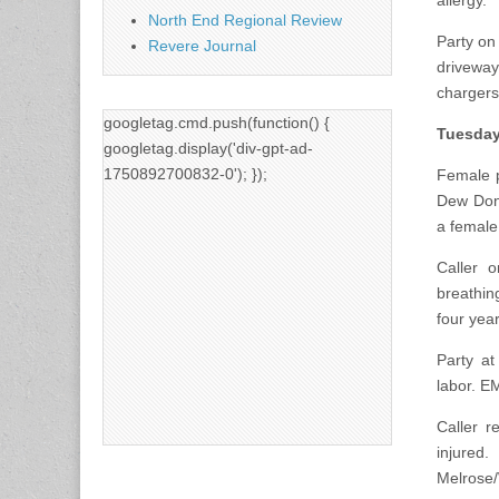
allergy.
North End Regional Review
Party on
Revere Journal
driveway
chargers
googletag.cmd.push(function() {
Tuesday
googletag.display('div-gpt-ad-
1750892700832-0'); });
Female p
Dew Donu
a female
Caller o
breathi
four yea
Party at
labor. E
Caller r
injured
Melrose/