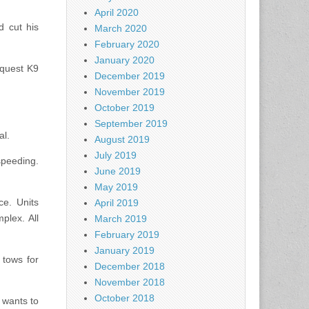
April 2020
 cut his
March 2020
February 2020
January 2020
equest K9
December 2019
November 2019
October 2019
September 2019
al.
August 2019
July 2019
speeding.
June 2019
May 2019
ce. Units
April 2019
plex. All
March 2019
February 2019
January 2019
 tows for
December 2018
November 2018
October 2018
 wants to