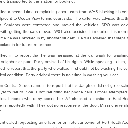
and transported to the station for booking.
alled a second time complaining about cars from WHS blocking his vehi
djacent to Ocean View tennis court side. The caller was advised that the
lot. Students were contacted and moved the vehicles. SRO was adv
 with getting the cars moved. W91 also assisted him earlier this morn
ime he was blocked in by another student. He was advised that steps t
ocked in for future reference.
lked in to report that he was harassed at the car wash for washing
neighbor dispute. Party advised of his rights. While speaking to him, 
lled to report that the party who walked in should not be washing his ve
cal condition. Party advised there is no crime in washing your car.
om Central Street name in to report that his daughter did not go to sch
yet to return. She is not returning her phone calls. Officer attempted
 local friends who deny seeing her. A7 checked a location in East Bo
he is reportedly with. They got no response at the door. Missing juvenil
C.
nt called requesting an officer for an irate car owner at Fort Heath Ap