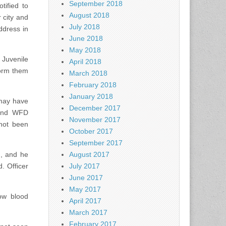
September 2018
tified to
August 2018
 city and
July 2018
ddress in
June 2018
May 2018
 Juvenile
April 2018
form them
March 2018
February 2018
January 2018
 may have
December 2017
 and WFD
November 2017
not been
October 2017
September 2017
d, and he
August 2017
. Officer
July 2017
June 2017
May 2017
ow blood
April 2017
March 2017
February 2017