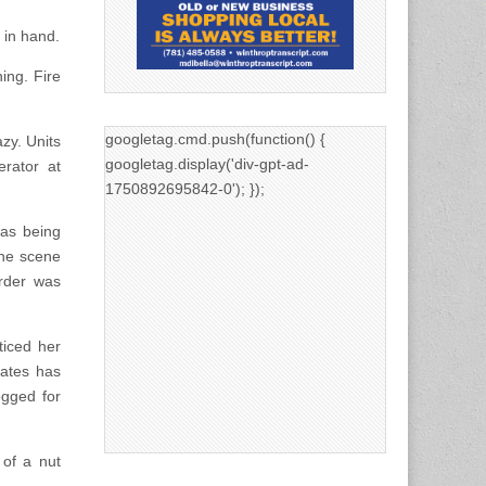
 in hand.
ing. Fire
googletag.cmd.push(function() {
azy. Units
googletag.display('div-gpt-ad-
rator at
1750892695842-0'); });
was being
the scene
rder was
ticed her
ates has
ogged for
of a nut