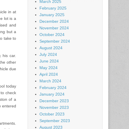
March 2025
February 2025
cle in at
January 2025
 lot is a
December 2024
ised and
November 2024
ing but a
October 2024
o take to
September 2024
August 2024
July 2024
 his car.
June 2024
the other
May 2024
hicle due
April 2024
March 2024
ool today
February 2024
 to check
January 2024
ston of a
December 2023
e entered
November 2023
October 2023
September 2023
artments.
August 2023