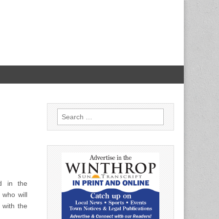
Search
for:
d in the
 who will
 with the