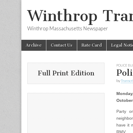
Winthrop Tran
Winthrop Massachusetts Newspaper
Skip
Main
Archive
Contact Us
Rate Card
Legal Noti
to
menu
content
POLICE B
Pol
Full Print Edition
by
Transcri
Monday
October
Party o
neighbor
have it 
RMV.