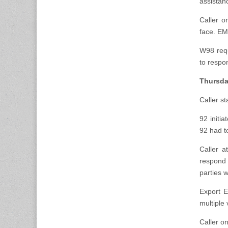
assistanc
Caller o
face. E
W98 requ
to respo
Thursda
Caller s
92 initi
92 had t
Caller a
respond 
parties w
Export E
multiple 
Caller o