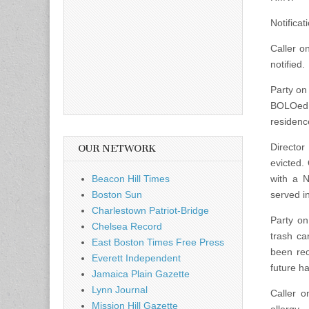
Notificat
Caller o
notified.
Party on 
BOLOed f
residenc
Director
OUR NETWORK
evicted. 
Beacon Hill Times
with a N
Boston Sun
served i
Charlestown Patriot-Bridge
Party on
Chelsea Record
trash c
East Boston Times Free Press
been rec
Everett Independent
future h
Jamaica Plain Gazette
Lynn Journal
Caller o
Mission Hill Gazette