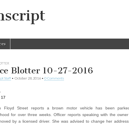
script
ces
LOTTER
ice Blotter 10-27-2016
pt Staff
•
October 28, 2016
•
0 Comments
,
 17
n Floyd Street reports a brown motor vehicle has been parke
hood for over three weeks. Officer reports speaking with the owner
moved by a licensed driver. She was advised to change her address