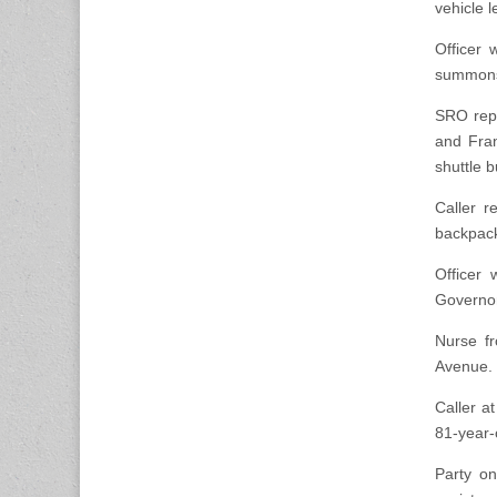
vehicle l
Officer 
summons i
SRO repo
and Fran
shuttle b
Caller r
backpack 
Officer 
Governor
Nurse f
Avenue. 
Caller at
81-year-
Party on