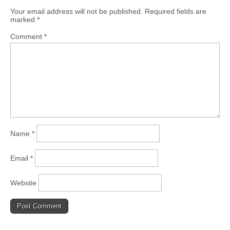
Your email address will not be published.
Required fields are
marked
*
Comment
*
Name
*
Email
*
Website