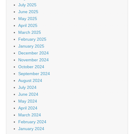
July 2025
June 2025
May 2025
April 2025
March 2025
February 2025
January 2025
December 2024
November 2024
October 2024
September 2024
August 2024
July 2024
June 2024
May 2024
April 2024
March 2024
February 2024
January 2024