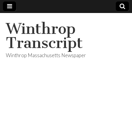
Winthrop
Transcript
Winthrop Massachusetts Newspaper