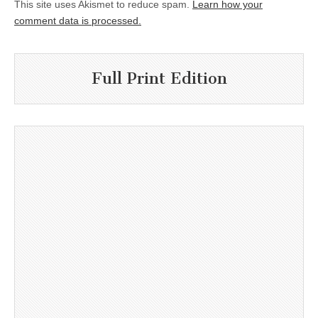
This site uses Akismet to reduce spam.
Learn how your
comment data is processed.
Full Print Edition