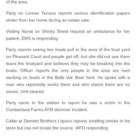
of the area.
Party on Lorean Terrace reports various identification papers
stolen from her home during an estate sale.
Visiting Nurse on Shirley Street request an ambulance for her
patient. EMS is responding.
Party reports seeing two boats pull in the area of the boat yard
on Pleasant Court and people get off, but she did not see them
leave the boatyard and believes they may be breaking into the
boats. Officer reports the only people in the area are men
working on boats in the Belle Isle Boat Yard. He spoke with a
man who reportedly works there and who claims there are no
issues. Unit cleared.
Party came to the station to report he was a victim in the
Cumberland Farms ATM skimmer incident.
Caller at Demetri Brothers Liquors reports smelling smoke in his
store but can not locate the source. WFD responding.