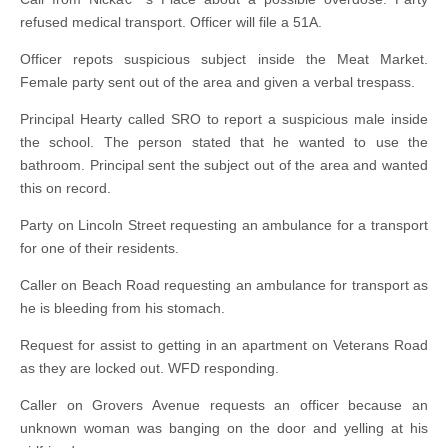
refused medical transport. Officer will file a 51A.
Officer repots suspicious subject inside the Meat Market.
Female party sent out of the area and given a verbal trespass.
Principal Hearty called SRO to report a suspicious male inside
the school. The person stated that he wanted to use the
bathroom. Principal sent the subject out of the area and wanted
this on record.
Party on Lincoln Street requesting an ambulance for a transport
for one of their residents.
Caller on Beach Road requesting an ambulance for transport as
he is bleeding from his stomach.
Request for assist to getting in an apartment on Veterans Road
as they are locked out. WFD responding.
Caller on Grovers Avenue requests an officer because an
unknown woman was banging on the door and yelling at his