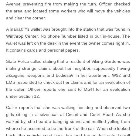
Avenue preventing fire from making the turn. Officer checked
the area and located some workers who will move the vehicles
and clear the corner.
A manâ€™s wallet was brought into the station that was found in
Winthrop Center. No phone number listed in our in-house. The
wallet was left on the desk in the event the owner comes right in.
It contains cards and personal papers.
State Police called stating that a resident of Viking Gardens was
making strange claims about her neighbor, supposedly having
â€œguns, weapons and bodiesâ€ in her apartment. W92 and
EMS responded to check out her claims and for an evaluation of
the caller. Officer reports one sent to MGH for an evaluation
under Section 12.
Caller reports that she was walking her dog and observed two
girls sitting in a silver car at Circuit and Court Road. As she
walked by, she heard a banging sound and muffled yelling from
where she assumed to be the trunk of the car. When she looked
back, the vehicle sped pass her and turned left onto Lowell