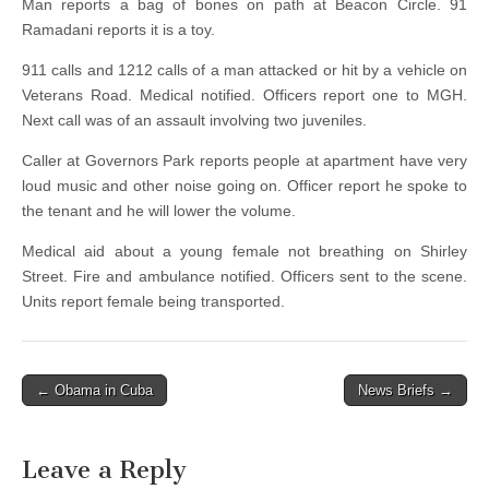
Man reports a bag of bones on path at Beacon Circle. 91
Ramadani reports it is a toy.
911 calls and 1212 calls of a man attacked or hit by a vehicle on
Veterans Road. Medical notified. Officers report one to MGH.
Next call was of an assault involving two juveniles.
Caller at Governors Park reports people at apartment have very
loud music and other noise going on. Officer report he spoke to
the tenant and he will lower the volume.
Medical aid about a young female not breathing on Shirley
Street. Fire and ambulance notified. Officers sent to the scene.
Units report female being transported.
Post
← Obama in Cuba
News Briefs →
navigation
Leave a Reply