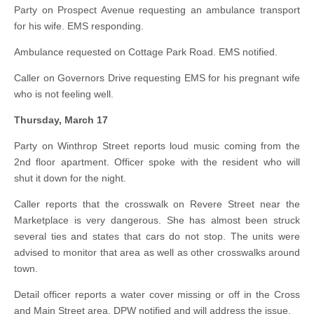
Party on Prospect Avenue requesting an ambulance transport
for his wife. EMS responding.
Ambulance requested on Cottage Park Road. EMS notified.
Caller on Governors Drive requesting EMS for his pregnant wife
who is not feeling well.
Thursday, March 17
Party on Winthrop Street reports loud music coming from the
2nd floor apartment. Officer spoke with the resident who will
shut it down for the night.
Caller reports that the crosswalk on Revere Street near the
Marketplace is very dangerous. She has almost been struck
several ties and states that cars do not stop. The units were
advised to monitor that area as well as other crosswalks around
town.
Detail officer reports a water cover missing or off in the Cross
and Main Street area. DPW notified and will address the issue.