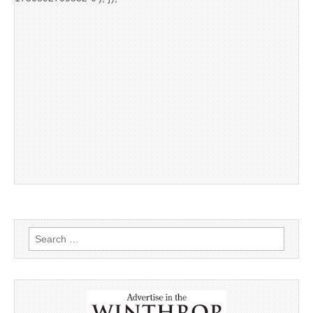
Search
for: