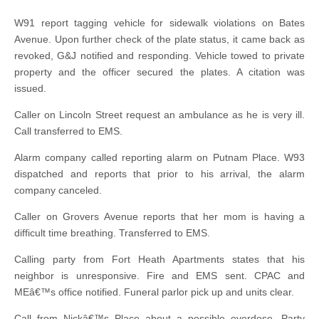
W91 report tagging vehicle for sidewalk violations on Bates
Avenue. Upon further check of the plate status, it came back as
revoked, G&J notified and responding. Vehicle towed to private
property and the officer secured the plates. A citation was
issued.
Caller on Lincoln Street request an ambulance as he is very ill.
Call transferred to EMS.
Alarm company called reporting alarm on Putnam Place. W93
dispatched and reports that prior to his arrival, the alarm
company canceled.
Caller on Grovers Avenue reports that her mom is having a
difficult time breathing. Transferred to EMS.
Calling party from Fort Heath Apartments states that his
neighbor is unresponsive. Fire and EMS sent. CPAC and
MEâ€™s office notified. Funeral parlor pick up and units clear.
Call from Nickâ€™s Place about a possible overdose. Party