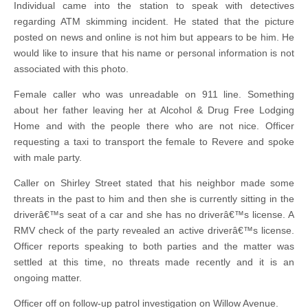
Individual came into the station to speak with detectives
regarding ATM skimming incident. He stated that the picture
posted on news and online is not him but appears to be him. He
would like to insure that his name or personal information is not
associated with this photo.
Female caller who was unreadable on 911 line. Something
about her father leaving her at Alcohol & Drug Free Lodging
Home and with the people there who are not nice. Officer
requesting a taxi to transport the female to Revere and spoke
with male party.
Caller on Shirley Street stated that his neighbor made some
threats in the past to him and then she is currently sitting in the
driverâ€™s seat of a car and she has no driverâ€™s license. A
RMV check of the party revealed an active driverâ€™s license.
Officer reports speaking to both parties and the matter was
settled at this time, no threats made recently and it is an
ongoing matter.
Officer off on follow-up patrol investigation on Willow Avenue.