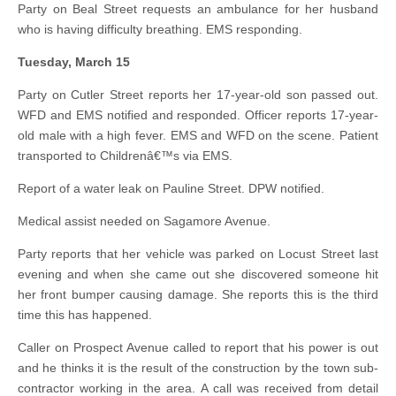
Party on Beal Street requests an ambulance for her husband
who is having difficulty breathing. EMS responding.
Tuesday, March 15
Party on Cutler Street reports her 17-year-old son passed out.
WFD and EMS notified and responded. Officer reports 17-year-
old male with a high fever. EMS and WFD on the scene. Patient
transported to Childrenâ€™s via EMS.
Report of a water leak on Pauline Street. DPW notified.
Medical assist needed on Sagamore Avenue.
Party reports that her vehicle was parked on Locust Street last
evening and when she came out she discovered someone hit
her front bumper causing damage. She reports this is the third
time this has happened.
Caller on Prospect Avenue called to report that his power is out
and he thinks it is the result of the construction by the town sub-
contractor working in the area. A call was received from detail