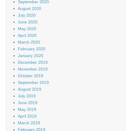
September 2020
August 2020
July 2020
June 2020
May 2020
April 2020
March 2020
February 2020
January 2020
December 2019
November 2019
October 2019
September 2019
August 2019
July 2019
June 2019
May 2019
April 2019
March 2019
February 2019