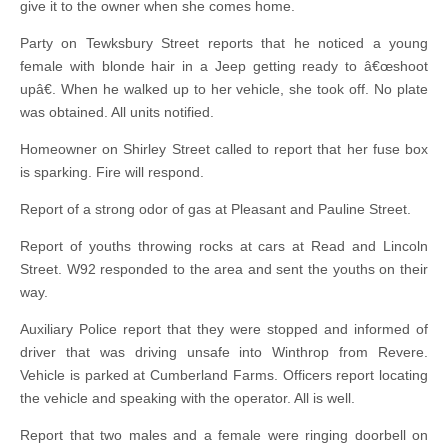
give it to the owner when she comes home.
Party on Tewksbury Street reports that he noticed a young
female with blonde hair in a Jeep getting ready to â€œshoot
upâ€. When he walked up to her vehicle, she took off. No plate
was obtained. All units notified.
Homeowner on Shirley Street called to report that her fuse box
is sparking. Fire will respond.
Report of a strong odor of gas at Pleasant and Pauline Street.
Report of youths throwing rocks at cars at Read and Lincoln
Street. W92 responded to the area and sent the youths on their
way.
Auxiliary Police report that they were stopped and informed of
driver that was driving unsafe into Winthrop from Revere.
Vehicle is parked at Cumberland Farms. Officers report locating
the vehicle and speaking with the operator. All is well.
Report that two males and a female were ringing doorbell on