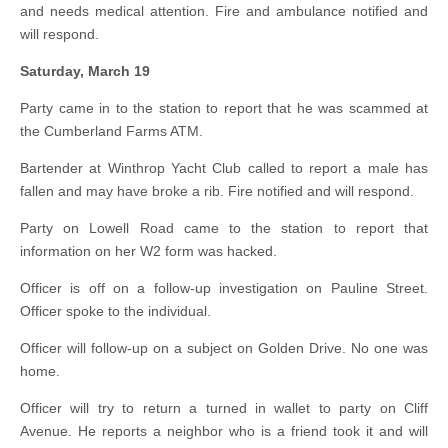
and needs medical attention. Fire and ambulance notified and
will respond.
Saturday, March 19
Party came in to the station to report that he was scammed at
the Cumberland Farms ATM.
Bartender at Winthrop Yacht Club called to report a male has
fallen and may have broke a rib. Fire notified and will respond.
Party on Lowell Road came to the station to report that
information on her W2 form was hacked.
Officer is off on a follow-up investigation on Pauline Street.
Officer spoke to the individual.
Officer will follow-up on a subject on Golden Drive. No one was
home.
Officer will try to return a turned in wallet to party on Cliff
Avenue. He reports a neighbor who is a friend took it and will