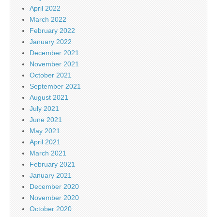
April 2022
March 2022
February 2022
January 2022
December 2021
November 2021
October 2021
September 2021
August 2021
July 2021
June 2021
May 2021
April 2021
March 2021
February 2021
January 2021
December 2020
November 2020
October 2020