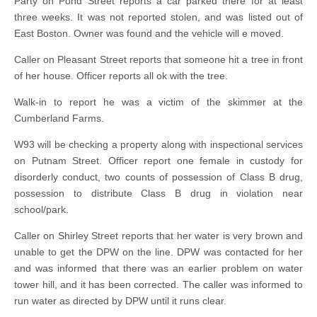
Party on Pond Street reports a car parked there for at least
three weeks. It was not reported stolen, and was listed out of
East Boston. Owner was found and the vehicle will e moved.
Caller on Pleasant Street reports that someone hit a tree in front
of her house. Officer reports all ok with the tree.
Walk-in to report he was a victim of the skimmer at the
Cumberland Farms.
W93 will be checking a property along with inspectional services
on Putnam Street. Officer report one female in custody for
disorderly conduct, two counts of possession of Class B drug,
possession to distribute Class B drug in violation near
school/park.
Caller on Shirley Street reports that her water is very brown and
unable to get the DPW on the line. DPW was contacted for her
and was informed that there was an earlier problem on water
tower hill, and it has been corrected. The caller was informed to
run water as directed by DPW until it runs clear.