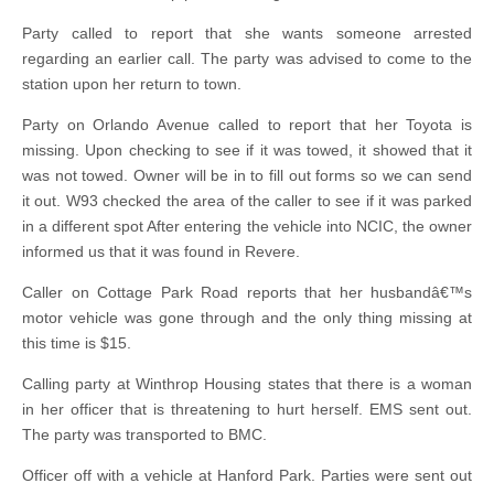
Party called to report that she wants someone arrested
regarding an earlier call. The party was advised to come to the
station upon her return to town.
Party on Orlando Avenue called to report that her Toyota is
missing. Upon checking to see if it was towed, it showed that it
was not towed. Owner will be in to fill out forms so we can send
it out. W93 checked the area of the caller to see if it was parked
in a different spot After entering the vehicle into NCIC, the owner
informed us that it was found in Revere.
Caller on Cottage Park Road reports that her husbandâ€™s
motor vehicle was gone through and the only thing missing at
this time is $15.
Calling party at Winthrop Housing states that there is a woman
in her officer that is threatening to hurt herself. EMS sent out.
The party was transported to BMC.
Officer off with a vehicle at Hanford Park. Parties were sent out