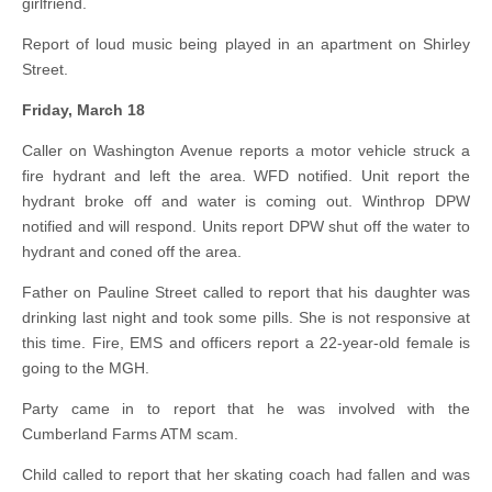
girlfriend.
Report of loud music being played in an apartment on Shirley
Street.
Friday, March 18
Caller on Washington Avenue reports a motor vehicle struck a
fire hydrant and left the area. WFD notified. Unit report the
hydrant broke off and water is coming out. Winthrop DPW
notified and will respond. Units report DPW shut off the water to
hydrant and coned off the area.
Father on Pauline Street called to report that his daughter was
drinking last night and took some pills. She is not responsive at
this time. Fire, EMS and officers report a 22-year-old female is
going to the MGH.
Party came in to report that he was involved with the
Cumberland Farms ATM scam.
Child called to report that her skating coach had fallen and was