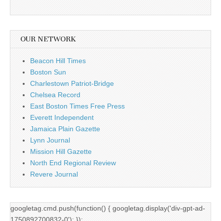
OUR NETWORK
Beacon Hill Times
Boston Sun
Charlestown Patriot-Bridge
Chelsea Record
East Boston Times Free Press
Everett Independent
Jamaica Plain Gazette
Lynn Journal
Mission Hill Gazette
North End Regional Review
Revere Journal
googletag.cmd.push(function() { googletag.display('div-gpt-ad-
1750892700832-0'); });