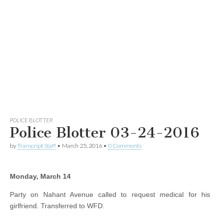
POLICE BLOTTER
Police Blotter 03-24-2016
by
Transcript Staff
•
March 25, 2016
•
0 Comments
Monday, March 14
Party on Nahant Avenue called to request medical for his
girlfriend. Transferred to WFD.