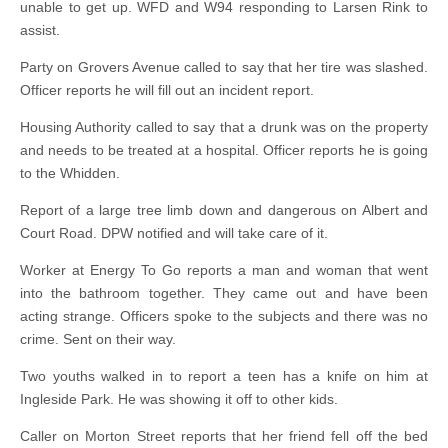
unable to get up. WFD and W94 responding to Larsen Rink to
assist.
Party on Grovers Avenue called to say that her tire was slashed.
Officer reports he will fill out an incident report.
Housing Authority called to say that a drunk was on the property
and needs to be treated at a hospital. Officer reports he is going
to the Whidden.
Report of a large tree limb down and dangerous on Albert and
Court Road. DPW notified and will take care of it.
Worker at Energy To Go reports a man and woman that went
into the bathroom together. They came out and have been
acting strange. Officers spoke to the subjects and there was no
crime. Sent on their way.
Two youths walked in to report a teen has a knife on him at
Ingleside Park. He was showing it off to other kids.
Caller on Morton Street reports that her friend fell off the bed