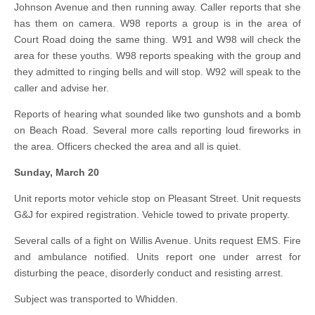
Johnson Avenue and then running away. Caller reports that she
has them on camera. W98 reports a group is in the area of
Court Road doing the same thing. W91 and W98 will check the
area for these youths. W98 reports speaking with the group and
they admitted to ringing bells and will stop. W92 will speak to the
caller and advise her.
Reports of hearing what sounded like two gunshots and a bomb
on Beach Road. Several more calls reporting loud fireworks in
the area. Officers checked the area and all is quiet.
Sunday, March 20
Unit reports motor vehicle stop on Pleasant Street. Unit requests
G&J for expired registration. Vehicle towed to private property.
Several calls of a fight on Willis Avenue. Units request EMS. Fire
and ambulance notified. Units report one under arrest for
disturbing the peace, disorderly conduct and resisting arrest.
Subject was transported to Whidden.