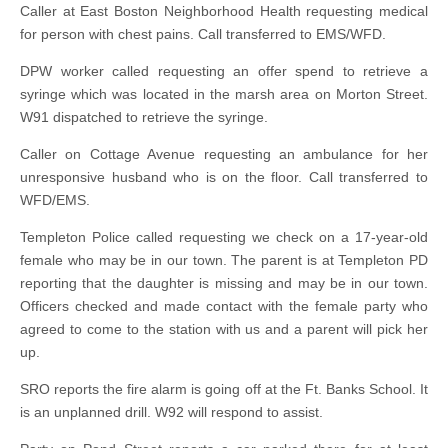
Caller at East Boston Neighborhood Health requesting medical
for person with chest pains. Call transferred to EMS/WFD.
DPW worker called requesting an offer spend to retrieve a
syringe which was located in the marsh area on Morton Street.
W91 dispatched to retrieve the syringe.
Caller on Cottage Avenue requesting an ambulance for her
unresponsive husband who is on the floor. Call transferred to
WFD/EMS.
Templeton Police called requesting we check on a 17-year-old
female who may be in our town. The parent is at Templeton PD
reporting that the daughter is missing and may be in our town.
Officers checked and made contact with the female party who
agreed to come to the station with us and a parent will pick her
up.
SRO reports the fire alarm is going off at the Ft. Banks School. It
is an unplanned drill. W92 will respond to assist.