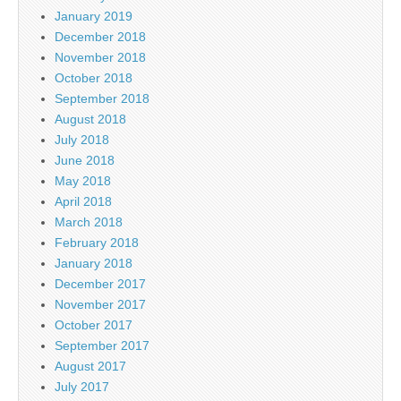
January 2019
December 2018
November 2018
October 2018
September 2018
August 2018
July 2018
June 2018
May 2018
April 2018
March 2018
February 2018
January 2018
December 2017
November 2017
October 2017
September 2017
August 2017
July 2017