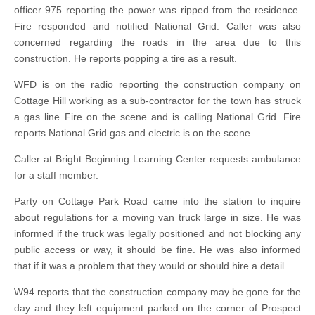
officer 975 reporting the power was ripped from the residence.
Fire responded and notified National Grid. Caller was also
concerned regarding the roads in the area due to this
construction. He reports popping a tire as a result.
WFD is on the radio reporting the construction company on
Cottage Hill working as a sub-contractor for the town has struck
a gas line Fire on the scene and is calling National Grid. Fire
reports National Grid gas and electric is on the scene.
Caller at Bright Beginning Learning Center requests ambulance
for a staff member.
Party on Cottage Park Road came into the station to inquire
about regulations for a moving van truck large in size. He was
informed if the truck was legally positioned and not blocking any
public access or way, it should be fine. He was also informed
that if it was a problem that they would or should hire a detail.
W94 reports that the construction company may be gone for the
day and they left equipment parked on the corner of Prospect