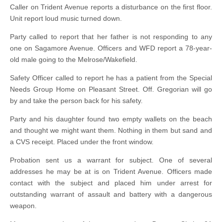
Caller on Trident Avenue reports a disturbance on the first floor.
Unit report loud music turned down.
Party called to report that her father is not responding to any
one on Sagamore Avenue. Officers and WFD report a 78-year-
old male going to the Melrose/Wakefield.
Safety Officer called to report he has a patient from the Special
Needs Group Home on Pleasant Street. Off. Gregorian will go
by and take the person back for his safety.
Party and his daughter found two empty wallets on the beach
and thought we might want them. Nothing in them but sand and
a CVS receipt. Placed under the front window.
Probation sent us a warrant for subject. One of several
addresses he may be at is on Trident Avenue. Officers made
contact with the subject and placed him under arrest for
outstanding warrant of assault and battery with a dangerous
weapon.