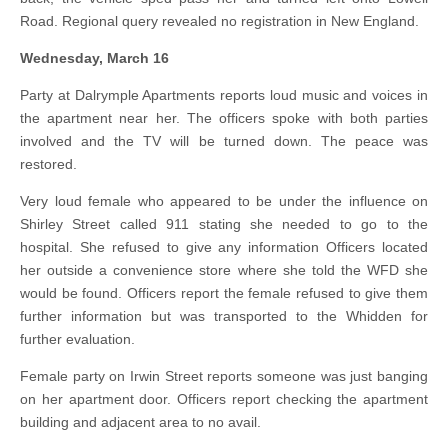
Road. Regional query revealed no registration in New England.
Wednesday, March 16
Party at Dalrymple Apartments reports loud music and voices in
the apartment near her. The officers spoke with both parties
involved and the TV will be turned down. The peace was
restored.
Very loud female who appeared to be under the influence on
Shirley Street called 911 stating she needed to go to the
hospital. She refused to give any information Officers located
her outside a convenience store where she told the WFD she
would be found. Officers report the female refused to give them
further information but was transported to the Whidden for
further evaluation.
Female party on Irwin Street reports someone was just banging
on her apartment door. Officers report checking the apartment
building and adjacent area to no avail.