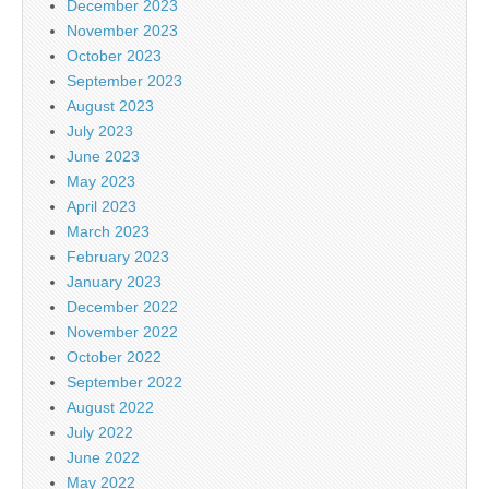
December 2023
November 2023
October 2023
September 2023
August 2023
July 2023
June 2023
May 2023
April 2023
March 2023
February 2023
January 2023
December 2022
November 2022
October 2022
September 2022
August 2022
July 2022
June 2022
May 2022