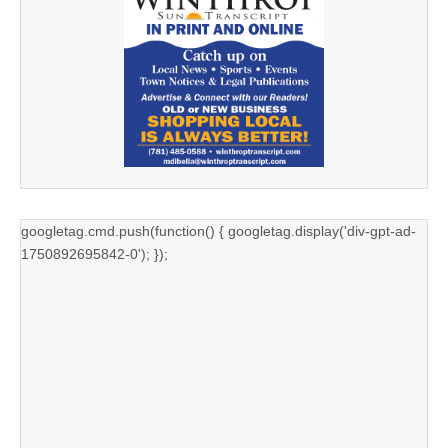
googletag.cmd.push(function() { googletag.display('div-gpt-ad-
1750892695842-0'); });