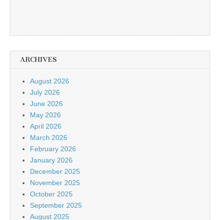
ARCHIVES
August 2026
July 2026
June 2026
May 2026
April 2026
March 2026
February 2026
January 2026
December 2025
November 2025
October 2025
September 2025
August 2025