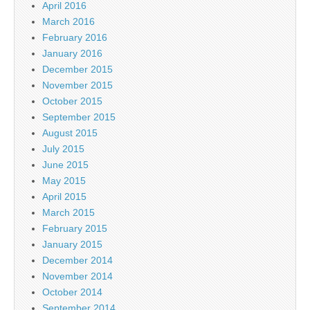
April 2016
March 2016
February 2016
January 2016
December 2015
November 2015
October 2015
September 2015
August 2015
July 2015
June 2015
May 2015
April 2015
March 2015
February 2015
January 2015
December 2014
November 2014
October 2014
September 2014