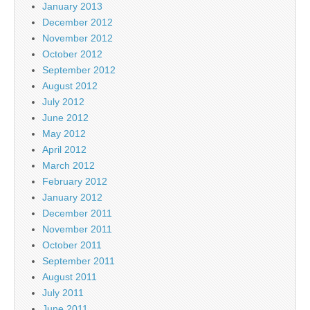
January 2013
December 2012
November 2012
October 2012
September 2012
August 2012
July 2012
June 2012
May 2012
April 2012
March 2012
February 2012
January 2012
December 2011
November 2011
October 2011
September 2011
August 2011
July 2011
June 2011