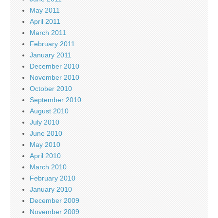
May 2011
April 2011
March 2011
February 2011
January 2011
December 2010
November 2010
October 2010
September 2010
August 2010
July 2010
June 2010
May 2010
April 2010
March 2010
February 2010
January 2010
December 2009
November 2009