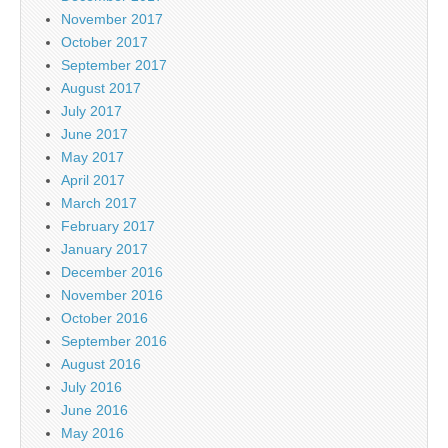
November 2017
October 2017
September 2017
August 2017
July 2017
June 2017
May 2017
April 2017
March 2017
February 2017
January 2017
December 2016
November 2016
October 2016
September 2016
August 2016
July 2016
June 2016
May 2016