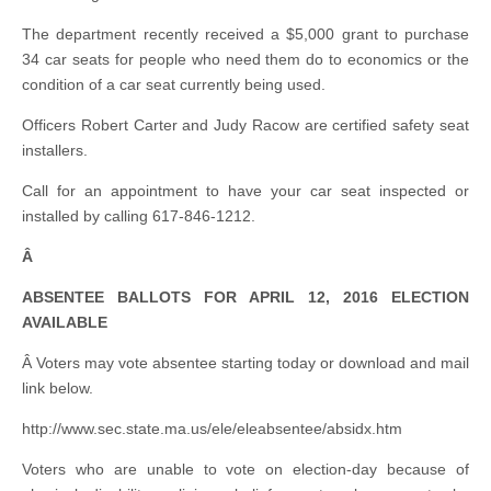
The department recently received a $5,000 grant to purchase
34 car seats for people who need them do to economics or the
condition of a car seat currently being used.
Officers Robert Carter and Judy Racow are certified safety seat
installers.
Call for an appointment to have your car seat inspected or
installed by calling 617-846-1212.
Â
ABSENTEE BALLOTS FOR APRIL 12, 2016 ELECTION
AVAILABLE
Â Voters may vote absentee starting today or download and mail
link below.
http://www.sec.state.ma.us/ele/eleabsentee/absidx.htm
Voters who are unable to vote on election-day because of