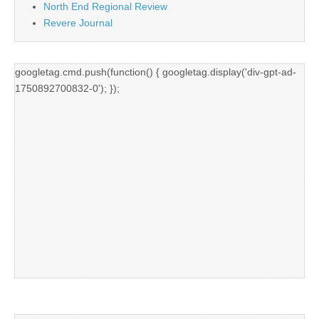
North End Regional Review
Revere Journal
googletag.cmd.push(function() { googletag.display('div-gpt-ad-
1750892700832-0'); });