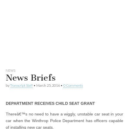
NEWS
News Briefs
by
Transcript Staff
•
March 25, 2016
•
0 Comments
DEPARTMENT RECEIVES CHILD SEAT GRANT
Thereâ€™s no need to have a wiggly, unstable car seat in your
car when the Winthrop Police Department has officers capable
of installing new car seats.