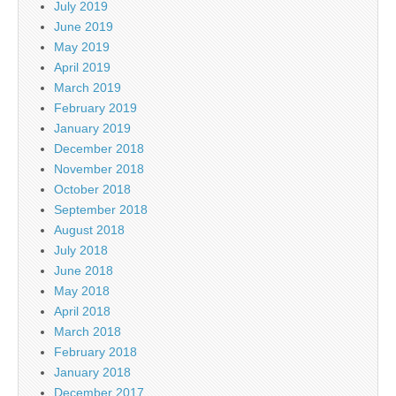
July 2019
June 2019
May 2019
April 2019
March 2019
February 2019
January 2019
December 2018
November 2018
October 2018
September 2018
August 2018
July 2018
June 2018
May 2018
April 2018
March 2018
February 2018
January 2018
December 2017