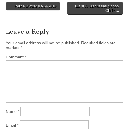
Post
← Police Blotter 03-24-2016
EBNHC Discusses School
Clinic →
navigation
Leave a Reply
Your email address will not be published.
Required fields are
marked
*
Comment
*
Name
*
Email
*