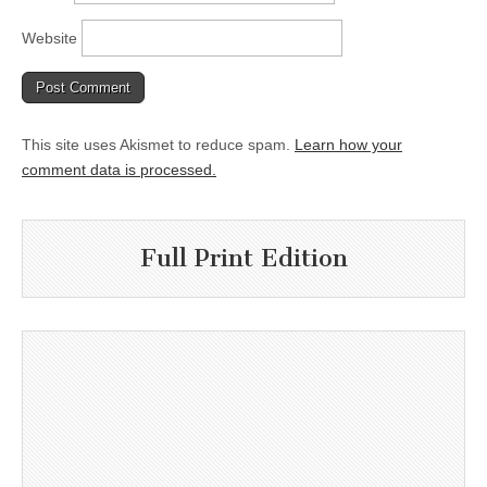
Website
This site uses Akismet to reduce spam.
Learn how your
comment data is processed.
Full Print Edition