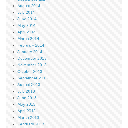
August 2014
July 2014
June 2014
May 2014
April 2014
March 2014
February 2014
January 2014
December 2013
November 2013
October 2013
September 2013
August 2013
July 2013
June 2013
May 2013
April 2013
March 2013
February 2013