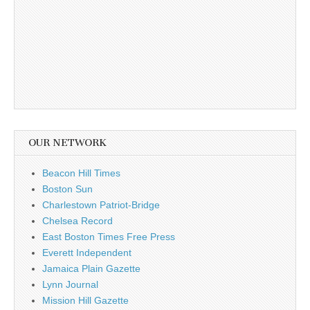
OUR NETWORK
Beacon Hill Times
Boston Sun
Charlestown Patriot-Bridge
Chelsea Record
East Boston Times Free Press
Everett Independent
Jamaica Plain Gazette
Lynn Journal
Mission Hill Gazette