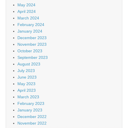
May 2024
April 2024
March 2024
February 2024
January 2024
December 2023
November 2023
October 2023
September 2023
August 2023
July 2023
June 2023
May 2023
April 2023
March 2023
February 2023
January 2023
December 2022
November 2022