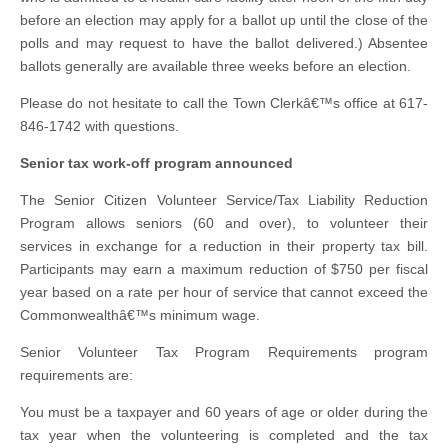
before an election may apply for a ballot up until the close of the
polls and may request to have the ballot delivered.) Absentee
ballots generally are available three weeks before an election.
Please do not hesitate to call the Town Clerkâ€™s office at 617-
846-1742 with questions.
Senior tax work-off program announced
The Senior Citizen Volunteer Service/Tax Liability Reduction
Program allows seniors (60 and over), to volunteer their
services in exchange for a reduction in their property tax bill.
Participants may earn a maximum reduction of $750 per fiscal
year based on a rate per hour of service that cannot exceed the
Commonwealthâ€™s minimum wage.
Senior Volunteer Tax Program Requirements program
requirements are:
You must be a taxpayer and 60 years of age or older during the
tax year when the volunteering is completed and the tax