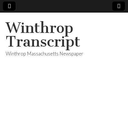
Winthrop
Transcript
Winthrop Massachusetts Newspaper