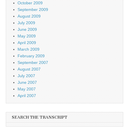
October 2009
September 2009
August 2009
July 2009
June 2009
May 2009
April 2009
March 2009
February 2009
September 2007
August 2007
July 2007
June 2007
May 2007
April 2007
SEARCH THE TRANSCRIPT