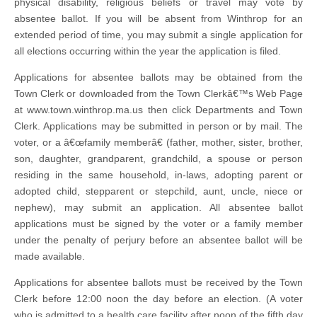
physical disability, religious beliefs or travel may vote by
absentee ballot. If you will be absent from Winthrop for an
extended period of time, you may submit a single application for
all elections occurring within the year the application is filed.
Applications for absentee ballots may be obtained from the
Town Clerk or downloaded from the Town Clerkâ€™s Web Page
at www.town.winthrop.ma.us then click Departments and Town
Clerk. Applications may be submitted in person or by mail. The
voter, or a â€œfamily memberâ€ (father, mother, sister, brother,
son, daughter, grandparent, grandchild, a spouse or person
residing in the same household, in-laws, adopting parent or
adopted child, stepparent or stepchild, aunt, uncle, niece or
nephew), may submit an application. All absentee ballot
applications must be signed by the voter or a family member
under the penalty of perjury before an absentee ballot will be
made available.
Applications for absentee ballots must be received by the Town
Clerk before 12:00 noon the day before an election. (A voter
who is admitted to a health care facility after noon of the fifth day