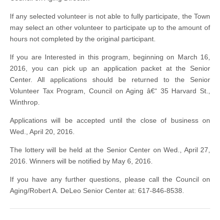
If any selected volunteer is not able to fully participate, the Town
may select an other volunteer to participate up to the amount of
hours not completed by the original participant.
If you are Interested in this program, beginning on March 16,
2016, you can pick up an application packet at the Senior
Center. All applications should be returned to the Senior
Volunteer Tax Program, Council on Aging â€“ 35 Harvard St.,
Winthrop.
Applications will be accepted until the close of business on
Wed., April 20, 2016.
The lottery will be held at the Senior Center on Wed., April 27,
2016. Winners will be notified by May 6, 2016.
If you have any further questions, please call the Council on
Aging/Robert A. DeLeo Senior Center at: 617-846-8538.