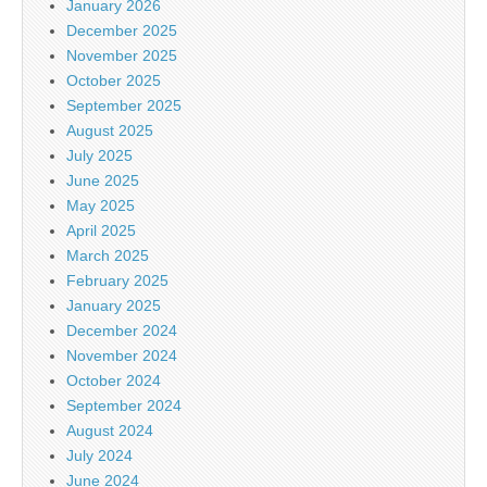
January 2026
December 2025
November 2025
October 2025
September 2025
August 2025
July 2025
June 2025
May 2025
April 2025
March 2025
February 2025
January 2025
December 2024
November 2024
October 2024
September 2024
August 2024
July 2024
June 2024