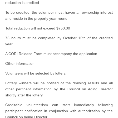
reduction is credited.
To be credited, the volunteer must haven an ownership interest
and reside in the property year round.
Total reduction will not exceed $750.00
75 hours must be completed by October 15th of the credited
year.
A CORI Release Form must accompany the application.
Other information:
Volunteers will be selected by lottery.
Lottery winners will be notified of the drawing results and all
other pertinent information by the Council on Aging Director
shortly after the lottery.
Creditable volunteerism can start immediately following
participant notification in conjunction with authorization by the
Council on Aging Director.