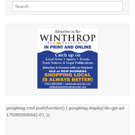
Search
for:
googletag.cmd.push(function() { googletag.display('div-gpt-ad-
1750892695842-0'); });