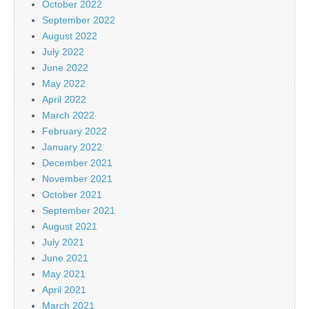
October 2022
September 2022
August 2022
July 2022
June 2022
May 2022
April 2022
March 2022
February 2022
January 2022
December 2021
November 2021
October 2021
September 2021
August 2021
July 2021
June 2021
May 2021
April 2021
March 2021