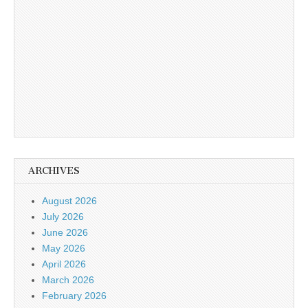
ARCHIVES
August 2026
July 2026
June 2026
May 2026
April 2026
March 2026
February 2026