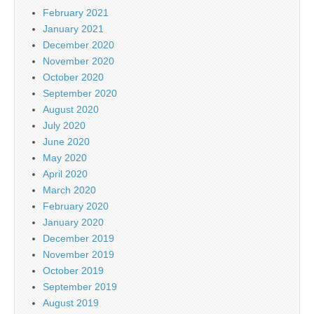
February 2021
January 2021
December 2020
November 2020
October 2020
September 2020
August 2020
July 2020
June 2020
May 2020
April 2020
March 2020
February 2020
January 2020
December 2019
November 2019
October 2019
September 2019
August 2019