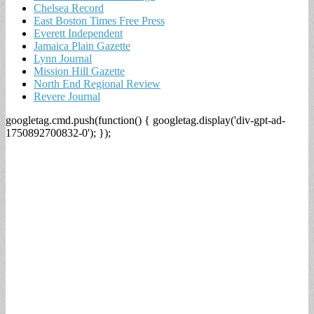
Chelsea Record
East Boston Times Free Press
Everett Independent
Jamaica Plain Gazette
Lynn Journal
Mission Hill Gazette
North End Regional Review
Revere Journal
googletag.cmd.push(function() { googletag.display('div-gpt-ad-
1750892700832-0'); });