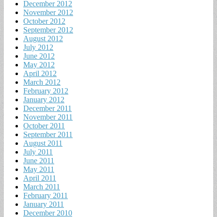
December 2012
November 2012
October 2012
September 2012
August 2012
July 2012
June 2012
May 2012
April 2012
March 2012
February 2012
January 2012
December 2011
November 2011
October 2011
September 2011
August 2011
July 2011
June 2011
May 2011
April 2011
March 2011
February 2011
January 2011
December 2010