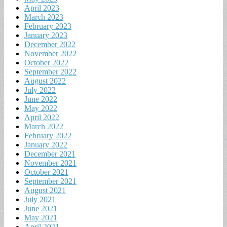
April 2023
March 2023
February 2023
January 2023
December 2022
November 2022
October 2022
September 2022
August 2022
July 2022
June 2022
May 2022
April 2022
March 2022
February 2022
January 2022
December 2021
November 2021
October 2021
September 2021
August 2021
July 2021
June 2021
May 2021
April 2021