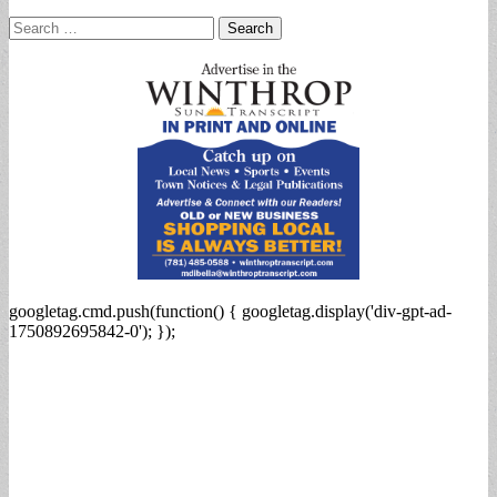
Search
for:
googletag.cmd.push(function() { googletag.display('div-gpt-ad-
1750892695842-0'); });