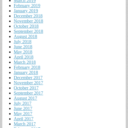
March 2019
February 2019
January 2019
December 2018
November 2018
October 2018
September 2018
August 2018
July 2018
June 2018
May 2018
April 2018
March 2018
February 2018
January 2018
December 2017
November 2017
October 2017
September 2017
August 2017
July 2017
June 2017
May 2017
April 2017
March 2017