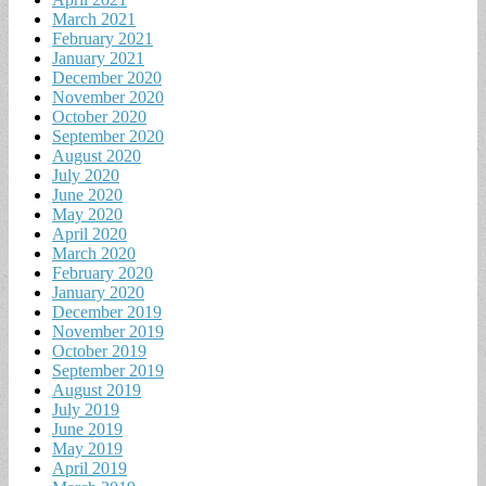
March 2021
February 2021
January 2021
December 2020
November 2020
October 2020
September 2020
August 2020
July 2020
June 2020
May 2020
April 2020
March 2020
February 2020
January 2020
December 2019
November 2019
October 2019
September 2019
August 2019
July 2019
June 2019
May 2019
April 2019