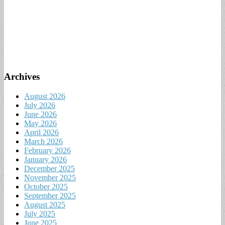
Archives
August 2026
July 2026
June 2026
May 2026
April 2026
March 2026
February 2026
January 2026
December 2025
November 2025
October 2025
September 2025
August 2025
July 2025
June 2025