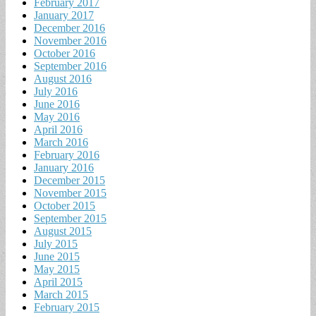
February 2017
January 2017
December 2016
November 2016
October 2016
September 2016
August 2016
July 2016
June 2016
May 2016
April 2016
March 2016
February 2016
January 2016
December 2015
November 2015
October 2015
September 2015
August 2015
July 2015
June 2015
May 2015
April 2015
March 2015
February 2015