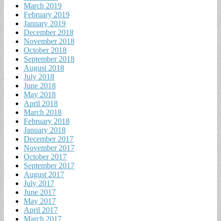
March 2019
February 2019
January 2019
December 2018
November 2018
October 2018
September 2018
August 2018
July 2018
June 2018
May 2018
April 2018
March 2018
February 2018
January 2018
December 2017
November 2017
October 2017
September 2017
August 2017
July 2017
June 2017
May 2017
April 2017
March 2017