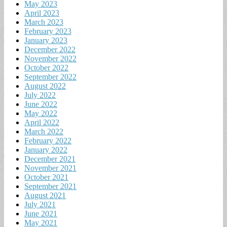
May 2023
April 2023
March 2023
February 2023
January 2023
December 2022
November 2022
October 2022
September 2022
August 2022
July 2022
June 2022
May 2022
April 2022
March 2022
February 2022
January 2022
December 2021
November 2021
October 2021
September 2021
August 2021
July 2021
June 2021
May 2021