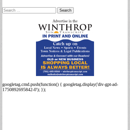
Search
for:
googletag.cmd.push(function() { googletag.display('div-gpt-ad-
1750892695842-0'); });