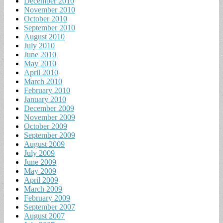
December 2010
November 2010
October 2010
September 2010
August 2010
July 2010
June 2010
May 2010
April 2010
March 2010
February 2010
January 2010
December 2009
November 2009
October 2009
September 2009
August 2009
July 2009
June 2009
May 2009
April 2009
March 2009
February 2009
September 2007
August 2007