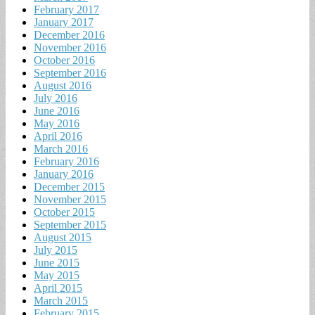
February 2017
January 2017
December 2016
November 2016
October 2016
September 2016
August 2016
July 2016
June 2016
May 2016
April 2016
March 2016
February 2016
January 2016
December 2015
November 2015
October 2015
September 2015
August 2015
July 2015
June 2015
May 2015
April 2015
March 2015
February 2015