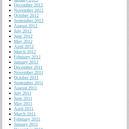
December 2012
November 2012
October 2012
September 2012
August 2012
July 2012
June 2012
May 2012
April 2012
March 2012
February 2012
January 2012
December 2011
November 2011
October 2011
September 2011
August 2011
July 2011
June 2011
May 2011
April 2011
March 2011
February 2011
January 2011