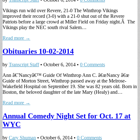
Vikings run wild over Revere, 21-0 The Winthrop Vikings
improved their record (3-0) with a 21-0 shut out of the Revere
Patriots before a large crowd at Miller Field on Friday night.Â The
Vikings play the NEC south rival Salem…
Read more →
Obituaries 10-02-2014
by
Transcript Staff
•
October 6, 2014
•
0 Comments
Ann â€˜Nancyâ€™ Guide Of Winthrop Ann C. â€œNancy â€œ
Guide of Morton Street, Winthrop passed away at the Melrose-
Wakefield Hospital on September 19. She was 82 years old. Born in
Boston, the beloved daughter of the late Mary (Healy) and…
Read more →
Annual Comedy Night Set for Oct. 17 at
WYC
by
Cary Shuman
•
October 6, 2014
•
0 Comments