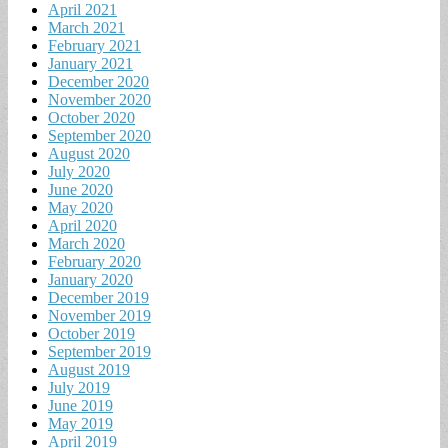
April 2021
March 2021
February 2021
January 2021
December 2020
November 2020
October 2020
September 2020
August 2020
July 2020
June 2020
May 2020
April 2020
March 2020
February 2020
January 2020
December 2019
November 2019
October 2019
September 2019
August 2019
July 2019
June 2019
May 2019
April 2019