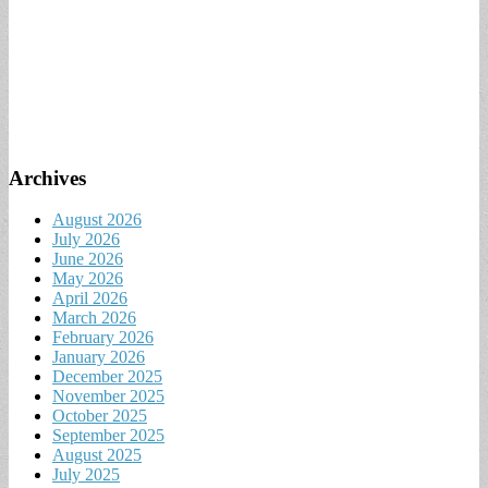
Archives
August 2026
July 2026
June 2026
May 2026
April 2026
March 2026
February 2026
January 2026
December 2025
November 2025
October 2025
September 2025
August 2025
July 2025