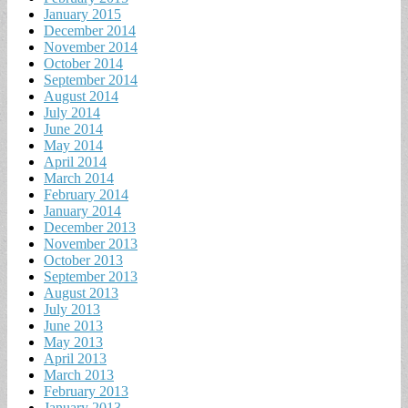
January 2015
December 2014
November 2014
October 2014
September 2014
August 2014
July 2014
June 2014
May 2014
April 2014
March 2014
February 2014
January 2014
December 2013
November 2013
October 2013
September 2013
August 2013
July 2013
June 2013
May 2013
April 2013
March 2013
February 2013
January 2013