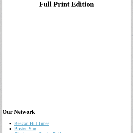
Full Print Edition
Our Network
Beacon Hill Times
Boston Sun