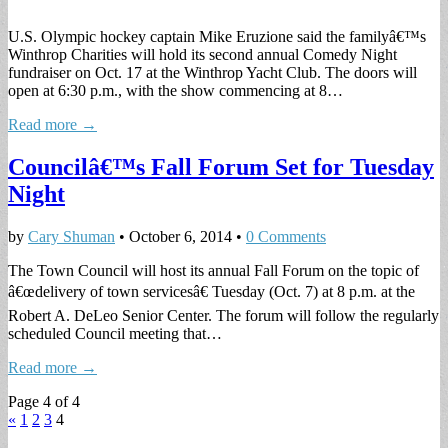
U.S. Olympic hockey captain Mike Eruzione said the familyâ€™s
Winthrop Charities will hold its second annual Comedy Night
fundraiser on Oct. 17 at the Winthrop Yacht Club. The doors will
open at 6:30 p.m., with the show commencing at 8…
Read more →
Councilâ€™s Fall Forum Set for Tuesday
Night
by
Cary Shuman
•
October 6, 2014
•
0 Comments
The Town Council will host its annual Fall Forum on the topic of
â€œdelivery of town servicesâ€ Tuesday (Oct. 7) at 8 p.m. at the
Robert A. DeLeo Senior Center. The forum will follow the regularly
scheduled Council meeting that…
Read more →
Page 4 of 4
«
1
2
3
4