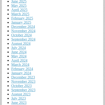
June 2025
May 2025
April 2025
March 2025
February 2025
January 2025
December 2024
November 2024
October 2024
September 2024
August 2024
July 2024
June 2024
May 2024
April 2024
March 2024
February 2024
January 2024
December 2023
November 2023
October 2023
September 2023
August 2023
July 2023
June 2023