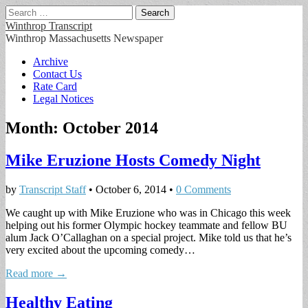
Search
for:
Winthrop Transcript
Winthrop Massachusetts Newspaper
Main
Skip
Archive
to
Contact Us
menu
content
Rate Card
Legal Notices
Month:
October 2014
Mike Eruzione Hosts Comedy Night
by
Transcript Staff
•
October 6, 2014
•
0 Comments
We caught up with Mike Eruzione who was in Chicago this week
helping out his former Olympic hockey teammate and fellow BU
alum Jack O’Callaghan on a special project. Mike told us that he’s
very excited about the upcoming comedy…
Read more →
Healthy Eating