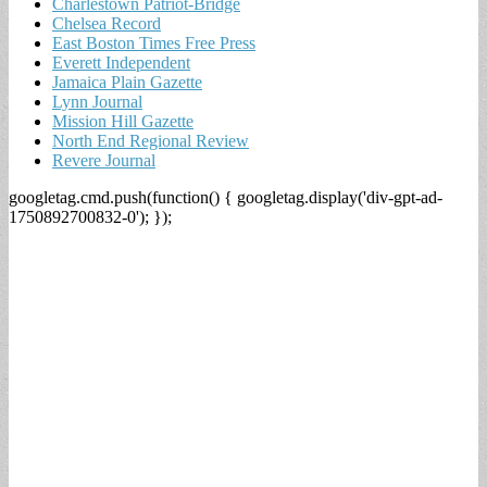
Charlestown Patriot-Bridge
Chelsea Record
East Boston Times Free Press
Everett Independent
Jamaica Plain Gazette
Lynn Journal
Mission Hill Gazette
North End Regional Review
Revere Journal
googletag.cmd.push(function() { googletag.display('div-gpt-ad-
1750892700832-0'); });