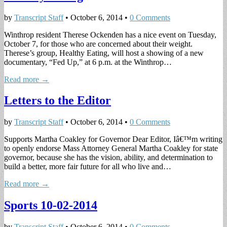
by
Transcript Staff
•
October 6, 2014
•
0 Comments
Winthrop resident Therese Ockenden has a nice event on Tuesday,
October 7, for those who are concerned about their weight.
Therese’s group, Healthy Eating, will host a showing of a new
documentary, “Fed Up,” at 6 p.m. at the Winthrop…
Read more →
Letters to the Editor
by
Transcript Staff
•
October 6, 2014
•
0 Comments
Supports Martha Coakley for Governor Dear Editor, Iâ€™m writing
to openly endorse Mass Attorney General Martha Coakley for state
governor, because she has the vision, ability, and determination to
build a better, more fair future for all who live and…
Read more →
Sports 10-02-2014
by
Transcript Staff
•
October 6, 2014
•
0 Comments