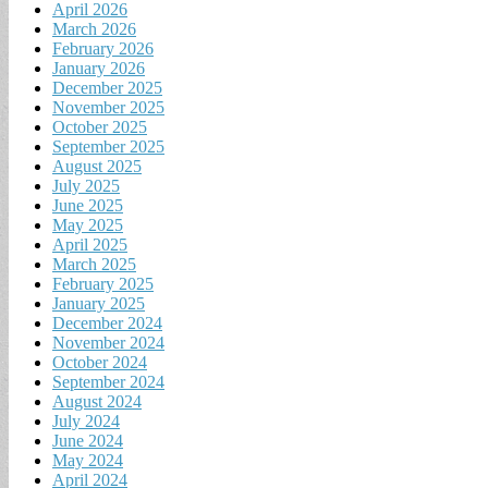
April 2026
March 2026
February 2026
January 2026
December 2025
November 2025
October 2025
September 2025
August 2025
July 2025
June 2025
May 2025
April 2025
March 2025
February 2025
January 2025
December 2024
November 2024
October 2024
September 2024
August 2024
July 2024
June 2024
May 2024
April 2024