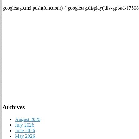
googletag.cmd.push(function() { googletag.display('div-gpt-ad-17508
Archives
August 2026
July 2026
June 2026
May 2026