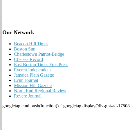
Our Network
Beacon Hill Times
Boston Sun
Charlestown Patriot-Bridge
Chelsea Record
East Boston Times Free Press
Everett Independent
Jamaica Plain Gazette
Lynn Journal
Mission Hill Gazette
North End Regional Review
Revere Journal
googletag.cmd.push(function() { googletag.display('div-gpt-ad-17508