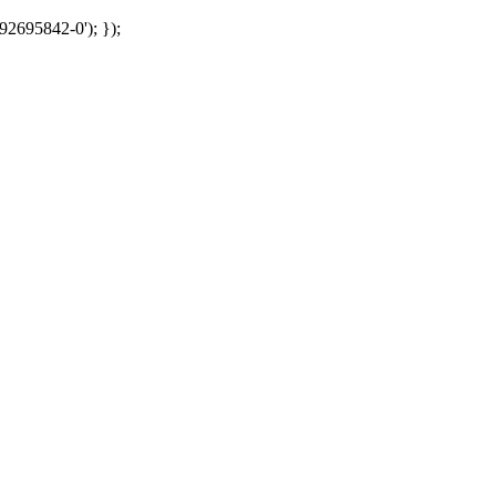
92695842-0'); });