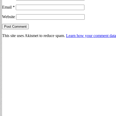
Email
*
Website
This site uses Akismet to reduce spam.
Learn how your comment data 