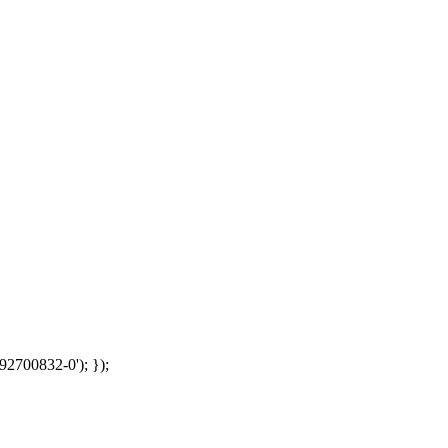
92700832-0'); });