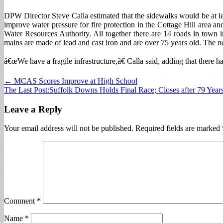
DPW Director Steve Calla estimated that the sidewalks would be at lea
improve water pressure for fire protection in the Cottage Hill area 
Water Resources Authority. All together there are 14 roads in town 
mains are made of lead and cast iron and are over 75 years old. The 
â€œWe have a fragile infrastructure,â€ Calla said, adding that there 
Post
← MCAS Scores Improve at High School
The Last Post:Suffolk Downs Holds Final Race; Closes after 79 Year
navigation
Leave a Reply
Your email address will not be published.
Required fields are marked
Comment
*
Name
*