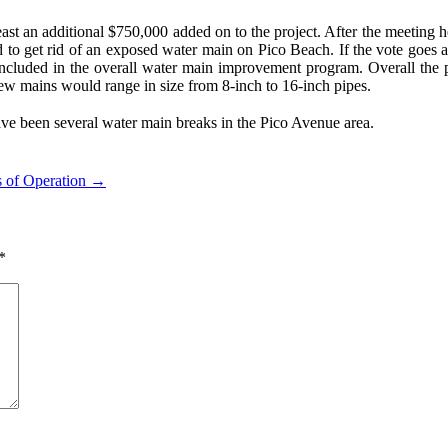
st an additional $750,000 added on to the project. After the meeting he 
and to get rid of an exposed water main on Pico Beach. If the vote go
included in the overall water main improvement program. Overall the 
new mains would range in size from 8-inch to 16-inch pipes.
have been several water main breaks in the Pico Avenue area.
s of Operation →
*