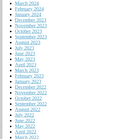
March 2024
February 2024
January 2024
December 2023
November 2023
October 2023
September 2023
August 2023
July 2023
June 2023
May 2023
April 2023
March 2023
February 2023
January 2023
December 2022
November 2022
October 2022
September 2022
August 2022
July 2022
June 2022
May 2022
April 2022
March 2022