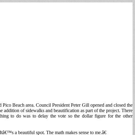
nd Pico Beach area. Council President Peter Gill opened and closed the
ddition of sidewalks and beautification as part of the project. There
g to do was to delay the vote so the dollar figure for the other
Itâ€™s a beautiful spot. The math makes sense to me.â€