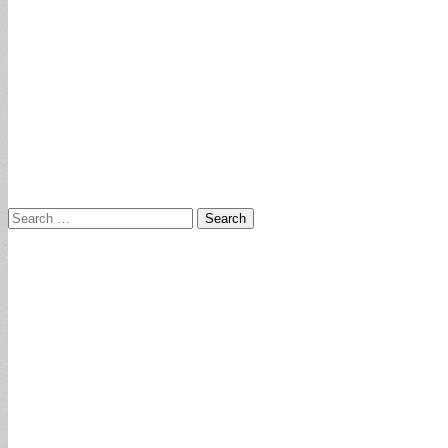
Search
for: