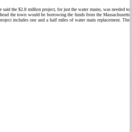
said the $2.8 million project, for just the water mains, was needed to
es ahead the town would be borrowing the funds from the Massachusetts
project includes one and a half miles of water main replacement. The