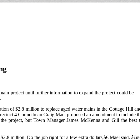
ng
ain project until further information to expand the project could be
.
tion of $2.8 million to replace aged water mains in the Cottage Hill a
Precinct 4 Councilman Craig Mael proposed an amendment to include the a
the project, but Town Manager James McKenna and Gill the best thin
 million. Do the job right for a few extra dollars,â€ Mael said. â€œ