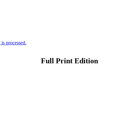
is processed.
Full Print Edition