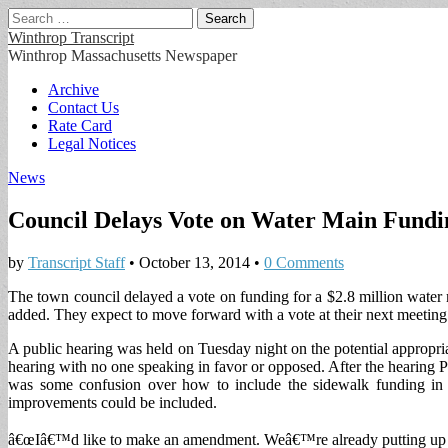
Search
for:
Winthrop Transcript
Winthrop Massachusetts Newspaper
Main
Skip
Archive
to
Contact Us
menu
content
Rate Card
Legal Notices
News
Council Delays Vote on Water Main Fundi
by
Transcript Staff
•
October 13, 2014
•
0 Comments
The town council delayed a vote on funding for a $2.8 million water m
added. They expect to move forward with a vote at their next meeting
A public hearing was held on Tuesday night on the potential appropria
hearing with no one speaking in favor or opposed. After the hearing 
was some confusion over how to include the sidewalk funding in 
improvements could be included.
â€œIâ€™d like to make an amendment. Weâ€™re already putting up $2.8