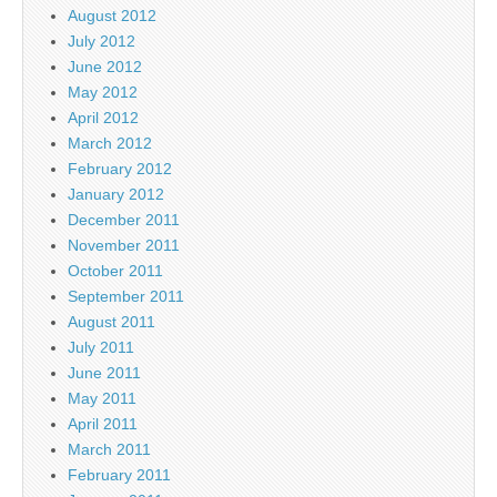
August 2012
July 2012
June 2012
May 2012
April 2012
March 2012
February 2012
January 2012
December 2011
November 2011
October 2011
September 2011
August 2011
July 2011
June 2011
May 2011
April 2011
March 2011
February 2011