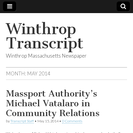
Winthrop
Transcript
Winthrop Massachusetts Newspaper
MONTH:
MAY 2014
Massport Authority’s
Michael Vatalaro in
Community Relations
by
Transcript Staff
•
May 15, 2014
•
0 Comments