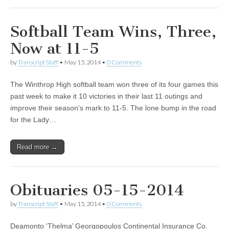
Softball Team Wins, Three,
Now at 11-5
by
Transcript Staff
•
May 15, 2014
•
0 Comments
The Winthrop High softball team won three of its four games this
past week to make it 10 victories in their last 11 outings and
improve their season’s mark to 11-5. The lone bump in the road
for the Lady…
Read more →
Obituaries 05-15-2014
by
Transcript Staff
•
May 15, 2014
•
0 Comments
Deamonto ‘Thelma’ Georgopoulos Continental Insurance Co.