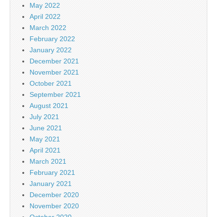
May 2022
April 2022
March 2022
February 2022
January 2022
December 2021
November 2021
October 2021
September 2021
August 2021
July 2021
June 2021
May 2021
April 2021
March 2021
February 2021
January 2021
December 2020
November 2020
October 2020