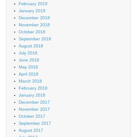
February 2019
January 2019
December 2018
November 2018
October 2018
September 2018
August 2018
July 2018
June 2018
May 2018
April 2018
March 2018
February 2018
January 2018
December 2017
November 2017
October 2017
September 2017
August 2017