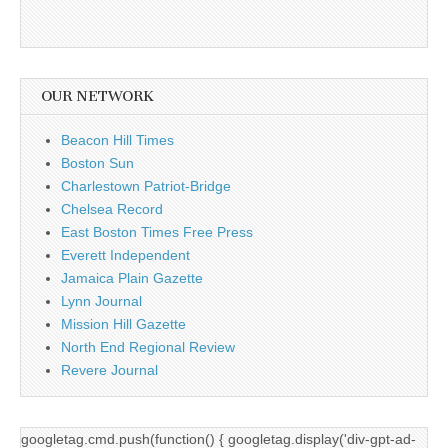
OUR NETWORK
Beacon Hill Times
Boston Sun
Charlestown Patriot-Bridge
Chelsea Record
East Boston Times Free Press
Everett Independent
Jamaica Plain Gazette
Lynn Journal
Mission Hill Gazette
North End Regional Review
Revere Journal
googletag.cmd.push(function() { googletag.display('div-gpt-ad-