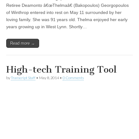
Retiree Deamonto â€œThelmaâ€ (Bakopoulos) Georgopoulos
of Winthrop entered into rest on May 11 surrounded by her
loving family. She was 91 years old. Thelma enjoyed her early
years growing up in West Lynn. Shortly…
Read more →
High-tech Training Tool
by
Transcript Staff
•
May 8, 2014
•
0 Comments