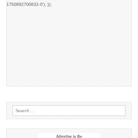
1750892700832-0'); });
Search
for: