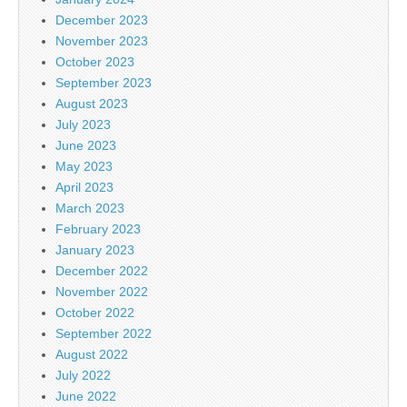
December 2023
November 2023
October 2023
September 2023
August 2023
July 2023
June 2023
May 2023
April 2023
March 2023
February 2023
January 2023
December 2022
November 2022
October 2022
September 2022
August 2022
July 2022
June 2022