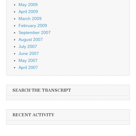
May 2009
April 2009
March 2009
February 2009
September 2007
August 2007
July 2007
June 2007
May 2007
April 2007
SEARCH THE TRANSCRIPT
RECENT ACTIVITY