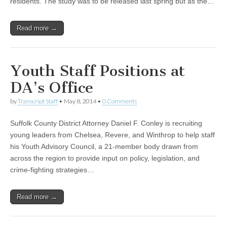
residents. The study was to be released last spring but as the…
Read more →
Youth Staff Positions at
DA’s Office
by
Transcript Staff
•
May 8, 2014
•
0 Comments
Suffolk County District Attorney Daniel F. Conley is recruiting
young leaders from Chelsea, Revere, and Winthrop to help staff
his Youth Advisory Council, a 21-member body drawn from
across the region to provide input on policy, legislation, and
crime-fighting strategies…
Read more →