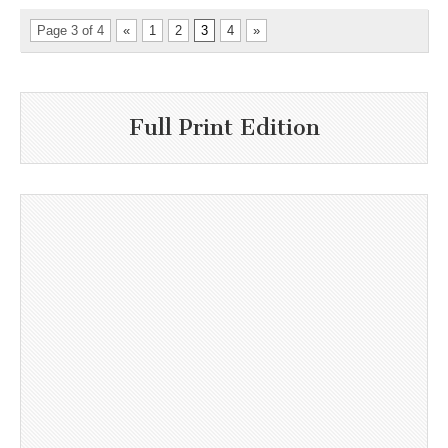
Page 3 of 4
«
1
2
3
4
»
Full Print Edition