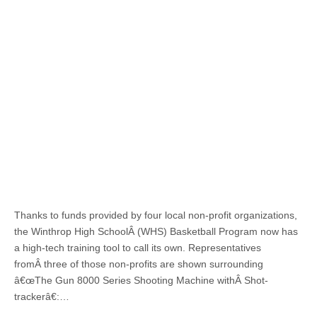
Thanks to funds provided by four local non-profit organizations,
the Winthrop High SchoolÂ (WHS) Basketball Program now has
a high-tech training tool to call its own. Representatives
fromÂ three of those non-profits are shown surrounding
â€œThe Gun 8000 Series Shooting Machine withÂ Shot-
trackerâ€:…