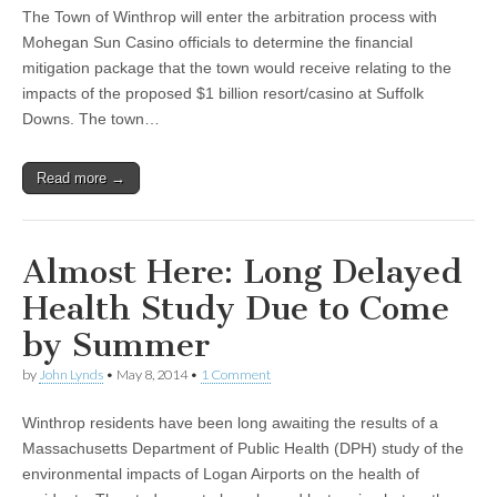
The Town of Winthrop will enter the arbitration process with
Mohegan Sun Casino officials to determine the financial
mitigation package that the town would receive relating to the
impacts of the proposed $1 billion resort/casino at Suffolk
Downs. The town…
Read more →
Almost Here: Long Delayed
Health Study Due to Come
by Summer
by
John Lynds
•
May 8, 2014
•
1 Comment
Winthrop residents have been long awaiting the results of a
Massachusetts Department of Public Health (DPH) study of the
environmental impacts of Logan Airports on the health of