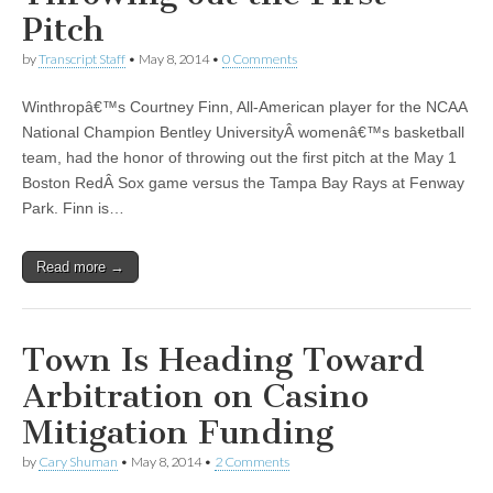
Pitch
by
Transcript Staff
•
May 8, 2014
•
0 Comments
Winthropâ€™s Courtney Finn, All-American player for the NCAA
National Champion Bentley UniversityÂ womenâ€™s basketball
team, had the honor of throwing out the first pitch at the May 1
Boston RedÂ Sox game versus the Tampa Bay Rays at Fenway
Park. Finn is…
Read more →
Town Is Heading Toward
Arbitration on Casino
Mitigation Funding
by
Cary Shuman
•
May 8, 2014
•
2 Comments