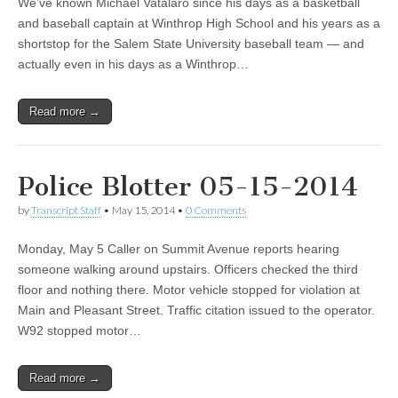
We’ve known Michael Vatalaro since his days as a basketball
and baseball captain at Winthrop High School and his years as a
shortstop for the Salem State University baseball team — and
actually even in his days as a Winthrop…
Read more →
Police Blotter 05-15-2014
by
Transcript Staff
•
May 15, 2014
•
0 Comments
Monday, May 5 Caller on Summit Avenue reports hearing
someone walking around upstairs. Officers checked the third
floor and nothing there. Motor vehicle stopped for violation at
Main and Pleasant Street. Traffic citation issued to the operator.
W92 stopped motor…
Read more →