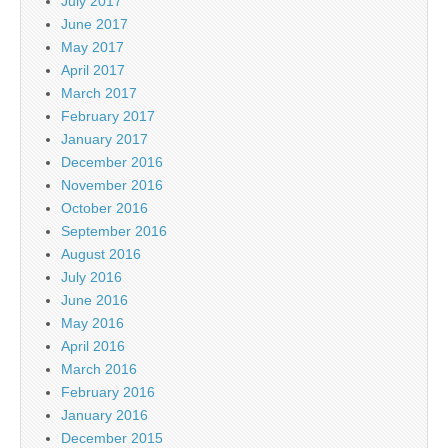
July 2017
June 2017
May 2017
April 2017
March 2017
February 2017
January 2017
December 2016
November 2016
October 2016
September 2016
August 2016
July 2016
June 2016
May 2016
April 2016
March 2016
February 2016
January 2016
December 2015