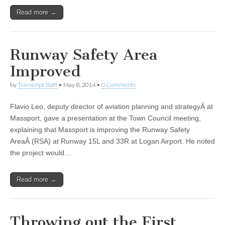
Read more →
Runway Safety Area
Improved
by
Transcript Staff
•
May 8, 2014
•
0 Comments
Flavio Leo, deputy director of aviation planning and strategyÂ at
Massport, gave a presentation at the Town Council meeting,
explaining that Massport is improving the Runway Safety
AreaÂ (RSA) at Runway 15L and 33R at Logan Airport. He noted
the project would…
Read more →
Throwing out the First