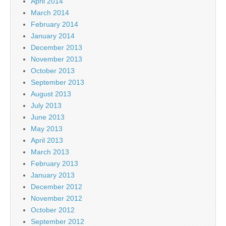
April 2014
March 2014
February 2014
January 2014
December 2013
November 2013
October 2013
September 2013
August 2013
July 2013
June 2013
May 2013
April 2013
March 2013
February 2013
January 2013
December 2012
November 2012
October 2012
September 2012