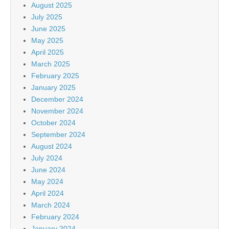
August 2025
July 2025
June 2025
May 2025
April 2025
March 2025
February 2025
January 2025
December 2024
November 2024
October 2024
September 2024
August 2024
July 2024
June 2024
May 2024
April 2024
March 2024
February 2024
January 2024