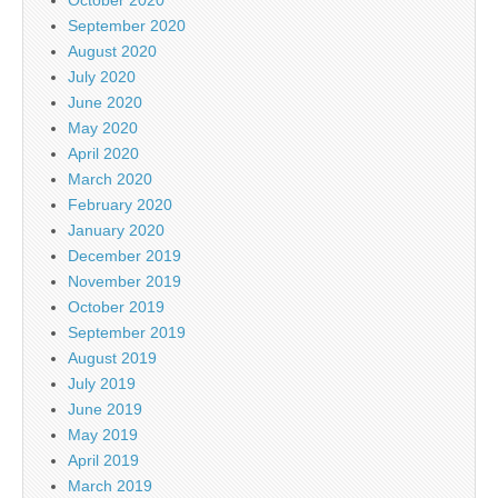
September 2020
August 2020
July 2020
June 2020
May 2020
April 2020
March 2020
February 2020
January 2020
December 2019
November 2019
October 2019
September 2019
August 2019
July 2019
June 2019
May 2019
April 2019
March 2019