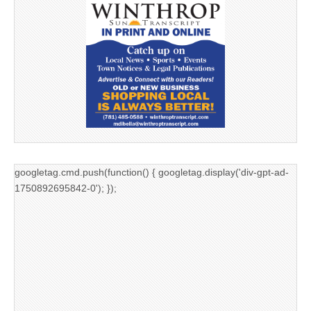
googletag.cmd.push(function() { googletag.display('div-gpt-ad-
1750892695842-0'); });