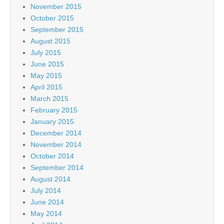
November 2015
October 2015
September 2015
August 2015
July 2015
June 2015
May 2015
April 2015
March 2015
February 2015
January 2015
December 2014
November 2014
October 2014
September 2014
August 2014
July 2014
June 2014
May 2014