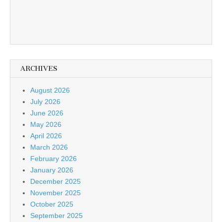
ARCHIVES
August 2026
July 2026
June 2026
May 2026
April 2026
March 2026
February 2026
January 2026
December 2025
November 2025
October 2025
September 2025