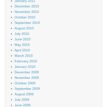
January 2011
December 2010
November 2010
October 2010
September 2010
August 2010
July 2010
June 2010
May 2010
April 2010
March 2010
February 2010
January 2010
December 2009
November 2009
October 2009
September 2009
August 2009
July 2009
June 2009