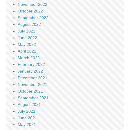
November 2022
October 2022
September 2022
August 2022
July 2022
June 2022
May 2022
April 2022
March 2022
February 2022
January 2022
December 2021
November 2021
October 2021
September 2021
August 2021
July 2021
June 2021
May 2021