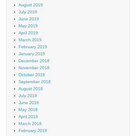
August 2019
July 2019
June 2019
May 2019
April 2019
March 2019
February 2019
January 2019
December 2018
November 2018
October 2018
September 2018
August 2018
July 2018
June 2018
May 2018
April 2018
March 2018
February 2018