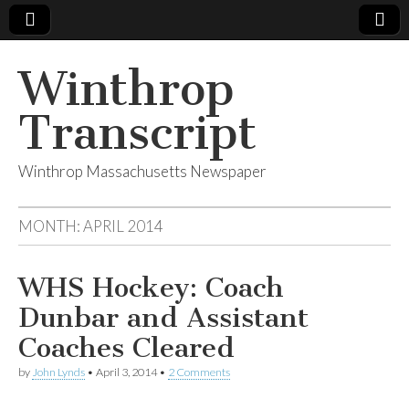
Winthrop
Transcript
Winthrop Massachusetts Newspaper
MONTH:
APRIL 2014
WHS Hockey: Coach
Dunbar and Assistant
Coaches Cleared
by
John Lynds
•
April 3, 2014
•
2 Comments