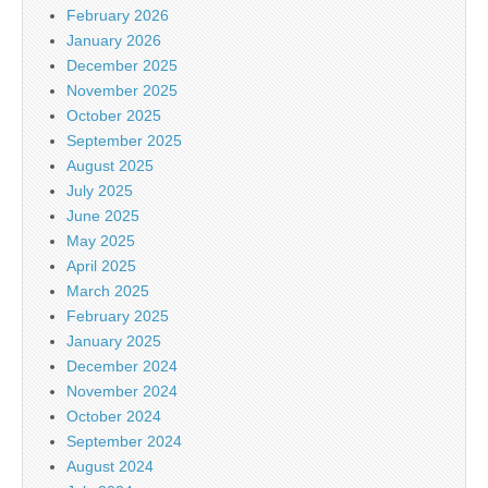
February 2026
January 2026
December 2025
November 2025
October 2025
September 2025
August 2025
July 2025
June 2025
May 2025
April 2025
March 2025
February 2025
January 2025
December 2024
November 2024
October 2024
September 2024
August 2024