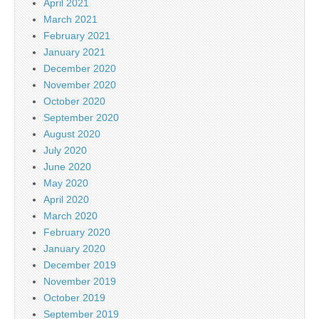
April 2021
March 2021
February 2021
January 2021
December 2020
November 2020
October 2020
September 2020
August 2020
July 2020
June 2020
May 2020
April 2020
March 2020
February 2020
January 2020
December 2019
November 2019
October 2019
September 2019