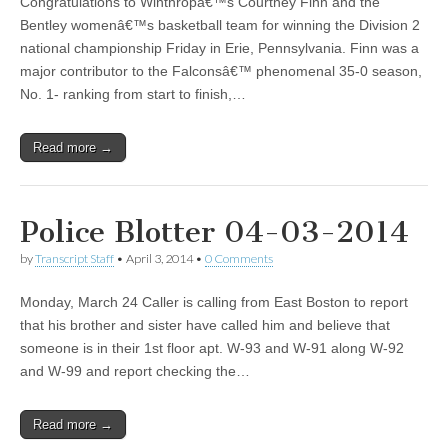
Congratulations to Winthropâ€™s Courtney Finn and the
Bentley womenâ€™s basketball team for winning the Division 2
national championship Friday in Erie, Pennsylvania. Finn was a
major contributor to the Falconsâ€™ phenomenal 35-0 season,
No. 1- ranking from start to finish,…
Read more →
Police Blotter 04-03-2014
by
Transcript Staff
•
April 3, 2014
•
0 Comments
Monday, March 24 Caller is calling from East Boston to report
that his brother and sister have called him and believe that
someone is in their 1st floor apt. W-93 and W-91 along W-92
and W-99 and report checking the…
Read more →