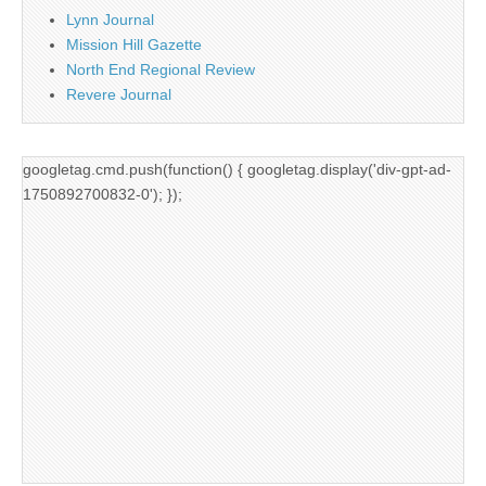
Lynn Journal
Mission Hill Gazette
North End Regional Review
Revere Journal
googletag.cmd.push(function() { googletag.display('div-gpt-ad-
1750892700832-0'); });