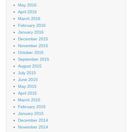
May 2016
April 2016
March 2016
February 2016
January 2016
December 2015
November 2015
October 2015
September 2015
August 2015
July 2015
June 2015
May 2015
April 2015
March 2015
February 2015
January 2015
December 2014
November 2014