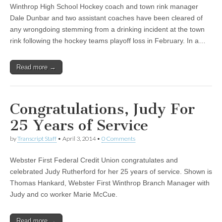
Winthrop High School Hockey coach and town rink manager
Dale Dunbar and two assistant coaches have been cleared of
any wrongdoing stemming from a drinking incident at the town
rink following the hockey teams playoff loss in February. In a…
Read more →
Congratulations, Judy For
25 Years of Service
by
Transcript Staff
•
April 3, 2014
•
0 Comments
Webster First Federal Credit Union congratulates and
celebrated Judy Rutherford for her 25 years of service. Shown is
Thomas Hankard, Webster First Winthrop Branch Manager with
Judy and co worker Marie McCue.
Read more →