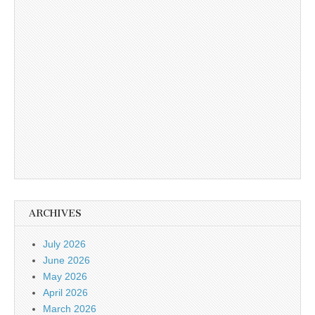
ARCHIVES
July 2026
June 2026
May 2026
April 2026
March 2026