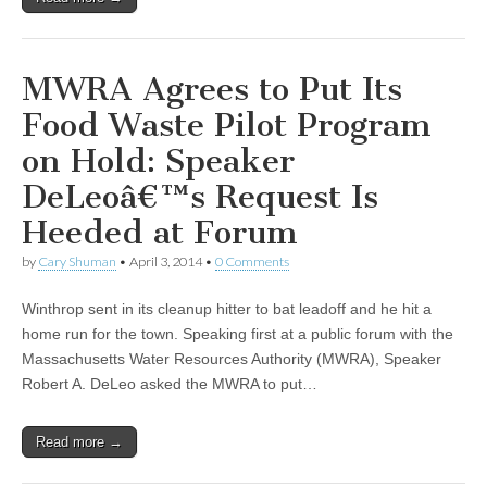
MWRA Agrees to Put Its
Food Waste Pilot Program
on Hold: Speaker
DeLeoâ€™s Request Is
Heeded at Forum
by
Cary Shuman
•
April 3, 2014
•
0 Comments
Winthrop sent in its cleanup hitter to bat leadoff and he hit a
home run for the town. Speaking first at a public forum with the
Massachusetts Water Resources Authority (MWRA), Speaker
Robert A. DeLeo asked the MWRA to put…
Read more →