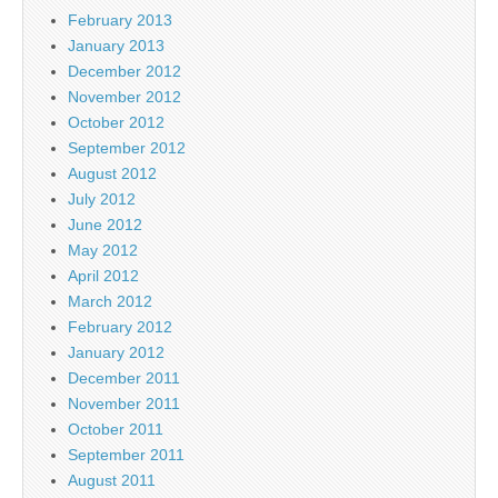
February 2013
January 2013
December 2012
November 2012
October 2012
September 2012
August 2012
July 2012
June 2012
May 2012
April 2012
March 2012
February 2012
January 2012
December 2011
November 2011
October 2011
September 2011
August 2011