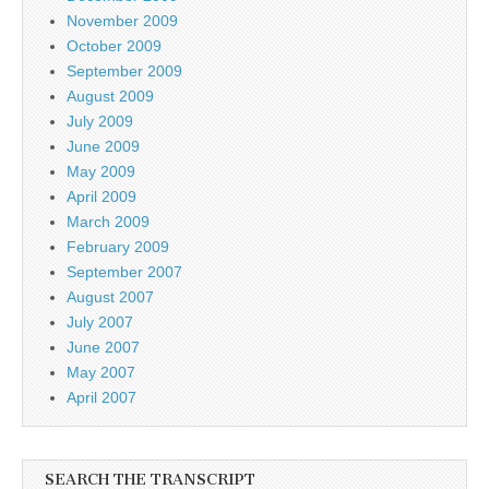
November 2009
October 2009
September 2009
August 2009
July 2009
June 2009
May 2009
April 2009
March 2009
February 2009
September 2007
August 2007
July 2007
June 2007
May 2007
April 2007
SEARCH THE TRANSCRIPT