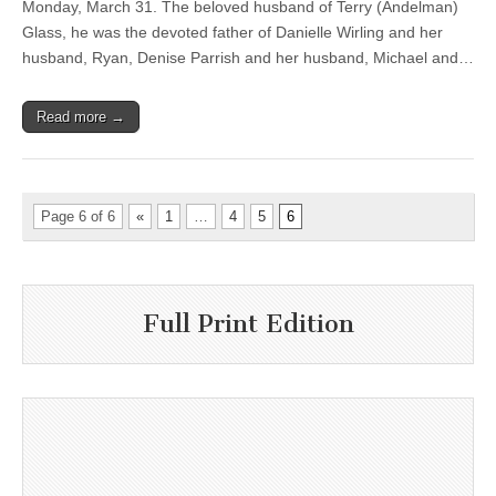
Monday, March 31. The beloved husband of Terry (Andelman)
Glass, he was the devoted father of Danielle Wirling and her
husband, Ryan, Denise Parrish and her husband, Michael and…
Read more →
Page 6 of 6
«
1
…
4
5
6
Full Print Edition