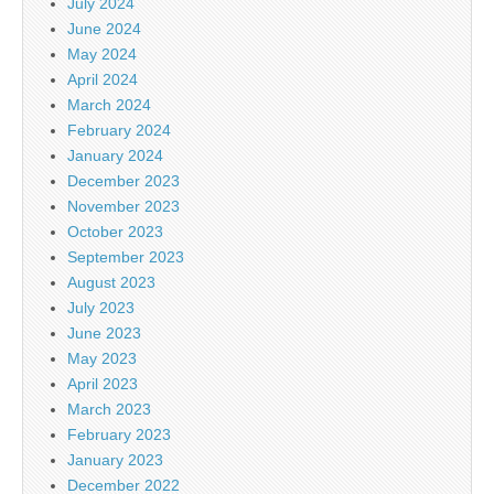
July 2024
June 2024
May 2024
April 2024
March 2024
February 2024
January 2024
December 2023
November 2023
October 2023
September 2023
August 2023
July 2023
June 2023
May 2023
April 2023
March 2023
February 2023
January 2023
December 2022