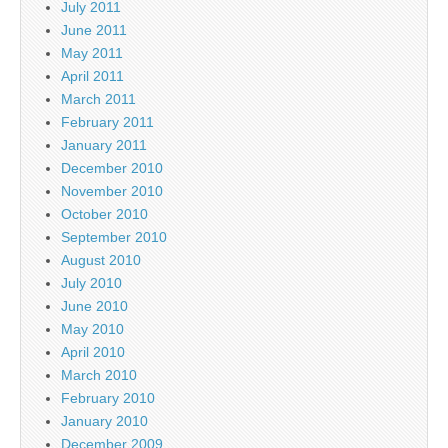
July 2011
June 2011
May 2011
April 2011
March 2011
February 2011
January 2011
December 2010
November 2010
October 2010
September 2010
August 2010
July 2010
June 2010
May 2010
April 2010
March 2010
February 2010
January 2010
December 2009