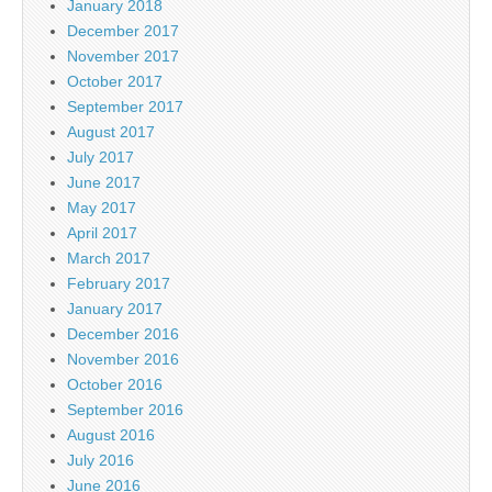
January 2018
December 2017
November 2017
October 2017
September 2017
August 2017
July 2017
June 2017
May 2017
April 2017
March 2017
February 2017
January 2017
December 2016
November 2016
October 2016
September 2016
August 2016
July 2016
June 2016