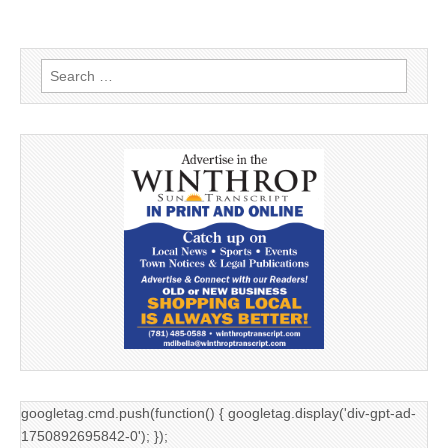
Search
for:
googletag.cmd.push(function() { googletag.display('div-gpt-ad-
1750892695842-0'); });