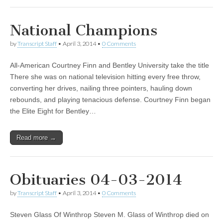
National Champions
by
Transcript Staff
•
April 3, 2014
•
0 Comments
All-American Courtney Finn and Bentley University take the title
There she was on national television hitting every free throw,
converting her drives, nailing three pointers, hauling down
rebounds, and playing tenacious defense. Courtney Finn began
the Elite Eight for Bentley…
Read more →
Obituaries 04-03-2014
by
Transcript Staff
•
April 3, 2014
•
0 Comments
Steven Glass Of Winthrop Steven M. Glass of Winthrop died on