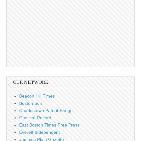
OUR NETWORK
Beacon Hill Times
Boston Sun
Charlestown Patriot-Bridge
Chelsea Record
East Boston Times Free Press
Everett Independent
Jamaica Plain Gazette