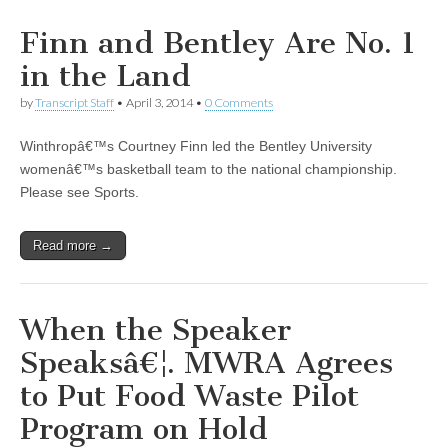
Finn and Bentley Are No. 1
in the Land
by
Transcript Staff
•
April 3, 2014
•
0 Comments
Winthropâ€™s Courtney Finn led the Bentley University
womenâ€™s basketball team to the national championship.
Please see Sports.
Read more →
When the Speaker
Speaksâ€¦. MWRA Agrees
to Put Food Waste Pilot
Program on Hold