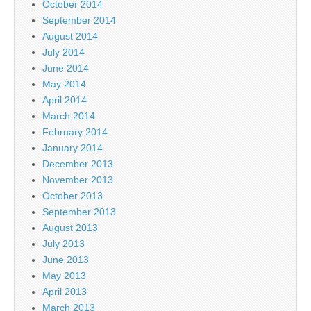
October 2014
September 2014
August 2014
July 2014
June 2014
May 2014
April 2014
March 2014
February 2014
January 2014
December 2013
November 2013
October 2013
September 2013
August 2013
July 2013
June 2013
May 2013
April 2013
March 2013