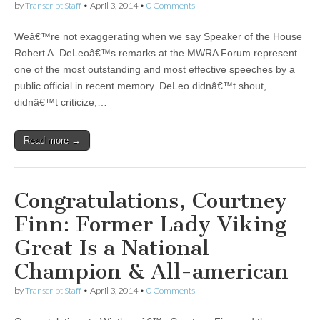
by
Transcript Staff
•
April 3, 2014
•
0 Comments
Weâ€™re not exaggerating when we say Speaker of the House
Robert A. DeLeoâ€™s remarks at the MWRA Forum represent
one of the most outstanding and most effective speeches by a
public official in recent memory. DeLeo didnâ€™t shout,
didnâ€™t criticize,…
Read more →
Congratulations, Courtney
Finn: Former Lady Viking
Great Is a National
Champion & All-american
by
Transcript Staff
•
April 3, 2014
•
0 Comments