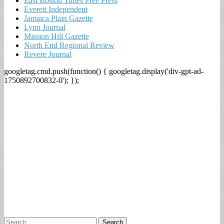
East Boston Times Free Press
Everett Independent
Jamaica Plain Gazette
Lynn Journal
Mission Hill Gazette
North End Regional Review
Revere Journal
googletag.cmd.push(function() { googletag.display('div-gpt-ad-
1750892700832-0'); });
Search