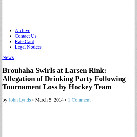
Main
Skip
Archive
to
Contact Us
menu
content
Rate Card
Legal Notices
News
Brouhaha Swirls at Larsen Rink:
Allegation of Drinking Party Following
Tournament Loss by Hockey Team
by
John Lynds
•
March 5, 2014
•
1 Comment