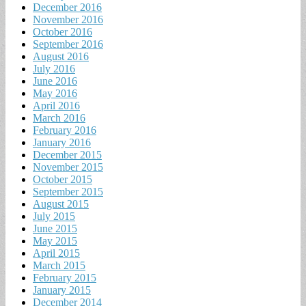
December 2016
November 2016
October 2016
September 2016
August 2016
July 2016
June 2016
May 2016
April 2016
March 2016
February 2016
January 2016
December 2015
November 2015
October 2015
September 2015
August 2015
July 2015
June 2015
May 2015
April 2015
March 2015
February 2015
January 2015
December 2014