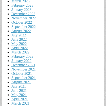
March 2023
February 2023
January 2023
December 2022
November 2022
October 2022
September 2022
August 2022
July 2022
June 2022
May 2022
April 2022
March 2022
February 2022
January 2022
December 2021
November 2021
October 2021
September 2021
August 2021
July 2021
June 2021
May 2021
April 2021
March 2021