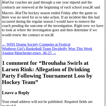
â€œOur coaches are paid through a one year stipend and the
contracts are renewed at the beginning of each school year,â€ said
Macero. â€œThe hockey season ended Friday after the game so
there was no need for us to take action. If an incident like this had
occurred during the regular season I would have to remove the
coach pending the outcome of the investigation. Right now we have
to look at where the investigation goes and then determine if we
would renew the contract or not.â€
Post
← WHS Drama Society Competes at Festival
Winthrop Girl’s Basketball Team Decidedly Won This Week
navigation
Against Manchester-essex, 46-25 →
1 comment for “
Brouhaha Swirls at
Larsen Rink: Allegation of Drinking
Party Following Tournament Loss by
Hockey Team
”
Leave a Reply
Your email address will not be published.
Required fields are
marked
*