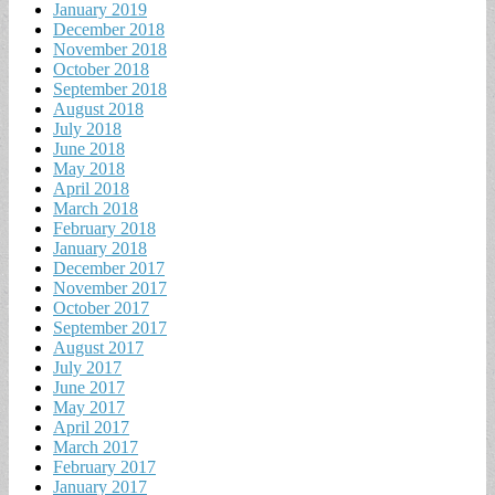
January 2019
December 2018
November 2018
October 2018
September 2018
August 2018
July 2018
June 2018
May 2018
April 2018
March 2018
February 2018
January 2018
December 2017
November 2017
October 2017
September 2017
August 2017
July 2017
June 2017
May 2017
April 2017
March 2017
February 2017
January 2017