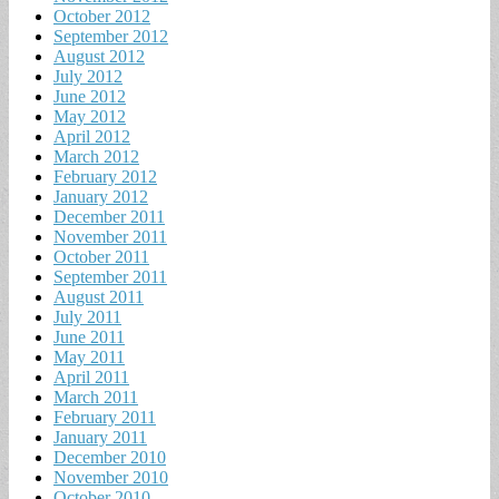
October 2012
September 2012
August 2012
July 2012
June 2012
May 2012
April 2012
March 2012
February 2012
January 2012
December 2011
November 2011
October 2011
September 2011
August 2011
July 2011
June 2011
May 2011
April 2011
March 2011
February 2011
January 2011
December 2010
November 2010
October 2010