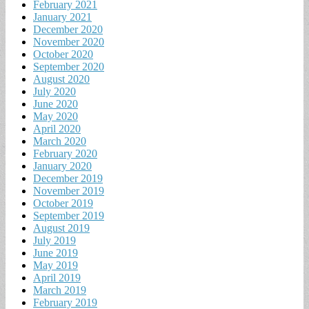
February 2021
January 2021
December 2020
November 2020
October 2020
September 2020
August 2020
July 2020
June 2020
May 2020
April 2020
March 2020
February 2020
January 2020
December 2019
November 2019
October 2019
September 2019
August 2019
July 2019
June 2019
May 2019
April 2019
March 2019
February 2019