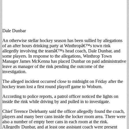
Dale Dunbar
An otherwise stellar hockey season has been sullied by allegations
of an after hours drinking party at Winthropâ€™s town rink
allegedly involving the teamâ€™s head coach, Dale Dunbar, and
some players. In response to the allegations, Winthrop Town
Manager James McKenna has placed Dunbar on paid administrative
leave as manager of the rink pending the outcome of the
investigation.
The alleged incident occurred close to midnight on Friday after the
hockey team lost a first round playoff game to Woburn.
According to police reports, a patrol officer noticed the lights on
inside the rink while driving by and pulled in to investigate.
Chief Terence Delehanty said the officer allegedly found the coach,
players and many beer cans inside the locker room area. There were
also a number of empty beer cans in each room at the rink.
Allegedly Dunbar, and at least one assistant coach were present