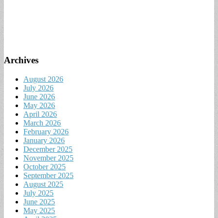
Archives
August 2026
July 2026
June 2026
May 2026
April 2026
March 2026
February 2026
January 2026
December 2025
November 2025
October 2025
September 2025
August 2025
July 2025
June 2025
May 2025