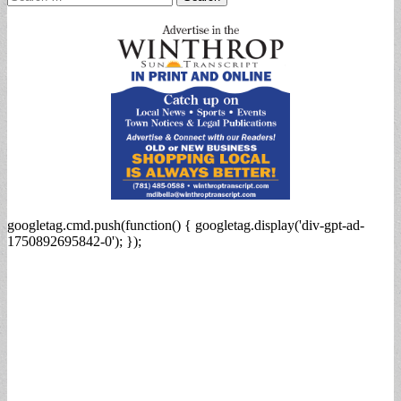
for:
googletag.cmd.push(function() { googletag.display('div-gpt-ad-
1750892695842-0'); });