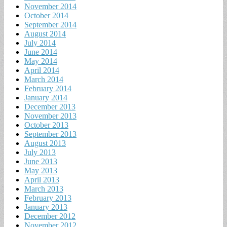
November 2014
October 2014
September 2014
August 2014
July 2014
June 2014
May 2014
April 2014
March 2014
February 2014
January 2014
December 2013
November 2013
October 2013
September 2013
August 2013
July 2013
June 2013
May 2013
April 2013
March 2013
February 2013
January 2013
December 2012
November 2012