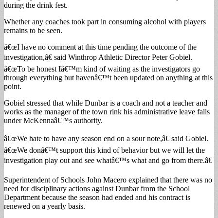
during the drink fest.
Whether any coaches took part in consuming alcohol with players
remains to be seen.
â€œI have no comment at this time pending the outcome of the
investigation,â€ said Winthrop Athletic Director Peter Gobiel.
â€œTo be honest Iâ€™m kind of waiting as the investigators go
through everything but havenâ€™t been updated on anything at this
point.
Gobiel stressed that while Dunbar is a coach and not a teacher and
works as the manager of the town rink his administrative leave falls
under McKennaâ€™s authority.
â€œWe hate to have any season end on a sour note,â€ said Gobiel.
â€œWe donâ€™t support this kind of behavior but we will let the
investigation play out and see whatâ€™s what and go from there.â€
Superintendent of Schools John Macero explained that there was no
need for disciplinary actions against Dunbar from the School
Department because the season had ended and his contract is
renewed on a yearly basis.