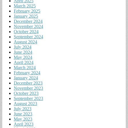
April 2025
March 2025
February 2025
January 2025
December 2024
November 2024
October 2024
September 2024
August 2024
July 2024
June 2024
May 2024
April 2024
March 2024
February 2024
January 2024
December 2023
November 2023
October 2023
September 2023
August 2023
July 2023
June 2023
May 2023
April 2023