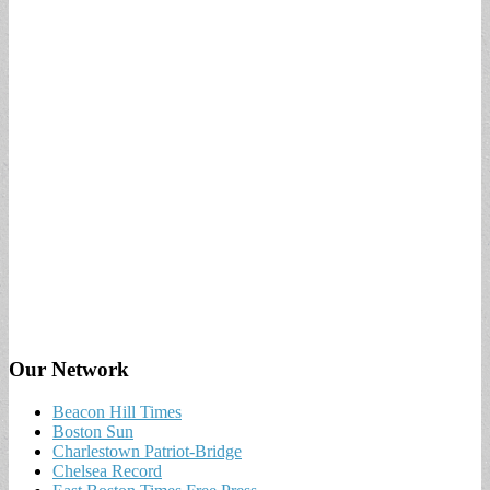
Our Network
Beacon Hill Times
Boston Sun
Charlestown Patriot-Bridge
Chelsea Record