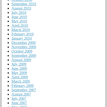
September 2010
August 2010
July 2010
June 2010
May 2010
April 2010
March 2010
February 2010
January 2010
December 2009
November 2009
October 2009
September 2009
August 2009
July 2009
June 2009
May 2009
April 2009
March 2009
February 2009
September 2007
August 2007
July 2007
June 2007