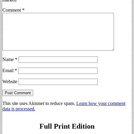
Comment
*
Name
*
Email
*
Website
This site uses Akismet to reduce spam.
Learn how your comment
data is processed.
Full Print Edition