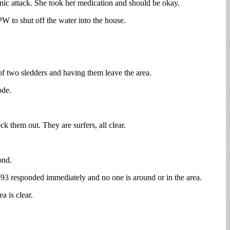
nic attack. She took her medication and should be okay.
PW to shut off the water into the house.
f two sledders and having them leave the area.
ode.
ck them out. They are surfers, all clear.
ond.
W93 responded immediately and no one is around or in the area.
a is clear.