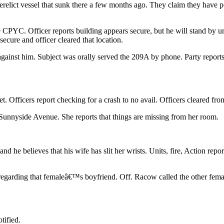
erelict vessel that sunk there a few months ago. They claim they have
PYC. Officer reports building appears secure, but he will stand by unti
ecure and officer cleared that location.
nst him. Subject was orally served the 209A by phone. Party reports th
t. Officers report checking for a crash to no avail. Officers cleared fro
Sunnyside Avenue. She reports that things are missing from her room.
 he believes that his wife has slit her wrists. Units, fire, Action repo
 regarding that femaleâ€™s boyfriend. Off. Racow called the other fema
tified.