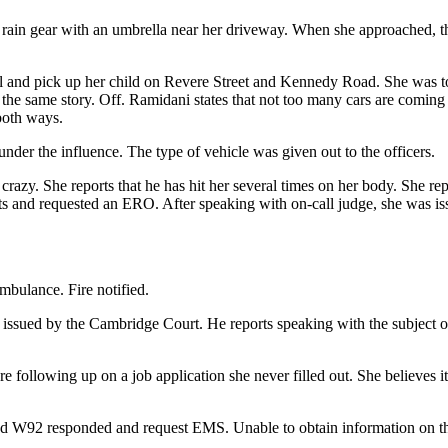
in gear with an umbrella near her driveway. When she approached, the
l and pick up her child on Revere Street and Kennedy Road. She was 
 the same story. Off. Ramidani states that not too many cars are coming
both ways.
nder the influence. The type of vehicle was given out to the officers.
crazy. She reports that he has hit her several times on her body. She re
ghts and requested an ERO. After speaking with on-call judge, she was
mbulance. Fire notified.
s issued by the Cambridge Court. He reports speaking with the subject 
are following up on a job application she never filled out. She believes 
nd W92 responded and request EMS. Unable to obtain information on t