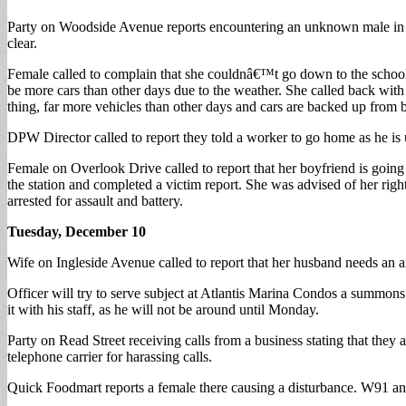
Party on Woodside Avenue reports encountering an unknown male in ra
clear.
Female called to complain that she couldnâ€™t go down to the schoo
be more cars than other days due to the weather. She called back with
thing, far more vehicles than other days and cars are backed up from 
DPW Director called to report they told a worker to go home as he is u
Female on Overlook Drive called to report that her boyfriend is going 
the station and completed a victim report. She was advised of her ri
arrested for assault and battery.
Tuesday, December 10
Wife on Ingleside Avenue called to report that her husband needs an a
Officer will try to serve subject at Atlantis Marina Condos a summon
it with his staff, as he will not be around until Monday.
Party on Read Street receiving calls from a business stating that they 
telephone carrier for harassing calls.
Quick Foodmart reports a female there causing a disturbance. W91 a