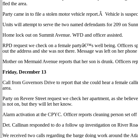
fled the area.
Party came in to file a stolen motor vehicle report.Â Vehicle is suspe
Units will attempt to serve the two named defendants for 209 on Sun
Home lock out on Summit Avenue. WFD and officer assisted.
RPD request we check on a female partyâ€™s well being. Officers sp
out the address and she was not there. Message was left on her phone t
Mother on Mermaid Avenue reports that her son is drunk. Officers report
Friday, December 13
Call from Governors Drive to report that she could hear a female call
area.
Party on Revere Street request we check her apartment, as she believes
is not on, but they will let her know.
Alarm activation at the CPYC. Officer reports cleaning person set off t
Det. Callinan responded to do a follow up investigation on River Roa
We received two calls regarding the barge doing work around the Atlant