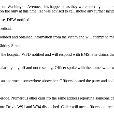
le on Washington Avenue. This happened as they were entering the buil
 file only at this time. He was advised to call should any further incid
ouse. DPW notified.
medical.
ponded and obtained information from the victim and will attempt to mak
hirley Street.
 the hospital. WFD notified and will respond with EMS. She claims the 9
 the alarm going off and not resetting. Officer spoke with the homeow
an apartment somewhere above her. Officers located the party and spo
 episode. Numerous other calls fro the same address reporting someone
re Drive. W91 and W94 dispatched. Caller will meet officers to direct