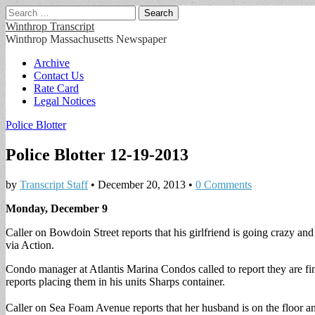
Search
for:
Winthrop Transcript
Winthrop Massachusetts Newspaper
Main
Skip
Archive
to
Contact Us
menu
content
Rate Card
Legal Notices
Police Blotter
Police Blotter 12-19-2013
by
Transcript Staff
•
December 20, 2013
•
0 Comments
Monday, December 9
Caller on Bowdoin Street reports that his girlfriend is going crazy and
via Action.
Condo manager at Atlantis Marina Condos called to report they are fi
reports placing them in his units Sharps container.
Caller on Sea Foam Avenue reports that her husband is on the floor an