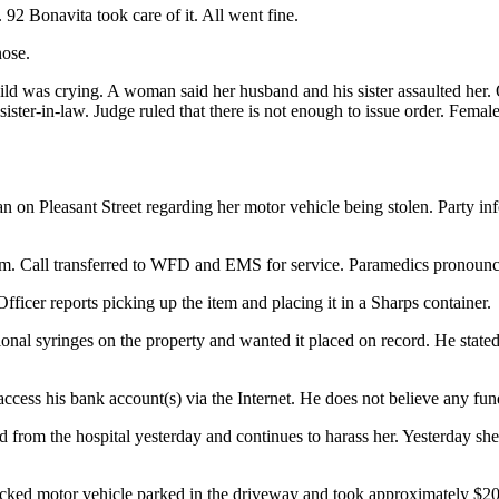
 92 Bonavita took care of it. All went fine.
nose.
ild was crying. A woman said her husband and his sister assaulted her. 
r-in-law. Judge ruled that there is not enough to issue order. Female is
 on Pleasant Street regarding her motor vehicle being stolen. Party in
oom. Call transferred to WFD and EMS for service. Paramedics pronounc
 Officer reports picking up the item and placing it in a Sharps container.
tional syringes on the property and wanted it placed on record. He state
cess his bank account(s) via the Internet. He does not believe any fu
d from the hospital yesterday and continues to harass her. Yesterday sh
cked motor vehicle parked in the driveway and took approximately $200