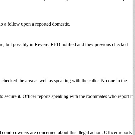
o a follow upon a reported domestic.
, but possibly in Revere. RPD notified and they previous checked
checked the area as well as speaking with the caller. No one in the
to secure it. Officer reports speaking with the roommates who report it
 condo owners are concerned about this illegal action. Officer reports