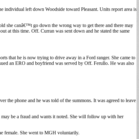
 individual left down Woodside toward Pleasant. Units report area is
told she canâ€™t go down the wrong way to get there and there may
 out at this time. Off. Curran was sent down and he stated the same
ports that he is now trying to drive away in a Ford ranger. She came to
 issued an ERO and boyfriend was served by Off. Ferullo. He was also
over the phone and he was told of the summons. It was agreed to leave
it may be a fraud and wants it noted. She will follow up with her
he female. She went to MGH voluntarily.