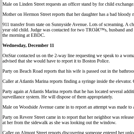
Male on Linden Street requests an officer stand by for child exchange.
Mother on Hermon Street reports that her daughter has a bad bloody 
911 transfer from state on Sunnyside Avenue. Lots of screaming. A ch
year old child. Judge was contacted for two TROâ€™s, husband and siste
the morning at EBDC.
Wednesday, December 11
OnStar contacted us on the 2-way line requesting we speak to a woman
advised that she would have to report it to Boston Police.
Party on Beach Road reports that his wife is passed out in the bathr
Caller at Atlantis Marina reports finding a syringe inside the elevator.
Party again at Atlantis Marina reports that he has located several addi
surveillance system. He will dispose of them appropriately.
Male on Woodside Avenue came in to report an attempt was made to ac
Party on Revere Street came in to report that her neighbor was release
at her from the sidewalk as she was looking out the window.
Caller on Almont Street reports discovering someone entered her unlo