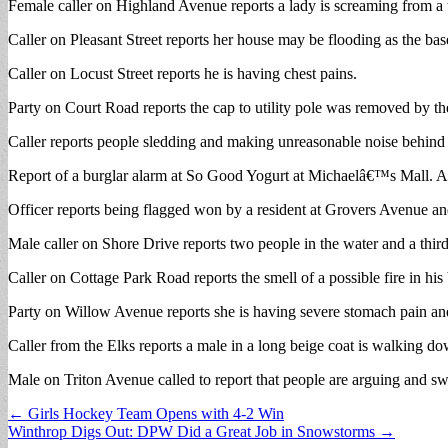
Female caller on Highland Avenue reports a lady is screaming from a 
Caller on Pleasant Street reports her house may be flooding as the bas
Caller on Locust Street reports he is having chest pains.
Party on Court Road reports the cap to utility pole was removed by t
Caller reports people sledding and making unreasonable noise behind 
Report of a burglar alarm at So Good Yogurt at Michaelâ€™s Mall. A
Officer reports being flagged won by a resident at Grovers Avenue a
Male caller on Shore Drive reports two people in the water and a third 
Caller on Cottage Park Road reports the smell of a possible fire in
Party on Willow Avenue reports she is having severe stomach pain and 
Caller from the Elks reports a male in a long beige coat is walking d
Male on Triton Avenue called to report that people are arguing and sw
Post
← Girls Hockey Team Opens with 4-2 Win
Winthrop Digs Out: DPW Did a Great Job in Snowstorms →
navigation