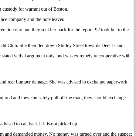
 custody for warrant out of Boston.
urance company and the note leaver.
t to court and they sent her back for the report. 92 took her to the
acht Club. She then fled down Shirley Street towards Deer Island.
he stated verbal argument only, and was extremely uncooperative with
runk and rear bumper damage. She was advised to exchange paperwork
njured and they can safely pull off the road, they should exchange
vised to call back if it is not picked up.
earm and demanded money. No money was turned over and the suspect