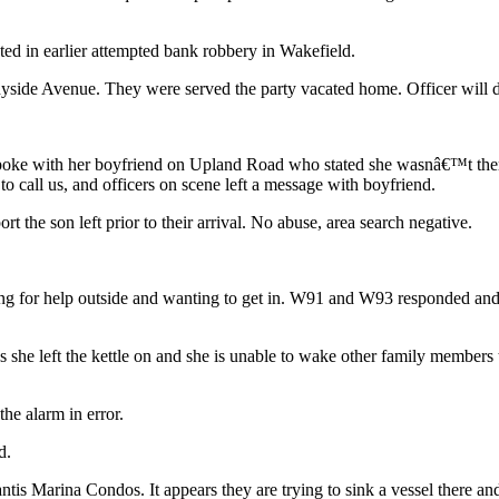
cted in earlier attempted bank robbery in Wakefield.
nyside Avenue. They were served the party vacated home. Officer will d
oke with her boyfriend on Upland Road who stated she wasnâ€™t there
o call us, and officers on scene left a message with boyfriend.
 the son left prior to their arrival. No abuse, area search negative.
ing for help outside and wanting to get in. W91 and W93 responded and 
 she left the kettle on and she is unable to wake other family members 
he alarm in error.
d.
is Marina Condos. It appears they are trying to sink a vessel there and