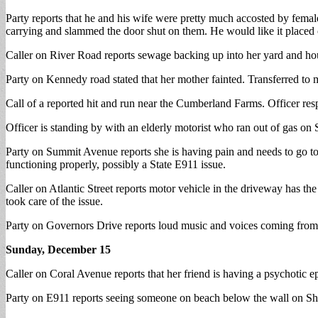
Party reports that he and his wife were pretty much accosted by fema
carrying and slammed the door shut on them. He would like it placed on
Caller on River Road reports sewage backing up into her yard and h
Party on Kennedy road stated that her mother fainted. Transferred to 
Call of a reported hit and run near the Cumberland Farms. Officer res
Officer is standing by with an elderly motorist who ran out of gas on S
Party on Summit Avenue reports she is having pain and needs to go to
functioning properly, possibly a State E911 issue.
Caller on Atlantic Street reports motor vehicle in the driveway has
took care of the issue.
Party on Governors Drive reports loud music and voices coming from 
Sunday, December 15
Caller on Coral Avenue reports that her friend is having a psychotic
Party on E911 reports seeing someone on beach below the wall on Sho