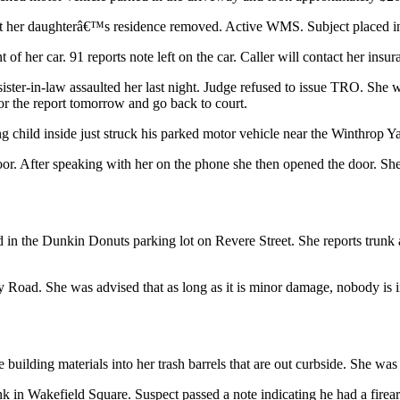
e at her daughterâ€™s residence removed. Active WMS. Subject placed in
of her car. 91 reports note left on the car. Caller will contact her ins
er-in-law assaulted her last night. Judge refused to issue TRO. She wen
for the report tomorrow and go back to court.
g child inside just struck his parked motor vehicle near the Winthrop Y
door. After speaking with her on the phone she then opened the door. S
rked in the Dunkin Donuts parking lot on Revere Street. She reports t
 Road. She was advised that as long as it is minor damage, nobody is i
ilding materials into her trash barrels that are out curbside. She was ad
 in Wakefield Square. Suspect passed a note indicating he had a fir