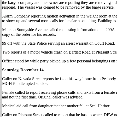
the barge company and the owner are reporting they are removing a d
respond. The vessel was cleared to be removed by the barge service.
Alarm Company reporting motion activation in the weight room at the C
to show up and several more calls for the alarm sounding. Building is s
Male on Sunnyside Avenue called requesting information on a 209A agai
copy of the order for his records.
99 off with the State Police serving an arrest warrant on Court Road.
Two reports of a motor vehicle crash on Bartlett Road at Pleasant Stree
Officer stood by while party picked up a few personal belongings on 
Saturday, December 14
Caller on Nevada Street reports he is on his way home from Peabody and
MGH for attempted suicide.
Female called to report receiving phone calls and texts from a female
and not the first time. Original caller was advised.
Medical aid call from daughter that her mother fell at Seal Harbor.
Caller on Pleasant Street called to report that he has no water. DPW no