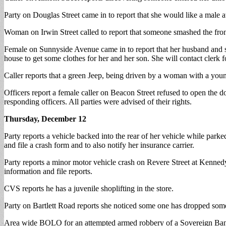
Party on Douglas Street came in to report that she would like a mal
Woman on Irwin Street called to report that someone smashed the front 
Female on Sunnyside Avenue came in to report that her husband and sist
house to get some clothes for her and her son. She will contact clerk 
Caller reports that a green Jeep, being driven by a woman with a youn
Officers report a female caller on Beacon Street refused to open the 
responding officers. All parties were advised of their rights.
Thursday, December 12
Party reports a vehicle backed into the rear of her vehicle while pa
and file a crash form and to also notify her insurance carrier.
Party reports a minor motor vehicle crash on Revere Street at Kennedy
information and file reports.
CVS reports he has a juvenile shoplifting in the store.
Party on Bartlett Road reports she noticed some one has dropped some bu
Area wide BOLO for an attempted armed robbery of a Sovereign Bank