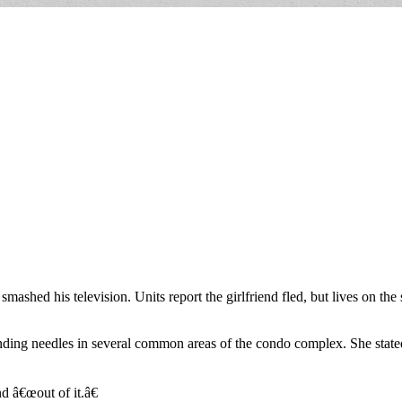
 smashed his television. Units report the girlfriend fled, but lives on t
nding needles in several common areas of the condo complex. She state
d â€œout of it.â€