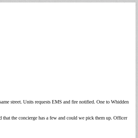
he same street. Units requests EMS and fire notified. One to Whidden
d that the concierge has a few and could we pick them up. Officer