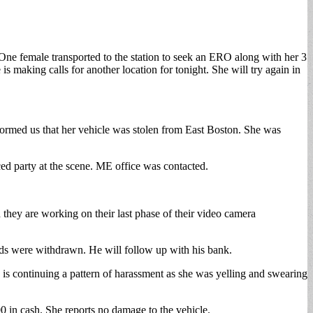
One female transported to the station to seek an ERO along with her 3
 making calls for another location for tonight. She will try again in
formed us that her vehicle was stolen from East Boston. She was
ed party at the scene. ME office was contacted.
d they are working on their last phase of their video camera
nds were withdrawn. He will follow up with his bank.
e is continuing a pattern of harassment as she was yelling and swearing
 in cash. She reports no damage to the vehicle.