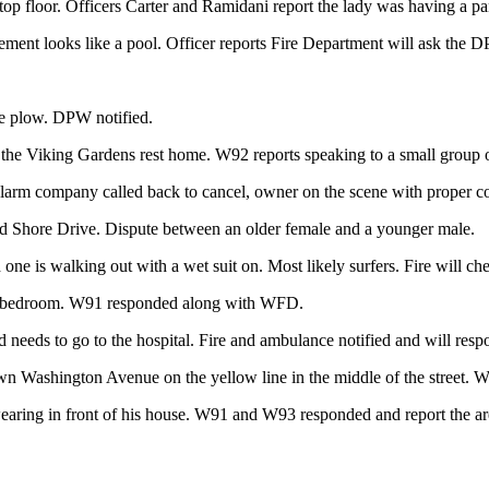
top floor. Officers Carter and Ramidani report the lady was having a pa
ement looks like a pool. Officer reports Fire Department will ask the D
he plow. DPW notified.
the Viking Gardens rest home. W92 reports speaking to a small group o
larm company called back to cancel, owner on the scene with proper c
nd Shore Drive. Dispute between an older female and a younger male.
one is walking out with a wet suit on. Most likely surfers. Fire will che
 his bedroom. W91 responded along with WFD.
needs to go to the hospital. Fire and ambulance notified and will resp
own Washington Avenue on the yellow line in the middle of the street. 
earing in front of his house. W91 and W93 responded and report the are