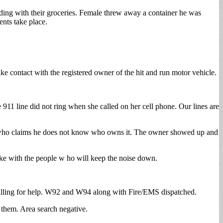
ding with their groceries. Female threw away a container he was
ents take place.
e contact with the registered owner of the hit and run motor vehicle.
11 line did not ring when she called on her cell phone. Our lines are
ner who claims he does not know who owns it. The owner showed up and
ke with the people w ho will keep the noise down.
 calling for help. W92 and W94 along with Fire/EMS dispatched.
 them. Area search negative.