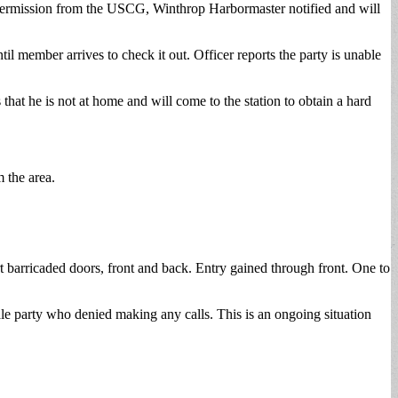
 permission from the USCG, Winthrop Harbormaster notified and will
l member arrives to check it out. Officer reports the party is unable
at he is not at home and will come to the station to obtain a hard
m the area.
rt barricaded doors, front and back. Entry gained through front. One to
le party who denied making any calls. This is an ongoing situation