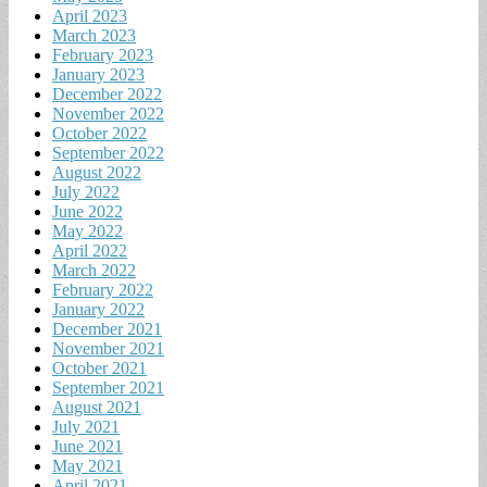
April 2023
March 2023
February 2023
January 2023
December 2022
November 2022
October 2022
September 2022
August 2022
July 2022
June 2022
May 2022
April 2022
March 2022
February 2022
January 2022
December 2021
November 2021
October 2021
September 2021
August 2021
July 2021
June 2021
May 2021
April 2021