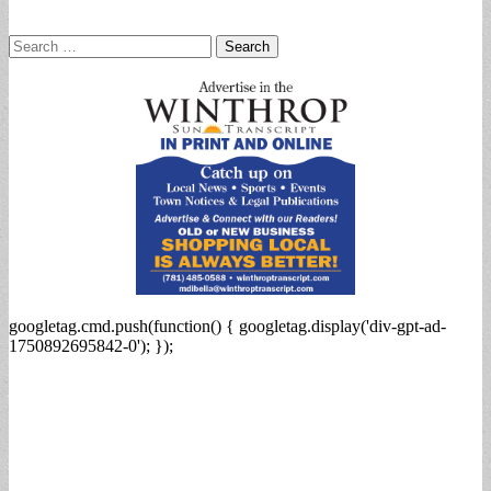
Search
for:
googletag.cmd.push(function() { googletag.display('div-gpt-ad-
1750892695842-0'); });