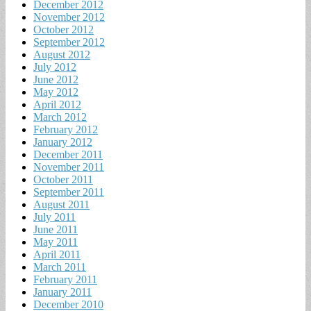
December 2012
November 2012
October 2012
September 2012
August 2012
July 2012
June 2012
May 2012
April 2012
March 2012
February 2012
January 2012
December 2011
November 2011
October 2011
September 2011
August 2011
July 2011
June 2011
May 2011
April 2011
March 2011
February 2011
January 2011
December 2010