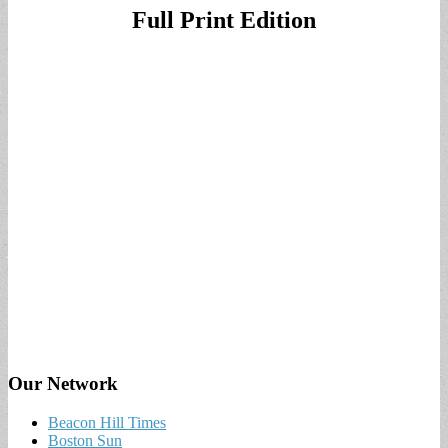
Full Print Edition
Our Network
Beacon Hill Times
Boston Sun