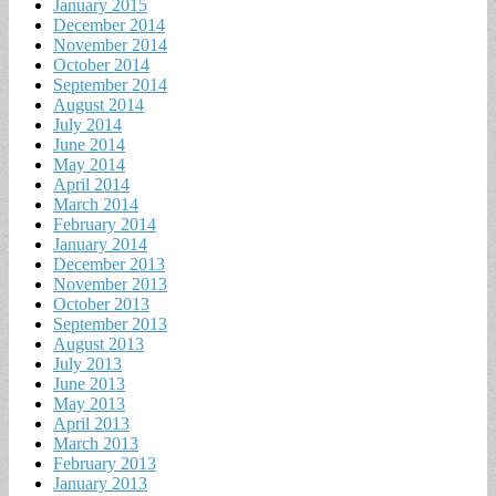
January 2015
December 2014
November 2014
October 2014
September 2014
August 2014
July 2014
June 2014
May 2014
April 2014
March 2014
February 2014
January 2014
December 2013
November 2013
October 2013
September 2013
August 2013
July 2013
June 2013
May 2013
April 2013
March 2013
February 2013
January 2013