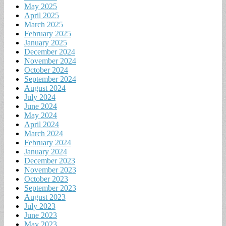
May 2025
April 2025
March 2025
February 2025
January 2025
December 2024
November 2024
October 2024
September 2024
August 2024
July 2024
June 2024
May 2024
April 2024
March 2024
February 2024
January 2024
December 2023
November 2023
October 2023
September 2023
August 2023
July 2023
June 2023
May 2023