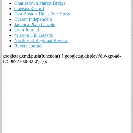
Charlestown Patriot-Bridge
Chelsea Record
East Boston Times Free Press
Everett Independent
Jamaica Plain Gazette
Lynn Journal
Mission Hill Gazette
North End Regional Review
Revere Journal
googletag.cmd.push(function() { googletag.display('div-gpt-ad-
1750892700832-0'); });