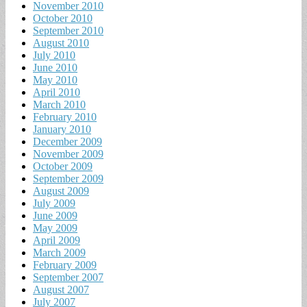
November 2010
October 2010
September 2010
August 2010
July 2010
June 2010
May 2010
April 2010
March 2010
February 2010
January 2010
December 2009
November 2009
October 2009
September 2009
August 2009
July 2009
June 2009
May 2009
April 2009
March 2009
February 2009
September 2007
August 2007
July 2007