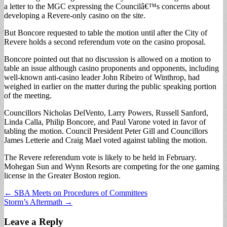
a letter to the MGC expressing the Councilâ€™s concerns about
developing a Revere-only casino on the site.
But Boncore requested to table the motion until after the City of
Revere holds a second referendum vote on the casino proposal.
Boncore pointed out that no discussion is allowed on a motion to
table an issue although casino proponents and opponents, including
well-known anti-casino leader John Ribeiro of Winthrop, had
weighed in earlier on the matter during the public speaking portion
of the meeting.
Councillors Nicholas DelVento, Larry Powers, Russell Sanford,
Linda Calla, Philip Boncore, and Paul Varone voted in favor of
tabling the motion. Council President Peter Gill and Councillors
James Letterie and Craig Mael voted against tabling the motion.
The Revere referendum vote is likely to be held in February.
Mohegan Sun and Wynn Resorts are competing for the one gaming
license in the Greater Boston region.
Post
← SBA Meets on Procedures of Committees
Storm’s Aftermath →
navigation
Leave a Reply