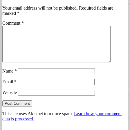
Your email address will not be published.
Required fields are
marked
*
Comment
*
Name
*
Email
*
Website
This site uses Akismet to reduce spam.
Learn how your comment
data is processed.