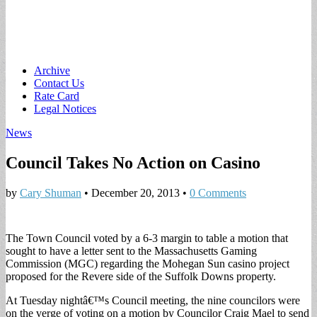
Main
Skip
Archive
to
Contact Us
menu
content
Rate Card
Legal Notices
News
Council Takes No Action on Casino
by
Cary Shuman
•
December 20, 2013
•
0 Comments
The Town Council voted by a 6-3 margin to table a motion that
sought to have a letter sent to the Massachusetts Gaming
Commission (MGC) regarding the Mohegan Sun casino project
proposed for the Revere side of the Suffolk Downs property.
At Tuesday nightâ€™s Council meeting, the nine councilors were
on the verge of voting on a motion by Councilor Craig Mael to send