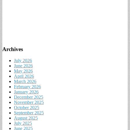
Archives
July 2026
June 2026
May 2026
April 2026
March 2026
February 2026
January 2026
December 2025
November 2025
October 2025
September 2025
August 2025
July 2025
June 2025