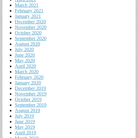
March 2021
February 2021
January 2021
December 2020
November 2020
October 2020
September 2020
August 2020
July 2020
June 2020
May 2020
April 2020
March 2020
February 2020
January 2020
December 2019
November 2019
October 2019
September 2019
August 2019
July 2019
June 2019
May 2019
April 2019