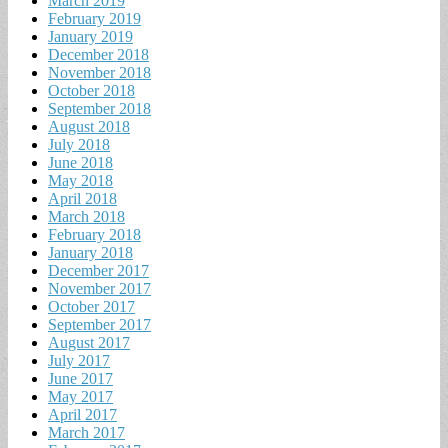
March 2019
February 2019
January 2019
December 2018
November 2018
October 2018
September 2018
August 2018
July 2018
June 2018
May 2018
April 2018
March 2018
February 2018
January 2018
December 2017
November 2017
October 2017
September 2017
August 2017
July 2017
June 2017
May 2017
April 2017
March 2017