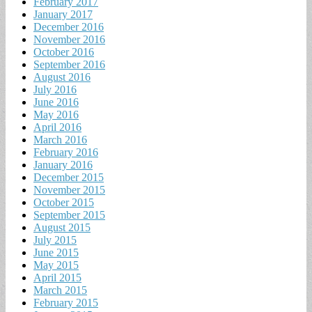
February 2017
January 2017
December 2016
November 2016
October 2016
September 2016
August 2016
July 2016
June 2016
May 2016
April 2016
March 2016
February 2016
January 2016
December 2015
November 2015
October 2015
September 2015
August 2015
July 2015
June 2015
May 2015
April 2015
March 2015
February 2015