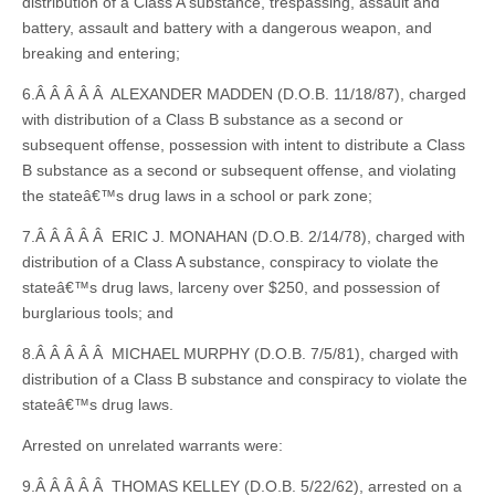
distribution of a Class A substance, trespassing, assault and
battery, assault and battery with a dangerous weapon, and
breaking and entering;
6.Â Â Â Â Â ALEXANDER MADDEN (D.O.B. 11/18/87), charged
with distribution of a Class B substance as a second or
subsequent offense, possession with intent to distribute a Class
B substance as a second or subsequent offense, and violating
the stateâ€™s drug laws in a school or park zone;
7.Â Â Â Â Â ERIC J. MONAHAN (D.O.B. 2/14/78), charged with
distribution of a Class A substance, conspiracy to violate the
stateâ€™s drug laws, larceny over $250, and possession of
burglarious tools; and
8.Â Â Â Â Â MICHAEL MURPHY (D.O.B. 7/5/81), charged with
distribution of a Class B substance and conspiracy to violate the
stateâ€™s drug laws.
Arrested on unrelated warrants were:
9.Â Â Â Â Â THOMAS KELLEY (D.O.B. 5/22/62), arrested on a