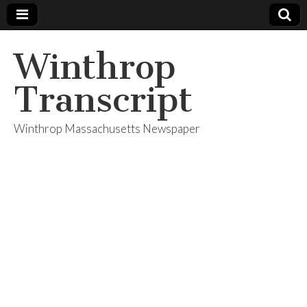
Winthrop
Transcript
Winthrop Massachusetts Newspaper