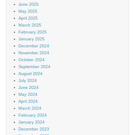
June 2025
May 2025
April 2025
March 2025
February 2025
January 2025
December 2024
November 2024
October 2024
September 2024
August 2024
July 2024
June 2024
May 2024
April 2024
March 2024
February 2024
January 2024
December 2023