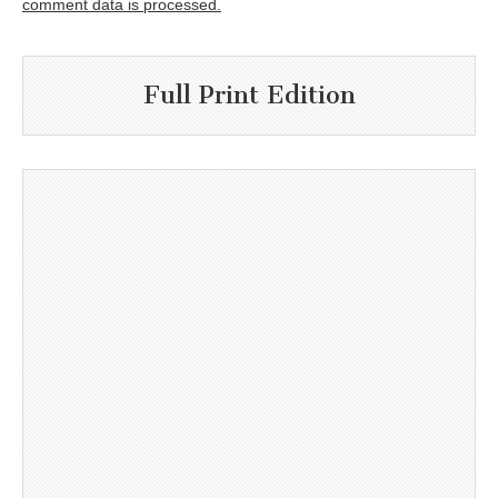
comment data is processed.
Full Print Edition