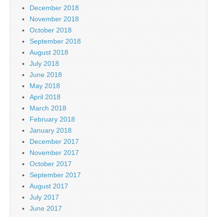
December 2018
November 2018
October 2018
September 2018
August 2018
July 2018
June 2018
May 2018
April 2018
March 2018
February 2018
January 2018
December 2017
November 2017
October 2017
September 2017
August 2017
July 2017
June 2017