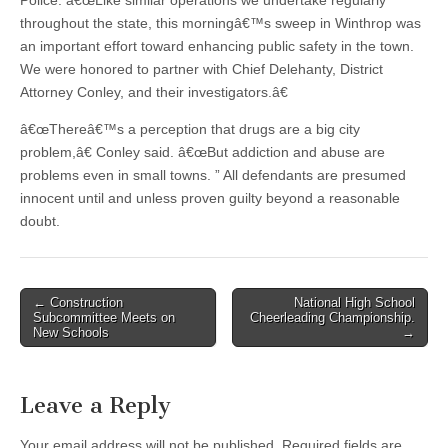
Police. â€œLike similar operations we undertake regularly
throughout the state, this morningâ€™s sweep in Winthrop was
an important effort toward enhancing public safety in the town.
We were honored to partner with Chief Delehanty, District
Attorney Conley, and their investigators.â€
â€œThereâ€™s a perception that drugs are a big city
problem,â€ Conley said. â€œBut addiction and abuse are
problems even in small towns. ” All defendants are presumed
innocent until and unless proven guilty beyond a reasonable
doubt.
Post
← Construction
National High School
Subcommittee Meets on
Cheerleading Championship.
navigation
New Schools
→
Leave a Reply
Your email address will not be published.
Required fields are