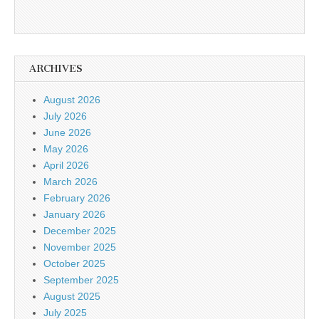
ARCHIVES
August 2026
July 2026
June 2026
May 2026
April 2026
March 2026
February 2026
January 2026
December 2025
November 2025
October 2025
September 2025
August 2025
July 2025