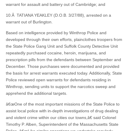
warrant for assault and battery out of Cambridge; and
10.Â TATIANA YEAKLEY (D.O.B. 3/27/88), arrested on a
warrant out of Burlington.
Based on intelligence provided by Winthrop Police and
developed through their own efforts, plainclothes troopers from
the State Police Gang Unit and Suffolk County Detective Unit
repeatedly purchased cocaine, heroin, marijuana, and
prescription pills from the defendants between September and
December. Those purchases were documented and provided
the basis for arrest warrants executed today. Additionally, State
Police reviewed open warrants for defendants residing in
Winthrop, sending units to support the narcotics sweep and
apprehend the additional targets.
â€œOne of the most important missions of the State Police to
assist local police with in-depth investigations of drug dealing
and violent crime within our cities our towns,â€ said Colonel
Timothy P. Alben, Superintendent of the Massachusetts State