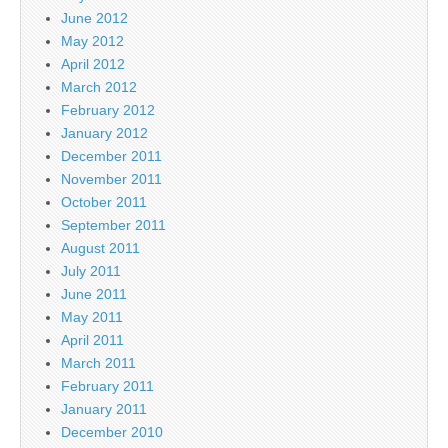
June 2012
May 2012
April 2012
March 2012
February 2012
January 2012
December 2011
November 2011
October 2011
September 2011
August 2011
July 2011
June 2011
May 2011
April 2011
March 2011
February 2011
January 2011
December 2010