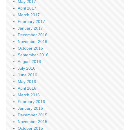
May 2017
April 2017
March 2017
February 2017
January 2017
December 2016
November 2016
October 2016
September 2016
August 2016
July 2016
June 2016
May 2016
April 2016
March 2016
February 2016
January 2016
December 2015
November 2015
October 2015