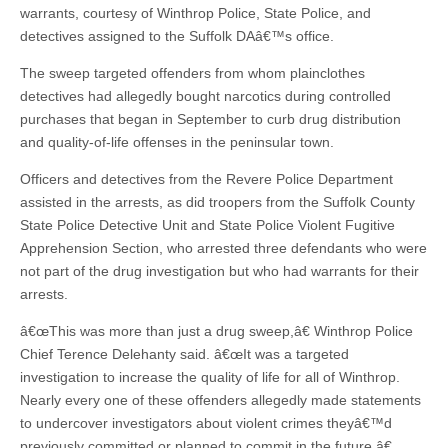
warrants, courtesy of Winthrop Police, State Police, and
detectives assigned to the Suffolk DAâ€™s office.
The sweep targeted offenders from whom plainclothes
detectives had allegedly bought narcotics during controlled
purchases that began in September to curb drug distribution
and quality-of-life offenses in the peninsular town.
Officers and detectives from the Revere Police Department
assisted in the arrests, as did troopers from the Suffolk County
State Police Detective Unit and State Police Violent Fugitive
Apprehension Section, who arrested three defendants who were
not part of the drug investigation but who had warrants for their
arrests.
â€œThis was more than just a drug sweep,â€ Winthrop Police
Chief Terence Delehanty said. â€œIt was a targeted
investigation to increase the quality of life for all of Winthrop.
Nearly every one of these offenders allegedly made statements
to undercover investigators about violent crimes theyâ€™d
previously committed or planned to commit in the future.â€