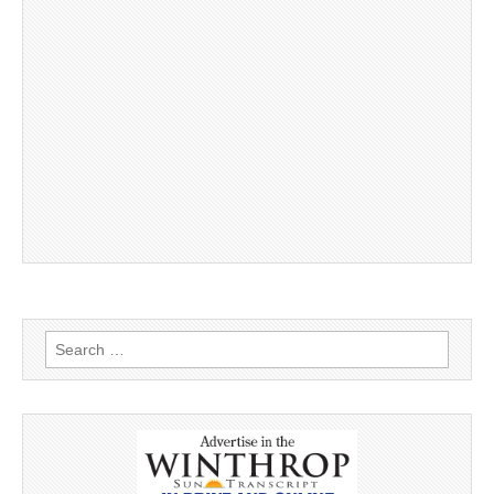
Search
for: