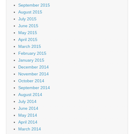
September 2015
August 2015
July 2015
June 2015
May 2015
April 2015
March 2015
February 2015
January 2015
December 2014
November 2014
October 2014
September 2014
August 2014
July 2014
June 2014
May 2014
April 2014
March 2014