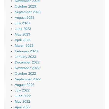
November 2023
October 2023
September 2023
August 2023
July 2023
June 2023
May 2023
April 2023
March 2023
February 2023
January 2023
December 2022
November 2022
October 2022
September 2022
August 2022
July 2022
June 2022
May 2022
April 2022