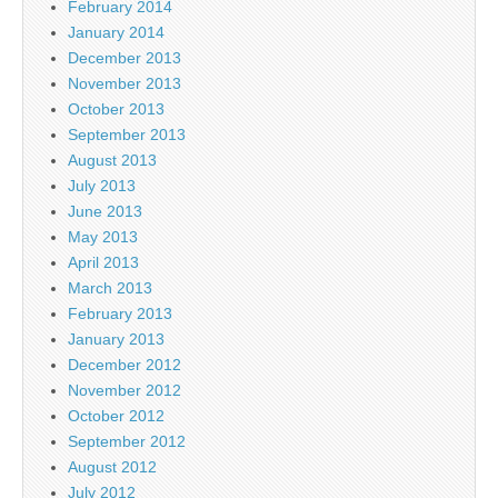
February 2014
January 2014
December 2013
November 2013
October 2013
September 2013
August 2013
July 2013
June 2013
May 2013
April 2013
March 2013
February 2013
January 2013
December 2012
November 2012
October 2012
September 2012
August 2012
July 2012