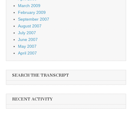
March 2009
February 2009
September 2007
August 2007
July 2007
June 2007
May 2007
April 2007
SEARCH THE TRANSCRIPT
RECENT ACTIVITY