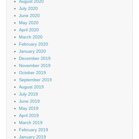
August 2020
July 2020
June 2020
May 2020
April 2020
March 2020
February 2020
January 2020
December 2019
November 2019
October 2019
September 2019
August 2019
July 2019
June 2019
May 2019
April 2019
March 2019
February 2019
January 2019