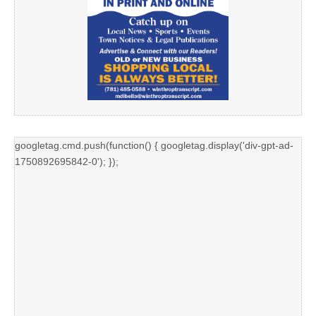
googletag.cmd.push(function() { googletag.display('div-gpt-ad-
1750892695842-0'); });