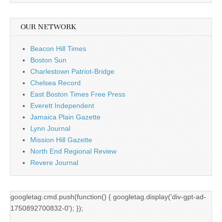
OUR NETWORK
Beacon Hill Times
Boston Sun
Charlestown Patriot-Bridge
Chelsea Record
East Boston Times Free Press
Everett Independent
Jamaica Plain Gazette
Lynn Journal
Mission Hill Gazette
North End Regional Review
Revere Journal
googletag.cmd.push(function() { googletag.display('div-gpt-ad-
1750892700832-0'); });