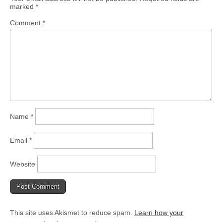
marked
*
Comment
*
Name
*
Email
*
Website
This site uses Akismet to reduce spam.
Learn how your