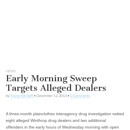
NEWS
Early Morning Sweep
Targets Alleged Dealers
by
Transcript Staff
•
December 12, 2013
•
0 Comments
A three-month plainclothes interagency drug investigation netted
eight alleged Winthrop drug dealers and two additional
offenders in the early hours of Wednesday morning with open