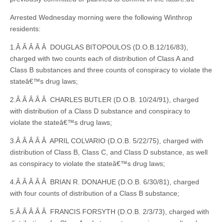
Arrested Wednesday morning were the following Winthrop
residents:
1.Â Â Â Â Â DOUGLAS BITOPOULOS (D.O.B.12/16/83),
charged with two counts each of distribution of Class A and
Class B substances and three counts of conspiracy to violate the
stateâ€™s drug laws;
2.Â Â Â Â Â CHARLES BUTLER (D.O.B. 10/24/91), charged
with distribution of a Class D substance and conspiracy to
violate the stateâ€™s drug laws;
3.Â Â Â Â Â APRIL COLVARIO (D.O.B. 5/22/75), charged with
distribution of Class B, Class C, and Class D substance, as well
as conspiracy to violate the stateâ€™s drug laws;
4.Â Â Â Â Â BRIAN R. DONAHUE (D.O.B. 6/30/81), charged
with four counts of distribution of a Class B substance;
5.Â Â Â Â Â FRANCIS FORSYTH (D.O.B. 2/3/73), charged with