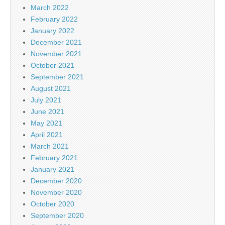
March 2022
February 2022
January 2022
December 2021
November 2021
October 2021
September 2021
August 2021
July 2021
June 2021
May 2021
April 2021
March 2021
February 2021
January 2021
December 2020
November 2020
October 2020
September 2020