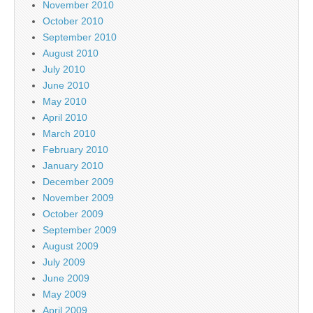
November 2010
October 2010
September 2010
August 2010
July 2010
June 2010
May 2010
April 2010
March 2010
February 2010
January 2010
December 2009
November 2009
October 2009
September 2009
August 2009
July 2009
June 2009
May 2009
April 2009