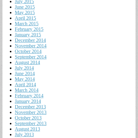
July 2015
June 2015
May 2015
April 2015
March 2015
February 2015
January 2015
December 2014
November 2014
October 2014
September 2014
August 2014
July 2014
June 2014
May 2014
April 2014
March 2014
February 2014
January 2014
December 2013
November 2013
October 2013
September 2013
August 2013
July 2013