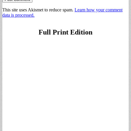
This site uses Akismet to reduce spam.
Learn how your comment
data is processed.
Full Print Edition