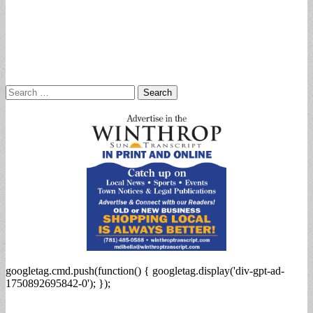
Search
for:
googletag.cmd.push(function() { googletag.display('div-gpt-ad-
1750892695842-0'); });