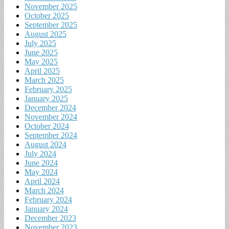
November 2025
October 2025
September 2025
August 2025
July 2025
June 2025
May 2025
April 2025
March 2025
February 2025
January 2025
December 2024
November 2024
October 2024
September 2024
August 2024
July 2024
June 2024
May 2024
April 2024
March 2024
February 2024
January 2024
December 2023
November 2023