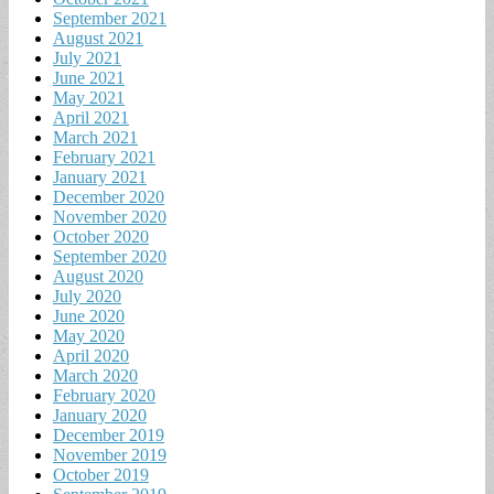
September 2021
August 2021
July 2021
June 2021
May 2021
April 2021
March 2021
February 2021
January 2021
December 2020
November 2020
October 2020
September 2020
August 2020
July 2020
June 2020
May 2020
April 2020
March 2020
February 2020
January 2020
December 2019
November 2019
October 2019