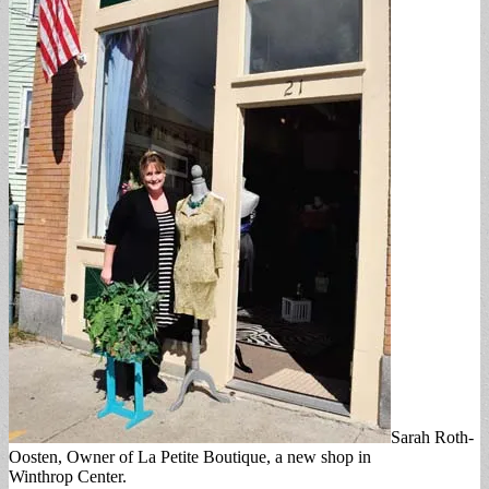
Sarah Roth-
Oosten, Owner of La Petite Boutique, a new shop in
Winthrop Center.