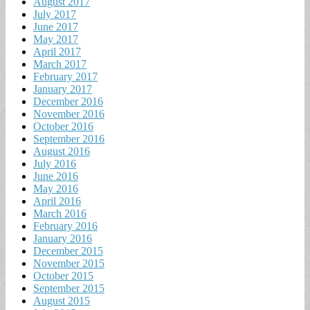
August 2017
July 2017
June 2017
May 2017
April 2017
March 2017
February 2017
January 2017
December 2016
November 2016
October 2016
September 2016
August 2016
July 2016
June 2016
May 2016
April 2016
March 2016
February 2016
January 2016
December 2015
November 2015
October 2015
September 2015
August 2015