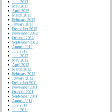
June 2013
May 2013
April 2013
March 2013
February 2013
January 2013
December 2012
November 2012
October 2012
September 2012
August 2012
July 2012
June 2012
May 2012
April 2012
March 2012
February 2012
January 2012
December 2011
November 2011
October 2011
September 2011
August 2011
July 2011
June 2011