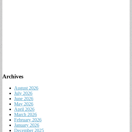
Archives
August 2026
July 2026
June 2026
May 2026
April 2026
March 2026
February 2026
January 2026
December 2025