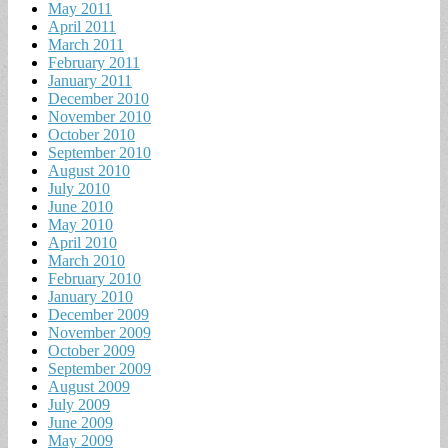
May 2011
April 2011
March 2011
February 2011
January 2011
December 2010
November 2010
October 2010
September 2010
August 2010
July 2010
June 2010
May 2010
April 2010
March 2010
February 2010
January 2010
December 2009
November 2009
October 2009
September 2009
August 2009
July 2009
June 2009
May 2009