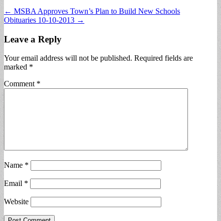
Post
← MSBA Approves Town’s Plan to Build New Schools
Obituaries 10-10-2013 →
navigation
Leave a Reply
Your email address will not be published.
Required fields are
marked
*
Comment
*
Name
*
Email
*
Website