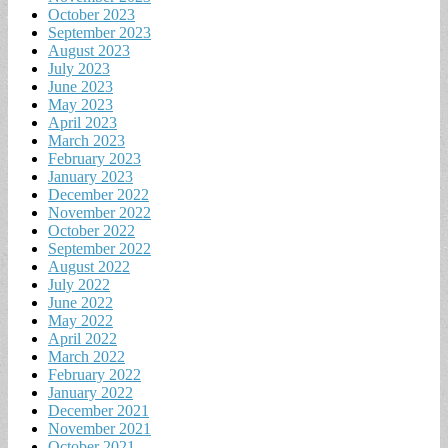
October 2023
September 2023
August 2023
July 2023
June 2023
May 2023
April 2023
March 2023
February 2023
January 2023
December 2022
November 2022
October 2022
September 2022
August 2022
July 2022
June 2022
May 2022
April 2022
March 2022
February 2022
January 2022
December 2021
November 2021
October 2021