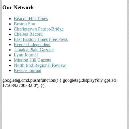
Our Network
Beacon Hill Times
Boston Sun
Charlestown Patriot-Bridge
Chelsea Record
East Boston Times Free Press
Everett Independent
Jamaica Plain Gazette
Lynn Journal
Mission Hill Gazette
North End Regional Review
Revere Journal
googletag.cmd.push(function() { googletag.display('div-gpt-ad-
1750892700832-0'); });