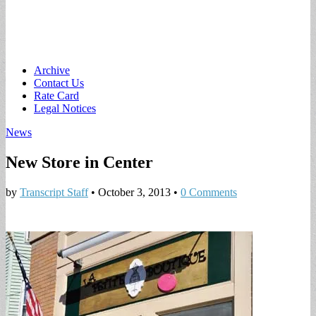
Main
Skip
Archive
to
Contact Us
menu
content
Rate Card
Legal Notices
News
New Store in Center
by
Transcript Staff
•
October 3, 2013
•
0 Comments