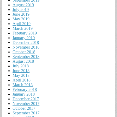
September 2019
August 2019
July 2019
June 2019
May 2019
April 2019
March 2019
February 2019
January 2019
December 2018
November 2018
October 2018
September 2018
August 2018
July 2018
June 2018
May 2018
April 2018
March 2018
February 2018
January 2018
December 2017
November 2017
October 2017
September 2017