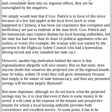
and consolidate them into six regional offices, they are far
outweighed by the negatives.
We simply would note that if Gov. Patrick is in favor of this move
because of a few bad apples at the local level (such as what
happened in Chelsea), it has been our experience that corruption and
inefficiency are just as endemic at the state level. Gov. Patrick and
his bureaucrats may express disdain for local housing authorities, but
the state has had more than its share of political appointees who are
useless or worse (for example, the woman who was named by the
governor to the Highway Safety Council who had a horrendous
driving record and who smashed her state car.)
However, another big motivation behind the move is that
regionalization allegedly will save money. But on that issue, does
anyone doubt that whatever the projected size of the regional boards
may be today, within 10 years they will grow immensely because
that simply is the nature of state bureaucracy, and thus any presumed
savings will become largely illusional?
But more important, although we do not know what the projected
savings may be, it is clear that even if there is some money to be
saved, it will come at the expense of the tenants and prospective
tenants for whom a local housing authority provides both
convenience and excellent service. At some point, it has to be