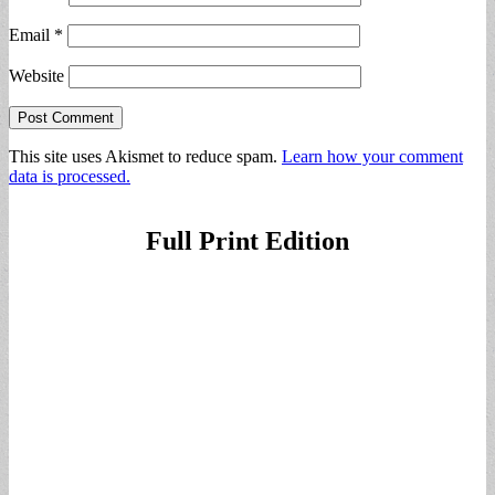
Email
*
Website
This site uses Akismet to reduce spam.
Learn how your comment
data is processed.
Full Print Edition