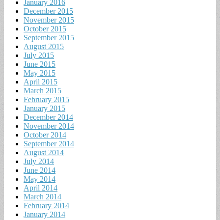
January 2016
December 2015
November 2015
October 2015
September 2015
August 2015
July 2015
June 2015
May 2015
April 2015
March 2015
February 2015
January 2015
December 2014
November 2014
October 2014
September 2014
August 2014
July 2014
June 2014
May 2014
April 2014
March 2014
February 2014
January 2014