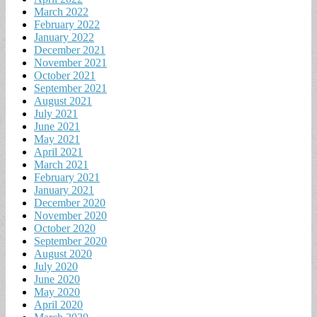
March 2022
February 2022
January 2022
December 2021
November 2021
October 2021
September 2021
August 2021
July 2021
June 2021
May 2021
April 2021
March 2021
February 2021
January 2021
December 2020
November 2020
October 2020
September 2020
August 2020
July 2020
June 2020
May 2020
April 2020