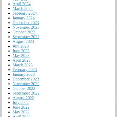
April 2024
March 2024
February 2024
January 2024
December 2023
November 2023
October 2023
September 2023
August 2023
July 2023
June 2023
May 2023
April 2023
March 2023
February 2023
January 2023
December 2022
November 2022
October 2022
September 2022
August 2022
July 2022
June 2022
May 2022
April 2022