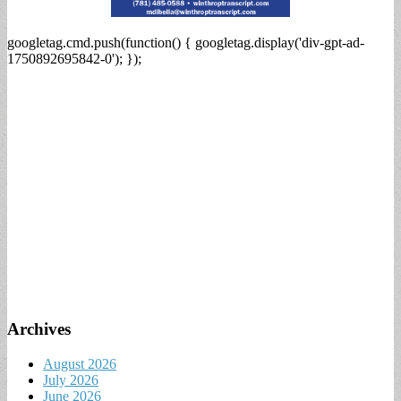
googletag.cmd.push(function() { googletag.display('div-gpt-ad-
1750892695842-0'); });
Archives
August 2026
July 2026
June 2026