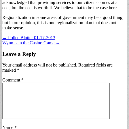
acknowledged that providing services to our citizens comes at a
cost, but the cost is worth it. We believe that to be the case here.
Regionalization in some areas of government may be a good thing,
but in our opinion, this is one regionalization plan that does not
make sense.
Post
← Police Blotter 01-17-2013
Wynn is in the Casino Game →
navigation
Leave a Reply
Your email address will not be published.
Required fields are
marked
*
Comment
*
Name
*