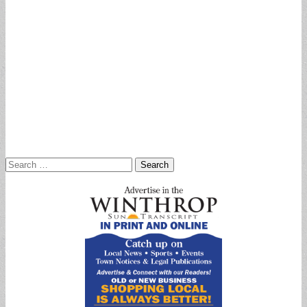
Search
for: