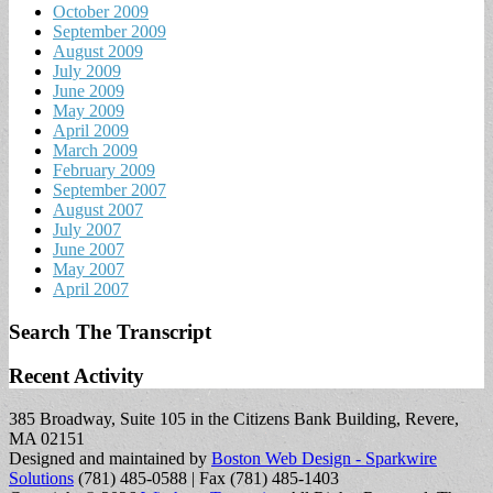
October 2009
September 2009
August 2009
July 2009
June 2009
May 2009
April 2009
March 2009
February 2009
September 2007
August 2007
July 2007
June 2007
May 2007
April 2007
Search The Transcript
Recent Activity
385 Broadway, Suite 105 in the Citizens Bank Building, Revere,
MA 02151
Designed and maintained by
Boston Web Design - Sparkwire
Solutions
(781) 485-0588 | Fax (781) 485-1403