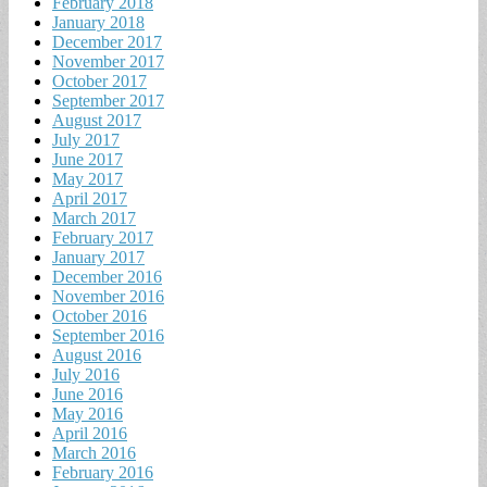
February 2018
January 2018
December 2017
November 2017
October 2017
September 2017
August 2017
July 2017
June 2017
May 2017
April 2017
March 2017
February 2017
January 2017
December 2016
November 2016
October 2016
September 2016
August 2016
July 2016
June 2016
May 2016
April 2016
March 2016
February 2016