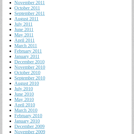
November 2011
October 2011
September 2011
August 2011
July 2011
June 2011
May 2011
April 2011
March 2011
February 2011
January 2011
December 2010
November 2010
October 2010
September 2010
August 2010
July 2010
June 2010
May 2010
April 2010
March 2010
February 2010
January 2010
December 2009
November 2009