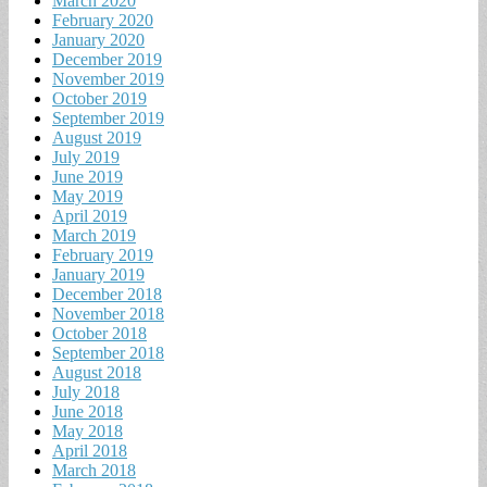
March 2020
February 2020
January 2020
December 2019
November 2019
October 2019
September 2019
August 2019
July 2019
June 2019
May 2019
April 2019
March 2019
February 2019
January 2019
December 2018
November 2018
October 2018
September 2018
August 2018
July 2018
June 2018
May 2018
April 2018
March 2018