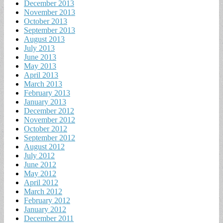
December 2013
November 2013
October 2013
September 2013
August 2013
July 2013
June 2013
May 2013
April 2013
March 2013
February 2013
January 2013
December 2012
November 2012
October 2012
September 2012
August 2012
July 2012
June 2012
May 2012
April 2012
March 2012
February 2012
January 2012
December 2011