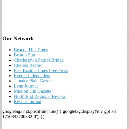
Our Network
Beacon Hill Times
Boston Sun
Charlestown Patriot-Bridge
Chelsea Record
East Boston Times Free Press
Everett Independent
Jamaica Plain Gazette
Lynn Journal
Mission Hill Gazette
North End Regional Review
Revere Journal
googletag.cmd.push(function() { googletag.display('div-gpt-ad-
1750892700832-0'); });