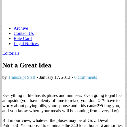
Main
Skip
Archive
to
Contact Us
menu
content
Rate Card
Legal Notices
Editorials
Not a Great Idea
by
Transcript Staff
•
January 17, 2013
•
0 Comments
Everything in life has its pluses and minuses. Even going to jail has
an upside (you have plenty of time to relax, you donâ€™t have to
worry about paying bills, your spouse and kids canâ€™t bug you,
and you know where your meals will be coming from every day).
But in our view, whatever the pluses may be of Gov. Deval
Patrickâ€™s proposal to eliminate the 240 local housing authorities