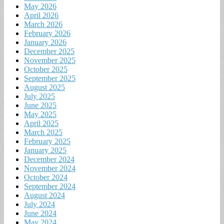
May 2026
April 2026
March 2026
February 2026
January 2026
December 2025
November 2025
October 2025
September 2025
August 2025
July 2025
June 2025
May 2025
April 2025
March 2025
February 2025
January 2025
December 2024
November 2024
October 2024
September 2024
August 2024
July 2024
June 2024
May 2024