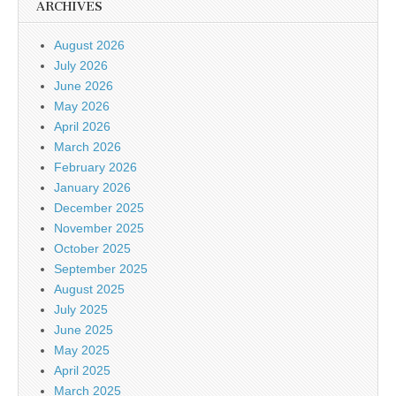
ARCHIVES
August 2026
July 2026
June 2026
May 2026
April 2026
March 2026
February 2026
January 2026
December 2025
November 2025
October 2025
September 2025
August 2025
July 2025
June 2025
May 2025
April 2025
March 2025