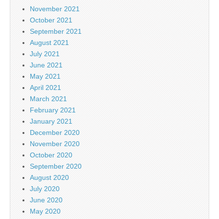
November 2021
October 2021
September 2021
August 2021
July 2021
June 2021
May 2021
April 2021
March 2021
February 2021
January 2021
December 2020
November 2020
October 2020
September 2020
August 2020
July 2020
June 2020
May 2020