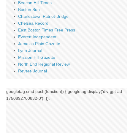
Beacon Hill Times
Boston Sun
Charlestown Patriot-Bridge
Chelsea Record
East Boston Times Free Press
Everett Independent
Jamaica Plain Gazette
Lynn Journal
Mission Hill Gazette
North End Regional Review
Revere Journal
googletag.cmd.push(function() { googletag.display('div-gpt-ad-
1750892700832-0'); });