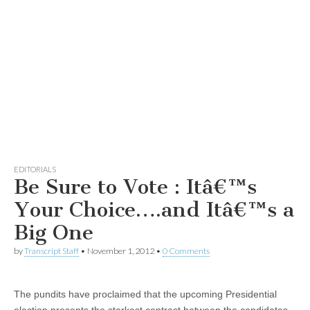
EDITORIALS
Be Sure to Vote : Itâ€™s
Your Choice….and Itâ€™s a
Big One
by
Transcript Staff
•
November 1, 2012
•
0 Comments
The pundits have proclaimed that the upcoming Presidential