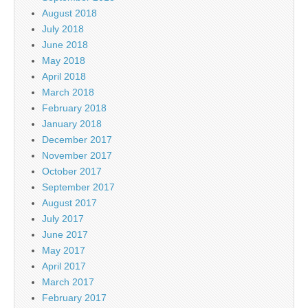
August 2018
July 2018
June 2018
May 2018
April 2018
March 2018
February 2018
January 2018
December 2017
November 2017
October 2017
September 2017
August 2017
July 2017
June 2017
May 2017
April 2017
March 2017
February 2017