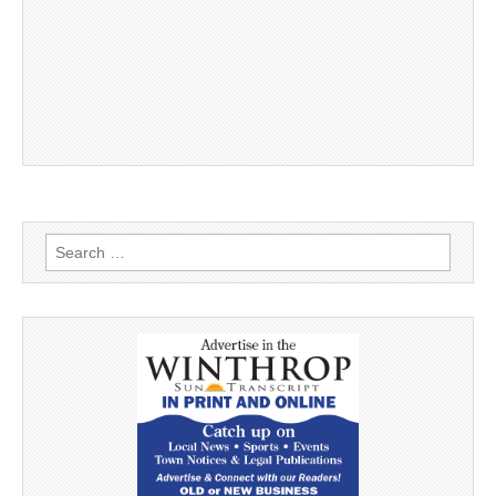
Search
for: