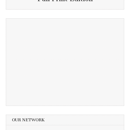
OUR NETWORK