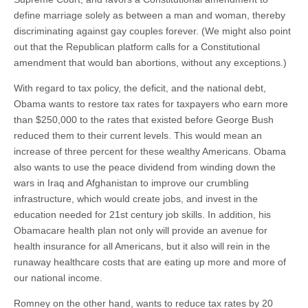
define marriage solely as between a man and woman, thereby
discriminating against gay couples forever. (We might also point
out that the Republican platform calls for a Constitutional
amendment that would ban abortions, without any exceptions.)
With regard to tax policy, the deficit, and the national debt,
Obama wants to restore tax rates for taxpayers who earn more
than $250,000 to the rates that existed before George Bush
reduced them to their current levels. This would mean an
increase of three percent for these wealthy Americans. Obama
also wants to use the peace dividend from winding down the
wars in Iraq and Afghanistan to improve our crumbling
infrastructure, which would create jobs, and invest in the
education needed for 21st century job skills. In addition, his
Obamacare health plan not only will provide an avenue for
health insurance for all Americans, but it also will rein in the
runaway healthcare costs that are eating up more and more of
our national income.
Romney on the other hand, wants to reduce tax rates by 20