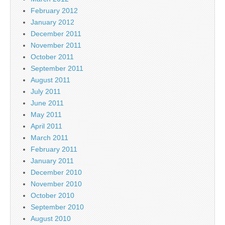
February 2012
January 2012
December 2011
November 2011
October 2011
September 2011
August 2011
July 2011
June 2011
May 2011
April 2011
March 2011
February 2011
January 2011
December 2010
November 2010
October 2010
September 2010
August 2010