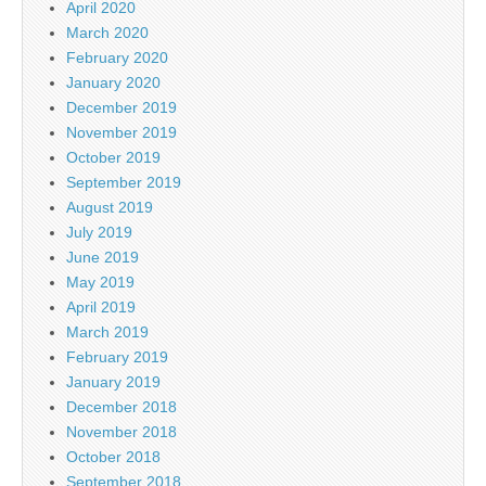
April 2020
March 2020
February 2020
January 2020
December 2019
November 2019
October 2019
September 2019
August 2019
July 2019
June 2019
May 2019
April 2019
March 2019
February 2019
January 2019
December 2018
November 2018
October 2018
September 2018