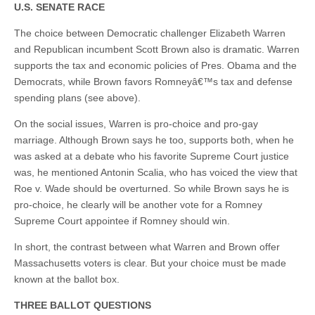
U.S. SENATE RACE
The choice between Democratic challenger Elizabeth Warren
and Republican incumbent Scott Brown also is dramatic. Warren
supports the tax and economic policies of Pres. Obama and the
Democrats, while Brown favors Romneyâ€™s tax and defense
spending plans (see above).
On the social issues, Warren is pro-choice and pro-gay
marriage. Although Brown says he too, supports both, when he
was asked at a debate who his favorite Supreme Court justice
was, he mentioned Antonin Scalia, who has voiced the view that
Roe v. Wade should be overturned. So while Brown says he is
pro-choice, he clearly will be another vote for a Romney
Supreme Court appointee if Romney should win.
In short, the contrast between what Warren and Brown offer
Massachusetts voters is clear. But your choice must be made
known at the ballot box.
THREE BALLOT QUESTIONS