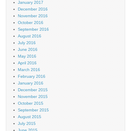
January 2017
December 2016
November 2016
October 2016
September 2016
August 2016
July 2016
June 2016
May 2016
April 2016
March 2016
February 2016
January 2016
December 2015
November 2015
October 2015
September 2015
August 2015
July 2015
June 2015