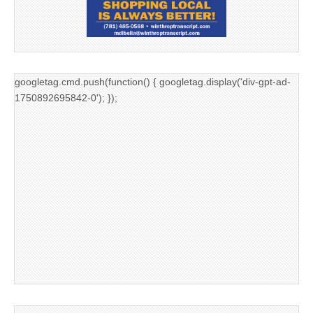
googletag.cmd.push(function() { googletag.display('div-gpt-ad-
1750892695842-0'); });