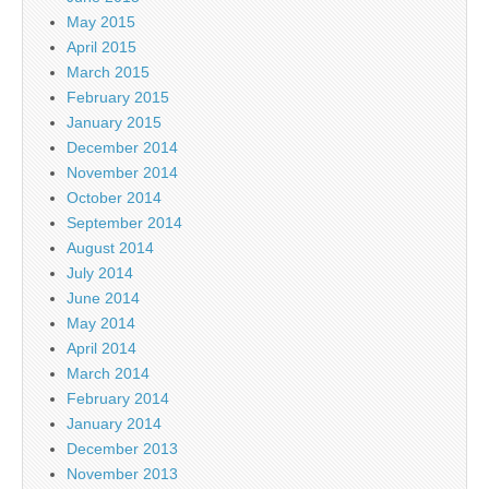
May 2015
April 2015
March 2015
February 2015
January 2015
December 2014
November 2014
October 2014
September 2014
August 2014
July 2014
June 2014
May 2014
April 2014
March 2014
February 2014
January 2014
December 2013
November 2013