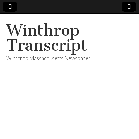
Winthrop
Transcript
Winthrop Massachusetts Newspaper