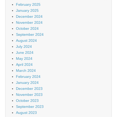
February 2025
January 2025
December 2024
November 2024
October 2024
September 2024
August 2024
July 2024
June 2024
May 2024
April 2024
March 2024
February 2024
January 2024
December 2023
November 2023
October 2023
September 2023
August 2023