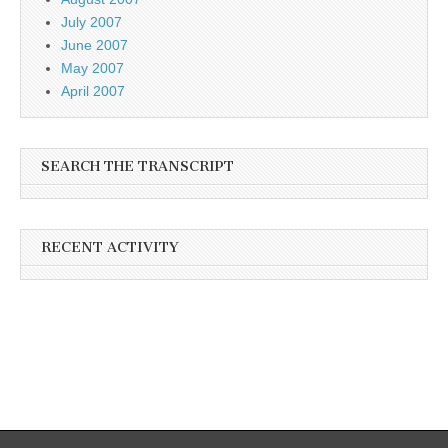
July 2007
June 2007
May 2007
April 2007
SEARCH THE TRANSCRIPT
RECENT ACTIVITY