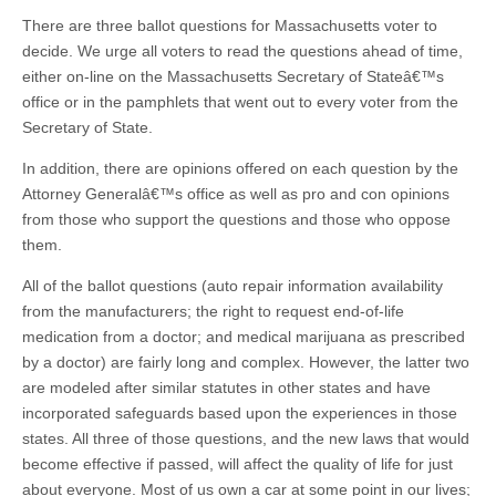
There are three ballot questions for Massachusetts voter to
decide. We urge all voters to read the questions ahead of time,
either on-line on the Massachusetts Secretary of Stateâ€™s
office or in the pamphlets that went out to every voter from the
Secretary of State.
In addition, there are opinions offered on each question by the
Attorney Generalâ€™s office as well as pro and con opinions
from those who support the questions and those who oppose
them.
All of the ballot questions (auto repair information availability
from the manufacturers; the right to request end-of-life
medication from a doctor; and medical marijuana as prescribed
by a doctor) are fairly long and complex. However, the latter two
are modeled after similar statutes in other states and have
incorporated safeguards based upon the experiences in those
states. All three of those questions, and the new laws that would
become effective if passed, will affect the quality of life for just
about everyone. Most of us own a car at some point in our lives;