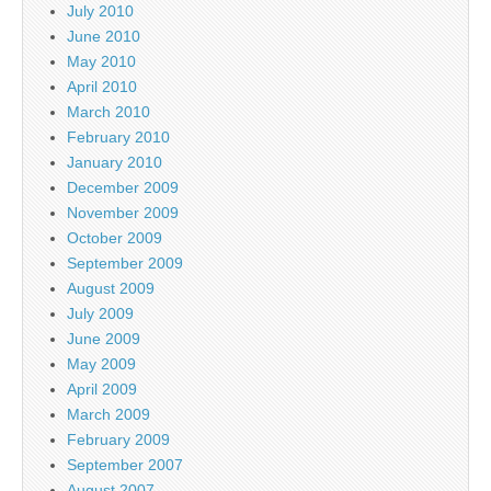
July 2010
June 2010
May 2010
April 2010
March 2010
February 2010
January 2010
December 2009
November 2009
October 2009
September 2009
August 2009
July 2009
June 2009
May 2009
April 2009
March 2009
February 2009
September 2007
August 2007