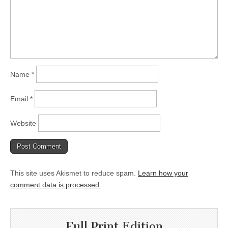
Name
*
Email
*
Website
This site uses Akismet to reduce spam.
Learn how your
comment data is processed.
Full Print Edition