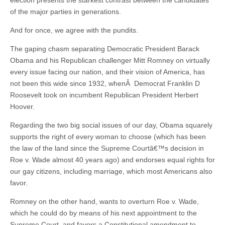
election presents the starkest contrast between the candidates
of the major parties in generations.
And for once, we agree with the pundits.
The gaping chasm separating Democratic President Barack
Obama and his Republican challenger Mitt Romney on virtually
every issue facing our nation, and their vision of America, has
not been this wide since 1932, whenÂ Democrat Franklin D
Roosevelt took on incumbent Republican President Herbert
Hoover.
Regarding the two big social issues of our day, Obama squarely
supports the right of every woman to choose (which has been
the law of the land since the Supreme Courtâ€™s decision in
Roe v. Wade almost 40 years ago) and endorses equal rights for
our gay citizens, including marriage, which most Americans also
favor.
Romney on the other hand, wants to overturn Roe v. Wade,
which he could do by means of his next appointment to the
Supreme Court, and favors a Constitutional amendment to