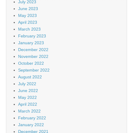
July 2023
June 2023
May 2023
April 2023
March 2023
February 2023
January 2023
December 2022
November 2022
October 2022
September 2022
August 2022
July 2022
June 2022
May 2022
April 2022
March 2022
February 2022
January 2022
December 2021