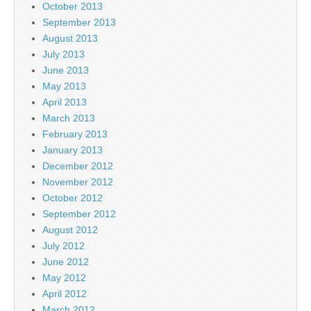
October 2013
September 2013
August 2013
July 2013
June 2013
May 2013
April 2013
March 2013
February 2013
January 2013
December 2012
November 2012
October 2012
September 2012
August 2012
July 2012
June 2012
May 2012
April 2012
March 2012