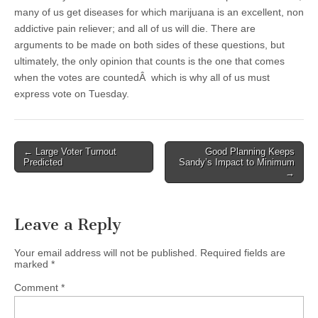
many of us get diseases for which marijuana is an excellent, non
addictive pain reliever; and all of us will die. There are
arguments to be made on both sides of these questions, but
ultimately, the only opinion that counts is the one that comes
when the votes are countedÂ which is why all of us must
express vote on Tuesday.
Post
← Large Voter Turnout
Good Planning Keeps
Predicted
Sandy’s Impact to Minimum
navigation
→
Leave a Reply
Your email address will not be published.
Required fields are
marked
*
Comment
*