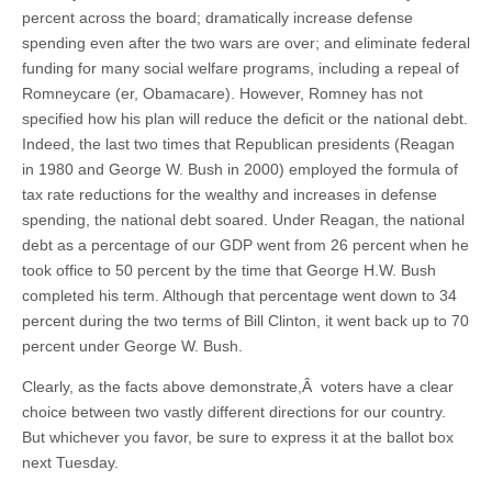
percent across the board; dramatically increase defense
spending even after the two wars are over; and eliminate federal
funding for many social welfare programs, including a repeal of
Romneycare (er, Obamacare). However, Romney has not
specified how his plan will reduce the deficit or the national debt.
Indeed, the last two times that Republican presidents (Reagan
in 1980 and George W. Bush in 2000) employed the formula of
tax rate reductions for the wealthy and increases in defense
spending, the national debt soared. Under Reagan, the national
debt as a percentage of our GDP went from 26 percent when he
took office to 50 percent by the time that George H.W. Bush
completed his term. Although that percentage went down to 34
percent during the two terms of Bill Clinton, it went back up to 70
percent under George W. Bush.
Clearly, as the facts above demonstrate,Â voters have a clear
choice between two vastly different directions for our country.
But whichever you favor, be sure to express it at the ballot box
next Tuesday.