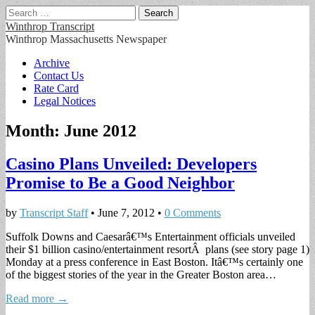
Search
for:
Winthrop Transcript
Winthrop Massachusetts Newspaper
Main
Skip
Archive
to
Contact Us
menu
content
Rate Card
Legal Notices
Month:
June 2012
Casino Plans Unveiled: Developers
Promise to Be a Good Neighbor
by
Transcript Staff
•
June 7, 2012
•
0 Comments
Suffolk Downs and Caesarâ€™s Entertainment officials unveiled
their $1 billion casino/entertainment resortÂ plans (see story page 1)
Monday at a press conference in East Boston. Itâ€™s certainly one
of the biggest stories of the year in the Greater Boston area…
Read more →