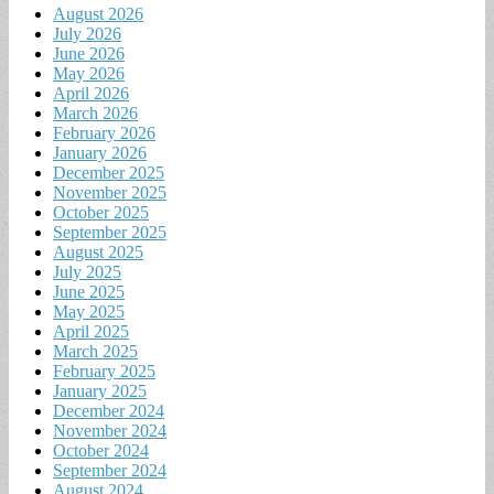
August 2026
July 2026
June 2026
May 2026
April 2026
March 2026
February 2026
January 2026
December 2025
November 2025
October 2025
September 2025
August 2025
July 2025
June 2025
May 2025
April 2025
March 2025
February 2025
January 2025
December 2024
November 2024
October 2024
September 2024
August 2024