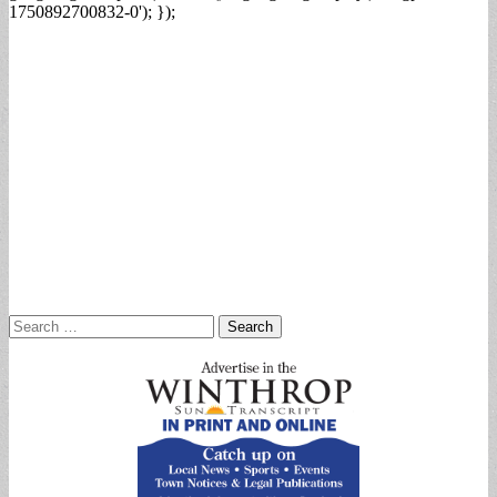
1750892700832-0'); });
Search
for: