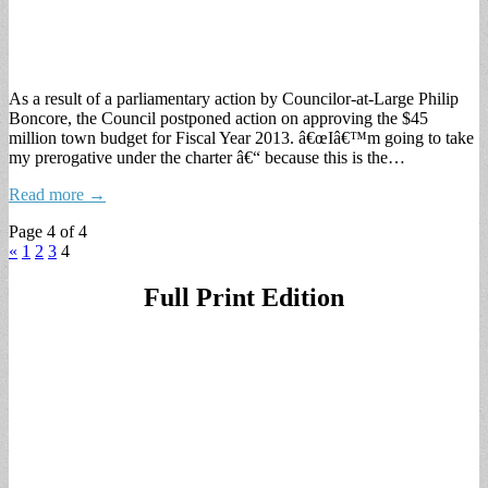
As a result of a parliamentary action by Councilor-at-Large Philip
Boncore, the Council postponed action on approving the $45
million town budget for Fiscal Year 2013. â€œIâ€™m going to take
my prerogative under the charter â€“ because this is the…
Read more →
Page 4 of 4
«
1
2
3
4
Full Print Edition