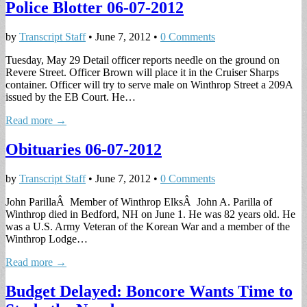
Police Blotter 06-07-2012
by
Transcript Staff
•
June 7, 2012
•
0 Comments
Tuesday, May 29 Detail officer reports needle on the ground on
Revere Street. Officer Brown will place it in the Cruiser Sharps
container. Officer will try to serve male on Winthrop Street a 209A
issued by the EB Court. He…
Read more →
Obituaries 06-07-2012
by
Transcript Staff
•
June 7, 2012
•
0 Comments
John ParillaÂ Member of Winthrop ElksÂ John A. Parilla of
Winthrop died in Bedford, NH on June 1. He was 82 years old. He
was a U.S. Army Veteran of the Korean War and a member of the
Winthrop Lodge…
Read more →
Budget Delayed: Boncore Wants Time to