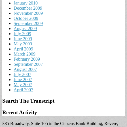
January 2010
December 2009
November 2009
October 2009
September 2009
August 2009
July 2009
June 2009
May 2009
April 2009
March 2009
February 2009
September 2007
August 2007
July 2007
June 2007
May 2007
April 2007
Search The Transcript
Recent Activity
385 Broadway, Suite 105 in the Citizens Bank Building, Revere,