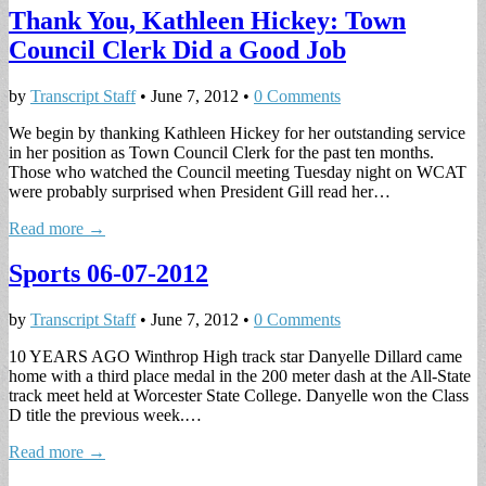
Thank You, Kathleen Hickey: Town
Council Clerk Did a Good Job
by
Transcript Staff
•
June 7, 2012
•
0 Comments
We begin by thanking Kathleen Hickey for her outstanding service
in her position as Town Council Clerk for the past ten months.
Those who watched the Council meeting Tuesday night on WCAT
were probably surprised when President Gill read her…
Read more →
Sports 06-07-2012
by
Transcript Staff
•
June 7, 2012
•
0 Comments
10 YEARS AGO Winthrop High track star Danyelle Dillard came
home with a third place medal in the 200 meter dash at the All-State
track meet held at Worcester State College. Danyelle won the Class
D title the previous week.…
Read more →