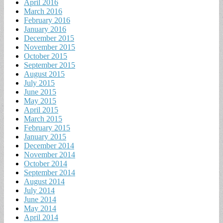
April 2016
March 2016
February 2016
January 2016
December 2015
November 2015
October 2015
September 2015
August 2015
July 2015
June 2015
May 2015
April 2015
March 2015
February 2015
January 2015
December 2014
November 2014
October 2014
September 2014
August 2014
July 2014
June 2014
May 2014
April 2014