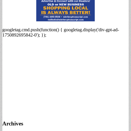
googletag.cmd.push(function() { googletag.display('div-gpt-ad-
1750892695842-0'); });
Archives