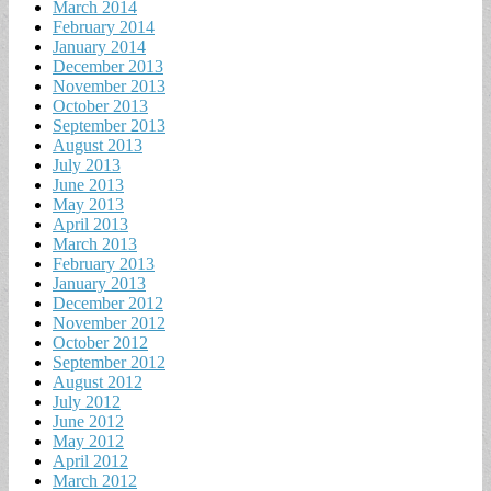
March 2014
February 2014
January 2014
December 2013
November 2013
October 2013
September 2013
August 2013
July 2013
June 2013
May 2013
April 2013
March 2013
February 2013
January 2013
December 2012
November 2012
October 2012
September 2012
August 2012
July 2012
June 2012
May 2012
April 2012
March 2012