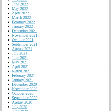
June 2022
May 2022
April 2022
March 2022
February 2022
January 2022
December 2021
November 2021
October 2021
September 2021
August 2021
July 2021
June 2021
May 2021
April 2021
March 2021
February 2021
January 2021
December 2020
November 2020
October 2020
September 2020
August 2020
July 2020