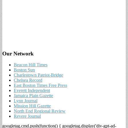
Our Network
Beacon Hill Times
Boston Sun
Charlestown Patriot-Bridge
Chelsea Record
East Boston Times Free Press
Everett Independent
Jamaica Plain Gazette
Lynn Journal
Mission Hill Gazette
North End Regional Review
Revere Journal
googletag.cmd.push(function() { googletag.display('div-gpt-ad-