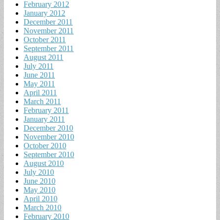
February 2012
January 2012
December 2011
November 2011
October 2011
September 2011
August 2011
July 2011
June 2011
May 2011
April 2011
March 2011
February 2011
January 2011
December 2010
November 2010
October 2010
September 2010
August 2010
July 2010
June 2010
May 2010
April 2010
March 2010
February 2010