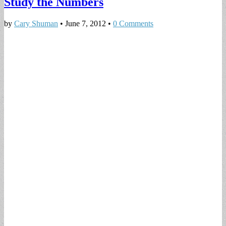
Study the Numbers
by
Cary Shuman
•
June 7, 2012
•
0 Comments