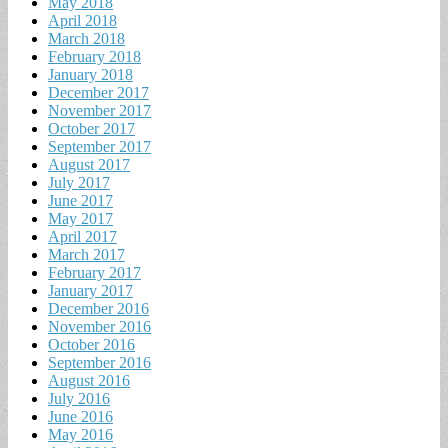
May 2018
April 2018
March 2018
February 2018
January 2018
December 2017
November 2017
October 2017
September 2017
August 2017
July 2017
June 2017
May 2017
April 2017
March 2017
February 2017
January 2017
December 2016
November 2016
October 2016
September 2016
August 2016
July 2016
June 2016
May 2016