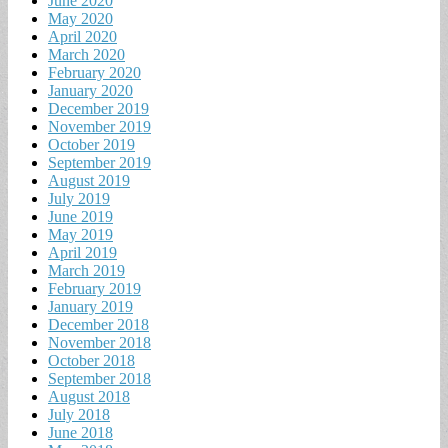
June 2020
May 2020
April 2020
March 2020
February 2020
January 2020
December 2019
November 2019
October 2019
September 2019
August 2019
July 2019
June 2019
May 2019
April 2019
March 2019
February 2019
January 2019
December 2018
November 2018
October 2018
September 2018
August 2018
July 2018
June 2018