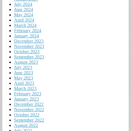
July 2024
June 2024
May 2024
April 2024
March 2024
February 2024
January 2024
December 2023
November 2023
October 2023
September 2023
August 2023
July 2023
June 2023
May 2023
April 2023
March 2023
February 2023
January 2023
December 2022
November 2022
October 2022
September 2022
August 2022
July 2022