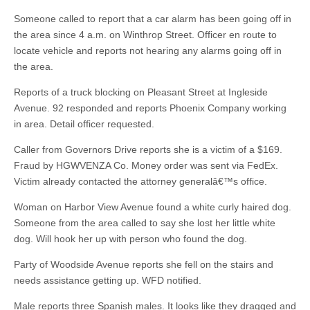
Someone called to report that a car alarm has been going off in
the area since 4 a.m. on Winthrop Street. Officer en route to
locate vehicle and reports not hearing any alarms going off in
the area.
Reports of a truck blocking on Pleasant Street at Ingleside
Avenue. 92 responded and reports Phoenix Company working
in area. Detail officer requested.
Caller from Governors Drive reports she is a victim of a $169.
Fraud by HGWVENZA Co. Money order was sent via FedEx.
Victim already contacted the attorney generalâ€™s office.
Woman on Harbor View Avenue found a white curly haired dog.
Someone from the area called to say she lost her little white
dog. Will hook her up with person who found the dog.
Party of Woodside Avenue reports she fell on the stairs and
needs assistance getting up. WFD notified.
Male reports three Spanish males. It looks like they dragged and