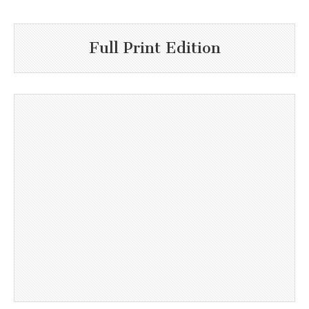
Full Print Edition