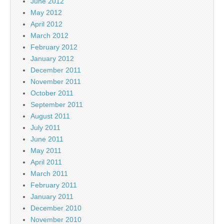
June 2012
May 2012
April 2012
March 2012
February 2012
January 2012
December 2011
November 2011
October 2011
September 2011
August 2011
July 2011
June 2011
May 2011
April 2011
March 2011
February 2011
January 2011
December 2010
November 2010