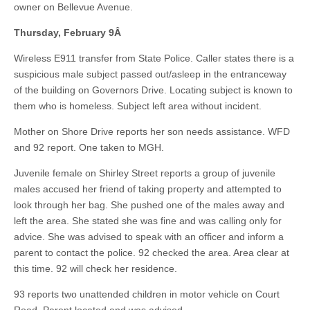
owner on Bellevue Avenue.
Thursday, February 9
Â
Wireless E911 transfer from State Police. Caller states there is a
suspicious male subject passed out/asleep in the entranceway
of the building on Governors Drive. Locating subject is known to
them who is homeless. Subject left area without incident.
Mother on Shore Drive reports her son needs assistance. WFD
and 92 report. One taken to MGH.
Juvenile female on Shirley Street reports a group of juvenile
males accused her friend of taking property and attempted to
look through her bag. She pushed one of the males away and
left the area. She stated she was fine and was calling only for
advice. She was advised to speak with an officer and inform a
parent to contact the police. 92 checked the area. Area clear at
this time. 92 will check her residence.
93 reports two unattended children in motor vehicle on Court