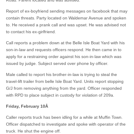
Road. Parent located and was advised.
Report of ex-boyfriend sending messages on facebook that may
contain threats. Party located on Waldemar Avenue and spoken
to. He received a prank call and was upset. He was advised not
to contact his ex-girlfriend.
Call reports a problem down at the Belle Isle Boat Yard with his
son-in-law and requests officers respond. He then came in to
apply for a restraining order against his son-in-law which was
issued by judge. Subject served over phone by officer.
Male called to report his brother-in-law is trying to steal the
travel-lift trailer from belle Isle Boat Yard. Units report stopping
G/J from removing anything from the yard. Officer responded
with RPD to place subject in custody for violation of 209a.
Friday, February 10
Â
Caller reports truck has been idling for a while at Muffin Town.
Officer dispatched to investigate and spoke with operator of the
truck. He shut the engine off.