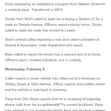
Party requesting an ambulance transport from Walden Street for
a medical issue. Transferred to WFD.
Doctor from MGH called to state he is faxing a Section 12 for a
male on Temple Avenue. Officers report nobody home. Doctor
called to state the male has moved to Lowell.
Alarm central called reporting a rear door alarm activation at
Amaral & Associates. Units dispatched and report.
Male called to report his tenant has a warrant and is at home.
Officers report, located individual, one in custody.
Wednesday, February 8
Caller reports a motor vehicle has rolled out of a driveway on
Shirley Street at Tafts Avenue. Officer reports and notifies owner
and the vehicle is now back in driveway.
Party from Otis Street reports that he is receiving threatening
phone calls from his ex-girlfriendâ€™s current boyfriend. Party
was advised to not answer his phone from any blocked numbers