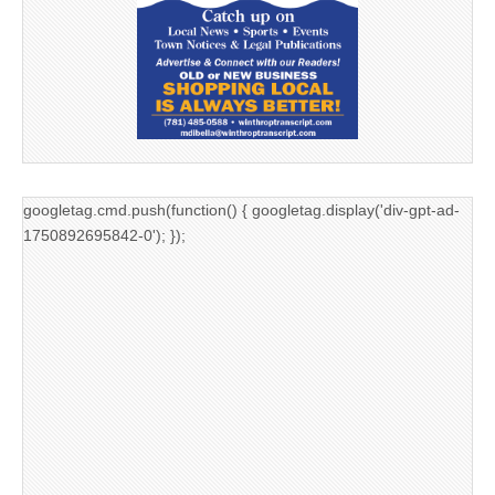
googletag.cmd.push(function() { googletag.display('div-gpt-ad-
1750892695842-0'); });