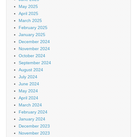
May 2025
April 2025
March 2025
February 2025
January 2025
December 2024
November 2024
October 2024
September 2024
August 2024
July 2024
June 2024
May 2024
April 2024
March 2024
February 2024
January 2024
December 2023
November 2023