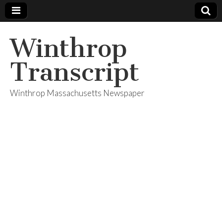
Winthrop
Transcript
Winthrop Massachusetts Newspaper