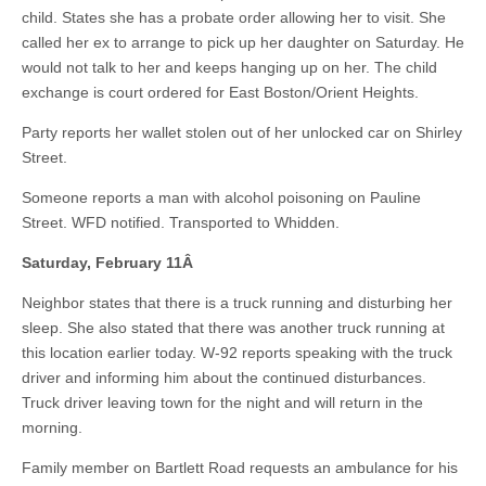
child. States she has a probate order allowing her to visit. She
called her ex to arrange to pick up her daughter on Saturday. He
would not talk to her and keeps hanging up on her. The child
exchange is court ordered for East Boston/Orient Heights.
Party reports her wallet stolen out of her unlocked car on Shirley
Street.
Someone reports a man with alcohol poisoning on Pauline
Street. WFD notified. Transported to Whidden.
Saturday, February 11
Â
Neighbor states that there is a truck running and disturbing her
sleep. She also stated that there was another truck running at
this location earlier today. W-92 reports speaking with the truck
driver and informing him about the continued disturbances.
Truck driver leaving town for the night and will return in the
morning.
Family member on Bartlett Road requests an ambulance for his