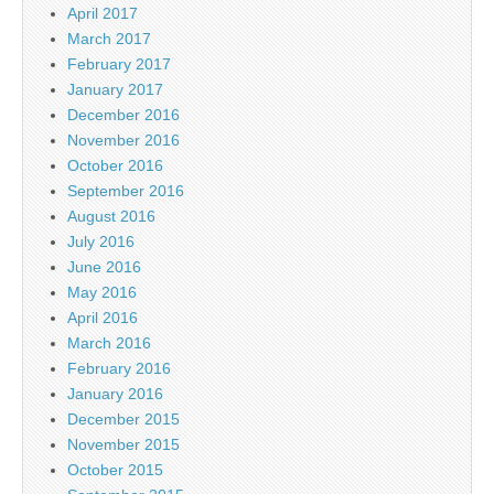
April 2017
March 2017
February 2017
January 2017
December 2016
November 2016
October 2016
September 2016
August 2016
July 2016
June 2016
May 2016
April 2016
March 2016
February 2016
January 2016
December 2015
November 2015
October 2015