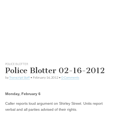
POLICE BLOTTER
Police Blotter 02-16-2012
by
Transcript Staff
•
February 16, 2012
•
0 Comments
Monday, February 6
Caller reports loud argument on Shirley Street. Units report
verbal and all parties advised of their rights.