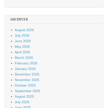
ARCHIVES
August 2026
July 2026
June 2026
May 2026
April 2026
March 2026
February 2026
January 2026
December 2025
November 2025
October 2025
September 2025
August 2025
July 2025
June 2025