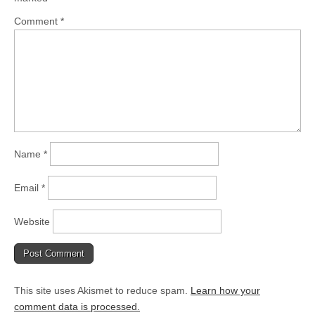
Comment
*
Name
*
Email
*
Website
This site uses Akismet to reduce spam.
Learn how your
comment data is processed.