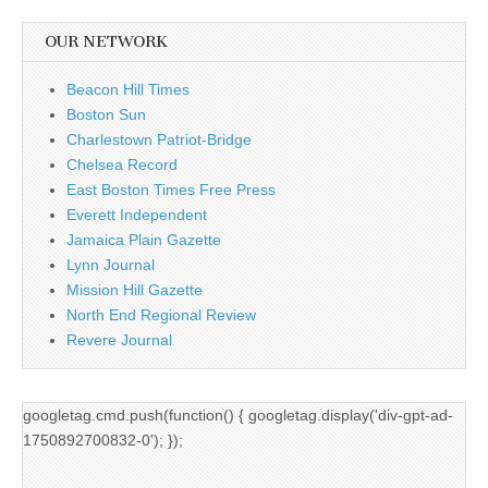
OUR NETWORK
Beacon Hill Times
Boston Sun
Charlestown Patriot-Bridge
Chelsea Record
East Boston Times Free Press
Everett Independent
Jamaica Plain Gazette
Lynn Journal
Mission Hill Gazette
North End Regional Review
Revere Journal
googletag.cmd.push(function() { googletag.display('div-gpt-ad-
1750892700832-0'); });