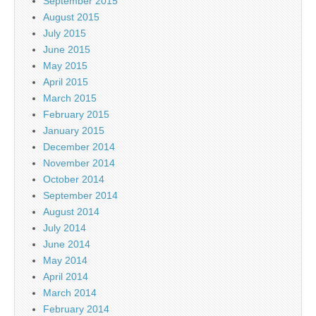
September 2015
August 2015
July 2015
June 2015
May 2015
April 2015
March 2015
February 2015
January 2015
December 2014
November 2014
October 2014
September 2014
August 2014
July 2014
June 2014
May 2014
April 2014
March 2014
February 2014