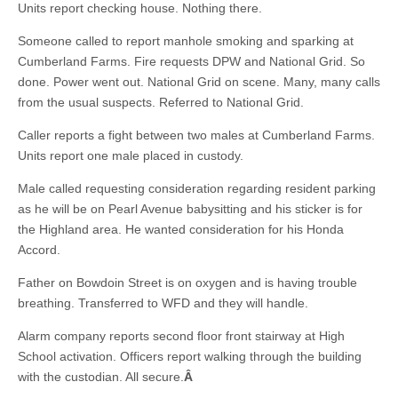
Units report checking house. Nothing there.
Someone called to report manhole smoking and sparking at
Cumberland Farms. Fire requests DPW and National Grid. So
done. Power went out. National Grid on scene. Many, many calls
from the usual suspects. Referred to National Grid.
Caller reports a fight between two males at Cumberland Farms.
Units report one male placed in custody.
Male called requesting consideration regarding resident parking
as he will be on Pearl Avenue babysitting and his sticker is for
the Highland area. He wanted consideration for his Honda
Accord.
Father on Bowdoin Street is on oxygen and is having trouble
breathing. Transferred to WFD and they will handle.
Alarm company reports second floor front stairway at High
School activation. Officers report walking through the building
with the custodian. All secure.
Â