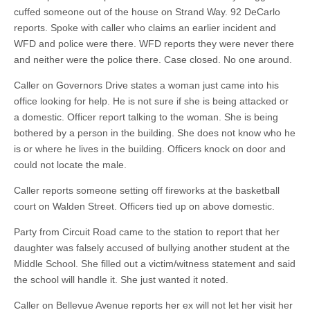
cuffed someone out of the house on Strand Way. 92 DeCarlo
reports. Spoke with caller who claims an earlier incident and
WFD and police were there. WFD reports they were never there
and neither were the police there. Case closed. No one around.
Caller on Governors Drive states a woman just came into his
office looking for help. He is not sure if she is being attacked or
a domestic. Officer report talking to the woman. She is being
bothered by a person in the building. She does not know who he
is or where he lives in the building. Officers knock on door and
could not locate the male.
Caller reports someone setting off fireworks at the basketball
court on Walden Street. Officers tied up on above domestic.
Party from Circuit Road came to the station to report that her
daughter was falsely accused of bullying another student at the
Middle School. She filled out a victim/witness statement and said
the school will handle it. She just wanted it noted.
Caller on Bellevue Avenue reports her ex will not let her visit her