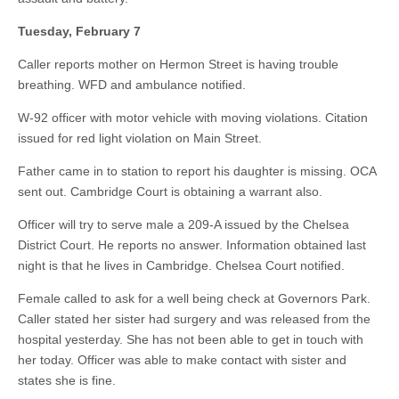
Tuesday, February 7
Caller reports mother on Hermon Street is having trouble
breathing. WFD and ambulance notified.
W-92 officer with motor vehicle with moving violations. Citation
issued for red light violation on Main Street.
Father came in to station to report his daughter is missing. OCA
sent out. Cambridge Court is obtaining a warrant also.
Officer will try to serve male a 209-A issued by the Chelsea
District Court. He reports no answer. Information obtained last
night is that he lives in Cambridge. Chelsea Court notified.
Female called to ask for a well being check at Governors Park.
Caller stated her sister had surgery and was released from the
hospital yesterday. She has not been able to get in touch with
her today. Officer was able to make contact with sister and
states she is fine.