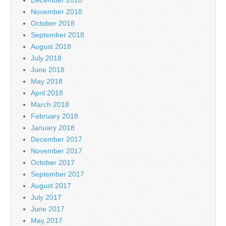
November 2018
October 2018
September 2018
August 2018
July 2018
June 2018
May 2018
April 2018
March 2018
February 2018
January 2018
December 2017
November 2017
October 2017
September 2017
August 2017
July 2017
June 2017
May 2017