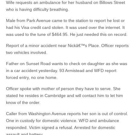
Wife requests an ambulance for her husband on Billows Street
who is having difficulty breathing.
Male from Park Avenue came to the station to report he lost or
had his Visa credit card stolen. It was used over the internet. It
was used to the tune of $464.95. He just needed this on record.
Report of a minor accident near Nickâ€™s Place. Officer reports
two vehicles involved.
Father on Sunset Road wants to check on daughter as she was
in a car accident yesterday. 93 Armistead and WFD report
forced entry, no one home.
Officer spoke with mother of person they have to serve. She
stated he resides in Cambridge and will contact him to let him
know of the order.
Caller from Washington Avenue reports her son is out of control.
One in custody for domestic violence. WFD and ambulance
responded. Victim signed a refusal. Arrested for domestic
assault and battery.