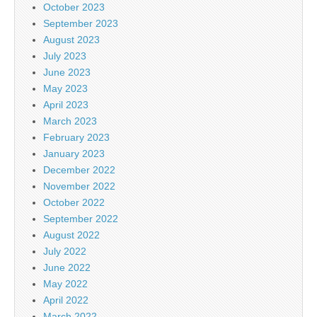
October 2023
September 2023
August 2023
July 2023
June 2023
May 2023
April 2023
March 2023
February 2023
January 2023
December 2022
November 2022
October 2022
September 2022
August 2022
July 2022
June 2022
May 2022
April 2022
March 2022