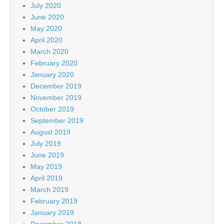
July 2020
June 2020
May 2020
April 2020
March 2020
February 2020
January 2020
December 2019
November 2019
October 2019
September 2019
August 2019
July 2019
June 2019
May 2019
April 2019
March 2019
February 2019
January 2019
December 2018