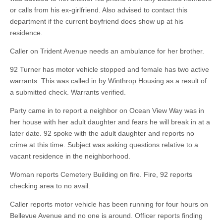
or calls from his ex-girlfriend. Also advised to contact this
department if the current boyfriend does show up at his
residence.
Caller on Trident Avenue needs an ambulance for her brother.
92 Turner has motor vehicle stopped and female has two active
warrants. This was called in by Winthrop Housing as a result of
a submitted check. Warrants verified.
Party came in to report a neighbor on Ocean View Way was in
her house with her adult daughter and fears he will break in at a
later date. 92 spoke with the adult daughter and reports no
crime at this time. Subject was asking questions relative to a
vacant residence in the neighborhood.
Woman reports Cemetery Building on fire. Fire, 92 reports
checking area to no avail.
Caller reports motor vehicle has been running for four hours on
Bellevue Avenue and no one is around. Officer reports finding