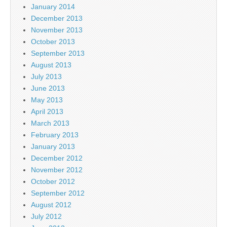
January 2014
December 2013
November 2013
October 2013
September 2013
August 2013
July 2013
June 2013
May 2013
April 2013
March 2013
February 2013
January 2013
December 2012
November 2012
October 2012
September 2012
August 2012
July 2012