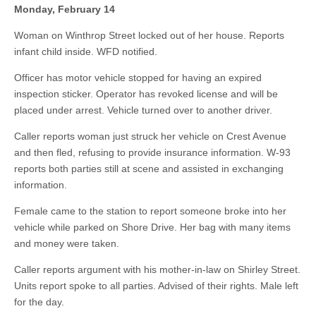
Monday, February 14
Woman on Winthrop Street locked out of her house. Reports
infant child inside. WFD notified.
Officer has motor vehicle stopped for having an expired
inspection sticker. Operator has revoked license and will be
placed under arrest. Vehicle turned over to another driver.
Caller reports woman just struck her vehicle on Crest Avenue
and then fled, refusing to provide insurance information. W-93
reports both parties still at scene and assisted in exchanging
information.
Female came to the station to report someone broke into her
vehicle while parked on Shore Drive. Her bag with many items
and money were taken.
Caller reports argument with his mother-in-law on Shirley Street.
Units report spoke to all parties. Advised of their rights. Male left
for the day.