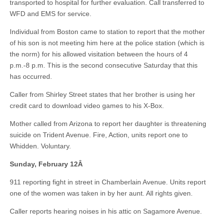
transported to hospital for further evaluation. Call transferred to
WFD and EMS for service.
Individual from Boston came to station to report that the mother
of his son is not meeting him here at the police station (which is
the norm) for his allowed visitation between the hours of 4
p.m.-8 p.m. This is the second consecutive Saturday that this
has occurred.
Caller from Shirley Street states that her brother is using her
credit card to download video games to his X-Box.
Mother called from Arizona to report her daughter is threatening
suicide on Trident Avenue. Fire, Action, units report one to
Whidden. Voluntary.
Sunday, February 12
Â
911 reporting fight in street in Chamberlain Avenue. Units report
one of the women was taken in by her aunt. All rights given.
Caller reports hearing noises in his attic on Sagamore Avenue.