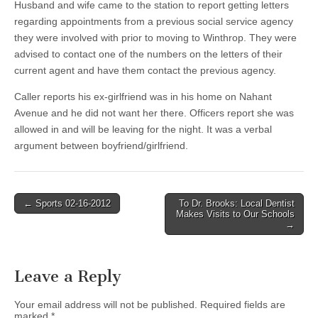
Husband and wife came to the station to report getting letters
regarding appointments from a previous social service agency
they were involved with prior to moving to Winthrop. They were
advised to contact one of the numbers on the letters of their
current agent and have them contact the previous agency.
Caller reports his ex-girlfriend was in his home on Nahant
Avenue and he did not want her there. Officers report she was
allowed in and will be leaving for the night. It was a verbal
argument between boyfriend/girlfriend.
Post
← Sports 02-16-2012
To Dr. Brooks: Local Dentist
Makes Visits to Our Schools
navigation
→
Leave a Reply
Your email address will not be published.
Required fields are
marked
*