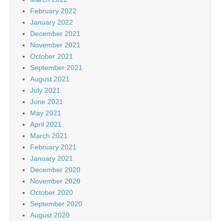
February 2022
January 2022
December 2021
November 2021
October 2021
September 2021
August 2021
July 2021
June 2021
May 2021
April 2021
March 2021
February 2021
January 2021
December 2020
November 2020
October 2020
September 2020
August 2020