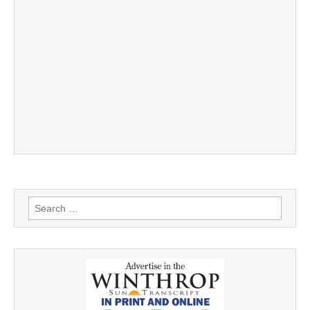
Search
for: