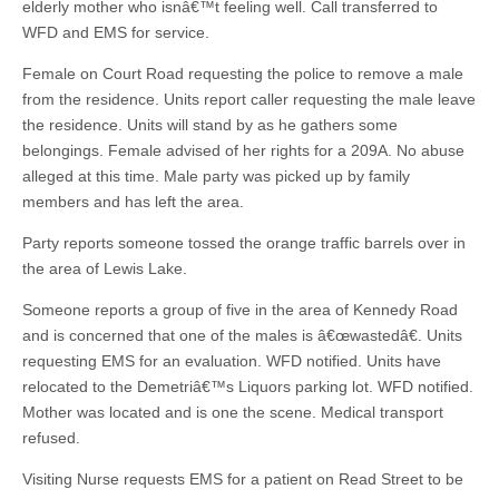
elderly mother who isnâ€™t feeling well. Call transferred to
WFD and EMS for service.
Female on Court Road requesting the police to remove a male
from the residence. Units report caller requesting the male leave
the residence. Units will stand by as he gathers some
belongings. Female advised of her rights for a 209A. No abuse
alleged at this time. Male party was picked up by family
members and has left the area.
Party reports someone tossed the orange traffic barrels over in
the area of Lewis Lake.
Someone reports a group of five in the area of Kennedy Road
and is concerned that one of the males is â€œwastedâ€. Units
requesting EMS for an evaluation. WFD notified. Units have
relocated to the Demetriâ€™s Liquors parking lot. WFD notified.
Mother was located and is one the scene. Medical transport
refused.
Visiting Nurse requests EMS for a patient on Read Street to be