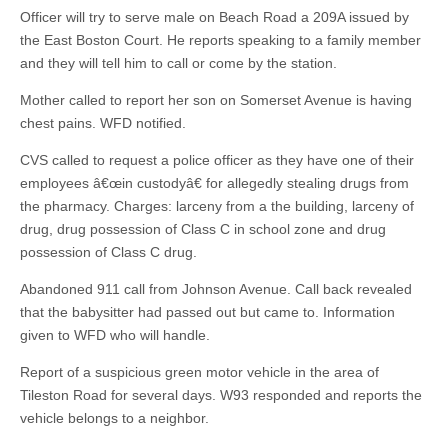
Officer will try to serve male on Beach Road a 209A issued by
the East Boston Court. He reports speaking to a family member
and they will tell him to call or come by the station.
Mother called to report her son on Somerset Avenue is having
chest pains. WFD notified.
CVS called to request a police officer as they have one of their
employees â€œin custodyâ€ for allegedly stealing drugs from
the pharmacy. Charges: larceny from a the building, larceny of
drug, drug possession of Class C in school zone and drug
possession of Class C drug.
Abandoned 911 call from Johnson Avenue. Call back revealed
that the babysitter had passed out but came to. Information
given to WFD who will handle.
Report of a suspicious green motor vehicle in the area of
Tileston Road for several days. W93 responded and reports the
vehicle belongs to a neighbor.