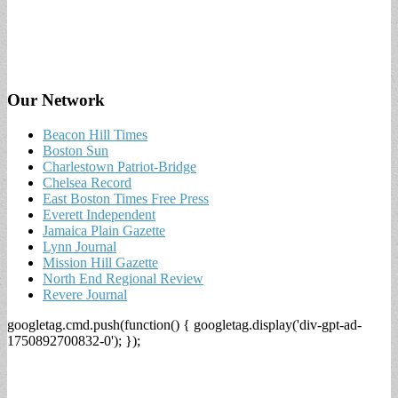
Our Network
Beacon Hill Times
Boston Sun
Charlestown Patriot-Bridge
Chelsea Record
East Boston Times Free Press
Everett Independent
Jamaica Plain Gazette
Lynn Journal
Mission Hill Gazette
North End Regional Review
Revere Journal
googletag.cmd.push(function() { googletag.display('div-gpt-ad-
1750892700832-0'); });