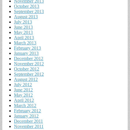
November 2013
October 2013
September 2013
August 2013
July 2013
June 2013
May 2013
April 2013
March 2013
February 2013
January 2013
December 2012
November 2012
October 2012
September 2012
August 2012
July 2012
June 2012
May 2012
April 2012
March 2012
February 2012
January 2012
December 2011
November 2011