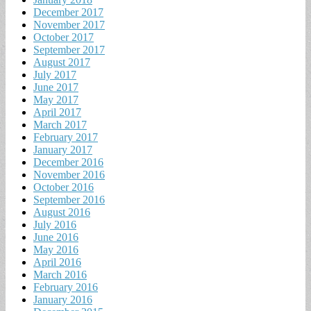
December 2017
November 2017
October 2017
September 2017
August 2017
July 2017
June 2017
May 2017
April 2017
March 2017
February 2017
January 2017
December 2016
November 2016
October 2016
September 2016
August 2016
July 2016
June 2016
May 2016
April 2016
March 2016
February 2016
January 2016