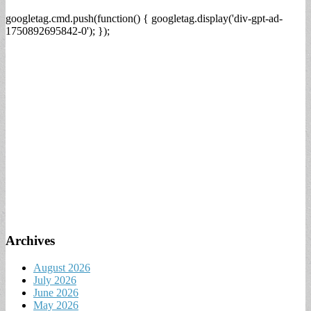
googletag.cmd.push(function() { googletag.display('div-gpt-ad-
1750892695842-0'); });
Archives
August 2026
July 2026
June 2026
May 2026