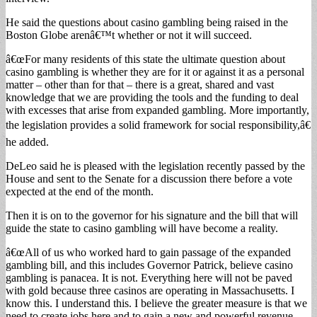
He said the questions about casino gambling being raised in the
Boston Globe arenâ€™t whether or not it will succeed.
â€œFor many residents of this state the ultimate question about
casino gambling is whether they are for it or against it as a personal
matter – other than for that – there is a great, shared and vast
knowledge that we are providing the tools and the funding to deal
with excesses that arise from expanded gambling. More importantly,
the legislation provides a solid framework for social responsibility,â€
he added.
DeLeo said he is pleased with the legislation recently passed by the
House and sent to the Senate for a discussion there before a vote
expected at the end of the month.
Then it is on to the governor for his signature and the bill that will
guide the state to casino gambling will have become a reality.
â€œAll of us who worked hard to gain passage of the expanded
gambling bill, and this includes Governor Patrick, believe casino
gambling is panacea. It is not. Everything here will not be paved
with gold because three casinos are operating in Massachusetts. I
know this. I understand this. I believe the greater measure is that we
need to create jobs here and to gain a new and powerful revenue