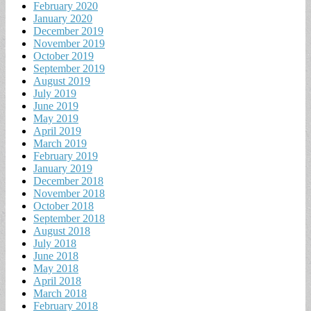
February 2020
January 2020
December 2019
November 2019
October 2019
September 2019
August 2019
July 2019
June 2019
May 2019
April 2019
March 2019
February 2019
January 2019
December 2018
November 2018
October 2018
September 2018
August 2018
July 2018
June 2018
May 2018
April 2018
March 2018
February 2018