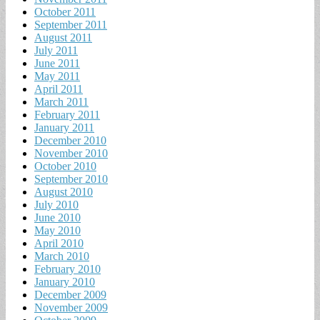
October 2011
September 2011
August 2011
July 2011
June 2011
May 2011
April 2011
March 2011
February 2011
January 2011
December 2010
November 2010
October 2010
September 2010
August 2010
July 2010
June 2010
May 2010
April 2010
March 2010
February 2010
January 2010
December 2009
November 2009