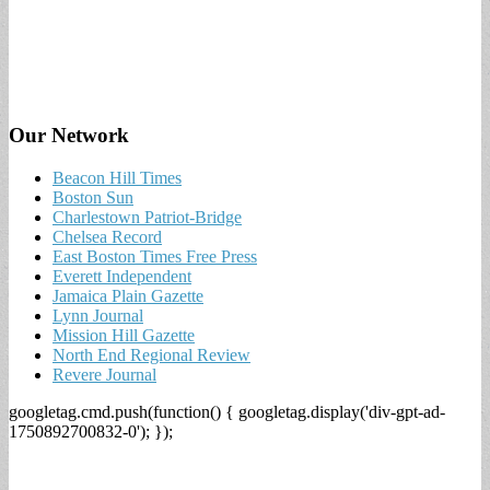
Our Network
Beacon Hill Times
Boston Sun
Charlestown Patriot-Bridge
Chelsea Record
East Boston Times Free Press
Everett Independent
Jamaica Plain Gazette
Lynn Journal
Mission Hill Gazette
North End Regional Review
Revere Journal
googletag.cmd.push(function() { googletag.display('div-gpt-ad-
1750892700832-0'); });