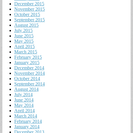
December 2015
November 2015
October 2015
September 2015
August 2015
July 2015
June 2015
May 2015
April 2015
March 2015
February 2015
January 2015
December 2014
November 2014
October 2014
September 2014
August 2014
July 2014
June 2014
May 2014
April 2014
March 2014
February 2014
January 2014
December 2013