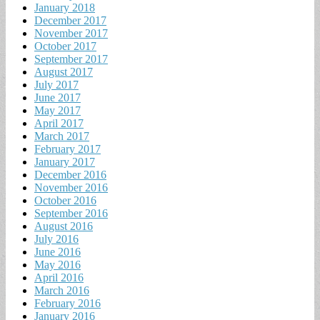
January 2018
December 2017
November 2017
October 2017
September 2017
August 2017
July 2017
June 2017
May 2017
April 2017
March 2017
February 2017
January 2017
December 2016
November 2016
October 2016
September 2016
August 2016
July 2016
June 2016
May 2016
April 2016
March 2016
February 2016
January 2016