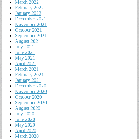
March 2022
February 2022
January 2022
December 2021
November 2021
October 2021
September 2021
August 2021
July 2021
June 2021
May 2021
April 2021
March 2021
February 2021
January 2021
December 2020
November 2020
October 2020
September 2020
August 2020
July 2020
June 2020
May 2020
April 2020
March 2020