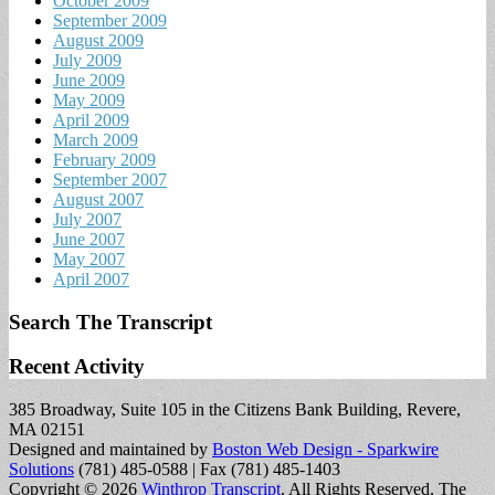
October 2009
September 2009
August 2009
July 2009
June 2009
May 2009
April 2009
March 2009
February 2009
September 2007
August 2007
July 2007
June 2007
May 2007
April 2007
Search The Transcript
Recent Activity
385 Broadway, Suite 105 in the Citizens Bank Building, Revere,
MA 02151
Designed and maintained by
Boston Web Design - Sparkwire
Solutions
(781) 485-0588 | Fax (781) 485-1403
Copyright © 2026
Winthrop Transcript
. All Rights Reserved.
The