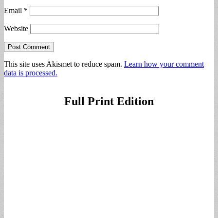
Email
*
Website
This site uses Akismet to reduce spam.
Learn how your comment
data is processed.
Full Print Edition