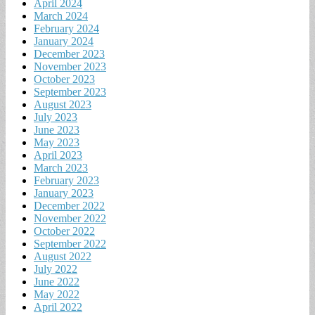
April 2024
March 2024
February 2024
January 2024
December 2023
November 2023
October 2023
September 2023
August 2023
July 2023
June 2023
May 2023
April 2023
March 2023
February 2023
January 2023
December 2022
November 2022
October 2022
September 2022
August 2022
July 2022
June 2022
May 2022
April 2022