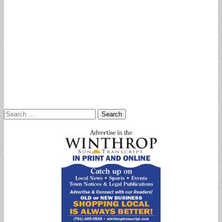
Search
for: