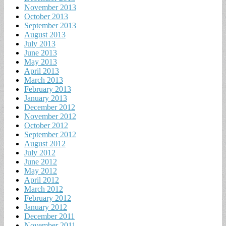
November 2013
October 2013
September 2013
August 2013
July 2013
June 2013
May 2013
April 2013
March 2013
February 2013
January 2013
December 2012
November 2012
October 2012
September 2012
August 2012
July 2012
June 2012
May 2012
April 2012
March 2012
February 2012
January 2012
December 2011
November 2011