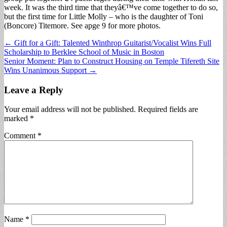
week. It was the third time that theyâ€™ve come together to do so,
but the first time for Little Molly – who is the daughter of Toni
(Boncore) Titemore. See apge 9 for more photos.
Post
← Gift for a Gift: Talented Winthrop Guitarist/Vocalist Wins Full
Scholarship to Berklee School of Music in Boston
navigation
Senior Moment: Plan to Construct Housing on Temple Tifereth Site
Wins Unanimous Support →
Leave a Reply
Your email address will not be published.
Required fields are
marked
*
Comment
*
Name
*