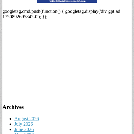
googletag.cmd.push(function() { googletag.display('div-gpt-ad-
1750892695842-0'); });
Archives
August 2026
July 2026
June 2026