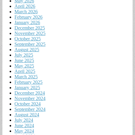
May 2026
April 2026
March 2026
February 2026
January 2026
December 2025
November 2025
October 2025
September 2025
August 2025
July 2025
June 2025
May 2025
April 2025
March 2025
February 2025
January 2025
December 2024
November 2024
October 2024
September 2024
August 2024
July 2024
June 2024
May 2024