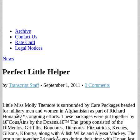
Main
Skip
Archive
to
Contact Us
menu
content
Rate Card
Legal Notices
News
Perfect Little Helper
by
Transcript Staff
•
September 1, 2011
•
0 Comments
Little Miss Molly Titemore is surrounded by Care Packages headed
for military men and women in
Afghanistan as part of Richard
Honanâ€™s ongoing efforts. These packages were put together by
â€˜CousÂ­ins by the Dozens.â€™ The group consisted of the
DiMentos, Griffiths, Boncores, Titemores, Fitzpatricks, Keenes,
Gilsons, Kfourys, along with Ailish Wilke and Alyssa Mackey. The
group put together 24 packÂ­ages during their time with Honan last