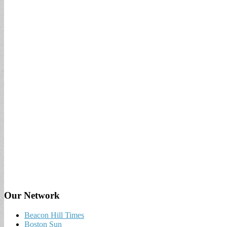
Our Network
Beacon Hill Times
Boston Sun