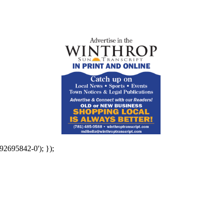
92695842-0'); });