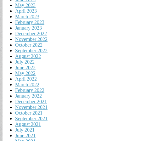
May 2023
April 2023
March 2023
February 2023
January 2023
December 2022
November 2022
October 2022
September 2022
August 2022
July 2022
June 2022
May 2022
April 2022
March 2022
February 2022
January 2022
December 2021
November 2021
October 2021
September 2021
August 2021
July 2021
June 2021