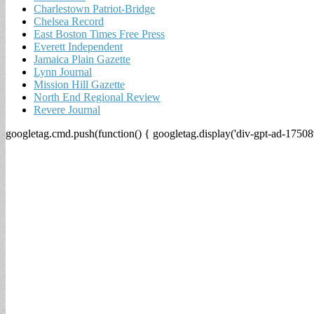
Charlestown Patriot-Bridge
Chelsea Record
East Boston Times Free Press
Everett Independent
Jamaica Plain Gazette
Lynn Journal
Mission Hill Gazette
North End Regional Review
Revere Journal
googletag.cmd.push(function() { googletag.display('div-gpt-ad-17508