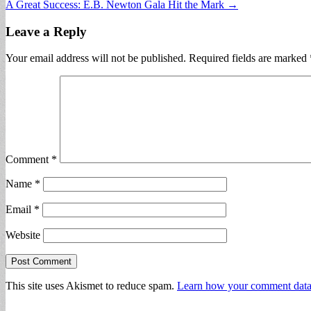
A Great Success: E.B. Newton Gala Hit the Mark →
navigation
Leave a Reply
Your email address will not be published.
Required fields are marked
Comment
*
Name
*
Email
*
Website
This site uses Akismet to reduce spam.
Learn how your comment data 