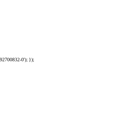
92700832-0'); });