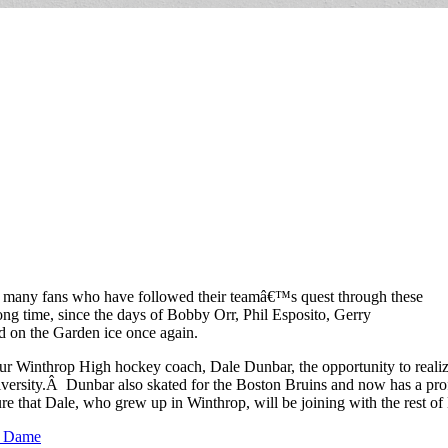
heir many fans who have followed their teamâ€™s quest through these
ng time, since the days of Bobby Orr, Phil Esposito, Gerry
ed on the Garden ice once again.
e our Winthrop High hockey coach, Dale Dunbar, the opportunity to rea
versity.Â Dunbar also skated for the Boston Bruins and now has a prof
e that Dale, who grew up in Winthrop, will be joining with the rest of
e Dame