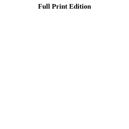
Full Print Edition