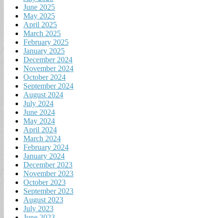
June 2025
May 2025
April 2025
March 2025
February 2025
January 2025
December 2024
November 2024
October 2024
September 2024
August 2024
July 2024
June 2024
May 2024
April 2024
March 2024
February 2024
January 2024
December 2023
November 2023
October 2023
September 2023
August 2023
July 2023
June 2023