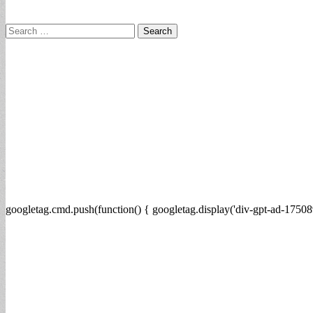
Search
for:
googletag.cmd.push(function() { googletag.display('div-gpt-ad-17508