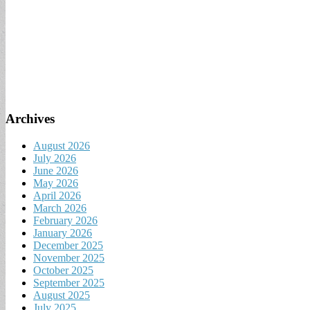
Archives
August 2026
July 2026
June 2026
May 2026
April 2026
March 2026
February 2026
January 2026
December 2025
November 2025
October 2025
September 2025
August 2025
July 2025