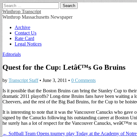
Search
for:
Winthrop Transcript
Winthrop Massachusetts Newspaper
Main
Skip
Archive
to
Contact Us
menu
content
Rate Card
Legal Notices
Editorials
Quest for the Cup: Letâ€™s Go Bruins
by
Transcript Staff
•
June 3, 2011
•
0 Comments
Is it possible that the Boston Bruins can bring the Stanley Cup to t
dramatic 2011 playoffs? Long-time Bruins fans have been waiting a lo
Cheevers, and the rest of the Big Bad Bruins, for the Cup to be hoist
It is interesting to note that it was the Vancouver Canucks who gav
signed by the Canucks following his outstanding career at Boston Uni
he surely has a lot of respect for the Vancouver Canucks, weâ€™re sur
Post
← Softball Team Opens tourney play Today at the Academy of Notr