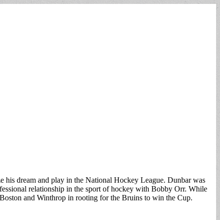
lize his dream and play in the National Hockey League. Dunbar was
essional relationship in the sport of hockey with Bobby Orr. While
 Boston and Winthrop in rooting for the Bruins to win the Cup.