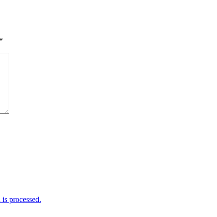
*
is processed.