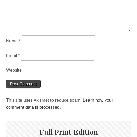
Name
*
Email
*
Website
This site uses Akismet to reduce spam.
Learn how your
comment data is processed.
Full Print Edition