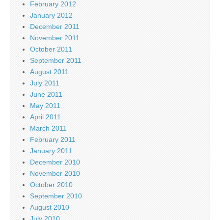
February 2012
January 2012
December 2011
November 2011
October 2011
September 2011
August 2011
July 2011
June 2011
May 2011
April 2011
March 2011
February 2011
January 2011
December 2010
November 2010
October 2010
September 2010
August 2010
July 2010