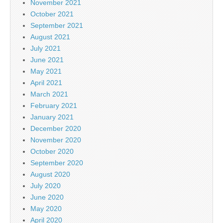
November 2021
October 2021
September 2021
August 2021
July 2021
June 2021
May 2021
April 2021
March 2021
February 2021
January 2021
December 2020
November 2020
October 2020
September 2020
August 2020
July 2020
June 2020
May 2020
April 2020