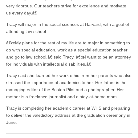
very rigorous. Our teachers strive for excellence and motivate
us every day.â€
Tracy will major in the social sciences at Harvard, with a goal of
attending law school.
â€œMy plans for the rest of my life are to major in something to
do with special education, work as a special education teacher
and go to law school,â€ said Tracy. â€œI want to be an attorney
for individuals with intellectual disabilities.â€
Tracy said she learned her work ethic from her parents who also
stressed the importance of academics to her. Her father is the
managing editor of the Boston Pilot and a photographer. Her
mother is a freelance journalist and a stay-at-home mom.
Tracy is completing her academic career at WHS and preparing
to deliver the valedictory address at the graduation ceremony in
June.