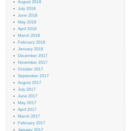
August 2018
July 2018
June 2018
May 2018
April 2018
March 2018
February 2018
January 2018
December 2017
November 2017
October 2017
September 2017
August 2017
July 2017
June 2017
May 2017
April 2017
March 2017
February 2017
January 2017