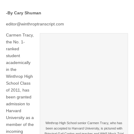
-By Cary Shuman
editor@winthroptranscript.com
Carmen Tracy,
the No. 1-
ranked
student
academically
in the
Winthrop High
School Class
of 2011, has
been granted
admission to
Harvard
University as a
Winthrop High School senior Carmen Tracy, who has
member of the
been accepted to Harvard University, is pictured with
incoming
Principal Gail Conlon and teacher and WHS Mock Trial