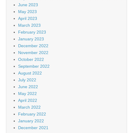
June 2023
May 2023
April 2023
March 2023
February 2023
January 2023
December 2022
November 2022
October 2022
September 2022
August 2022
July 2022
June 2022
May 2022
April 2022
March 2022
February 2022
January 2022
December 2021