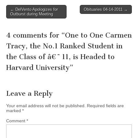
Post
← DelVento Apologizes for
Obituaries 04-14-2011 →
Outburst during Meeting
navigation
4 comments for “
One to One Carmen
Tracy, the No.1 Ranked Student in
the Class of â€˜11, is Headed to
Harvard University
”
Leave a Reply
Your email address will not be published.
Required fields are
marked
*
Comment
*