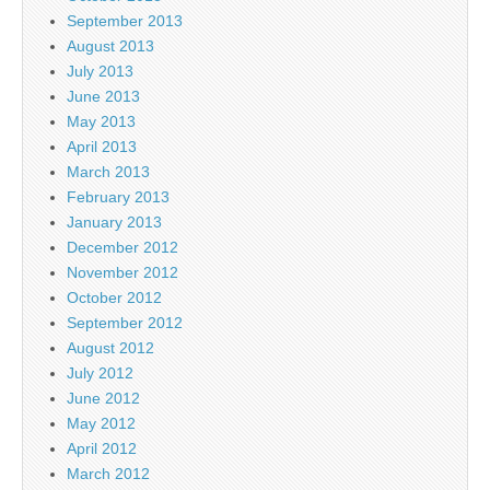
September 2013
August 2013
July 2013
June 2013
May 2013
April 2013
March 2013
February 2013
January 2013
December 2012
November 2012
October 2012
September 2012
August 2012
July 2012
June 2012
May 2012
April 2012
March 2012