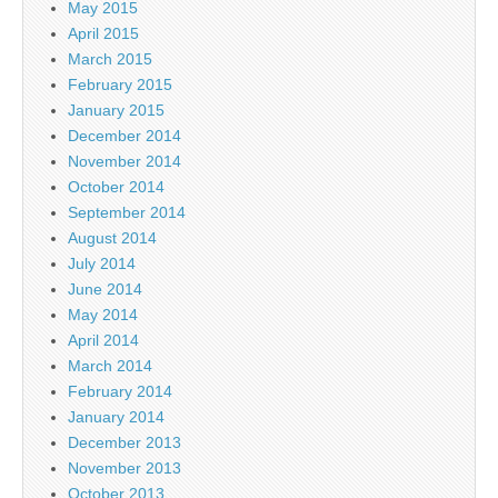
May 2015
April 2015
March 2015
February 2015
January 2015
December 2014
November 2014
October 2014
September 2014
August 2014
July 2014
June 2014
May 2014
April 2014
March 2014
February 2014
January 2014
December 2013
November 2013
October 2013