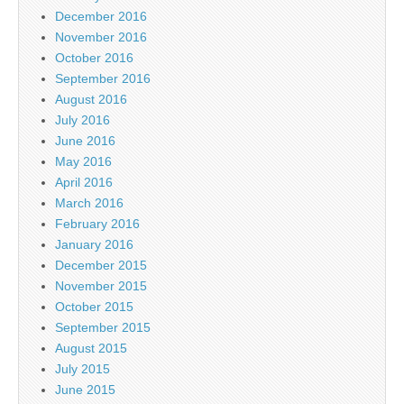
December 2016
November 2016
October 2016
September 2016
August 2016
July 2016
June 2016
May 2016
April 2016
March 2016
February 2016
January 2016
December 2015
November 2015
October 2015
September 2015
August 2015
July 2015
June 2015