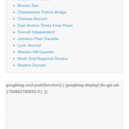
Boston Sun
Charlestown Patriot-Bridge
Chelsea Record
East Boston Times Free Press
Everett Independent
Jamaica Plain Gazette
Lynn Journal
Mission Hill Gazette
North End Regional Review
Revere Journal
googletag.cmd.push(function() { googletag.display('div-gpt-ad-
1750892700832-0'); });