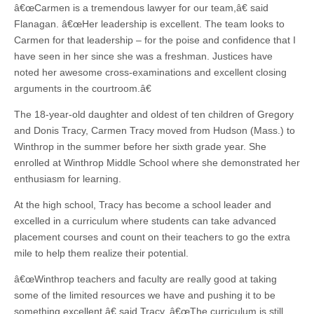
â€œCarmen is a tremendous lawyer for our team,â€ said
Flanagan. â€œHer leadership is excellent. The team looks to
Carmen for that leadership – for the poise and confidence that I
have seen in her since she was a freshman. Justices have
noted her awesome cross-examinations and excellent closing
arguments in the courtroom.â€
The 18-year-old daughter and oldest of ten children of Gregory
and Donis Tracy, Carmen Tracy moved from Hudson (Mass.) to
Winthrop in the summer before her sixth grade year. She
enrolled at Winthrop Middle School where she demonstrated her
enthusiasm for learning.
At the high school, Tracy has become a school leader and
excelled in a curriculum where students can take advanced
placement courses and count on their teachers to go the extra
mile to help them realize their potential.
â€œWinthrop teachers and faculty are really good at taking
some of the limited resources we have and pushing it to be
something excellent,â€ said Tracy. â€œThe curriculum is still