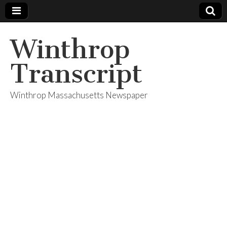
Winthrop
Transcript
Winthrop Massachusetts Newspaper