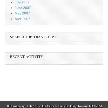
July 2007
June 2007
May 2007
April 2007
SEARCH THE TRANSCRIPT
RECENT ACTIVITY
385 Broadway, Suite 105 in the Citizens Bank Building, Revere, MA 02151