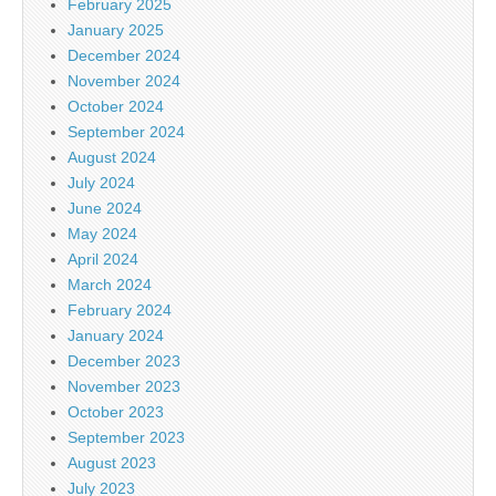
February 2025
January 2025
December 2024
November 2024
October 2024
September 2024
August 2024
July 2024
June 2024
May 2024
April 2024
March 2024
February 2024
January 2024
December 2023
November 2023
October 2023
September 2023
August 2023
July 2023