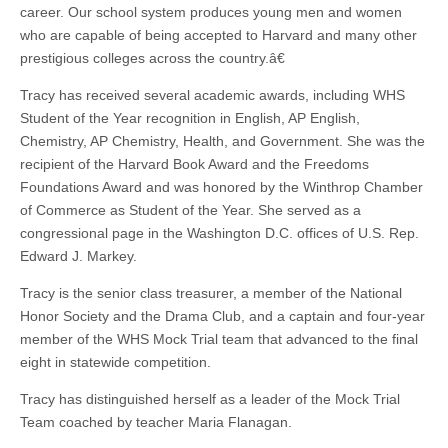
career. Our school system produces young men and women
who are capable of being accepted to Harvard and many other
prestigious colleges across the country.â€
Tracy has received several academic awards, including WHS
Student of the Year recognition in English, AP English,
Chemistry, AP Chemistry, Health, and Government. She was the
recipient of the Harvard Book Award and the Freedoms
Foundations Award and was honored by the Winthrop Chamber
of Commerce as Student of the Year. She served as a
congressional page in the Washington D.C. offices of U.S. Rep.
Edward J. Markey.
Tracy is the senior class treasurer, a member of the National
Honor Society and the Drama Club, and a captain and four-year
member of the WHS Mock Trial team that advanced to the final
eight in statewide competition.
Tracy has distinguished herself as a leader of the Mock Trial
Team coached by teacher Maria Flanagan.