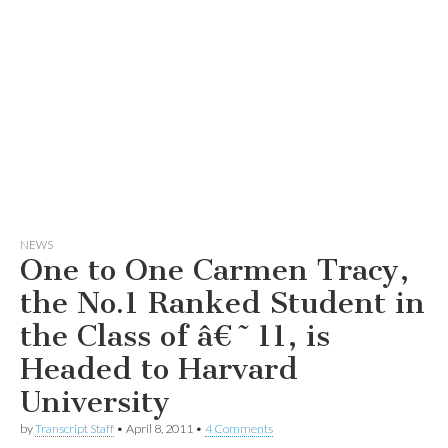
NEWS
One to One Carmen Tracy,
the No.1 Ranked Student in
the Class of â€˜11, is
Headed to Harvard
University
by
Transcript Staff
•
April 8, 2011
•
4 Comments