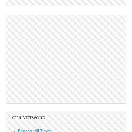
OUR NETWORK
Beacon Hill Times