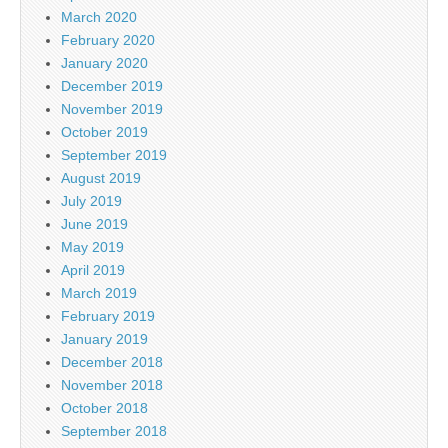
March 2020
February 2020
January 2020
December 2019
November 2019
October 2019
September 2019
August 2019
July 2019
June 2019
May 2019
April 2019
March 2019
February 2019
January 2019
December 2018
November 2018
October 2018
September 2018