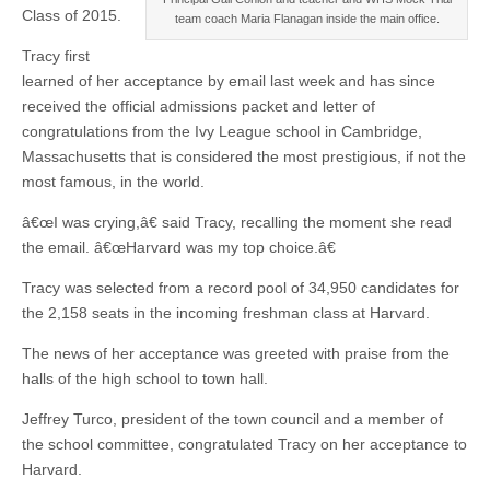
Class of 2015.
team coach Maria Flanagan inside the main office.
Tracy first
learned of her acceptance by email last week and has since
received the official admissions packet and letter of
congratulations from the Ivy League school in Cambridge,
Massachusetts that is considered the most prestigious, if not the
most famous, in the world.
â€œI was crying,â€ said Tracy, recalling the moment she read
the email. â€œHarvard was my top choice.â€
Tracy was selected from a record pool of 34,950 candidates for
the 2,158 seats in the incoming freshman class at Harvard.
The news of her acceptance was greeted with praise from the
halls of the high school to town hall.
Jeffrey Turco, president of the town council and a member of
the school committee, congratulated Tracy on her acceptance to
Harvard.