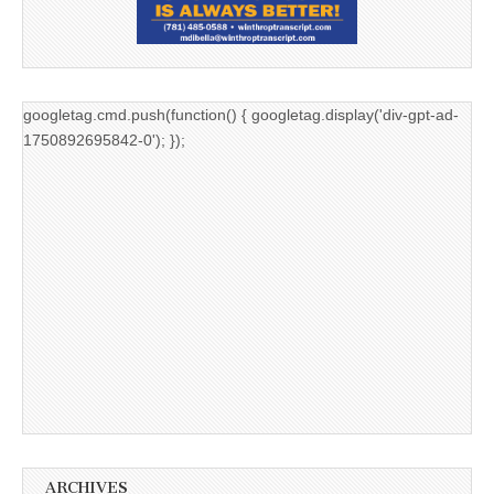
googletag.cmd.push(function() { googletag.display('div-gpt-ad-
1750892695842-0'); });
ARCHIVES