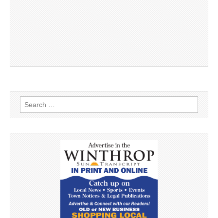
Search
for: