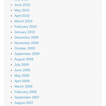
June 2010
May 2010
April 2010
March 2010
February 2010
January 2010
December 2009
November 2009
October 2009
September 2009
August 2009
July 2009
June 2009
May 2009
April 2009
March 2009
February 2009
September 2007
August 2007