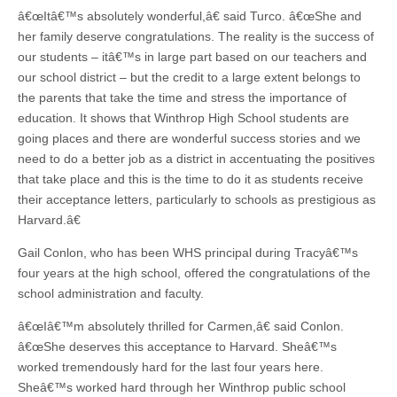
â€œItâ€™s absolutely wonderful,â€ said Turco. â€œShe and
her family deserve congratulations. The reality is the success of
our students – itâ€™s in large part based on our teachers and
our school district – but the credit to a large extent belongs to
the parents that take the time and stress the importance of
education. It shows that Winthrop High School students are
going places and there are wonderful success stories and we
need to do a better job as a district in accentuating the positives
that take place and this is the time to do it as students receive
their acceptance letters, particularly to schools as prestigious as
Harvard.â€
Gail Conlon, who has been WHS principal during Tracyâ€™s
four years at the high school, offered the congratulations of the
school administration and faculty.
â€œIâ€™m absolutely thrilled for Carmen,â€ said Conlon.
â€œShe deserves this acceptance to Harvard. Sheâ€™s
worked tremendously hard for the last four years here.
Sheâ€™s worked hard through her Winthrop public school