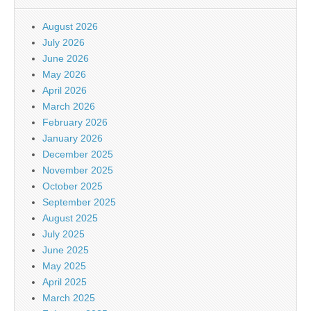
August 2026
July 2026
June 2026
May 2026
April 2026
March 2026
February 2026
January 2026
December 2025
November 2025
October 2025
September 2025
August 2025
July 2025
June 2025
May 2025
April 2025
March 2025