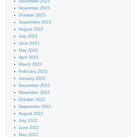
December 2023
November 2023
October 2023
September 2023
August 2023
July 2023
June 2023
May 2023
April 2023
March 2023
February 2023
January 2023
December 2022
November 2022
October 2022
September 2022
August 2022
July 2022
June 2022
May 2022