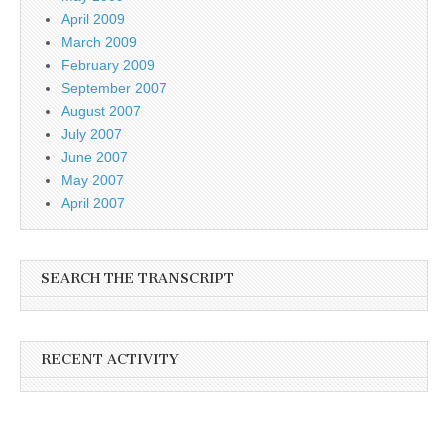
April 2009
March 2009
February 2009
September 2007
August 2007
July 2007
June 2007
May 2007
April 2007
SEARCH THE TRANSCRIPT
RECENT ACTIVITY