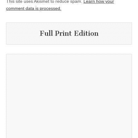
This site uses Akismet to reduce spam.
Learn how your
comment data is processed.
Full Print Edition