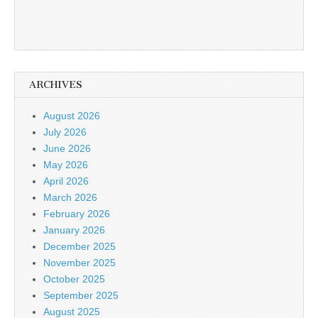
ARCHIVES
August 2026
July 2026
June 2026
May 2026
April 2026
March 2026
February 2026
January 2026
December 2025
November 2025
October 2025
September 2025
August 2025