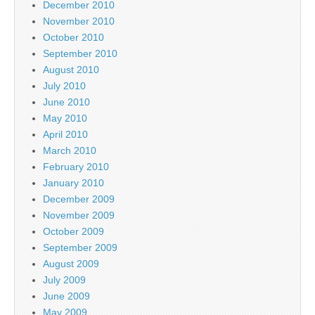
December 2010
November 2010
October 2010
September 2010
August 2010
July 2010
June 2010
May 2010
April 2010
March 2010
February 2010
January 2010
December 2009
November 2009
October 2009
September 2009
August 2009
July 2009
June 2009
May 2009