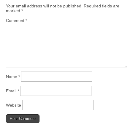
Your email address will not be published.
Required fields are
marked
*
Comment
*
Name
*
Email
*
Website