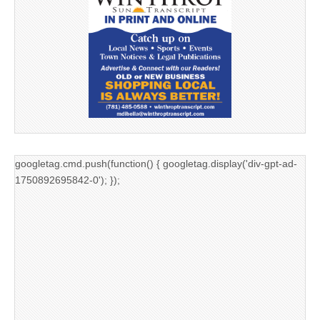
googletag.cmd.push(function() { googletag.display('div-gpt-ad-
1750892695842-0'); });