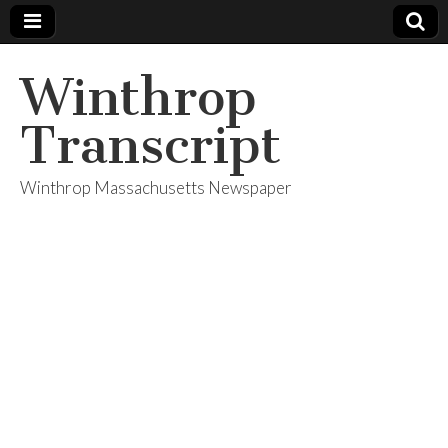
Winthrop
Transcript
Winthrop Massachusetts Newspaper