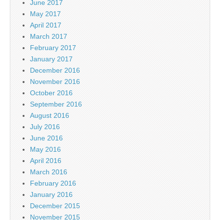
June 2017
May 2017
April 2017
March 2017
February 2017
January 2017
December 2016
November 2016
October 2016
September 2016
August 2016
July 2016
June 2016
May 2016
April 2016
March 2016
February 2016
January 2016
December 2015
November 2015