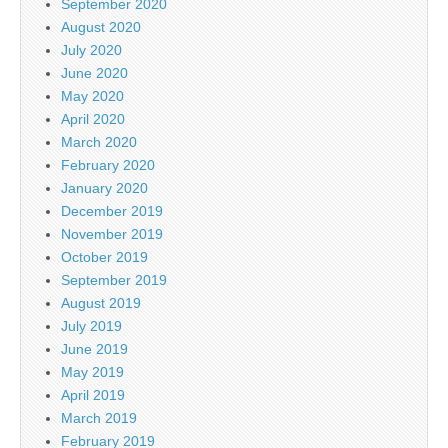
September 2020
August 2020
July 2020
June 2020
May 2020
April 2020
March 2020
February 2020
January 2020
December 2019
November 2019
October 2019
September 2019
August 2019
July 2019
June 2019
May 2019
April 2019
March 2019
February 2019