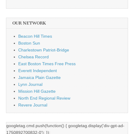
OUR NETWORK
Beacon Hill Times
Boston Sun
Charlestown Patriot-Bridge
Chelsea Record
East Boston Times Free Press
Everett Independent
Jamaica Plain Gazette
Lynn Journal
Mission Hill Gazette
North End Regional Review
Revere Journal
googletag.cmd.push(function() { googletag.display('div-gpt-ad-
1750892700832-0'); });