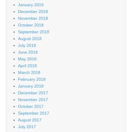
January 2019
December 2018
November 2018
October 2018
September 2018
August 2018
July 2018
June 2018
May 2018
April 2018
March 2018
February 2018
January 2018
December 2017
November 2017
October 2017
September 2017
August 2017
July 2017