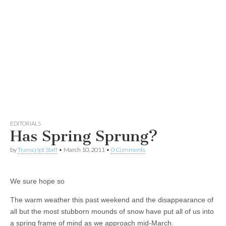
EDITORIALS
Has Spring Sprung?
by
Transcript Staff
•
March 10, 2011
•
0 Comments
We sure hope so
The warm weather this past weekend and the disappearance of
all but the most stubborn mounds of snow have put all of us into
a spring frame of mind as we approach mid-March.