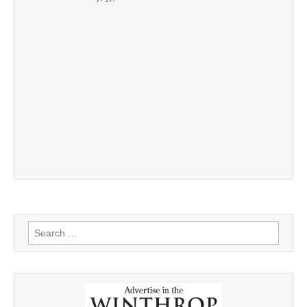
Search
for: