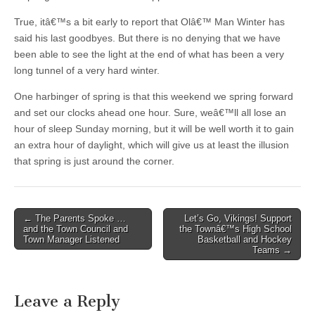
True, itâ€™s a bit early to report that Olâ€™ Man Winter has
said his last goodbyes. But there is no denying that we have
been able to see the light at the end of what has been a very
long tunnel of a very hard winter.
One harbinger of spring is that this weekend we spring forward
and set our clocks ahead one hour. Sure, weâ€™ll all lose an
hour of sleep Sunday morning, but it will be well worth it to gain
an extra hour of daylight, which will give us at least the illusion
that spring is just around the corner.
Post
← The Parents Spoke …
Let’s Go, Vikings! Support
and the Town Council and
the Townâ€™s High School
navigation
Town Manager Listened
Basketball and Hockey
Teams →
Leave a Reply