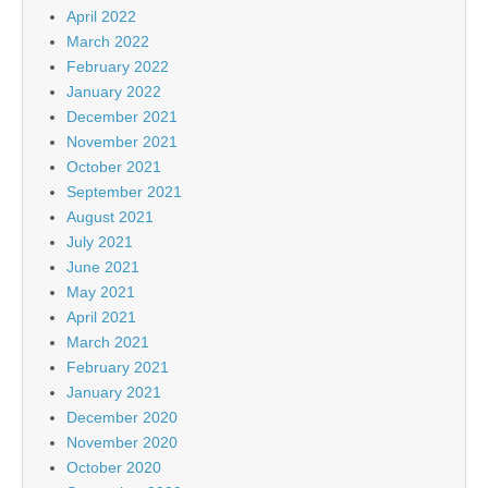
April 2022
March 2022
February 2022
January 2022
December 2021
November 2021
October 2021
September 2021
August 2021
July 2021
June 2021
May 2021
April 2021
March 2021
February 2021
January 2021
December 2020
November 2020
October 2020