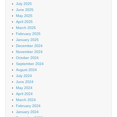
July 2025
June 2025
May 2025
April 2025
March 2025
February 2025
January 2025
December 2024
November 2024
October 2024
September 2024
August 2024
July 2024
June 2024
May 2024
April 2024
March 2024
February 2024
January 2024