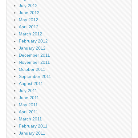
July 2012
June 2012
May 2012
April 2012
March 2012
February 2012
January 2012
December 2011
November 2011
October 2011
September 2011
August 2011
July 2011
June 2011
May 2011
April 2011
March 2011
February 2011
January 2011