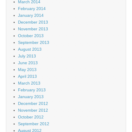
March 2014
February 2014
January 2014
December 2013
November 2013
October 2013
September 2013
August 2013
July 2013
June 2013
May 2013
April 2013
March 2013
February 2013
January 2013
December 2012
November 2012
October 2012
September 2012
August 2012