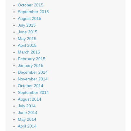
October 2015
September 2015
August 2015
July 2015
June 2015
May 2015
April 2015
March 2015
February 2015
January 2015
December 2014
November 2014
October 2014
September 2014
August 2014
July 2014
June 2014
May 2014
April 2014