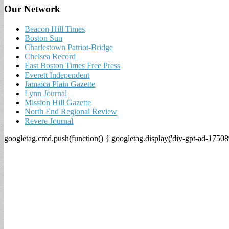
Our Network
Beacon Hill Times
Boston Sun
Charlestown Patriot-Bridge
Chelsea Record
East Boston Times Free Press
Everett Independent
Jamaica Plain Gazette
Lynn Journal
Mission Hill Gazette
North End Regional Review
Revere Journal
googletag.cmd.push(function() { googletag.display('div-gpt-ad-17508