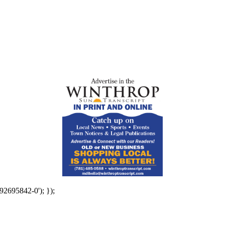
92695842-0'); });