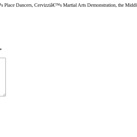
™s Place Dancers, Cervizziâ€™s Martial Arts Demonstration, the Midd
*