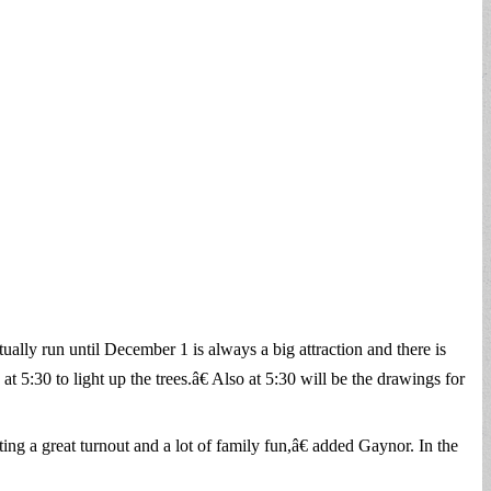
ally run until December 1 is always a big attraction and there is
t 5:30 to light up the trees.â€ Also at 5:30 will be the drawings for
ng a great turnout and a lot of family fun,â€ added Gaynor. In the