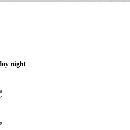
day night
p
nt
e
ig