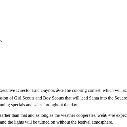
y.
Executive Director Eric Gaynor. â€œThe coloring contest, which will actu
ssion of Girl Scouts and Boy Scouts that will lead Santa into the Square a
unning specials and sales throughout the day.
arlier than that and as long as the weather cooperates, weâ€™re expecti
 and the lights will be turned on without the festival atmosphere.