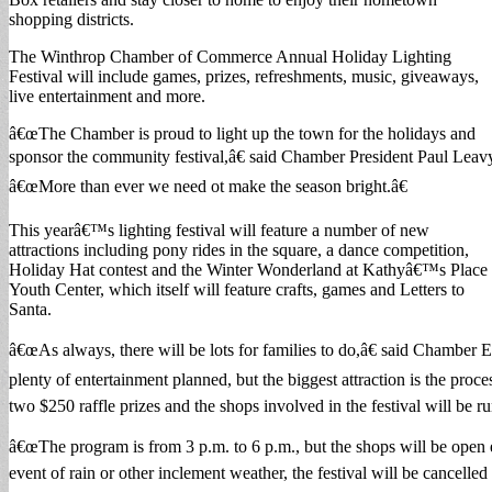
shopping districts.
The Winthrop Chamber of Commerce Annual Holiday Lighting
Festival will include games, prizes, refreshments, music, giveaways,
live entertainment and more.
â€œThe Chamber is proud to light up the town for the holidays and
sponsor the community festival,â€ said Chamber President Paul Leav
â€œMore than ever we need ot make the season bright.â€
This yearâ€™s lighting festival will feature a number of new
attractions including pony rides in the square, a dance competition,
Holiday Hat contest and the Winter Wonderland at Kathyâ€™s Place
Youth Center, which itself will feature crafts, games and Letters to
Santa.
â€œAs always, there will be lots for families to do,â€ said Chamber 
plenty of entertainment planned, but the biggest attraction is the proce
two $250 raffle prizes and the shops involved in the festival will be r
â€œThe program is from 3 p.m. to 6 p.m., but the shops will be open e
event of rain or other inclement weather, the festival will be cancelled