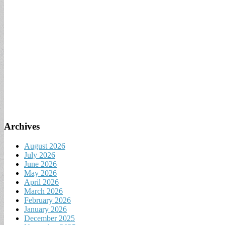
Archives
August 2026
July 2026
June 2026
May 2026
April 2026
March 2026
February 2026
January 2026
December 2025