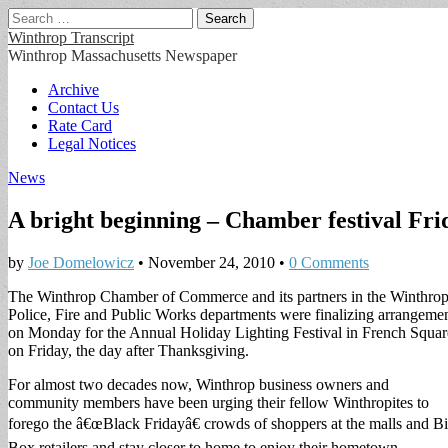
Search
for:
Winthrop Transcript
Winthrop Massachusetts Newspaper
Main
Skip
Archive
to
Contact Us
menu
content
Rate Card
Legal Notices
News
A bright beginning – Chamber festival Fri
by
Joe Domelowicz
•
November 24, 2010
•
0 Comments
The Winthrop Chamber of Commerce and its partners in the Winthro
Police, Fire and Public Works departments were finalizing arrangeme
on Monday for the Annual Holiday Lighting Festival in French Squar
on Friday, the day after Thanksgiving.
For almost two decades now, Winthrop business owners and
community members have been urging their fellow Winthropites to
forego the â€œBlack Fridayâ€ crowds of shoppers at the malls and B
Box retailers and stay closer to home to enjoy their hometown