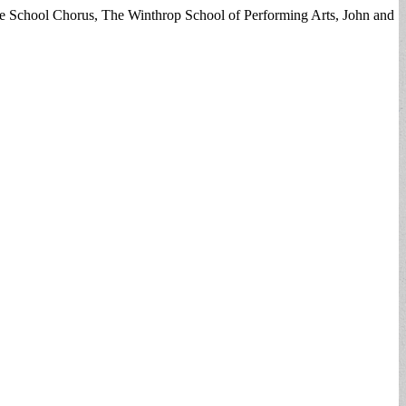
le School Chorus, The Winthrop School of Performing Arts, John and