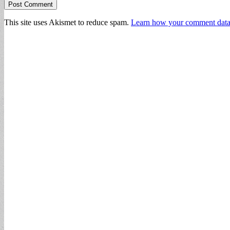
This site uses Akismet to reduce spam.
Learn how your comment data 