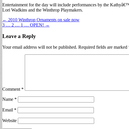
Entertainment for the day will include performances by the Kathyâ€
Lori Wadkins and the Winthrop Playmakers.
Post
← 2010 Winthrop Ornaments on sale now
3 … 2 … 1 … OPEN! →
navigation
Leave a Reply
Your email address will not be published.
Required fields are marked
Comment
*
Name
*
Email
*
Website