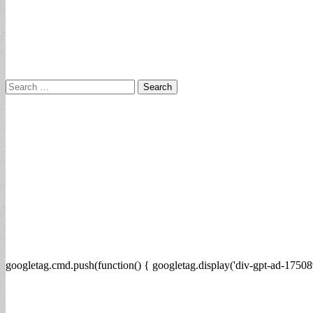
Search
for:
googletag.cmd.push(function() { googletag.display('div-gpt-ad-17508