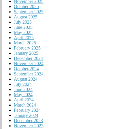
November 2025
October 2025
September 2025
August 2025
July 2025
June 2025
May 2025
April 2025
March 2025
February 2025
January 2025
December 2024
November 2024
October 2024
September 2024
August 2024
July 2024
June 2024
May 2024
April 2024
March 2024
February 2024
January 2024
December 2023
November 2023