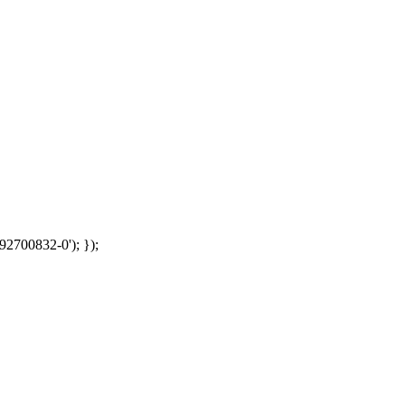
92700832-0'); });