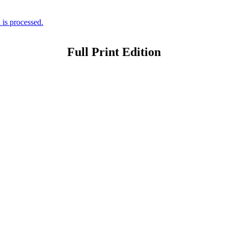
is processed.
Full Print Edition