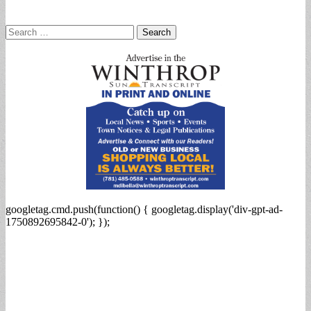
Search
for:
googletag.cmd.push(function() { googletag.display('div-gpt-ad-
1750892695842-0'); });