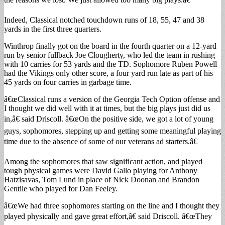
Indeed, Classical notched touchdown runs of 18, 55, 47 and 38
yards in the first three quarters.
Winthrop finally got on the board in the fourth quarter on a 12-yard
run by senior fullback Joe Clougherty, who led the team in rushing
with 10 carries for 53 yards and the TD. Sophomore Ruben Powell
had the Vikings only other score, a four yard run late as part of his
45 yards on four carries in garbage time.
â€œClassical runs a version of the Georgia Tech Option offense and
I thought we did well with it at times, but the big plays just did us
in,â€ said Driscoll. â€œOn the positive side, we got a lot of young
guys, sophomores, stepping up and getting some meaningful playing
time due to the absence of some of our veterans ad starters.â€
Among the sophomores that saw significant action, and played
tough physical games were David Gallo playing for Anthony
Hatzisavas, Tom Lund in place of Nick Doonan and Brandon
Gentile who played for Dan Feeley.
â€œWe had three sophomores starting on the line and I thought they
played physically and gave great effort,â€ said Driscoll. â€œThey