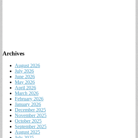
Archives
August 2026
July 2026
June 2026
May 2026
April 2026
March 2026
February 2026
January 2026
December 2025
November 2025
October 2025
September 2025
August 2025
July 2025