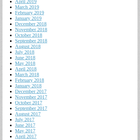
April 2019
March 2019
February 2019
January 2019
December 2018
November 2018
October 2018
September 2018
August 2018
July 2018
June 2018
May 2018
April 2018
March 2018
February 2018
January 2018
December 2017
November 2017
October 2017
September 2017
August 2017
July 2017
June 2017
May 2017
April 2017