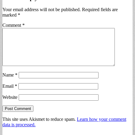
Your email address will not be published.
Required fields are
marked
*
Comment
*
Name
*
Email
*
Website
This site uses Akismet to reduce spam.
Learn how your comment
data is processed.