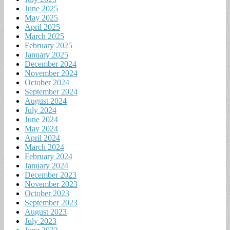
June 2025
May 2025
April 2025
March 2025
February 2025
January 2025
December 2024
November 2024
October 2024
September 2024
August 2024
July 2024
June 2024
May 2024
April 2024
March 2024
February 2024
January 2024
December 2023
November 2023
October 2023
September 2023
August 2023
July 2023