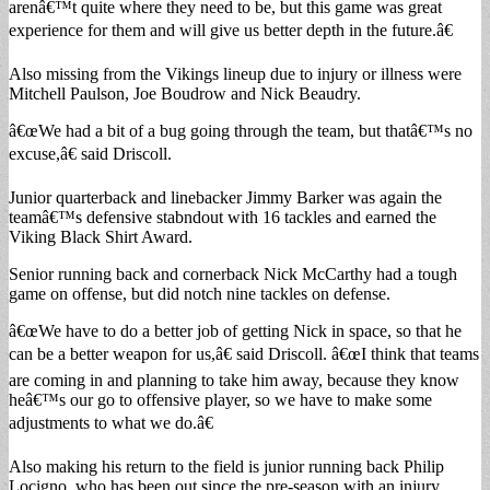
arenâ€™t quite where they need to be, but this game was great
experience for them and will give us better depth in the future.â€
Also missing from the Vikings lineup due to injury or illness were
Mitchell Paulson, Joe Boudrow and Nick Beaudry.
â€œWe had a bit of a bug going through the team, but thatâ€™s no
excuse,â€ said Driscoll.
Junior quarterback and linebacker Jimmy Barker was again the
teamâ€™s defensive stabndout with 16 tackles and earned the
Viking Black Shirt Award.
Senior running back and cornerback Nick McCarthy had a tough
game on offense, but did notch nine tackles on defense.
â€œWe have to do a better job of getting Nick in space, so that he
can be a better weapon for us,â€ said Driscoll. â€œI think that teams
are coming in and planning to take him away, because they know
heâ€™s our go to offensive player, so we have to make some
adjustments to what we do.â€
Also making his return to the field is junior running back Philip
Locigno, who has been out since the pre-season with an injury.