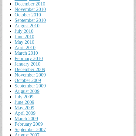
December 2010
November 2010
October 2010
September 2010
August 2010
July 2010
June 2010
May 2010
April 2010
March 2010
February 2010
January 2010
December 2009
November 2009
October 2009
September 2009
August 2009
July 2009
June 2009
May 2009
April 2009
March 2009
February 2009
September 2007
August 2007