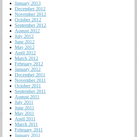
January 2013
December 2012
November 2012
October 2012
September 2012
August 2012
July 2012
June 2012
May 2012
April 2012
March 2012
February 2012
January 2012
December 2011
November 2011
October 2011
September 2011
August 2011
July 2011
June 2011
May 2011
April 2011
March 2011
February 2011
January 2011