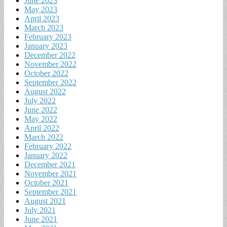
June 2023
May 2023
April 2023
March 2023
February 2023
January 2023
December 2022
November 2022
October 2022
September 2022
August 2022
July 2022
June 2022
May 2022
April 2022
March 2022
February 2022
January 2022
December 2021
November 2021
October 2021
September 2021
August 2021
July 2021
June 2021