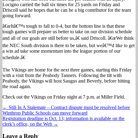
Locigno carried the ball six times for 25 yards on Friday and
Driscoll said he hopes that he can be a big contributor for the team
going forward.
â€œItâ€™s tough to fall to 0-4, but the bottom line is that these
tough games will prepare us better to take on our division schedule
and all of our goals are still before us,â€ said Driscoll. â€œWe think
the NEC South division is there to be taken, but weâ€™d like to get
a win ad take some momentum into the league portion of our
schedule.â€
The Vikings are home for the next three games, starting this Friday
with a visit from the Peabody Tanners. Following the tilt with
Peabody, the Vikings will host Saugus and Beverly, before hitting
the road again.
Check out the Vikings on Friday night at 7 p.m. at Miller Field.
Post
← Still In A Stalemate – Contract dispute must be resolved before
Winthrop Public Schools can move forward
navigation
Registration deadline is Oct. 13; information is available on the
clerk’s office, on the Web →
Leave a Reply