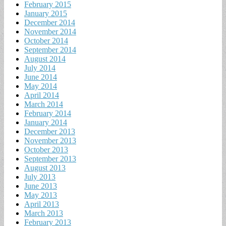
February 2015
January 2015
December 2014
November 2014
October 2014
September 2014
August 2014
July 2014
June 2014
May 2014
April 2014
March 2014
February 2014
January 2014
December 2013
November 2013
October 2013
September 2013
August 2013
July 2013
June 2013
May 2013
April 2013
March 2013
February 2013