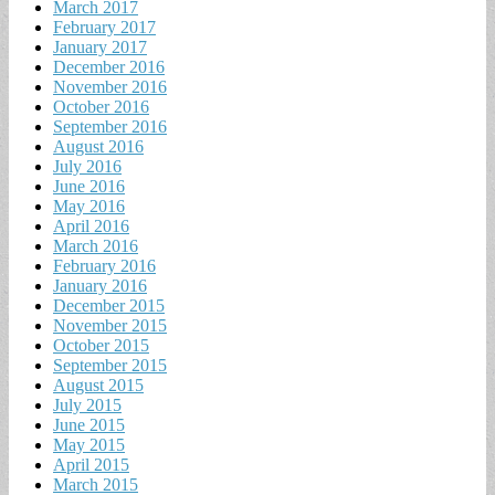
March 2017
February 2017
January 2017
December 2016
November 2016
October 2016
September 2016
August 2016
July 2016
June 2016
May 2016
April 2016
March 2016
February 2016
January 2016
December 2015
November 2015
October 2015
September 2015
August 2015
July 2015
June 2015
May 2015
April 2015
March 2015