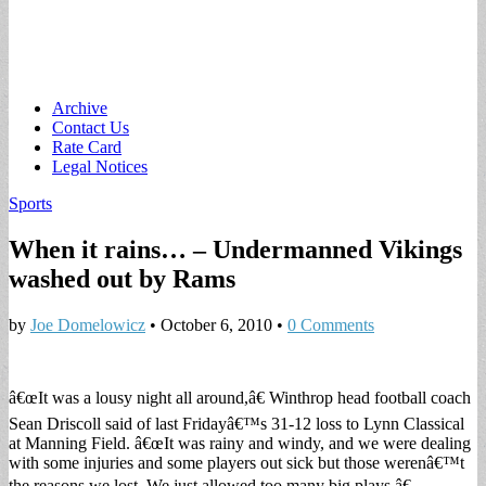
Main
Skip
Archive
to
Contact Us
menu
content
Rate Card
Legal Notices
Sports
When it rains… – Undermanned Vikings
washed out by Rams
by
Joe Domelowicz
•
October 6, 2010
•
0 Comments
â€œIt was a lousy night all around,â€ Winthrop head football coach
Sean Driscoll said of last Fridayâ€™s 31-12 loss to Lynn Classical
at Manning Field. â€œIt was rainy and windy, and we were dealing
with some injuries and some players out sick but those werenâ€™t
the reasons we lost. We just allowed too many big plays.â€