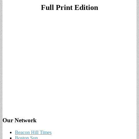
Full Print Edition
Our Network
Beacon Hill Times
Boston Sun