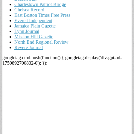
Charlestown Patriot-Bridge
Chelsea Record
East Boston Times Free Press
Everett Independent
Jamaica Plain Gazette
Lynn Journal
Mission Hill Gazette
North End Regional Review
Revere Journal
googletag.cmd.push(function() { googletag.display('div-gpt-ad-
1750892700832-0'); });