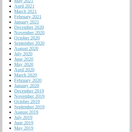
May 2021
April 2021
March 2021
February 2021
January 2021
December 2020
November 2020
October 2020
September 2020
August 2020
July 2020
June 2020
May 2020
April 2020
March 2020
February 2020
January 2020
December 2019
November 2019
October 2019
September 2019
August 2019
July 2019
June 2019
May 2019