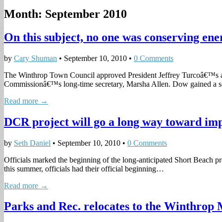
Month:
September 2010
On this subject, no one was conserving ene
by
Cary Shuman
•
September 10, 2010
•
0 Comments
The Winthrop Town Council approved President Jeffrey Turcoâ€™s ap
Commissionâ€™s long-time secretary, Marsha Allen. Dow gained a 
Read more →
DCR project will go a long way toward im
by
Seth Daniel
•
September 10, 2010
•
0 Comments
Officials marked the beginning of the long-anticipated Short Beach pro
this summer, officials had their official beginning…
Read more →
Parks and Rec. relocates to the Winthrop 