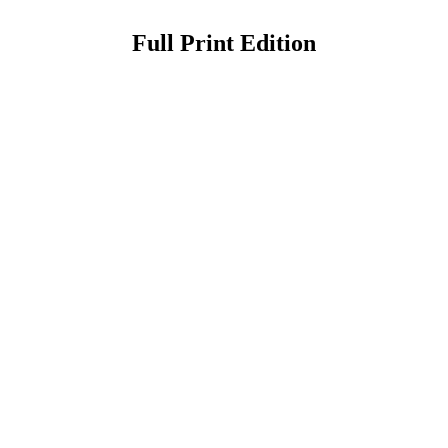
Full Print Edition