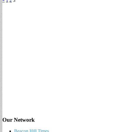
«
1
2
3
Our Network
Beacon Hill Times