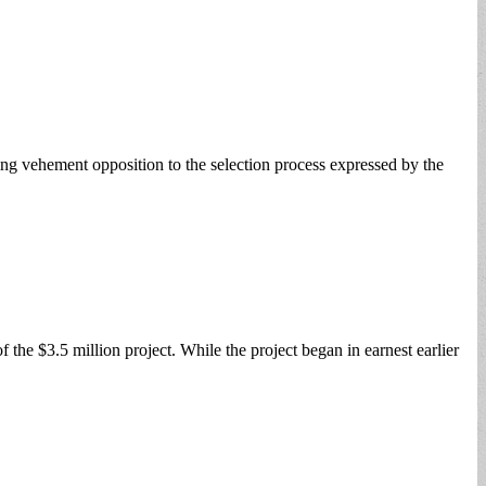
 vehement opposition to the selection process expressed by the
the $3.5 million project. While the project began in earnest earlier