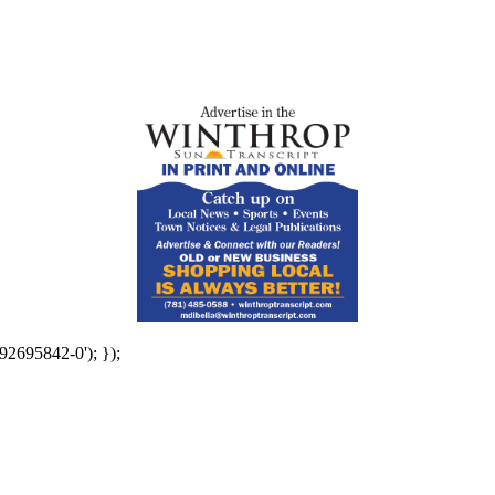
92695842-0'); });