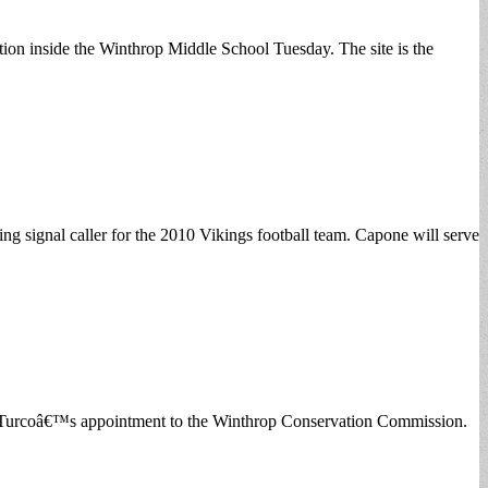
ion inside the Winthrop Middle School Tuesday. The site is the
ng signal caller for the 2010 Vikings football team. Capone will serve
ey Turcoâ€™s appointment to the Winthrop Conservation Commission.