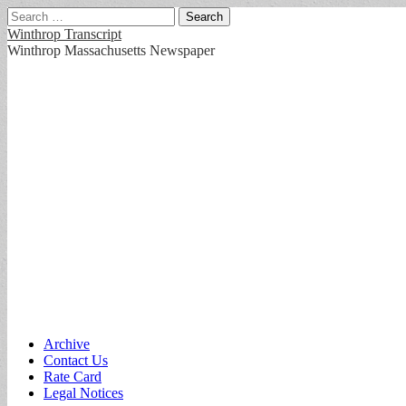
Search
for:
Winthrop Transcript
Winthrop Massachusetts Newspaper
Main
Skip
Archive
to
Contact Us
menu
content
Rate Card
Legal Notices