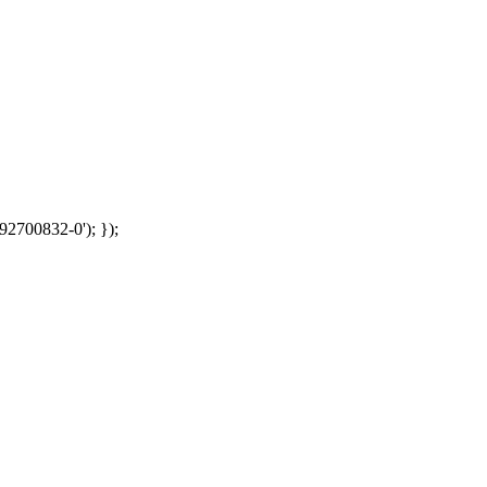
92700832-0'); });