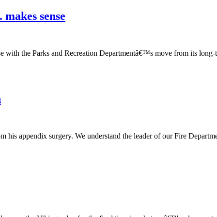
. makes sense
case with the Parks and Recreation Departmentâ€™s move from its long-
n
m his appendix surgery. We understand the leader of our Fire Departmen