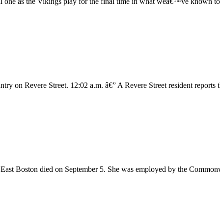
al one as the Vikings play for the final time in what weâ€™ve known to
try on Revere Street. 12:02 a.m. â€” A Revere Street resident reports 
East Boston died on September 5. She was employed by the Commonwea