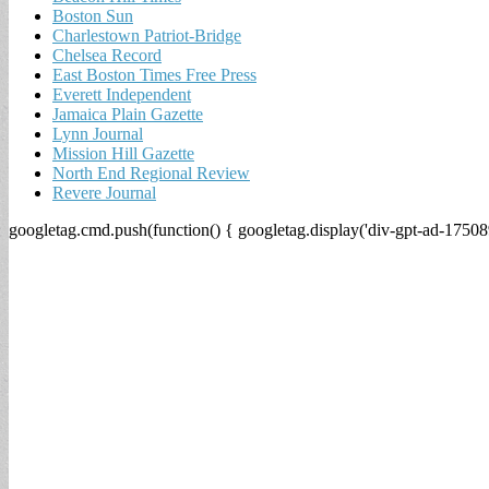
Boston Sun
Charlestown Patriot-Bridge
Chelsea Record
East Boston Times Free Press
Everett Independent
Jamaica Plain Gazette
Lynn Journal
Mission Hill Gazette
North End Regional Review
Revere Journal
googletag.cmd.push(function() { googletag.display('div-gpt-ad-17508