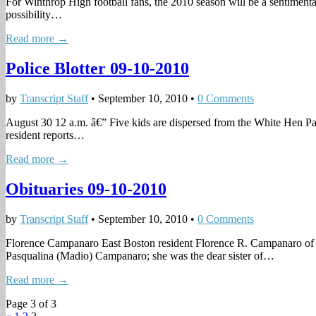
For Winthrop High football fans, the 2010 season will be a sentiment
possibility…
Read more →
Police Blotter 09-10-2010
by
Transcript Staff
•
September 10, 2010
•
0 Comments
August 30 12 a.m. â€” Five kids are dispersed from the White Hen Pan
resident reports…
Read more →
Obituaries 09-10-2010
by
Transcript Staff
•
September 10, 2010
•
0 Comments
Florence Campanaro East Boston resident Florence R. Campanaro of 
Pasqualina (Madio) Campanaro; she was the dear sister of…
Read more →
Page 3 of 3