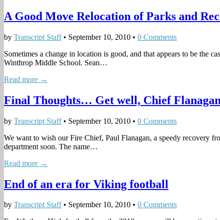
A Good Move Relocation of Parks and Rec
by
Transcript Staff
•
September 10, 2010
•
0 Comments
Sometimes a change in location is good, and that appears to be the 
Winthrop Middle School. Sean…
Read more →
Final Thoughts… Get well, Chief Flanaga
by
Transcript Staff
•
September 10, 2010
•
0 Comments
We want to wish our Fire Chief, Paul Flanagan, a speedy recovery fro
department soon. The name…
Read more →
End of an era for Viking football
by
Transcript Staff
•
September 10, 2010
•
0 Comments