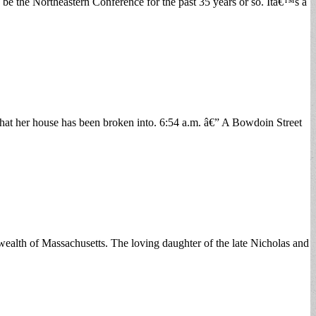
 be the Northeastern Conference for the past 35 years or so. Itâ€™s a
that her house has been broken into. 6:54 a.m. â€” A Bowdoin Street
lth of Massachusetts. The loving daughter of the late Nicholas and