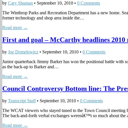
by
Cary Shuman
•
September 10, 2010
•
0 Comments
The Winthrop Parks and Recreation Department has a new home. Sean Dr
former technology and shop area inside the…
Read more →
First and goal – McCarthy headlines 2010 
by
Joe Domelowicz
•
September 10, 2010
•
0 Comments
Junior quarterback Jimmy Barker has won the positional battle with so
as the back-up to Barker and…
Read more →
Council Controversy Bottom line: The Pres
by
Transcript Staff
•
September 10, 2010
•
0 Comments
The WCAT viewers who stayed tuned to the Town Council meeting for
The back-and-forth verbal exchanges werenâ€™t so much about the 
Read more →