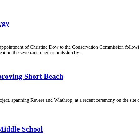
rgy
pointment of Christine Dow to the Conservation Commission following
seat on the seven-member commission by…
proving Short Beach
ject, spanning Revere and Winthrop, at a recent ceremony on the site of 
Middle School