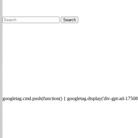
Search
for:
googletag.cmd.push(function() { googletag.display('div-gpt-ad-17508