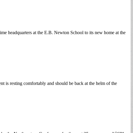
time headquarters at the E.B. Newton School to its new home at the
t is resting comfortably and should be back at the helm of the