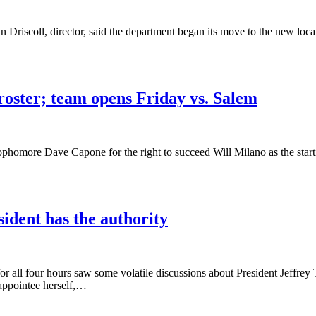
iscoll, director, said the department began its move to the new locat
roster; team opens Friday vs. Salem
phomore Dave Capone for the right to succeed Will Milano as the starti
ident has the authority
 all four hours saw some volatile discussions about President Jeffr
appointee herself,…