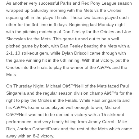
As another very successful Parks and Rec Pony League season
wrapped up Saturday morning with the Mets vs the Orioles
squaring off in the playoff finals. These two teams played each
other for the 3rd time in 6 days. Beginning last Monday night
with the pitching matchup of Dan Feeley for the Orioles and Joe
Skoczylas for the Mets. This game turned out to be a well
pitched game by both, with Dan Feeley beating the Mets with a
2-1, 10 strikeout gem, while Dylan Driscoll came through with
the game winning hit in the 6th inning. With that victory, put the
Orioles into the finals to play the winner of the Aâ€™s and the
Mets.
On Thursday Night, Michael Oâ€™Neill of the Mets faced Paul
Singarella and the regular season division champ Aâ€™s for the
right to play the Orioles in the Finals. While Paul Singarella and
his Aâ€™s teammates played well enough to win, Michael
Oâ€™Neill was not to be denied a victory with a 15 strikeout
performance, and very timely hitting from Jimmy Carrol , Mike
Rich, Jordan Corbett/Frank and the rest of the Mets which came
away with an 8-2 victory.