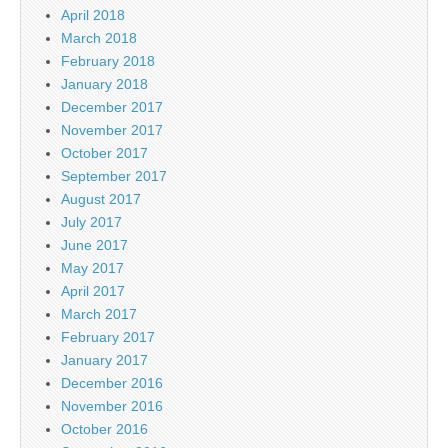
April 2018
March 2018
February 2018
January 2018
December 2017
November 2017
October 2017
September 2017
August 2017
July 2017
June 2017
May 2017
April 2017
March 2017
February 2017
January 2017
December 2016
November 2016
October 2016