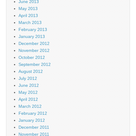
June 2013
May 2013
April 2013
March 2013
February 2013
January 2013
December 2012
November 2012
October 2012
September 2012
August 2012
July 2012
June 2012
May 2012
April 2012
March 2012
February 2012
January 2012
December 2011
November 2011