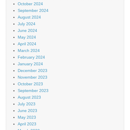
October 2024
September 2024
August 2024
July 2024
June 2024
May 2024
April 2024
March 2024
February 2024
January 2024
December 2023
November 2023
October 2023
September 2023
August 2023
July 2023
June 2023
May 2023
April 2023