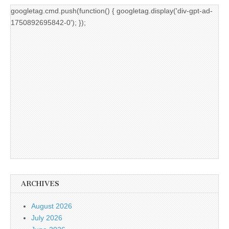
googletag.cmd.push(function() { googletag.display('div-gpt-ad-
1750892695842-0'); });
ARCHIVES
August 2026
July 2026