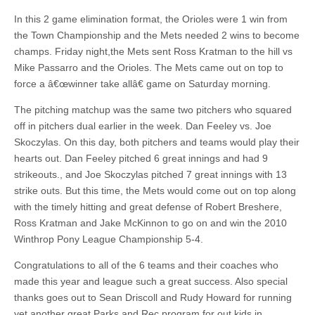
In this 2 game elimination format, the Orioles were 1 win from
the Town Championship and the Mets needed 2 wins to become
champs. Friday night,the Mets sent Ross Kratman to the hill vs
Mike Passarro and the Orioles. The Mets came out on top to
force a â€œwinner take allâ€ game on Saturday morning.
The pitching matchup was the same two pitchers who squared
off in pitchers dual earlier in the week. Dan Feeley vs. Joe
Skoczylas. On this day, both pitchers and teams would play their
hearts out. Dan Feeley pitched 6 great innings and had 9
strikeouts., and Joe Skoczylas pitched 7 great innings with 13
strike outs. But this time, the Mets would come out on top along
with the timely hitting and great defense of Robert Breshere,
Ross Kratman and Jake McKinnon to go on and win the 2010
Winthrop Pony League Championship 5-4.
Congratulations to all of the 6 teams and their coaches who
made this year and league such a great success. Also special
thanks goes out to Sean Driscoll and Rudy Howard for running
yet another great Parks and Rec program for out kids in