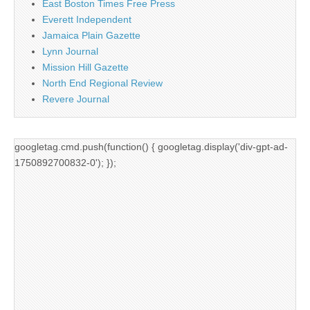
East Boston Times Free Press
Everett Independent
Jamaica Plain Gazette
Lynn Journal
Mission Hill Gazette
North End Regional Review
Revere Journal
googletag.cmd.push(function() { googletag.display('div-gpt-ad-
1750892700832-0'); });