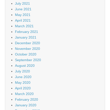
July 2021
June 2021
May 2021
April 2021
March 2021
February 2021
January 2021
December 2020
November 2020
October 2020
September 2020
August 2020
July 2020
June 2020
May 2020
April 2020
March 2020
February 2020
January 2020