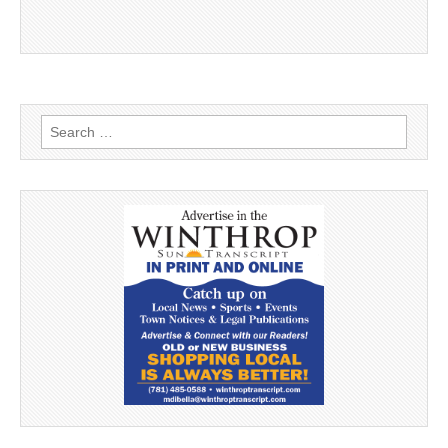
Search
for: