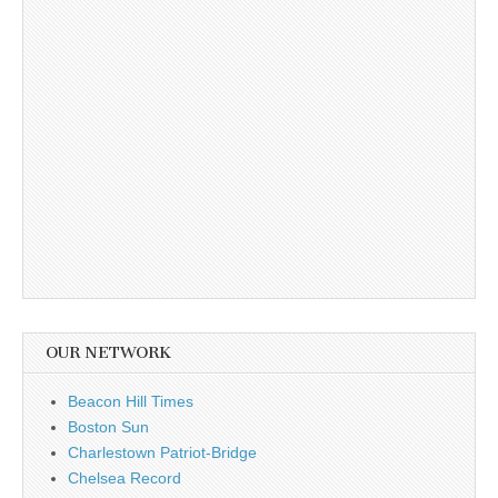
OUR NETWORK
Beacon Hill Times
Boston Sun
Charlestown Patriot-Bridge
Chelsea Record