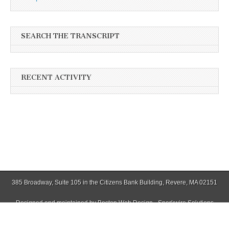
SEARCH THE TRANSCRIPT
RECENT ACTIVITY
385 Broadway, Suite 105 in the Citizens Bank Building, Revere, MA 02151
Designed and maintained by
Boston Web Design - Sparkwire Solutions
(781) 485-0588 | Fax (781) 485-1403