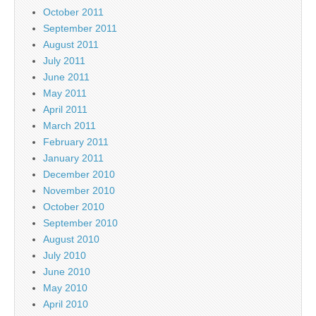
October 2011
September 2011
August 2011
July 2011
June 2011
May 2011
April 2011
March 2011
February 2011
January 2011
December 2010
November 2010
October 2010
September 2010
August 2010
July 2010
June 2010
May 2010
April 2010