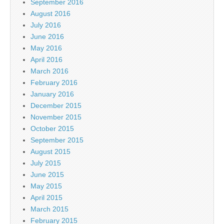
September 2016
August 2016
July 2016
June 2016
May 2016
April 2016
March 2016
February 2016
January 2016
December 2015
November 2015
October 2015
September 2015
August 2015
July 2015
June 2015
May 2015
April 2015
March 2015
February 2015