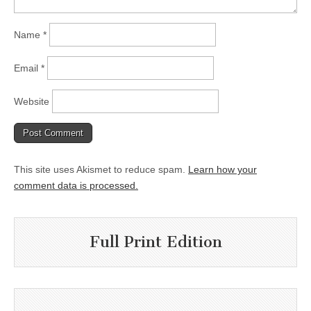
Name
*
Email
*
Website
This site uses Akismet to reduce spam.
Learn how your
comment data is processed.
Full Print Edition