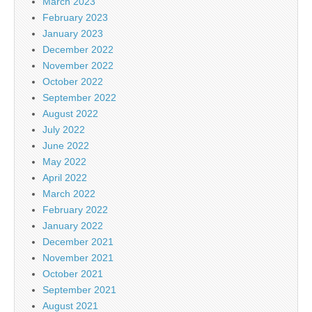
March 2023
February 2023
January 2023
December 2022
November 2022
October 2022
September 2022
August 2022
July 2022
June 2022
May 2022
April 2022
March 2022
February 2022
January 2022
December 2021
November 2021
October 2021
September 2021
August 2021