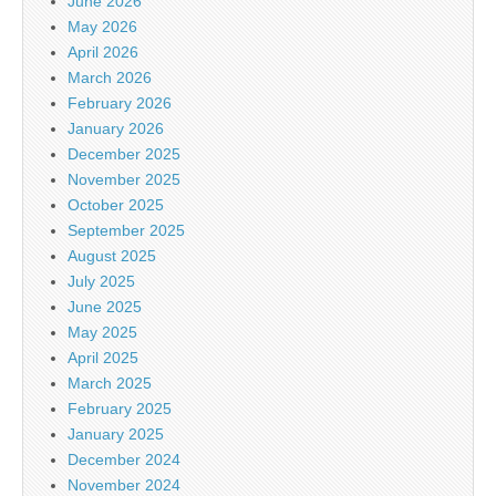
June 2026
May 2026
April 2026
March 2026
February 2026
January 2026
December 2025
November 2025
October 2025
September 2025
August 2025
July 2025
June 2025
May 2025
April 2025
March 2025
February 2025
January 2025
December 2024
November 2024