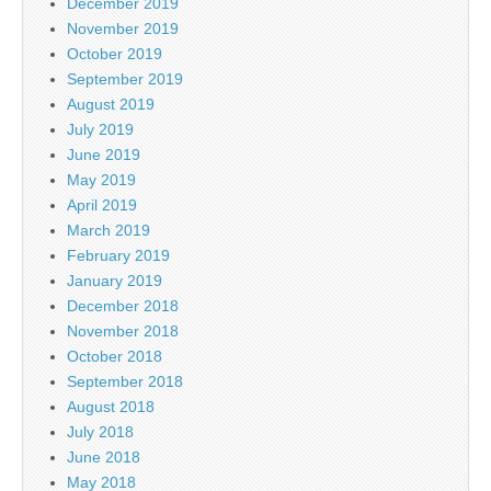
December 2019
November 2019
October 2019
September 2019
August 2019
July 2019
June 2019
May 2019
April 2019
March 2019
February 2019
January 2019
December 2018
November 2018
October 2018
September 2018
August 2018
July 2018
June 2018
May 2018