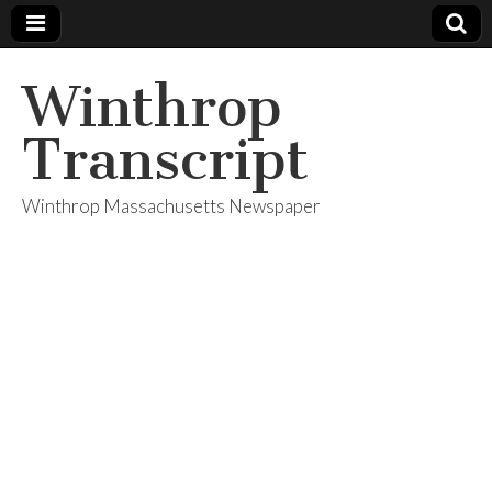
Winthrop
Transcript
Winthrop Massachusetts Newspaper