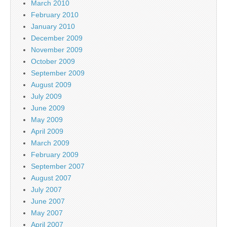
March 2010
February 2010
January 2010
December 2009
November 2009
October 2009
September 2009
August 2009
July 2009
June 2009
May 2009
April 2009
March 2009
February 2009
September 2007
August 2007
July 2007
June 2007
May 2007
April 2007