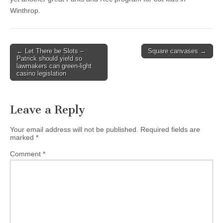
Winthrop.
Post
← Let There be Slots –
Square canvases →
Patrick should yield so
navigation
lawmakers can green-light
casino legislation
Leave a Reply
Your email address will not be published.
Required fields are
marked
*
Comment
*