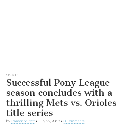
SPORTS
Successful Pony League
season concludes with a
thrilling Mets vs. Orioles
title series
by
Transcript Staff
•
July 22, 2010
•
0 Comments