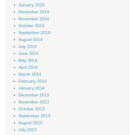
January 2015
December 2014
November 2014
October 2014
September 2014
August 2014
July 2014
June 2014
May 2014
April 2014
March 2014
February 2014
January 2014
December 2013
November 2013
October 2013
September 2013
August 2013
July 2013