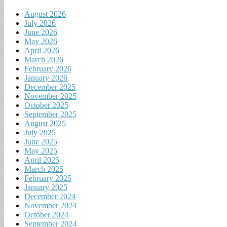
August 2026
July 2026
June 2026
May 2026
April 2026
March 2026
February 2026
January 2026
December 2025
November 2025
October 2025
September 2025
August 2025
July 2025
June 2025
May 2025
April 2025
March 2025
February 2025
January 2025
December 2024
November 2024
October 2024
September 2024