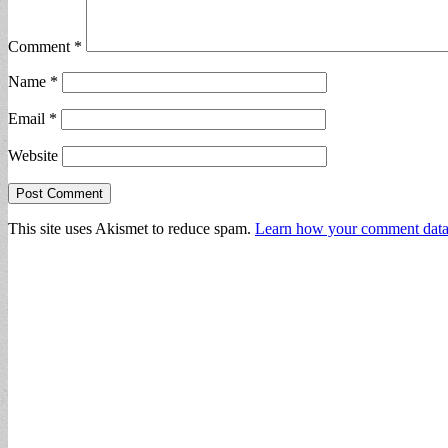
Comment
*
Name
*
Email
*
Website
This site uses Akismet to reduce spam.
Learn how your comment data 