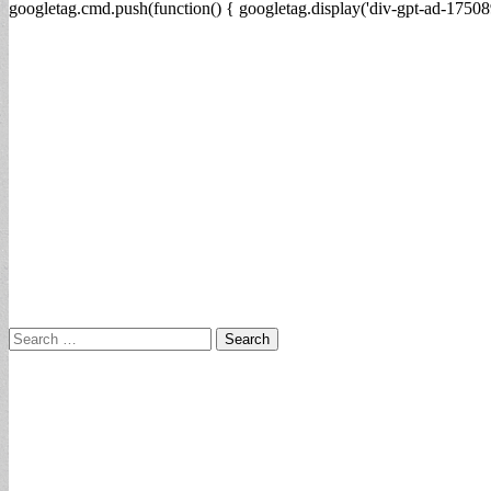
googletag.cmd.push(function() { googletag.display('div-gpt-ad-17508
Search
for: