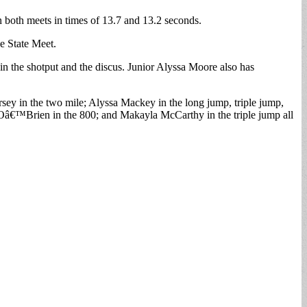
in both meets in times of 13.7 and 13.2 seconds.
he State Meet.
 in the shotput and the discus. Junior Alyssa Moore also has
rsey in the two mile; Alyssa Mackey in the long jump, triple jump,
e Oâ€™Brien in the 800; and Makayla McCarthy in the triple jump all