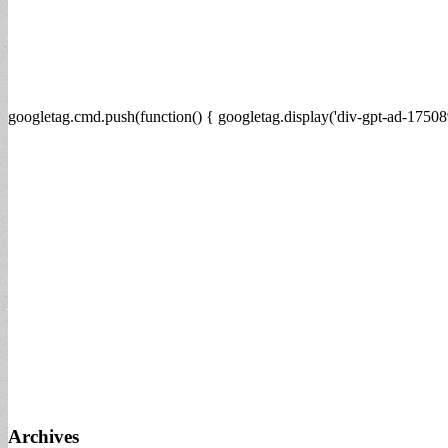
googletag.cmd.push(function() { googletag.display('div-gpt-ad-17508
Archives