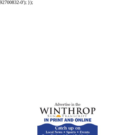
92700832-0'); });