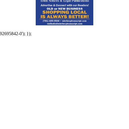
92695842-0'); });