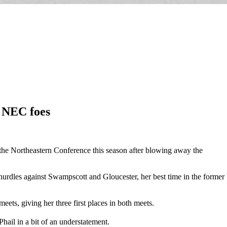
o NEC foes
in the Northeastern Conference this season after blowing away the
urdles against Swampscott and Gloucester, her best time in the former b
eets, giving her three first places in both meets.
ail in a bit of an understatement.