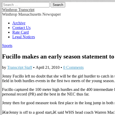
Search
for:
Winthrop Transcript
Winthrop Massachusetts Newspaper
Main
Skip
Archive
to
Contact Us
menu
content
Rate Card
Legal Notices
Sports
Fucillo makes an early season statement t
by
Transcript Staff
•
April 21, 2010
•
0 Comments
Jenny Fucillo left no doubt that she will be the girl hurdler to catch 
field in both hurdles events in the first two meets of the young season.
Fucillo captured the 100 meter high hurdles and the 400 intermediate h
personal record (PR) and the best in the NEC thus far.
Jenny then for good measure took first place in the long jump in both m
â€œJenny is off to a good start,â€ said WHS head coach Warren MacPh