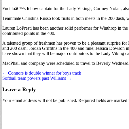
Fucilloâ€™s fellow captain for the Lady Vikings, Cortney Nolan, also i
Teammate Christina Russo took firsts in both meets in the 200 dash, wi
Lauren LoPresti has been another solid performer for Winthrop in the t
contributed points in the 400.
A talented group of freshmen has proven to be a pleasant surprise for
and 200 dash; Jordan Griffiths in the 400 and mile; Jessica Dowson i
have shown that they will be major contributors to the Lady Viking ca
MacPhail and company were scheduled to travel to Beverly Wednesda
Post
← Connors is double winner for boys track
Softball team powers past Williams →
navigation
Leave a Reply
Your email address will not be published.
Required fields are marked