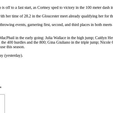
s off to a fast start, as Cortney sped to victory in the 100 meter dash 
th her time of 28.2 in the Gloucester meet already qualifying her for t
hrowing events, garnering first, second, and third places in both meets
 MacPhail in the early going: Julia Wallace in the high jump; Caitlyn He
n the 400 hurdles and the 800; Gina Giuliano in the triple jump; Nicol
use this season.
y (yesterday).
*