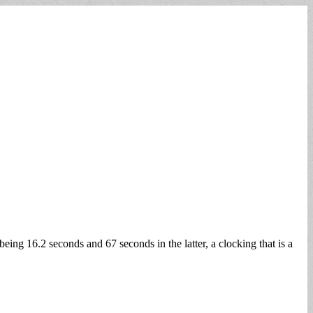
eing 16.2 seconds and 67 seconds in the latter, a clocking that is a