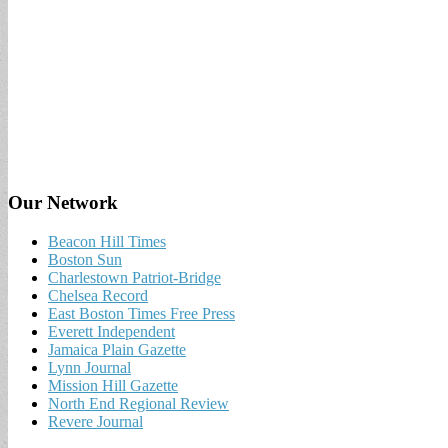
Our Network
Beacon Hill Times
Boston Sun
Charlestown Patriot-Bridge
Chelsea Record
East Boston Times Free Press
Everett Independent
Jamaica Plain Gazette
Lynn Journal
Mission Hill Gazette
North End Regional Review
Revere Journal