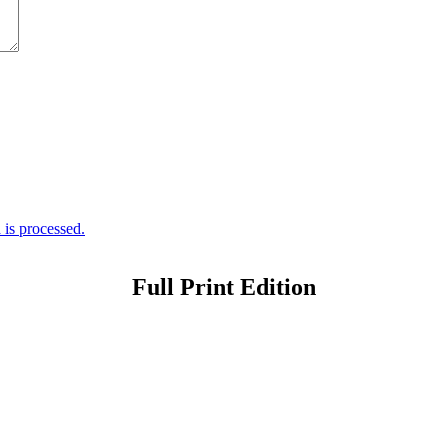
is processed.
Full Print Edition