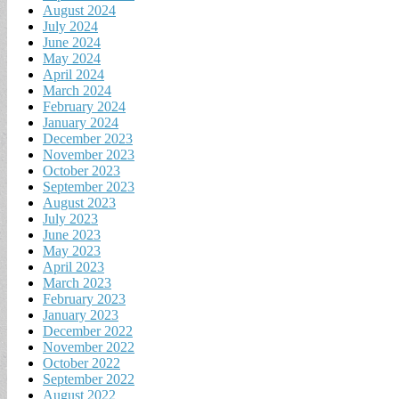
August 2024
July 2024
June 2024
May 2024
April 2024
March 2024
February 2024
January 2024
December 2023
November 2023
October 2023
September 2023
August 2023
July 2023
June 2023
May 2023
April 2023
March 2023
February 2023
January 2023
December 2022
November 2022
October 2022
September 2022
August 2022