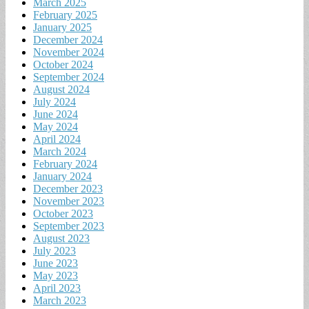
March 2025
February 2025
January 2025
December 2024
November 2024
October 2024
September 2024
August 2024
July 2024
June 2024
May 2024
April 2024
March 2024
February 2024
January 2024
December 2023
November 2023
October 2023
September 2023
August 2023
July 2023
June 2023
May 2023
April 2023
March 2023