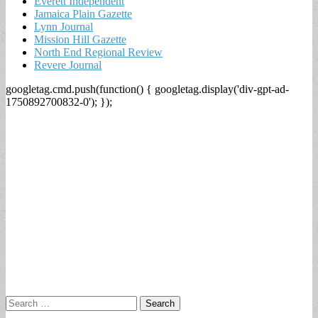
Everett Independent
Jamaica Plain Gazette
Lynn Journal
Mission Hill Gazette
North End Regional Review
Revere Journal
googletag.cmd.push(function() { googletag.display('div-gpt-ad-
1750892700832-0'); });
Search
for: