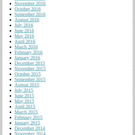
November 2016
October 2016
September 2016
August 2016
July 2016
June 2016
May 2016
April 2016
March 2016
February 2016
January 2016
December 2015
November 2015
October 2015
September 2015
August 2015
July 2015
June 2015
May 2015
April 2015
March 2015
February 2015
January 2015
December 2014
November 2014