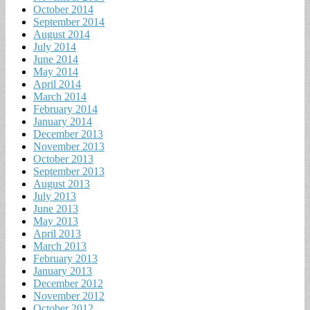
October 2014
September 2014
August 2014
July 2014
June 2014
May 2014
April 2014
March 2014
February 2014
January 2014
December 2013
November 2013
October 2013
September 2013
August 2013
July 2013
June 2013
May 2013
April 2013
March 2013
February 2013
January 2013
December 2012
November 2012
October 2012