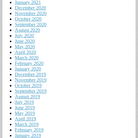
January 2021
December 2020
November 2020
October 2020
September 2020
August 2020
July 2020
June 2020
May 2020
April 2020
March 2020
February 2020
January 2020
December 2019
November 2019
October 2019
September 2019
August 2019
July 2019
June 2019
May 2019
April 2019
March 2019
February 2019
January 2019