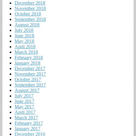
December 2018
November 2018
October 2018
September 2018
August 2018
July 2018
June 2018
May 2018
April 2018
March 2018
February 2018
January 2018
December 2017
November 2017
October 2017
September 2017
August 2017
July 2017
June 2017
May 2017
April 2017
March 2017
February 2017
January 2017
December 2016