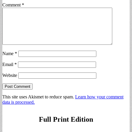
Comment
*
Name
*
Email
*
Website
This site uses Akismet to reduce spam.
Learn how your comment
data is processed.
Full Print Edition