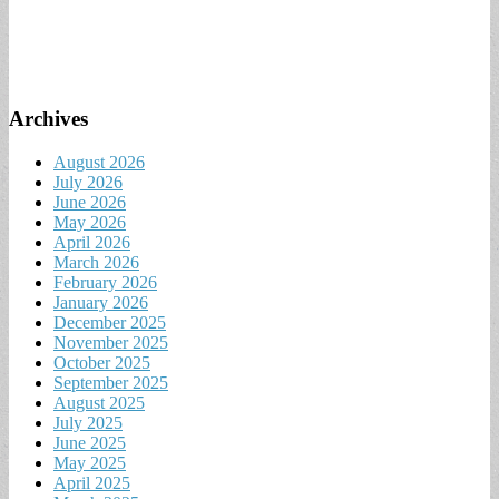
Archives
August 2026
July 2026
June 2026
May 2026
April 2026
March 2026
February 2026
January 2026
December 2025
November 2025
October 2025
September 2025
August 2025
July 2025
June 2025
May 2025
April 2025