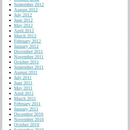
September 2012
August 2012
July 2012
June 2012
May 2012
April 2012
March 2012
February 2012
January 2012
December 2011
November 2011
October 2011
September 2011
August 2011
July 2011
June 2011
May 2011
April 2011
March 2011
February 2011
January 2011
December 2010
November 2010
October 2010
September 2010