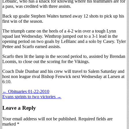
Leblanc, who has a knack for knowing where his teammates are for
a pass, was credited with three assists.
Back up goalie Stephen Waites turned away 12 shots to pick up his
first win of the season.
The triumph came on the heels of a 4-2 win over a tough Lynn
squad last Wednesday. Winthrop jumped out to a 3-1 lead in the
opening period on two goals by LeBlanc and a solo by Casey. Tyler
Pettee and Scarfo earned assists.
Scarfo then lit the lamp in the second period to, assisted by Brendan
Loomis, to close out the scoring for the Vikings.
Coach Dale Dunbar and his crew will travel to Salem Saturday and
host non league rival Bishop Fenwick next Wednesday at Larsen at
6:10.
Post
← Obituaries 01-22-2010
Evans sprints to two victories →
navigation
Leave a Reply
Your email address will not be published.
Required fields are
marked
*