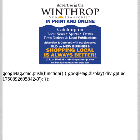
googletag.cmd.push(function() { googletag.display('div-gpt-ad-
1750892695842-0'); });