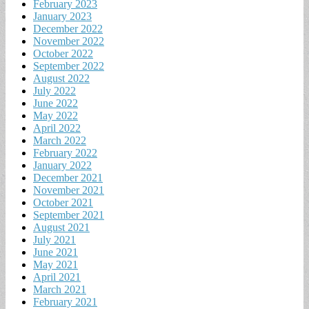
February 2023
January 2023
December 2022
November 2022
October 2022
September 2022
August 2022
July 2022
June 2022
May 2022
April 2022
March 2022
February 2022
January 2022
December 2021
November 2021
October 2021
September 2021
August 2021
July 2021
June 2021
May 2021
April 2021
March 2021
February 2021