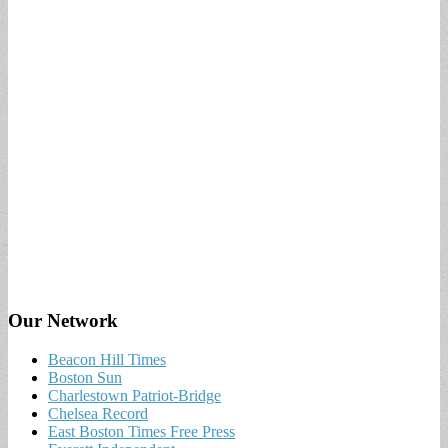
Our Network
Beacon Hill Times
Boston Sun
Charlestown Patriot-Bridge
Chelsea Record
East Boston Times Free Press