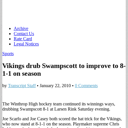
Main
Skip
Archive
to
Contact Us
menu
content
Rate Card
Legal Notices
Sports
Vikings drub Swampscott to improve to 8-
1-1 on season
by
Transcript Staff
•
January 22, 2010
•
0 Comments
The Winthrop High hockey team continued its winnings ways,
drubbing Swampscott 8-1 at Larsen Rink Saturday evening.
Joe Scarfo and Joe Casey both scored the hat trick for the Vikings,
who now stand at 8-1-1 on the season. Playmaker supreme Chris