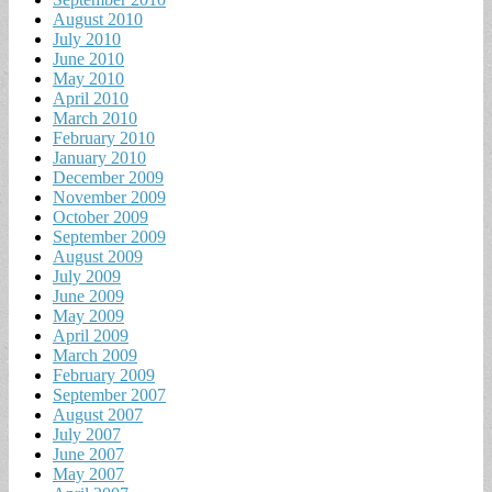
August 2010
July 2010
June 2010
May 2010
April 2010
March 2010
February 2010
January 2010
December 2009
November 2009
October 2009
September 2009
August 2009
July 2009
June 2009
May 2009
April 2009
March 2009
February 2009
September 2007
August 2007
July 2007
June 2007
May 2007