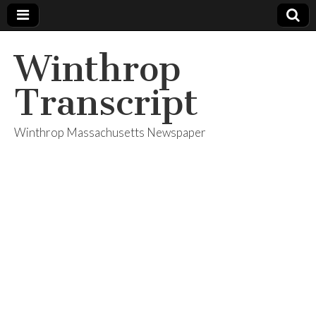
Winthrop
Transcript
Winthrop Massachusetts Newspaper