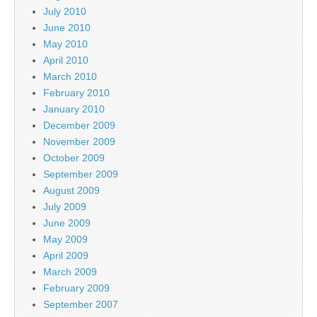
July 2010
June 2010
May 2010
April 2010
March 2010
February 2010
January 2010
December 2009
November 2009
October 2009
September 2009
August 2009
July 2009
June 2009
May 2009
April 2009
March 2009
February 2009
September 2007