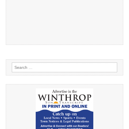
Search
for: