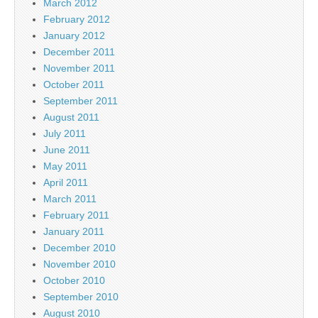
March 2012
February 2012
January 2012
December 2011
November 2011
October 2011
September 2011
August 2011
July 2011
June 2011
May 2011
April 2011
March 2011
February 2011
January 2011
December 2010
November 2010
October 2010
September 2010
August 2010