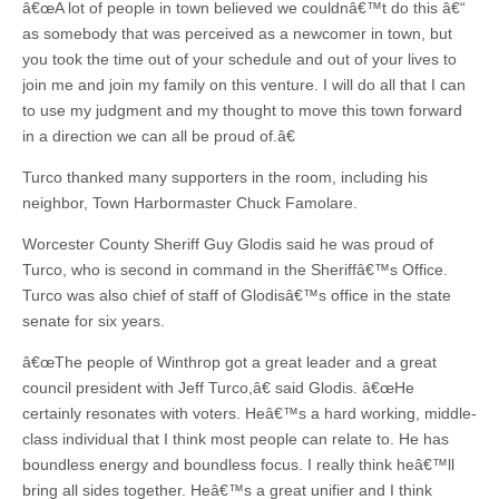
â€œA lot of people in town believed we couldnâ€™t do this â€“
as somebody that was perceived as a newcomer in town, but
you took the time out of your schedule and out of your lives to
join me and join my family on this venture. I will do all that I can
to use my judgment and my thought to move this town forward
in a direction we can all be proud of.â€
Turco thanked many supporters in the room, including his
neighbor, Town Harbormaster Chuck Famolare.
Worcester County Sheriff Guy Glodis said he was proud of
Turco, who is second in command in the Sheriffâ€™s Office.
Turco was also chief of staff of Glodisâ€™s office in the state
senate for six years.
â€œThe people of Winthrop got a great leader and a great
council president with Jeff Turco,â€ said Glodis. â€œHe
certainly resonates with voters. Heâ€™s a hard working, middle-
class individual that I think most people can relate to. He has
boundless energy and boundless focus. I really think heâ€™ll
bring all sides together. Heâ€™s a great unifier and I think