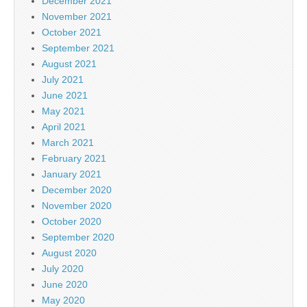
December 2021
November 2021
October 2021
September 2021
August 2021
July 2021
June 2021
May 2021
April 2021
March 2021
February 2021
January 2021
December 2020
November 2020
October 2020
September 2020
August 2020
July 2020
June 2020
May 2020