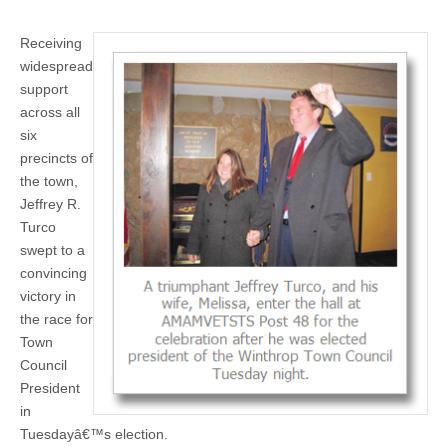
Receiving
widespread
support
across all
six
precincts of
the town,
Jeffrey R.
Turco
swept to a
convincing
victory in
the race for
Town
Council
President
in
Tuesdayâ€™s election.