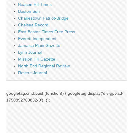
Beacon Hill Times
Boston Sun
Charlestown Patriot-Bridge
Chelsea Record
East Boston Times Free Press
Everett Independent
Jamaica Plain Gazette
Lynn Journal
Mission Hill Gazette
North End Regional Review
Revere Journal
googletag.cmd.push(function() { googletag.display('div-gpt-ad-
1750892700832-0'); });