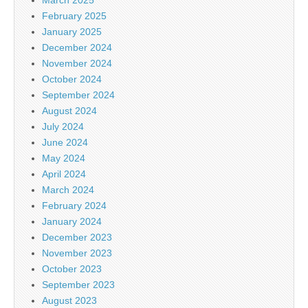
February 2025
January 2025
December 2024
November 2024
October 2024
September 2024
August 2024
July 2024
June 2024
May 2024
April 2024
March 2024
February 2024
January 2024
December 2023
November 2023
October 2023
September 2023
August 2023