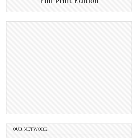
Full Print Edition
OUR NETWORK