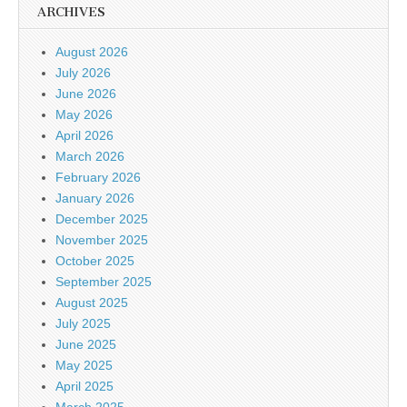
ARCHIVES
August 2026
July 2026
June 2026
May 2026
April 2026
March 2026
February 2026
January 2026
December 2025
November 2025
October 2025
September 2025
August 2025
July 2025
June 2025
May 2025
April 2025
March 2025