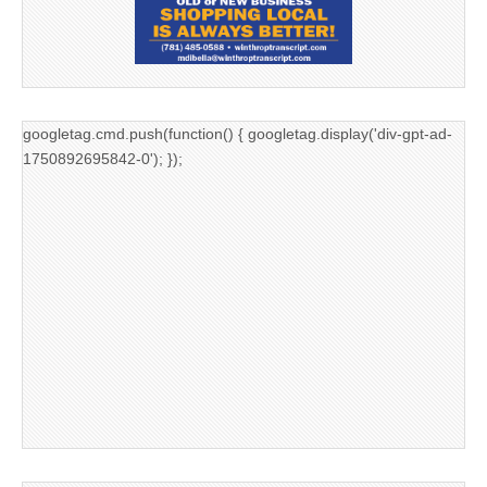
googletag.cmd.push(function() { googletag.display('div-gpt-ad-
1750892695842-0'); });