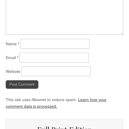
Name
*
Email
*
Website
This site uses Akismet to reduce spam.
Learn how your
comment data is processed.