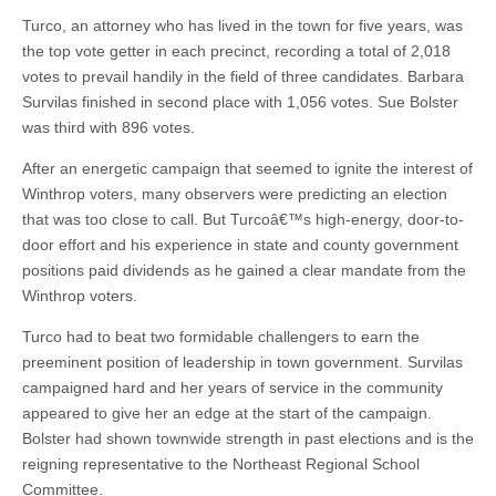
Turco, an attorney who has lived in the town for five years, was
the top vote getter in each precinct, recording a total of 2,018
votes to prevail handily in the field of three candidates. Barbara
Survilas finished in second place with 1,056 votes. Sue Bolster
was third with 896 votes.
After an energetic campaign that seemed to ignite the interest of
Winthrop voters, many observers were predicting an election
that was too close to call. But Turcoâ€™s high-energy, door-to-
door effort and his experience in state and county government
positions paid dividends as he gained a clear mandate from the
Winthrop voters.
Turco had to beat two formidable challengers to earn the
preeminent position of leadership in town government. Survilas
campaigned hard and her years of service in the community
appeared to give her an edge at the start of the campaign.
Bolster had shown townwide strength in past elections and is the
reigning representative to the Northeast Regional School
Committee.