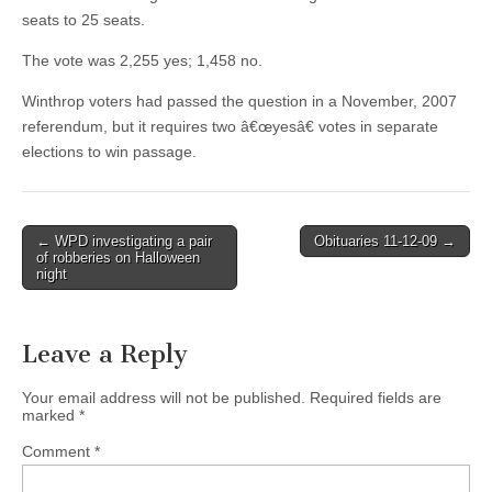
seats to 25 seats.
The vote was 2,255 yes; 1,458 no.
Winthrop voters had passed the question in a November, 2007
referendum, but it requires two â€œyesâ€ votes in separate
elections to win passage.
Post
← WPD investigating a pair
Obituaries 11-12-09 →
of robberies on Halloween
navigation
night
Leave a Reply
Your email address will not be published.
Required fields are
marked
*
Comment
*