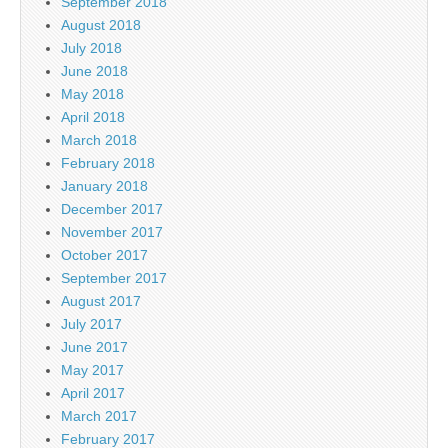
September 2018
August 2018
July 2018
June 2018
May 2018
April 2018
March 2018
February 2018
January 2018
December 2017
November 2017
October 2017
September 2017
August 2017
July 2017
June 2017
May 2017
April 2017
March 2017
February 2017