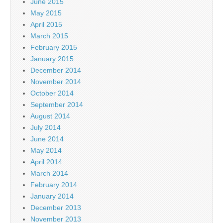
June 2015
May 2015
April 2015
March 2015
February 2015
January 2015
December 2014
November 2014
October 2014
September 2014
August 2014
July 2014
June 2014
May 2014
April 2014
March 2014
February 2014
January 2014
December 2013
November 2013