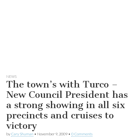
NEWS
The town’s with Turco –
New Council President has
a strong showing in all six
precincts and cruises to
victory
by
Cary Shuman
•
November 9, 2009
•
0 Comments