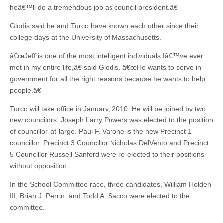
heâ€™ll do a tremendous job as council president.â€
Glodis said he and Turco have known each other since their
college days at the University of Massachusetts.
â€œJeff is one of the most intelligent individuals Iâ€™ve ever
met in my entire life,â€ said Glodis. â€œHe wants to serve in
government for all the right reasons because he wants to help
people.â€
Turco will take office in January, 2010. He will be joined by two
new councilors. Joseph Larry Powers was elected to the position
of councillor-at-large. Paul F. Varone is the new Precinct 1
councillor. Precinct 3 Councillor Nicholas DelVento and Precinct
5 Councillor Russell Sanford were re-elected to their positions
without opposition.
In the School Committee race, three candidates, William Holden
III, Brian J. Perrin, and Todd A. Sacco were elected to the
committee.