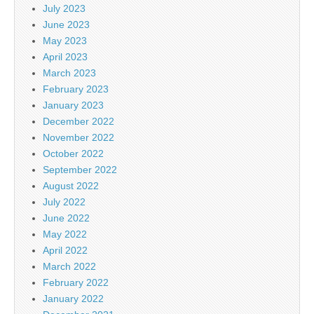
July 2023
June 2023
May 2023
April 2023
March 2023
February 2023
January 2023
December 2022
November 2022
October 2022
September 2022
August 2022
July 2022
June 2022
May 2022
April 2022
March 2022
February 2022
January 2022