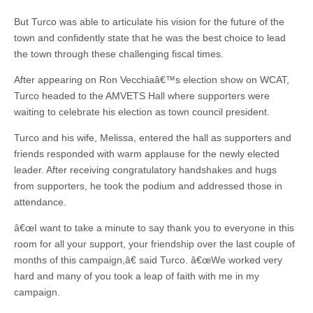
But Turco was able to articulate his vision for the future of the
town and confidently state that he was the best choice to lead
the town through these challenging fiscal times.
After appearing on Ron Vecchiaâ€™s election show on WCAT,
Turco headed to the AMVETS Hall where supporters were
waiting to celebrate his election as town council president.
Turco and his wife, Melissa, entered the hall as supporters and
friends responded with warm applause for the newly elected
leader. After receiving congratulatory handshakes and hugs
from supporters, he took the podium and addressed those in
attendance.
â€œI want to take a minute to say thank you to everyone in this
room for all your support, your friendship over the last couple of
months of this campaign,â€ said Turco. â€œWe worked very
hard and many of you took a leap of faith with me in my
campaign.