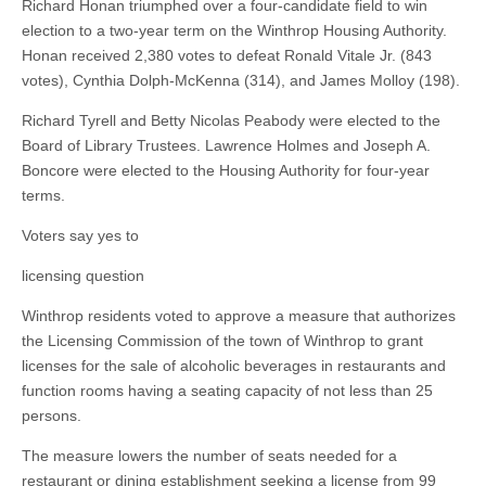
Richard Honan triumphed over a four-candidate field to win
election to a two-year term on the Winthrop Housing Authority.
Honan received 2,380 votes to defeat Ronald Vitale Jr. (843
votes), Cynthia Dolph-McKenna (314), and James Molloy (198).
Richard Tyrell and Betty Nicolas Peabody were elected to the
Board of Library Trustees. Lawrence Holmes and Joseph A.
Boncore were elected to the Housing Authority for four-year
terms.
Voters say yes to
licensing question
Winthrop residents voted to approve a measure that authorizes
the Licensing Commission of the town of Winthrop to grant
licenses for the sale of alcoholic beverages in restaurants and
function rooms having a seating capacity of not less than 25
persons.
The measure lowers the number of seats needed for a
restaurant or dining establishment seeking a license from 99