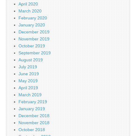
April 2020
March 2020
February 2020
January 2020
December 2019
November 2019
October 2019
September 2019
August 2019
July 2019
June 2019
May 2019
April 2019
March 2019
February 2019
January 2019
December 2018
November 2018
October 2018