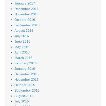
January 2017
December 2016
November 2016
October 2016
September 2016
August 2016
July 2016
June 2016
May 2016
April 2016
March 2016
February 2016
January 2016
December 2015
November 2015
October 2015
September 2015
August 2015
July 2015