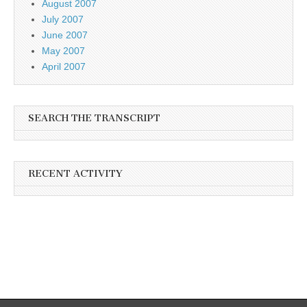
August 2007
July 2007
June 2007
May 2007
April 2007
SEARCH THE TRANSCRIPT
RECENT ACTIVITY