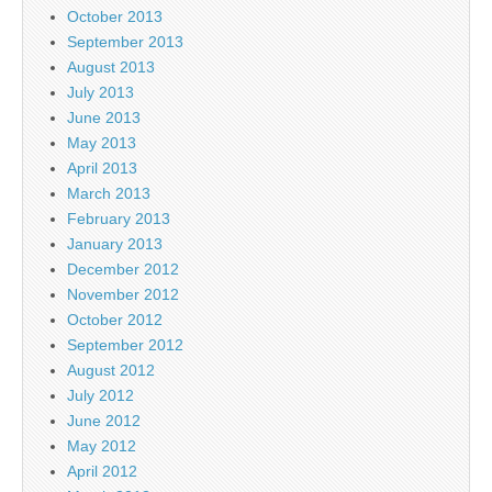
October 2013
September 2013
August 2013
July 2013
June 2013
May 2013
April 2013
March 2013
February 2013
January 2013
December 2012
November 2012
October 2012
September 2012
August 2012
July 2012
June 2012
May 2012
April 2012