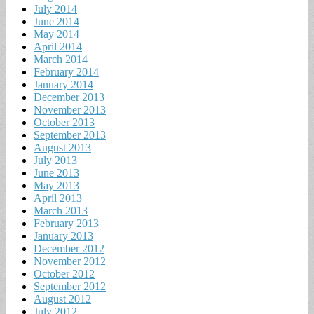
July 2014
June 2014
May 2014
April 2014
March 2014
February 2014
January 2014
December 2013
November 2013
October 2013
September 2013
August 2013
July 2013
June 2013
May 2013
April 2013
March 2013
February 2013
January 2013
December 2012
November 2012
October 2012
September 2012
August 2012
July 2012