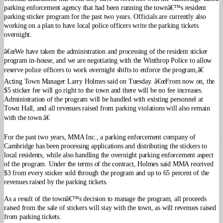
parking enforcement agency that had been running the townâ€™s resident
parking sticker program for the past two years. Officials are currently also
working on a plan to have local police officers write the parking tickets
overnight.
â€œWe have taken the administration and processing of the resident sticker
program in-house, and we are negotiating with the Winthrop Police to allow
reserve police officers to work overnight shifts to enforce the program,â€
Acting Town Manager Larry Holmes said on Tuesday. â€œFrom now on, the
$5 sticker fee will go right to the town and there will be no fee increases.
Administration of the program will be handled with existing personnel at
Town Hall, and all revenues raised from parking violations will also remain
with the town.â€
For the past two years, MMA Inc., a parking enforcement company of
Cambridge has been processing applications and distributing the stickers to
local residents, while also handling the overnight parking enforcement aspect
of the program. Under the terms of the contract, Holmes said MMA received
$3 from every sticker sold through the program and up to 65 percent of the
revenues raised by the parking tickets.
As a result of the townâ€™s decision to manage the program, all proceeds
raised from the sale of stickers will stay with the town, as will revenues raised
from parking tickets.