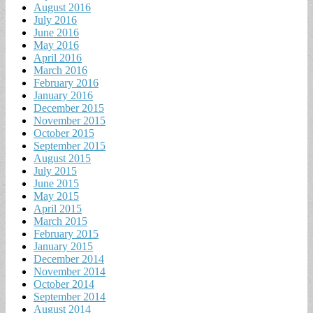
August 2016
July 2016
June 2016
May 2016
April 2016
March 2016
February 2016
January 2016
December 2015
November 2015
October 2015
September 2015
August 2015
July 2015
June 2015
May 2015
April 2015
March 2015
February 2015
January 2015
December 2014
November 2014
October 2014
September 2014
August 2014