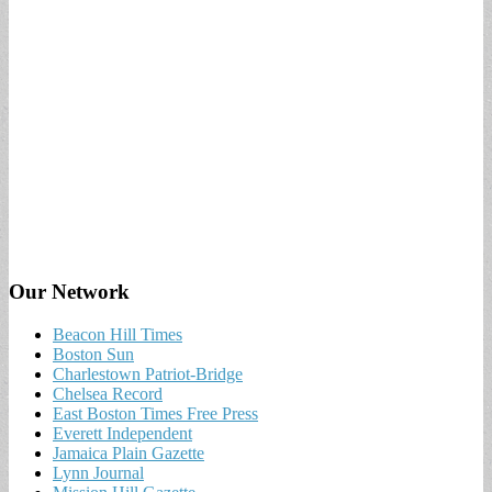
Our Network
Beacon Hill Times
Boston Sun
Charlestown Patriot-Bridge
Chelsea Record
East Boston Times Free Press
Everett Independent
Jamaica Plain Gazette
Lynn Journal