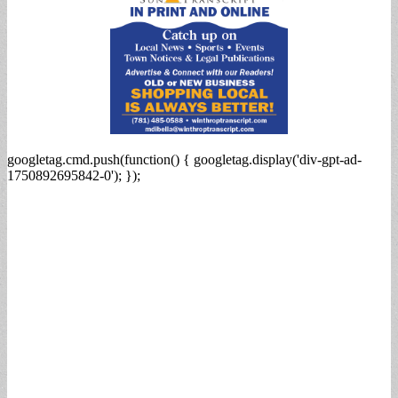
googletag.cmd.push(function() { googletag.display('div-gpt-ad-
1750892695842-0'); });