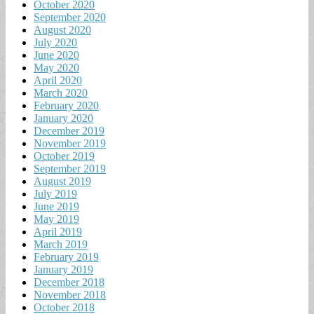
October 2020
September 2020
August 2020
July 2020
June 2020
May 2020
April 2020
March 2020
February 2020
January 2020
December 2019
November 2019
October 2019
September 2019
August 2019
July 2019
June 2019
May 2019
April 2019
March 2019
February 2019
January 2019
December 2018
November 2018
October 2018