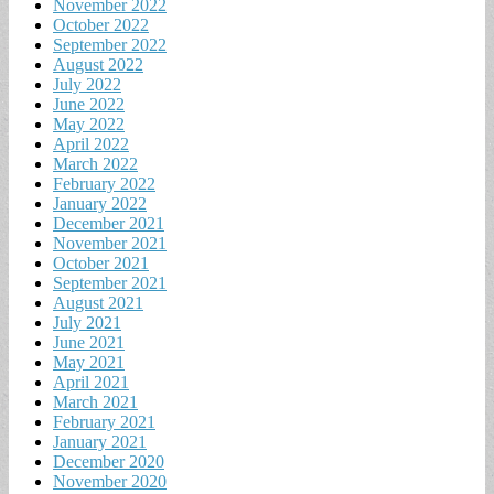
November 2022
October 2022
September 2022
August 2022
July 2022
June 2022
May 2022
April 2022
March 2022
February 2022
January 2022
December 2021
November 2021
October 2021
September 2021
August 2021
July 2021
June 2021
May 2021
April 2021
March 2021
February 2021
January 2021
December 2020
November 2020