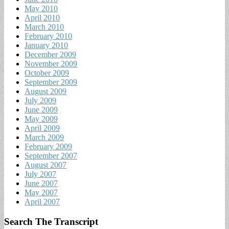
May 2010
April 2010
March 2010
February 2010
January 2010
December 2009
November 2009
October 2009
September 2009
August 2009
July 2009
June 2009
May 2009
April 2009
March 2009
February 2009
September 2007
August 2007
July 2007
June 2007
May 2007
April 2007
Search The Transcript