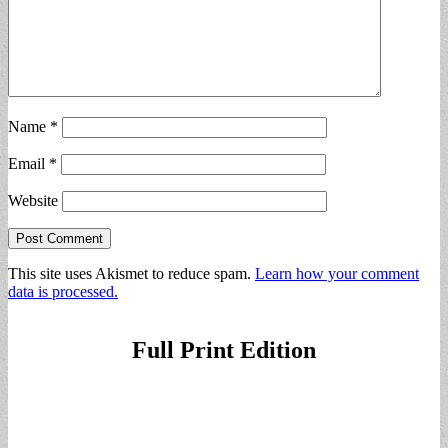
Name
*
Email
*
Website
This site uses Akismet to reduce spam.
Learn how your comment
data is processed.
Full Print Edition