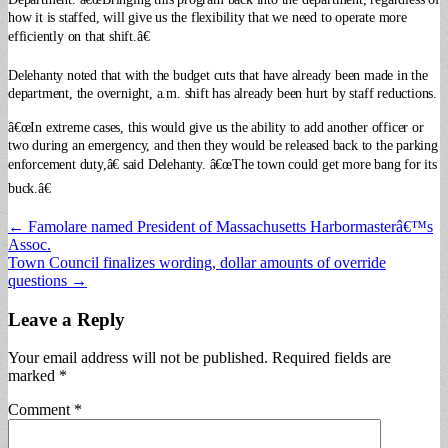
how it is staffed, will give us the flexibility that we need to operate more
efficiently on that shift.â€
Delehanty noted that with the budget cuts that have already been made in the
department, the overnight, a.m. shift has already been hurt by staff reductions.
â€œIn extreme cases, this would give us the ability to add another officer or
two during an emergency, and then they would be released back to the parking
enforcement duty,â€ said Delehanty. â€œThe town could get more bang for its
buck.â€
Post
← Famolare named President of Massachusetts Harbormasterâ€™s
Assoc.
navigation
Town Council finalizes wording, dollar amounts of override
questions →
Leave a Reply
Your email address will not be published.
Required fields are
marked
*
Comment
*