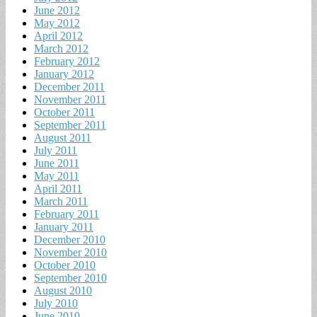
June 2012
May 2012
April 2012
March 2012
February 2012
January 2012
December 2011
November 2011
October 2011
September 2011
August 2011
July 2011
June 2011
May 2011
April 2011
March 2011
February 2011
January 2011
December 2010
November 2010
October 2010
September 2010
August 2010
July 2010
June 2010