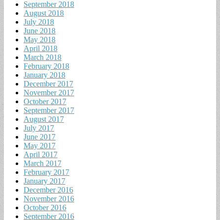
September 2018
August 2018
July 2018
June 2018
May 2018
April 2018
March 2018
February 2018
January 2018
December 2017
November 2017
October 2017
September 2017
August 2017
July 2017
June 2017
May 2017
April 2017
March 2017
February 2017
January 2017
December 2016
November 2016
October 2016
September 2016