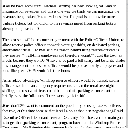
â€œThe town accountant [Michael Bertino] has been looking for ways to
maximize our revenues, and this is one way we think we can maximize the
revenues being raised,â€ said Holmes. â€œThe goal is not to write more
parking tickets, but to hold onto the revenues raised from parking tickets
already being written.â€
The next step will be to come to agreement with the Police Officers Union, to
allow reserve police officers to work overnight shifts, on dedicated parking
enforcement detail. Holmes said the reason behind using reserve officers is
they arenâ€™t full-time employees and therefore wonâ€™t cost the town as
much, because they wonâ€™t have to be paid a full salary and benefits. Under
this arrangement, the reserve officers would be paid as hourly employees and
most likely wonâ€™t work full-time hours.
As an added advantage, Winthrop reserve officers would be trained, sworn
officers, so that if an emergency requires more than the usual overnight
staffing, the reserve officers could be pulled off parking enforcement to
briefly assist the full-time officers working their shifts.
â€œI donâ€™t want to comment on the possibility of using reserve officers in
that role, at this time because that is still a point that is in negotiations,â€ said
Executive Officer Lieutenant Terence Delehanty. â€œHowever, the main goal
is to get that [parking enforcement] program back into the Winthrop Police
Department. â€œBringing this program back into the department, regardless of