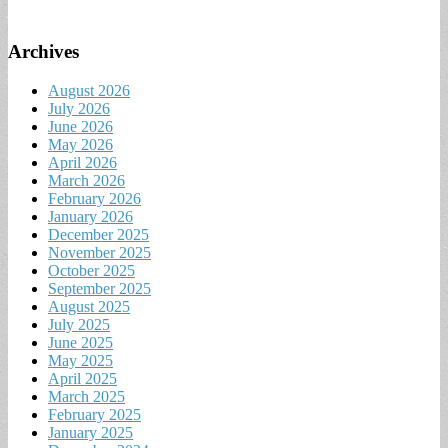
Archives
August 2026
July 2026
June 2026
May 2026
April 2026
March 2026
February 2026
January 2026
December 2025
November 2025
October 2025
September 2025
August 2025
July 2025
June 2025
May 2025
April 2025
March 2025
February 2025
January 2025