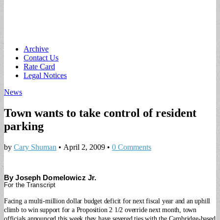
Main
Skip
Archive
to
Contact Us
menu
content
Rate Card
Legal Notices
News
Town wants to take control of resident
parking
by
Cary Shuman
•
April 2, 2009
•
0 Comments
By Joseph Domelowicz Jr.
For the Transcript
Facing a multi-million dollar budget deficit for next fiscal year and an uphill
climb to win support for a Proposition 2 1/2 override next month, town
officials announced this week they have severed ties with the Cambridge-based