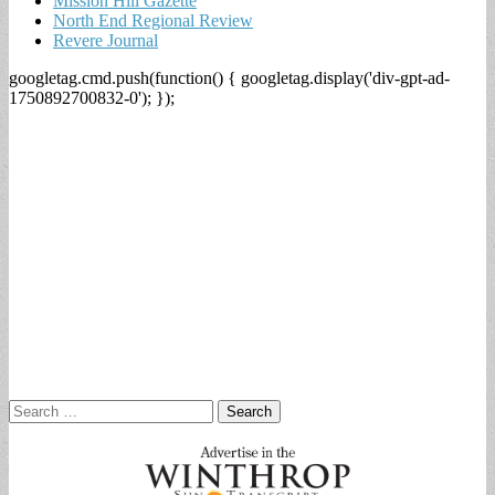
Mission Hill Gazette
North End Regional Review
Revere Journal
googletag.cmd.push(function() { googletag.display('div-gpt-ad-
1750892700832-0'); });
Search
for: