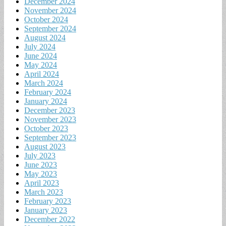
December 2024
November 2024
October 2024
September 2024
August 2024
July 2024
June 2024
May 2024
April 2024
March 2024
February 2024
January 2024
December 2023
November 2023
October 2023
September 2023
August 2023
July 2023
June 2023
May 2023
April 2023
March 2023
February 2023
January 2023
December 2022